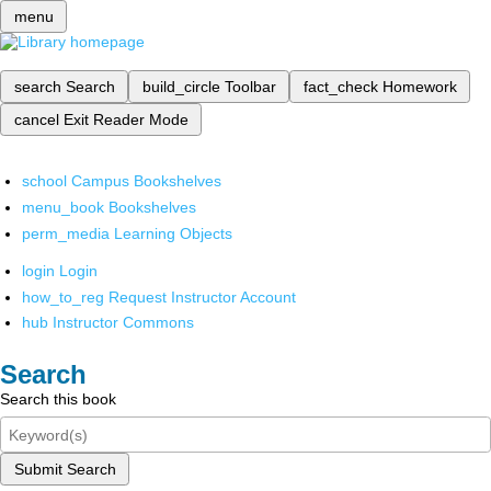
menu
search
Search
build_circle
Toolbar
fact_check
Homework
cancel
Exit Reader Mode
school
Campus Bookshelves
menu_book
Bookshelves
perm_media
Learning Objects
login
Login
how_to_reg
Request Instructor Account
hub
Instructor Commons
Search
Search this book
Submit Search