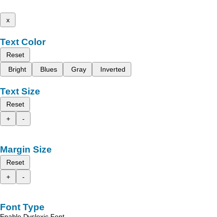
x
Text Color
Reset
Bright
Blues
Gray
Inverted
Text Size
Reset
+
-
Margin Size
Reset
+
-
Font Type
Enable Dyslexic Font