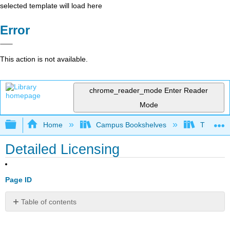
selected template will load here
Error
This action is not available.
chrome_reader_mode
Enter Reader
Mode
Expand/collapse global hierarchy
Home
Campus Bookshelves
Triton Co
Detailed Licensing
Page ID
Table of contents
No
headers