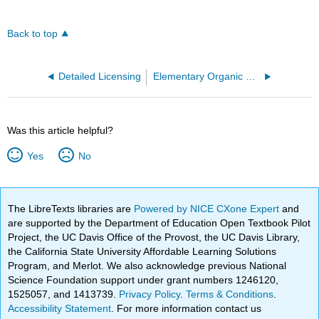
Back to top
Detailed Licensing
Elementary Organic Chemistry (Lab Manual)
Was this article helpful?
Yes
No
The LibreTexts libraries are
Powered by NICE CXone Expert
and
are supported by the Department of Education Open Textbook Pilot
Project, the UC Davis Office of the Provost, the UC Davis Library,
the California State University Affordable Learning Solutions
Program, and Merlot. We also acknowledge previous National
Science Foundation support under grant numbers 1246120,
1525057, and 1413739.
Privacy Policy
.
Terms & Conditions
.
Accessibility Statement
. For more information contact us