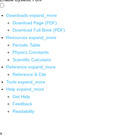
Downloads
expand_more
Download Page (PDF)
Download Full Book (PDF)
Resources
expand_more
Periodic Table
Physics Constants
Scientific Calculator
Reference
expand_more
Reference & Cite
Tools
expand_more
Help
expand_more
Get Help
Feedback
Readability
x