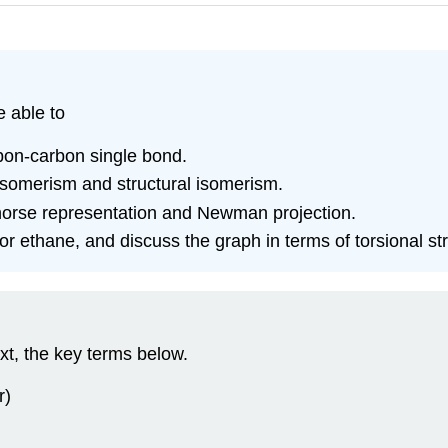
e able to
rbon-carbon single bond.
isomerism and structural isomerism.
horse representation and Newman projection.
r ethane, and discuss the graph in terms of torsional str
xt, the key terms below.
r)