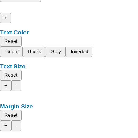
x
Text Color
Reset
Bright
Blues
Gray
Inverted
Text Size
Reset
+
-
Margin Size
Reset
+
-