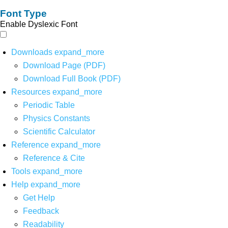
Font Type
Enable Dyslexic Font
Downloads
expand_more
Download Page (PDF)
Download Full Book (PDF)
Resources
expand_more
Periodic Table
Physics Constants
Scientific Calculator
Reference
expand_more
Reference & Cite
Tools
expand_more
Help
expand_more
Get Help
Feedback
Readability