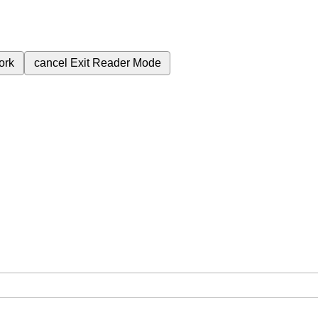
ork
cancel
Exit Reader Mode