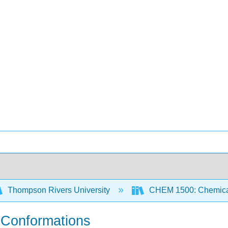
Thompson Rivers University
CHEM 1500: Chemical
- Conformations