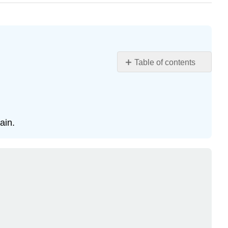
Table of contents
Objectives
Key
Terms
Study
ain.
Notes
Ethane
Conformations
Interactive
Element
Unhindered
(Free)
Rotations
Do