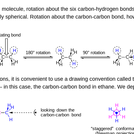
molecule, rotation about the six carbon-hydrogen bonds 
 spherical. Rotation about the carbon-carbon bond, howe
tions, it is convenient to use a drawing convention called
– in this case, the carbon-carbon bond in ethane. We depi