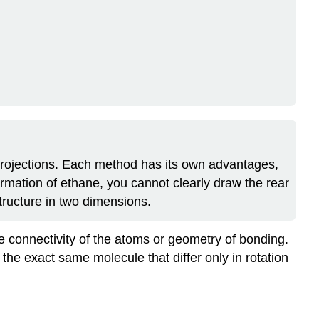
Not
Exist
in
Ethane
Exercises
Solutions
Questions
Solutions
rojections. Each method has its own advantages,
mation of ethane, you cannot clearly draw the rear
tructure in two dimensions.
e connectivity of the atoms or geometry of bonding.
of the exact same molecule that differ only in rotation