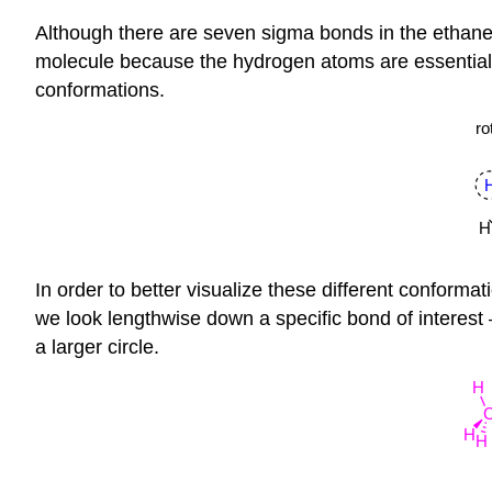
Although there are seven sigma bonds in the ethane 
molecule because the hydrogen atoms are essentially
conformations.
In order to better visualize these different conforma
we look lengthwise down a specific bond of interest 
a larger circle.