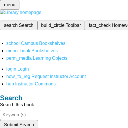
menu
search
Search
build_circle
Toolbar
fact_check
Homew
school
Campus Bookshelves
menu_book
Bookshelves
perm_media
Learning Objects
login
Login
how_to_reg
Request Instructor Account
hub
Instructor Commons
Search
Search this book
Submit Search