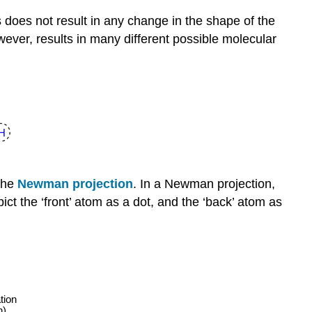
does not result in any change in the shape of the
ver, results in many different possible molecular
 the
Newman projection
. In a Newman projection,
ct the ‘front’ atom as a dot, and the ‘back’ atom as