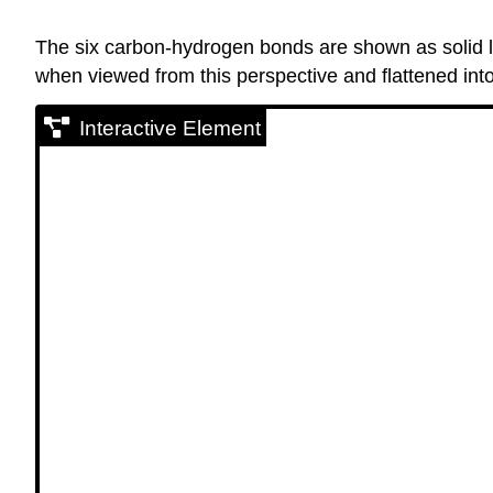
The six carbon-hydrogen bonds are shown as solid li
when viewed from this perspective and flattened int
Interactive Element