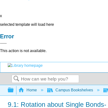
x
selected template will load here
Error
This action is not available.
Search
Expand/collapse global hierarchy
Home
Campus Bookshelves
9.1: Rotation about Single Bonds