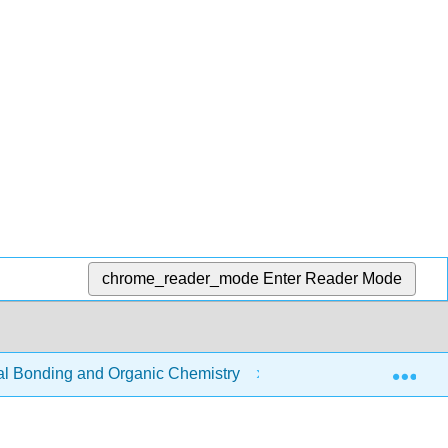
chrome_reader_mode
Enter Reader Mode
Exp
 Bonding and Organic Chemistry
9: Organic Chemist