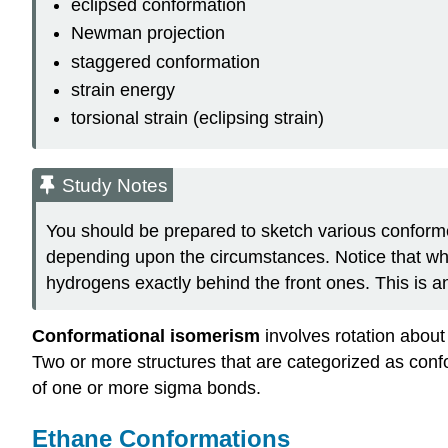
eclipsed conformation
Newman projection
staggered conformation
strain energy
torsional strain (eclipsing strain)
Study Notes
You should be prepared to sketch various confor
depending upon the circumstances. Notice that wh
hydrogens exactly behind the front ones. This is an
Conformational isomerism
involves rotation abou
Two or more structures that are categorized as conf
of one or more sigma bonds.
Ethane Conformations