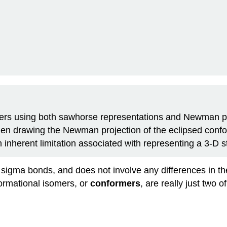
mers using both sawhorse representations and Newman p
en drawing the Newman projection of the eclipsed confor
 inherent limitation associated with representing a 3-D s
t sigma bonds, and does not involve any differences in th
ormational isomers, or
conformers
, are really just two 