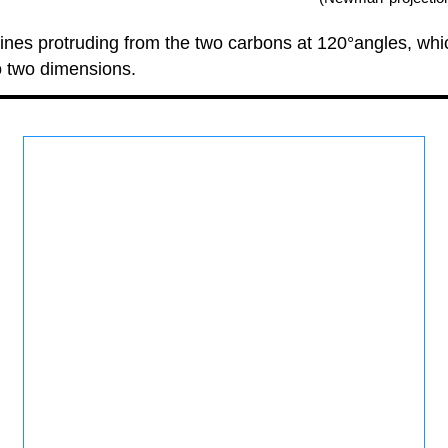
nes protruding from the two carbons at 120°angles, which
o two dimensions.