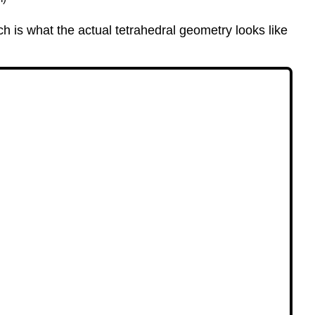
 is what the actual tetrahedral geometry looks like