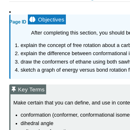
Objectives
Page ID
After completing this section, you should b
explain the concept of free rotation about a ca
explain the difference between conformational 
draw the conformers of ethane using both saw
sketch a graph of energy versus bond rotation fo
Key Terms
Make certain that you can define, and use in conte
conformation (conformer, conformational isome
dihedral angle