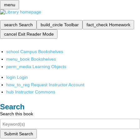
menu
search
Search
build_circle
Toolbar
fact_check
Homework
cancel
Exit Reader Mode
school
Campus Bookshelves
menu_book
Bookshelves
perm_media
Learning Objects
login
Login
how_to_reg
Request Instructor Account
hub
Instructor Commons
Search
Search this book
Submit Search