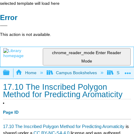
selected template will load here
Error
This action is not available.
chrome_reader_mode
Enter Reader
Mode
Expand/collapse global hierarchy
Home
Campus Bookshelves
Sonoma S
17.10 The Inscribed Polygon
Method for Predicting Aromaticity
Page ID
17.10 The Inscribed Polygon Method for Predicting Aromaticity
is
shared under a
CC BY-NC-SA 4.0
license and was authored,