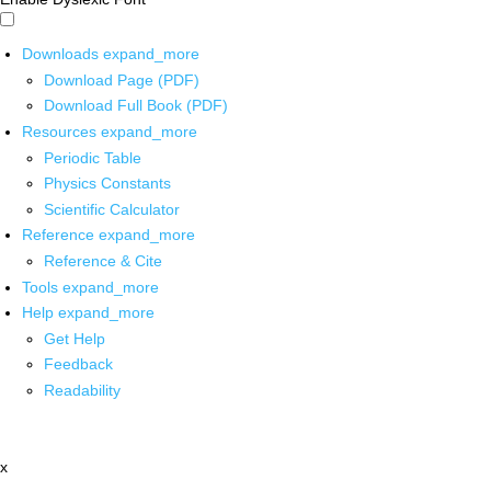
Downloads
expand_more
Download Page (PDF)
Download Full Book (PDF)
Resources
expand_more
Periodic Table
Physics Constants
Scientific Calculator
Reference
expand_more
Reference & Cite
Tools
expand_more
Help
expand_more
Get Help
Feedback
Readability
x