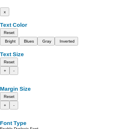
x
Text Color
Reset
Bright
Blues
Gray
Inverted
Text Size
Reset
+
-
Margin Size
Reset
+
-
Font Type
Enable Dyslexic Font