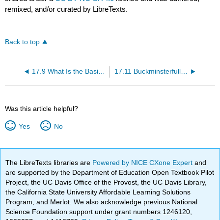
remixed, and/or curated by LibreTexts.
Back to top
17.9 What Is the Basis of Hückel’s Rule?
17.11 Buckminsterfullerene—Is It Aromatic?
Was this article helpful?
Yes
No
The LibreTexts libraries are
Powered by NICE CXone Expert
and
are supported by the Department of Education Open Textbook Pilot
Project, the UC Davis Office of the Provost, the UC Davis Library,
the California State University Affordable Learning Solutions
Program, and Merlot. We also acknowledge previous National
Science Foundation support under grant numbers 1246120,