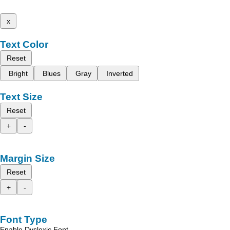
x
Text Color
Reset
Bright
Blues
Gray
Inverted
Text Size
Reset
+
-
Margin Size
Reset
+
-
Font Type
Enable Dyslexic Font