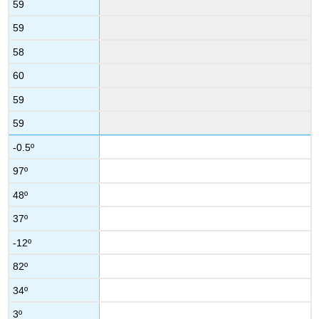
59
59
58
60
59
59
-0.5º
97º
48º
37º
-12º
82º
34º
3º