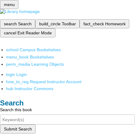
menu
search
Search
build_circle
Toolbar
fact_check
Homework
cancel
Exit Reader Mode
school
Campus Bookshelves
menu_book
Bookshelves
perm_media
Learning Objects
login
Login
how_to_reg
Request Instructor Account
hub
Instructor Commons
Search
Search this book
Submit Search