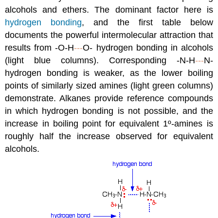
alcohols and ethers. The dominant factor here is
hydrogen bonding
, and the first table below
documents the powerful intermolecular attraction that
results from -O-H
---
O- hydrogen bonding in alcohols
(light blue columns). Corresponding -N-H
---
N-
hydrogen bonding is weaker, as the lower boiling
points of similarly sized amines (light green columns)
demonstrate. Alkanes provide reference compounds
in which hydrogen bonding is not possible, and the
increase in boiling point for equivalent 1º-amines is
roughly half the increase observed for equivalent
alcohols.