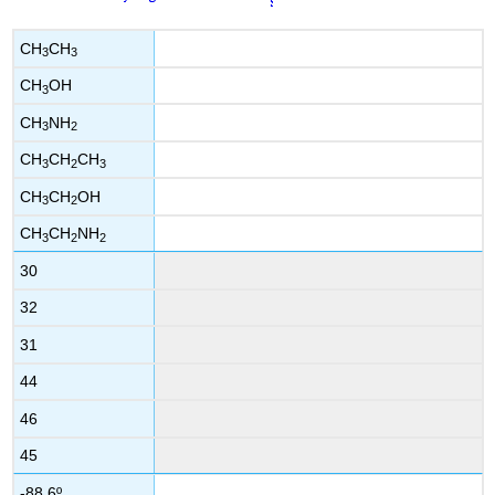
CH
CH
3
3
CH
OH
3
CH
NH
3
2
CH
CH
CH
3
2
3
CH
CH
OH
3
2
CH
CH
NH
3
2
2
30
32
31
44
46
45
-88.6º