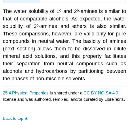
The water solubility of 1º and 2º-amines is similar to
that of comparable alcohols. As expected, the water
solubility of 3º-amines and ethers is also similar.
These comparisons, however, are valid only for pure
compounds in neutral water. The basicity of amines
(next section) allows them to be dissolved in dilute
mineral acid solutions, and this property facilitates
their separation from neutral compounds such as
alcohols and hydrocarbons by partitioning between
the phases of non-miscible solvents.
25.4 Physical Properties
is shared under a
CC BY-NC-SA 4.0
license and was authored, remixed, and/or curated by LibreTexts.
Back to top