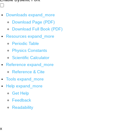
Downloads
expand_more
Download Page (PDF)
Download Full Book (PDF)
Resources
expand_more
Periodic Table
Physics Constants
Scientific Calculator
Reference
expand_more
Reference & Cite
Tools
expand_more
Help
expand_more
Get Help
Feedback
Readability
x