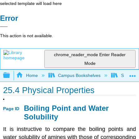
selected template will load here
Error
This action is not available.
chrome_reader_mode
Enter Reader
Mode
Expand/collapse global hierarchy
Home
Campus Bookshelves
Sonoma S
25.4 Physical Properties
Boiling Point and Water
Page ID
Solubility
It is instructive to compare the boiling points and
water solubility of amines with those of corresponding