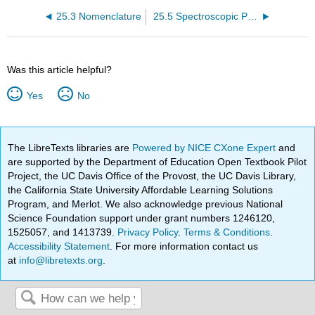
25.3 Nomenclature
25.5 Spectroscopic Properties
Was this article helpful?
Yes
No
The LibreTexts libraries are
Powered by NICE CXone Expert
and
are supported by the Department of Education Open Textbook Pilot
Project, the UC Davis Office of the Provost, the UC Davis Library,
the California State University Affordable Learning Solutions
Program, and Merlot. We also acknowledge previous National
Science Foundation support under grant numbers 1246120,
1525057, and 1413739.
Privacy Policy
.
Terms & Conditions
.
Accessibility Statement
. For more information contact us
at
info@libretexts.org
.