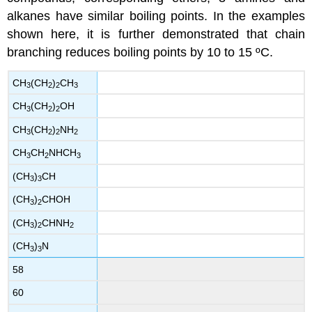
alkanes have similar boiling points. In the examples
shown here, it is further demonstrated that chain
branching reduces boiling points by 10 to 15 ºC.
CH
(CH
)
CH
3
2
2
3
CH
(CH
)
OH
3
2
2
CH
(CH
)
NH
3
2
2
2
CH
CH
NHCH
3
2
3
(CH
)
CH
3
3
(CH
)
CHOH
3
2
(CH
)
CHNH
3
2
2
(CH
)
N
3
3
58
60