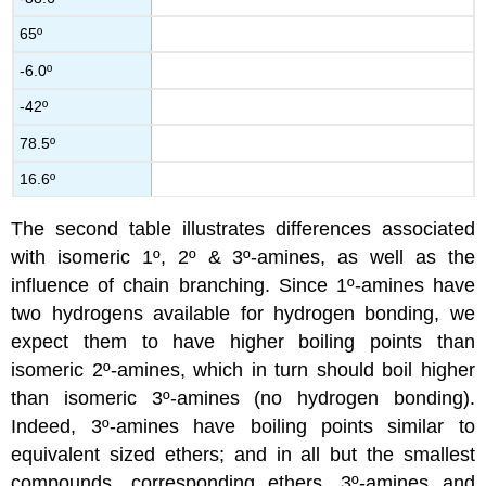
65º
-6.0º
-42º
78.5º
16.6º
The second table illustrates differences associated
with isomeric 1º, 2º & 3º-amines, as well as the
influence of chain branching. Since 1º-amines have
two hydrogens available for hydrogen bonding, we
expect them to have higher boiling points than
isomeric 2º-amines, which in turn should boil higher
than isomeric 3º-amines (no hydrogen bonding).
Indeed, 3º-amines have boiling points similar to
equivalent sized ethers; and in all but the smallest
compounds, corresponding ethers, 3º-amines and