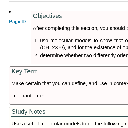
Objectives
Page ID
After completing this section, you should 
use molecular models to show that onl
(CH_2XY\), and for the existence of op
determine whether two differently orie
Key Term
Make certain that you can define, and use in contex
enantiomer
Study Notes
Use a set of molecular models to do the following 