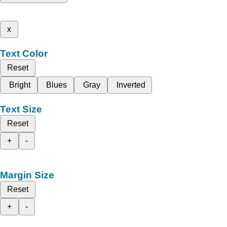
x
Text Color
Reset
Bright
Blues
Gray
Inverted
Text Size
Reset
+
-
Margin Size
Reset
+
-