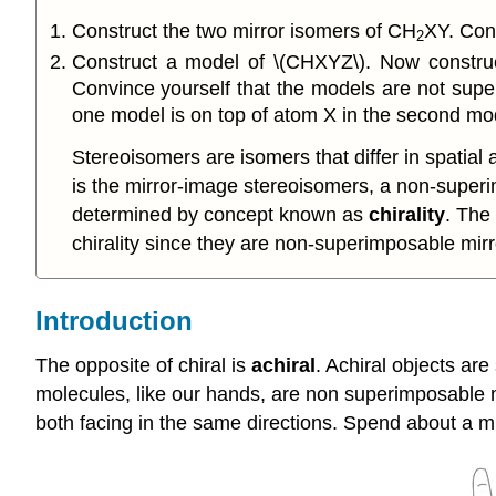
Construct the two mirror isomers of CH
XY. Conv
2
Construct a model of \(CHXYZ\). Now construc
Convince yourself that the models are not super
one model is on top of atom X in the second mod
Stereoisomers are isomers that differ in spatial 
is the mirror-image stereoisomers, a non-superi
determined by concept known as
chirality
. The
chirality since they are non-superimposable mirr
Introduction
The opposite of chiral is
achiral
. Achiral objects are
molecules, like our hands, are non superimposable mir
both facing in the same directions. Spend about a m