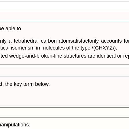
be able to
y a tetrahedral carbon atomsatisfactorily accounts fo
tical isomerism in molecules of the type \(CHXYZ\).
nted wedge-and-broken-line structures are identical or re
t, the key term below.
manipulations.