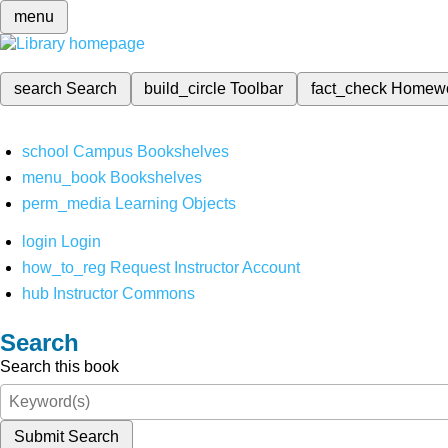
menu
search
Search
build_circle
Toolbar
fact_check
Homew
school
Campus Bookshelves
menu_book
Bookshelves
perm_media
Learning Objects
login
Login
how_to_reg
Request Instructor Account
hub
Instructor Commons
Search
Search this book
Submit Search