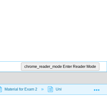
chrome_reader_mode
Enter Reader Mode
Exp
Material for Exam 2
Unit 5: Stereochemistry at Tet