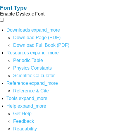
Font Type
Enable Dyslexic Font
Downloads
expand_more
Download Page (PDF)
Download Full Book (PDF)
Resources
expand_more
Periodic Table
Physics Constants
Scientific Calculator
Reference
expand_more
Reference & Cite
Tools
expand_more
Help
expand_more
Get Help
Feedback
Readability