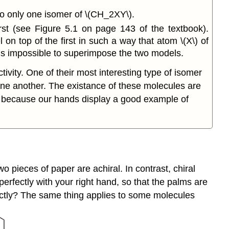
to only one isomer of \(CH_2XY\).
st (see Figure 5.1 on page 143 of the textbook).
on top of the first in such a way that atom \(X\) of
 is impossible to superimpose the two models.
ivity. One of their most interesting type of isomer
one another. The existance of these molecules are
, because our hands display a good example of
o pieces of paper are achiral. In contrast, chiral
erfectly with your right hand, so that the palms are
xactly? The same thing applies to some molecules