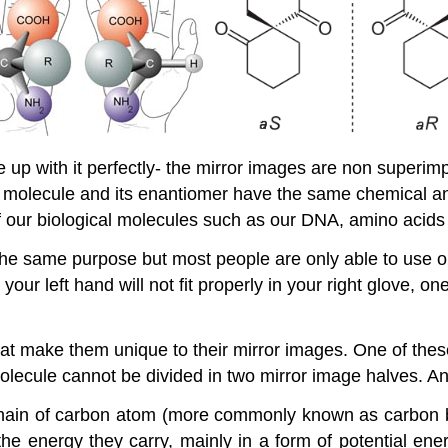
e up with it perfectly- the mirror images are non superi
l molecule and its enantiomer have the same chemical and
ny of our biological molecules such as our DNA, amino acid
the same purpose but most people are only able to use one 
e your left hand will not fit properly in your right glove,
t make them unique to their mirror images. One of these
olecule cannot be divided in two mirror image halves. Anot
in of carbon atom (more commonly known as carbon bac
the energy they carry, mainly in a form of potential e