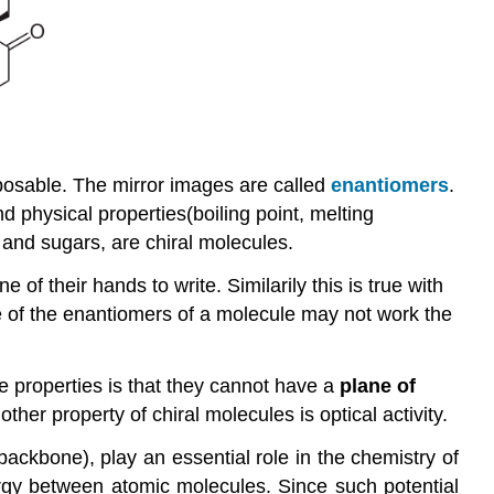
mposable. The mirror images are called
enantiomers
.
 physical properties(boiling point, melting
s and sugars, are chiral molecules.
of their hands to write. Similarily this is true with
 one of the enantiomers of a molecule may not work the
 properties is that they cannot have a
plan
e of
her property of chiral molecules is optical activity.
kbone), play an essential role in the chemistry of
nergy between atomic molecules. Since such potential