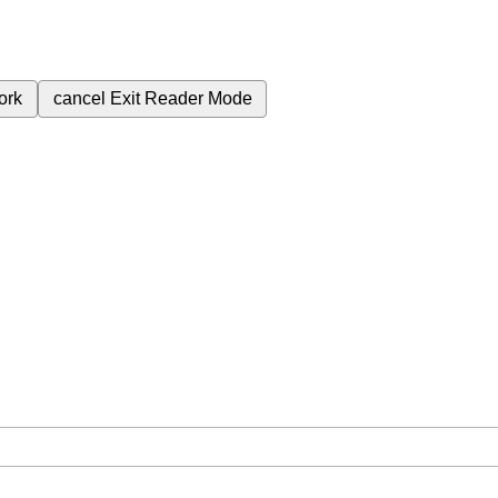
ork
cancel
Exit Reader Mode