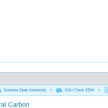
Sonoma State University
SSU Chem 335A
ral Carbon