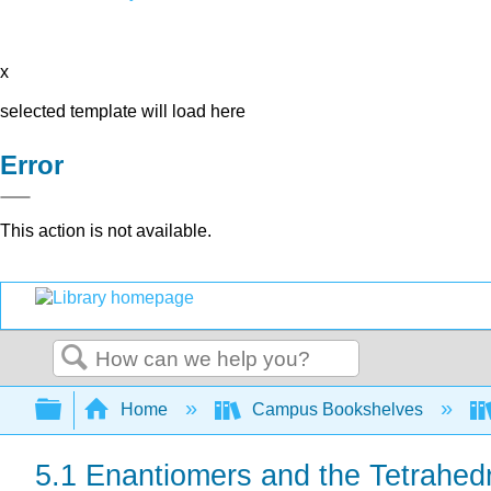
x
selected template will load here
Error
This action is not available.
Search
Expand/collapse global hierarchy
Home
Campus Bookshelves
5.1 Enantiomers and the Tetrahed