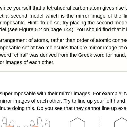
ince yourself that a tetrahedral carbon atom gives rise 
t a second model which is the mirror image of the fir
imposable. Hint: To do so, try placing the second model 
el (see Figure 5.2 on page 144). You should find that it
arrangement of atoms, rather than order of atomic connect
mposable set of two molecules that are mirror image of 
 word "chiral" was derived from the Greek word for hand
or images of each other.
 superimposable with their mirror images. For example, tw
ror images of each other. Try to line up your left hand p
inute doing this. Do you see that they cannot line up e