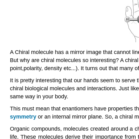
A Chiral molecule has a mirror image that cannot lin
But why are chiral molecules so interesting? A chira
point,polarity, density etc...). It turns out that ma
It is pretty interesting that our hands seem to serve 
chiral biological molecules and interactions. Just lik
same way in your body.
This must mean that enantiomers have properties tha
symmetry
or an internal mirror plane. So, a chiral m
Organic compounds, molecules created around a cha
life. These molecules derive their importance from 