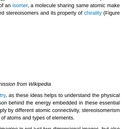
 of an
isomer
, a molecule sharing same atomic make
lled stereoisomers and its property of
chirality
(Figure
mission from Wikipedia
try
, as these ideas helps to understand the physical
ason behind the energy embedded in these essential
ly by different atomic connectivity, stereoisomerism
 of atoms and types of elements.
imagine in not just two-dimensional images, but also