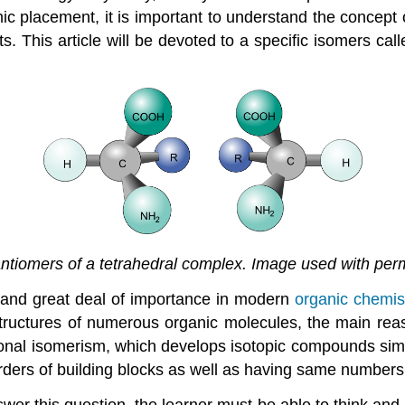
ic placement, it is important to understand the concept
ts. This article will be devoted to a specific isomers ca
tiomers of a tetrahedral complex. Image used with per
mand great deal of importance in modern
organic chemis
structures of numerous organic molecules, the main re
ional isomerism, which develops isotopic compounds simp
rders of building blocks as well as having same numbers
r this question, the learner must be able to think and 