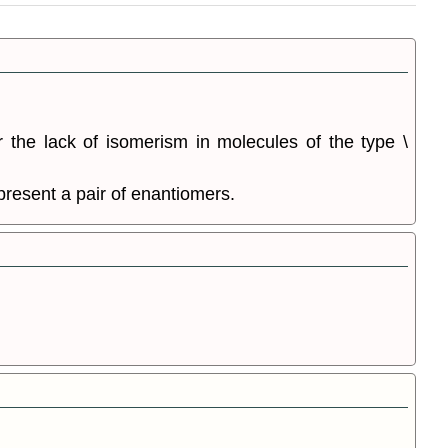
r the lack of isomerism in molecules of the type \
present a pair of enantiomers.