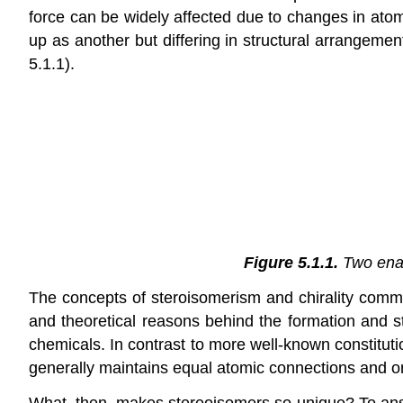
force can be widely affected due to changes in atom
up as another but differing in structural arrangemen
5.1.1).
Figure 5.1.1.
Two enan
The concepts of steroisomerism and chirality com
and theoretical reasons behind the formation and 
chemicals. In contrast to more well-known constitut
generally maintains equal atomic connections and o
What, then, makes stereoisomers so unique? To answe