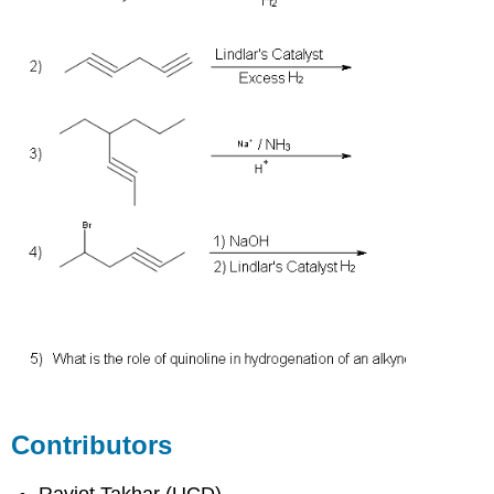
Contributors
Ravjot Takhar (UCD)