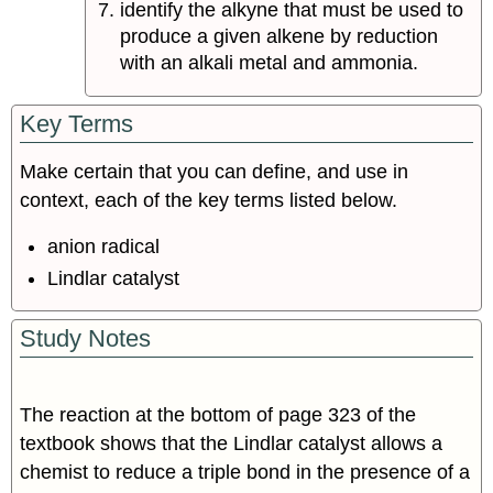
identify the alkyne that must be used to
produce a given alkene by reduction
with an alkali metal and ammonia.
Key Terms
Make certain that you can define, and use in
context, each of the key terms listed below.
anion radical
Lindlar catalyst
Study Notes
The reaction at the bottom of page 323 of the
textbook shows that the Lindlar catalyst allows a
chemist to reduce a triple bond in the presence of a