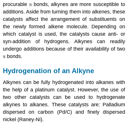
procurable
π
bonds,
alkynes
are more susceptible to
additions. Aside from turning them into
alkenes
, these
catalysts affect the arrangement of
substituents
on
the newly formed
alkene
molecule. Depending on
which catalyst is used, the catalysts cause anti- or
syn-addition
of
hydrogens
.
Alkynes
can readily
undergo additions because of their availability of two
π
bonds.
Hydrogenation of an
Alkyne
Alkynes
can be fully hydrogenated into
alkanes
with
the help of a platinum catalyst. However, the use of
two other catalysts can be used to hydrogenate
alkynes
to
alkanes
. These catalysts are: Palladium
dispersed on carbon (Pd/C) and finely dispersed
nickel (
Raney-Ni
).