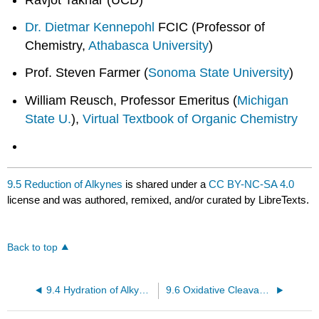
Dr. Dietmar Kennepohl
FCIC (Professor of
Chemistry,
Athabasca University
)
Prof. Steven Farmer (
Sonoma State University
)
William Reusch, Professor Emeritus (
Michigan
State U.
),
Virtual Textbook of Organic Chemistry
9.5 Reduction of Alkynes
is shared under a
CC BY-NC-SA 4.0
license and was authored, remixed, and/or curated by LibreTexts.
Back to top
9.4 Hydration of Alkynes
9.6 Oxidative Cleavage of Alkynes