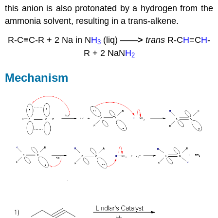
this anion is also protonated by a hydrogen from the
ammonia solvent, resulting in a trans-alkene.
R-C≡C-R + 2 Na in N
H
(liq)
——
>
trans
R-C
H
=C
H
-
3
R + 2 NaN
H
2
Mechanism