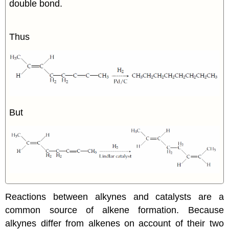
double bond.
Thus
But
Reactions between
alkynes
and catalysts are a
common source of
alkene
formation. Because
alkynes
differ from
alkenes
on account of their two