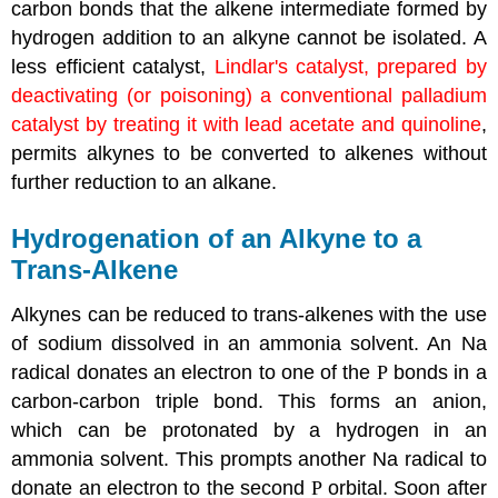
carbon bonds that the alkene intermediate formed by
hydrogen addition to an alkyne cannot be isolated. A
less efficient catalyst,
Lindlar's catalyst, prepared by
deactivating (or poisoning) a conventional palladium
catalyst by treating it with lead acetate and quinoline
,
permits alkynes to be converted to alkenes without
further reduction to an alkane.
Hydrogenation of an
Alkyne
to a
Trans-Alkene
Alkynes
can be reduced to trans-alkenes with the use
of sodium dissolved in an ammonia solvent. An Na
radical donates an electron to one of the
P
bonds in a
carbon-carbon triple bond. This forms an anion,
which can be protonated by a hydrogen in an
ammonia solvent. This prompts another Na radical to
donate an electron to the second
P
orbital. Soon after