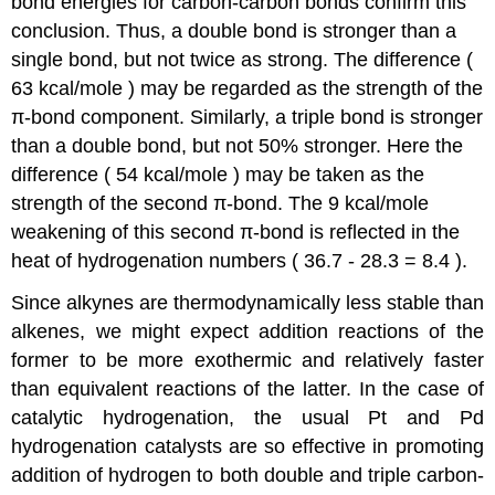
bond energies for carbon-carbon bonds confirm this
conclusion. Thus, a double bond is stronger than a
single bond, but not twice as strong. The difference (
63 kcal/mole ) may be regarded as the strength of the
π-bond component. Similarly, a triple bond is stronger
than a double bond, but not 50% stronger. Here the
difference ( 54 kcal/mole ) may be taken as the
strength of the second π-bond. The 9 kcal/mole
weakening of this second π-bond is reflected in the
heat of hydrogenation numbers ( 36.7 - 28.3 = 8.4 ).
Since alkynes are thermodynamically less stable than
alkenes, we might expect addition reactions of the
former to be more exothermic and relatively faster
than equivalent reactions of the latter. In the case of
catalytic hydrogenation, the usual Pt and Pd
hydrogenation catalysts are so effective in promoting
addition of hydrogen to both double and triple carbon-