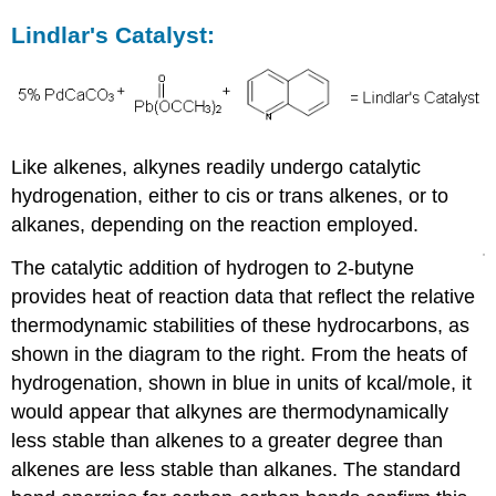
Lindlar's Catalyst:
Like alkenes, alkynes readily undergo catalytic
hydrogenation, either to cis or trans alkenes, or to
alkanes, depending on the reaction employed.
The catalytic addition of hydrogen to 2-butyne
provides heat of reaction data that reflect the relative
thermodynamic stabilities of these hydrocarbons, as
shown in the diagram to the right. From the heats of
hydrogenation, shown in blue in units of kcal/mole, it
would appear that alkynes are thermodynamically
less stable than alkenes to a greater degree than
alkenes are less stable than alkanes. The standard