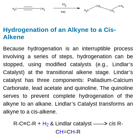
Hydrogenation of an
Alkyne
to a
Cis-
Alkene
Because hydrogenation is an interruptible process
involving a series of steps, hydrogenation can be
stopped, using modified catalysts (e.g., Lindlar’s
Catalyst) at the transitional
alkene
stage. Lindar’s
catalyst has three components: Palladium-Calcium
Carbonate, lead acetate and
quinoline
. The
quinoline
serves to prevent complete hydrogenation of the
alkyne
to an alkane. Lindlar’s Catalyst transforms an
alkyne
to a cis-alkene.
R-C≡C-R +
H
& Lindlar catalyst
——
>
cis
R-
2
C
H
=C
H
-R