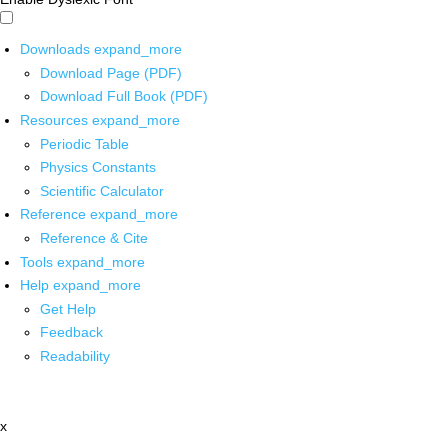
Downloads
expand_more
Download Page (PDF)
Download Full Book (PDF)
Resources
expand_more
Periodic Table
Physics Constants
Scientific Calculator
Reference
expand_more
Reference & Cite
Tools
expand_more
Help
expand_more
Get Help
Feedback
Readability
x