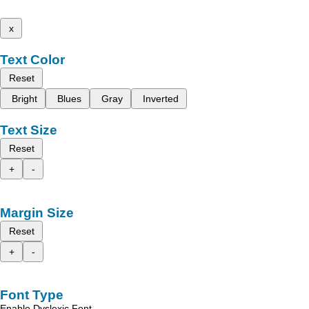
x
Text Color
Reset
Bright
Blues
Gray
Inverted
Text Size
Reset
+
-
Margin Size
Reset
+
-
Font Type
Enable Dyslexic Font