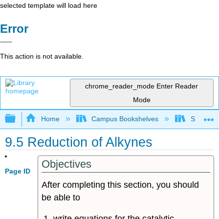
selected template will load here
Error
This action is not available.
chrome_reader_mode
Enter Reader
Mode
Expand/collapse global hierarchy
Home
Campus Bookshelves
Sonoma S
9.5 Reduction of Alkynes
Objectives
Page ID
After completing this section, you should
be able to
write equations for the catalytic