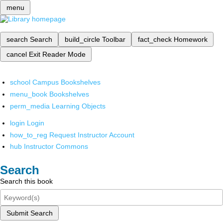
menu
search
Search
build_circle
Toolbar
fact_check
Homework
cancel
Exit Reader Mode
school
Campus Bookshelves
menu_book
Bookshelves
perm_media
Learning Objects
login
Login
how_to_reg
Request Instructor Account
hub
Instructor Commons
Search
Search this book
Submit Search