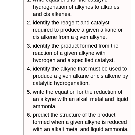
hydrogenation of alkynes to alkanes
and cis alkenes.
identify the reagent and catalyst
required to produce a given alkane or
cis alkene from a given alkyne.
identify the product formed from the
reaction of a given alkyne with
hydrogen and a specified catalyst.
identify the alkyne that must be used to
produce a given alkane or cis alkene by
catalytic hydrogenation.
write the equation for the reduction of
an alkyne with an alkali metal and liquid
ammonia.
predict the structure of the product
formed when a given alkyne is reduced
with an alkali metal and liquid ammonia.