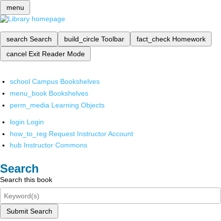
menu
search
Search
build_circle
Toolbar
fact_check
Homework
cancel
Exit Reader Mode
school
Campus Bookshelves
menu_book
Bookshelves
perm_media
Learning Objects
login
Login
how_to_reg
Request Instructor Account
hub
Instructor Commons
Search
Search this book
Submit Search