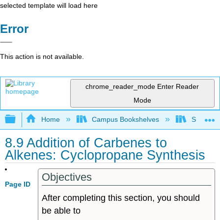
selected template will load here
Error
This action is not available.
chrome_reader_mode
Enter Reader
Mode
Expand/collapse global hierarchy
Home
Campus Bookshelves
Sonoma S
8.9 Addition of Carbenes to
Alkenes: Cyclopropane Synthesis
Objectives
Page ID
After completing this section, you should
be able to