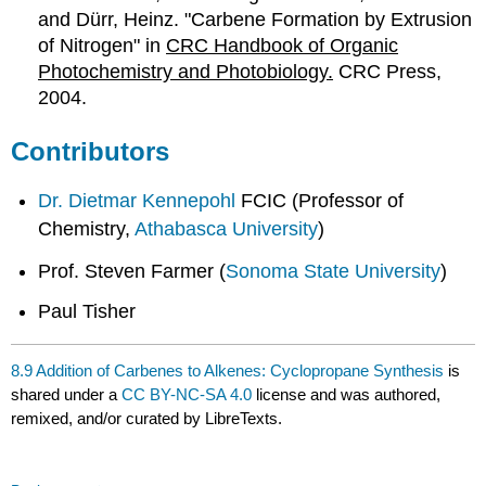
and Dürr, Heinz. "Carbene Formation by Extrusion
of Nitrogen" in
CRC Handbook of Organic
Photochemistry and Photobiology.
CRC Press,
2004.
Contributors
Dr. Dietmar Kennepohl
FCIC (Professor of
Chemistry,
Athabasca University
)
Prof. Steven Farmer (
Sonoma State University
)
Paul Tisher
8.9 Addition of Carbenes to Alkenes: Cyclopropane Synthesis
is
shared under a
CC BY-NC-SA 4.0
license and was authored,
remixed, and/or curated by LibreTexts.