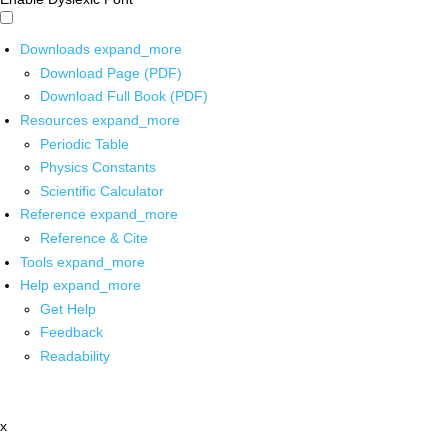
Downloads
expand_more
Download Page (PDF)
Download Full Book (PDF)
Resources
expand_more
Periodic Table
Physics Constants
Scientific Calculator
Reference
expand_more
Reference & Cite
Tools
expand_more
Help
expand_more
Get Help
Feedback
Readability
x