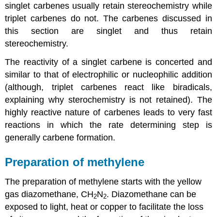
singlet
carbenes
usually retain stereochemistry while
triplet
carbenes
do not. The
carbenes
discussed in
this section are singlet and thus retain
stereochemistry.
The reactivity of a singlet carbene is concerted and
similar to that of electrophilic or nucleophilic addition
(although, triplet
carbenes
react like biradicals,
explaining why sterochemistry is not retained). The
highly reactive nature of
carbenes
leads to very fast
reactions in which the rate determining step is
generally carbene formation.
Preparation of methylene
The preparation of methylene starts with the yellow
gas diazomethane, CH
N
. Diazomethane can be
2
2
exposed to light, heat or copper to facilitate the loss