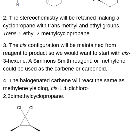
2. The stereochemistry will be retained making a
cyclopropane
with trans methyl and ethyl groups.
Trans
-1-ethyl-2-methylcyclopropane
3. The
cis
configuration will be maintained from
reagent to product so we would want to start with
cis
-
3-hexene. A Simmons Smith reagent, or methylene
could be used as the carbene or carbenoid.
4. The halogenated carbene will react the same as
methylene yielding,
cis
-1,1-dichloro-
2,3dimethylcyclopropane.