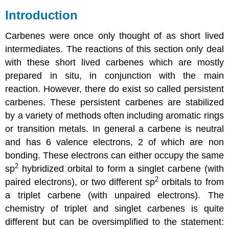
Introduction
Carbenes were once only thought of as short lived
intermediates. The reactions of this section only deal
with these short lived
carbenes
which are mostly
prepared in situ, in conjunction with the main
reaction. However, there do exist so called persistent
carbenes
. These persistent
carbenes
are stabilized
by a variety of methods often including aromatic rings
or transition metals. In general a carbene is neutral
and has 6 valence electrons, 2 of which are non
bonding. These electrons can either occupy the same
2
sp
hybridized orbital to form a singlet carbene (with
2
paired electrons), or two different sp
orbitals to from
a triplet carbene (with unpaired electrons). The
chemistry of triplet and singlet
carbenes
is quite
different but can be oversimplified to the statement: