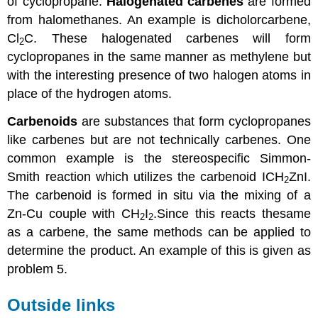
of
cyclopropane
.
Halogenated
carbenes
are formed
from halomethanes. An example is dicholorcarbene,
Cl
C. These halogenated
carbenes
will form
2
cyclopropanes
in the same manner as methylene but
with the interesting presence of two halogen atoms in
place of the hydrogen atoms.
Carbenoids
are substances that form
cyclopropanes
like
carbenes
but are not technically
carbenes
. One
common example is the stereospecific Simmon-
Smith reaction which utilizes the carbenoid ICH
ZnI.
2
The carbenoid is formed in situ via the mixing of a
Zn-Cu couple with CH
I
.Since this reacts thesame
2
2
as a carbene, the same methods can be applied to
determine the product. An example of this is given as
problem 5.
Outside links