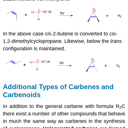
In the above case
cis-
2-butene is converted to
cis
-
1,2-dimethylcyclopropane. Likewise, below the
trans
configuration is maintained.
Additional Types of Carbenes and
Carbenoids
In addition to the general carbene with formula R
C
2
there exist a number of other compounds that behave
in much the same way as
carbenes
in the synthesis