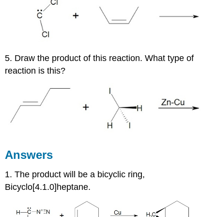
5. Draw the product of this reaction. What type of
reaction is this?
Answers
1. The product will be a bicyclic ring,
Bicyclo[4.1.0]heptane.