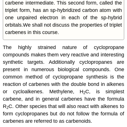
carbene intermediate. This second form, called the
triplet form, has an sp-hybridized carbon atom with
one unpaired electron in each of the sp-hybrid
orbitals.We shall not discuss the properties of triplet
carbenes in this course.
The highly strained nature of
cyclopropane
compounds makes them very reactive and interesting
synthetic targets. Additionally
cyclopropanes
are
present in numerous biological compounds. One
common method of
cyclopropane
synthesis is the
reaction of
carbenes
with the double bond in alkenes
or cycloalkenes. Methylene, H
C, is simplest
2
carbene, and in general
carbenes
have the formula
R
C. Other species that will also react with alkenes to
2
form
cyclopropanes
but do not follow the formula of
carbenes
are referred to as carbenoids.