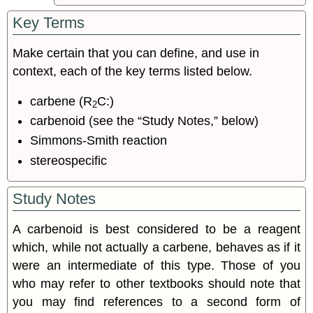
Key Terms
Make certain that you can define, and use in
context, each of the key terms listed below.
carbene (R
C:)
2
carbenoid (see the “Study Notes,” below)
Simmons-Smith reaction
stereospecific
Study Notes
A carbenoid is best considered to be a reagent
which, while not actually a carbene, behaves as if it
were an intermediate of this type. Those of you
who may refer to other textbooks should note that
you may find references to a second form of