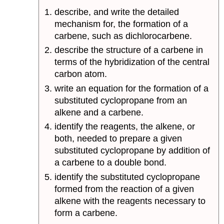
describe, and write the detailed
mechanism for, the formation of a
carbene, such as dichlorocarbene.
describe the structure of a carbene in
terms of the hybridization of the central
carbon atom.
write an equation for the formation of a
substituted cyclopropane from an
alkene and a carbene.
identify the reagents, the alkene, or
both, needed to prepare a given
substituted cyclopropane by addition of
a carbene to a double bond.
identify the substituted cyclopropane
formed from the reaction of a given
alkene with the reagents necessary to
form a carbene.