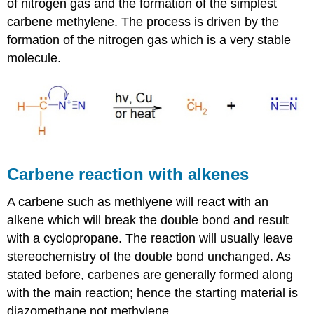
of nitrogen gas and the formation of the simplest
carbene methylene. The process is driven by the
formation of the nitrogen gas which is a very stable
molecule.
Carbene reaction with alkenes
A carbene such as methlyene will react with an
alkene which will break the double bond and result
with a
cyclopropane
. The reaction will usually leave
stereochemistry of the double bond unchanged. As
stated before,
carbenes
are generally formed along
with the main reaction; hence the starting material is
diazomethane not methylene.