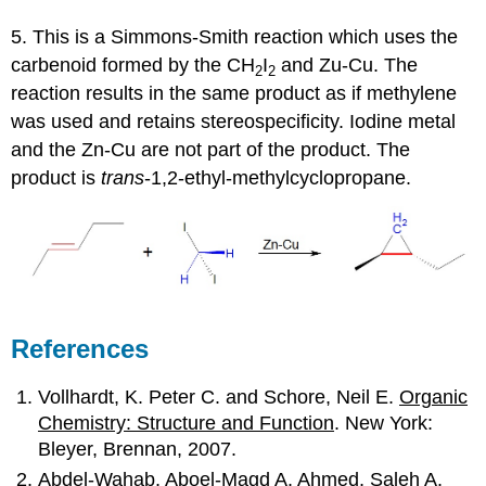
5. This is a Simmons-Smith reaction which uses the
carbenoid formed by the CH
I
and Zu-Cu. The
2
2
reaction results in the same product as if methylene
was used and retains stereospecificity. Iodine metal
and the Zn-Cu are not part of the product. The
product is
trans
-1,2-ethyl-methylcyclopropane.
References
Vollhardt, K. Peter C. and Schore, Neil E.
Organic
Chemistry: Structure and Function
. New York:
Bleyer, Brennan, 2007.
Abdel-Wahab, Aboel-Magd A. Ahmed, Saleh A.