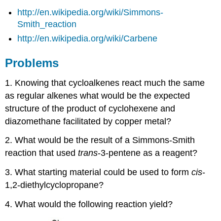
http://en.wikipedia.org/wiki/Simmons-
Smith_reaction
http://en.wikipedia.org/wiki/Carbene
Problems
1. Knowing that cycloalkenes react much the same
as regular alkenes what would be the expected
structure of the product of cyclohexene and
diazomethane facilitated by copper metal?
2. What would be the result of a Simmons-Smith
reaction that used
trans
-3-pentene as a reagent?
3. What starting material could be used to form
cis
-
1,2-diethylcyclopropane?
4. What would the following reaction yield?