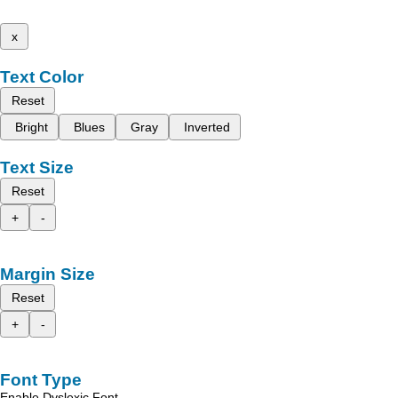
x
Text Color
Reset
Bright
Blues
Gray
Inverted
Text Size
Reset
+
-
Margin Size
Reset
+
-
Font Type
Enable Dyslexic Font