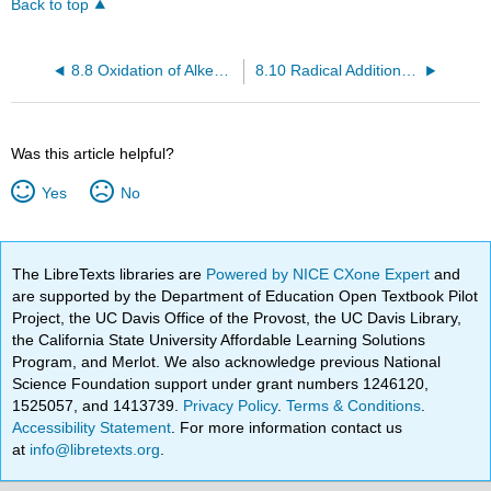
Back to top
8.8 Oxidation of Alkenes: Cleavage to Carbonyl Compounds
8.10 Radical Additions to Alkenes: Chain-Growth Polymers
Was this article helpful?
Yes
No
The LibreTexts libraries are
Powered by NICE CXone Expert
and
are supported by the Department of Education Open Textbook Pilot
Project, the UC Davis Office of the Provost, the UC Davis Library,
the California State University Affordable Learning Solutions
Program, and Merlot. We also acknowledge previous National
Science Foundation support under grant numbers 1246120,
1525057, and 1413739.
Privacy Policy
.
Terms & Conditions
.
Accessibility Statement
. For more information contact us
at
info@libretexts.org
.