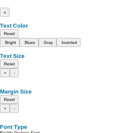
x
Text Color
Reset
Bright
Blues
Gray
Inverted
Text Size
Reset
+
-
Margin Size
Reset
+
-
Font Type
Enable Dyslexic Font