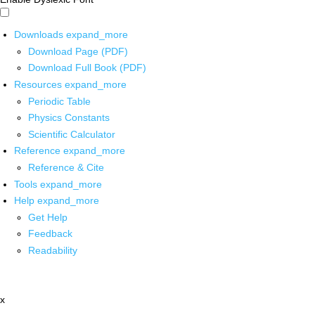
Downloads
expand_more
Download Page (PDF)
Download Full Book (PDF)
Resources
expand_more
Periodic Table
Physics Constants
Scientific Calculator
Reference
expand_more
Reference & Cite
Tools
expand_more
Help
expand_more
Get Help
Feedback
Readability
x