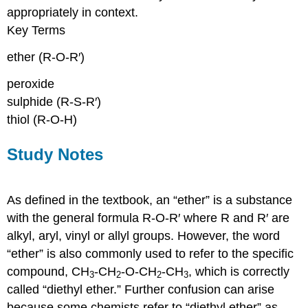
appropriately in context.
Key Terms
ether (R-O-R′)
peroxide
sulphide (R-S-R′)
thiol (R-O-H)
Study Notes
As defined in the textbook, an “ether” is a substance
with the general formula R-O-R′ where R and R′ are
alkyl, aryl, vinyl or allyl groups. However, the word
“ether” is also commonly used to refer to the specific
compound, CH
-CH
-O-CH
-CH
, which is correctly
3
2
2
3
called “diethyl ether.” Further confusion can arise
because some chemists refer to “diethyl ether” as