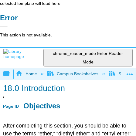
selected template will load here
Error
This action is not available.
chrome_reader_mode
Enter Reader
Mode
Expand/collapse global hierarchy
Home
Campus Bookshelves
Sonoma S
18.0 Introduction
Objectives
Page ID
After completing this section, you should be able to
use the terms “ether,” “diethyl ether” and “ethyl ether”