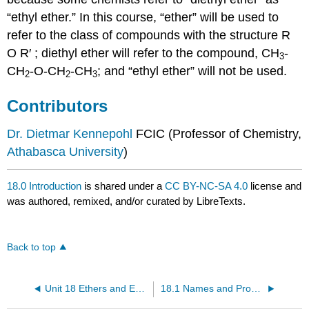
“ethyl ether.” In this course, “ether” will be used to
refer to the class of compounds with the structure R
O R′ ; diethyl ether will refer to the compound, CH
-
3
CH
-O-CH
-CH
; and “ethyl ether” will not be used.
2
2
3
Contributors
Dr. Dietmar Kennepohl
FCIC (Professor of Chemistry,
Athabasca University
)
18.0 Introduction
is shared under a
CC BY-NC-SA 4.0
license and
was authored, remixed, and/or curated by LibreTexts.
Back to top
Unit 18 Ethers and Epoxides; Thiols and Sulfides
18.1 Names and Properties of Ethers