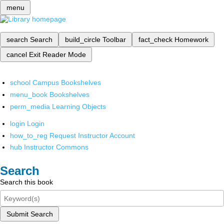
menu
search
Search
build_circle
Toolbar
fact_check
Homework
cancel
Exit Reader Mode
school
Campus Bookshelves
menu_book
Bookshelves
perm_media
Learning Objects
login
Login
how_to_reg
Request Instructor Account
hub
Instructor Commons
Search
Search this book
Submit Search