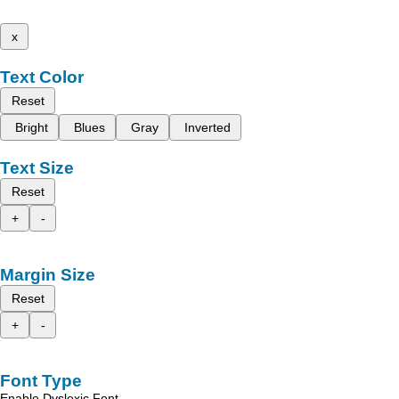
x
Text Color
Reset
Bright
Blues
Gray
Inverted
Text Size
Reset
+
-
Margin Size
Reset
+
-
Font Type
Enable Dyslexic Font