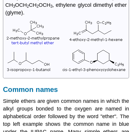
CH
OCH
CH
OCH
, ethylene glycol dimethyl ether
3
2
2
3
(glyme).
Common names
Simple ethers are given common names in which the
alkyl groups bonded to the oxygen are named in
alphabetical order followed by the word "ether". The
top left example shows the common name in blue
under the IUPAC name. Many simple ethers are