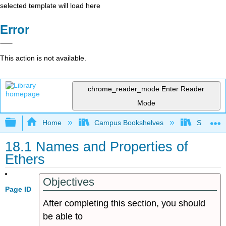
selected template will load here
Error
This action is not available.
chrome_reader_mode
Enter Reader
Mode
Expand/collapse global hierarchy
Home
Campus Bookshelves
Sonoma S
18.1 Names and Properties of
Ethers
Objectives
Page ID
After completing this section, you should
be able to