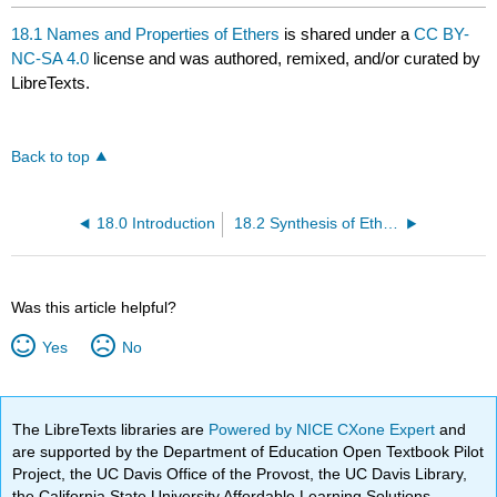
18.1 Names and Properties of Ethers
is shared under a
CC BY-
NC-SA 4.0
license and was authored, remixed, and/or curated by
LibreTexts.
Back to top
18.0 Introduction
18.2 Synthesis of Ethers
Was this article helpful?
Yes
No
The LibreTexts libraries are
Powered by NICE CXone Expert
and
are supported by the Department of Education Open Textbook Pilot
Project, the UC Davis Office of the Provost, the UC Davis Library,
the California State University Affordable Learning Solutions