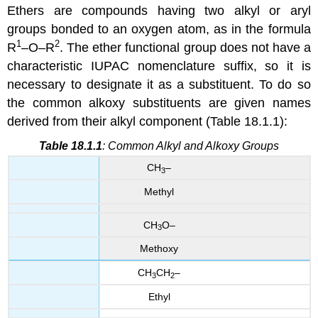
Ethers are compounds having two alkyl or aryl
groups bonded to an oxygen atom, as in the formula
1
2
R
–O–R
. The ether functional group does not have a
characteristic IUPAC nomenclature suffix, so it is
necessary to designate it as a substituent. To do so
the common alkoxy substituents are given names
derived from their alkyl component (Table 18.1.1):
Table 18.1.1
: Common Alkyl and Alkoxy Groups
CH
–
3
Methyl
CH
O–
3
Methoxy
CH
CH
–
3
2
Ethyl