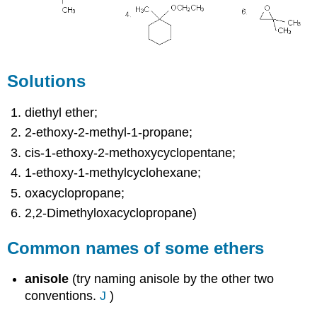
Solutions
diethyl ether;
2-ethoxy-2-methyl-1-propane;
cis-1-ethoxy-2-methoxycyclopentane;
1-ethoxy-1-methylcyclohexane;
oxacyclopropane;
2,2-Dimethyloxacyclopropane)
Common names of some ethers
anisole
(try naming anisole by the other two
conventions.
J
)