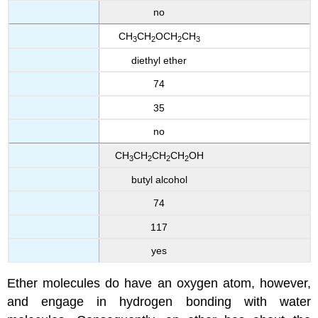
no
CH
CH
OCH
CH
3
2
2
3
diethyl ether
74
35
no
CH
CH
CH
CH
OH
3
2
2
2
butyl alcohol
74
117
yes
Ether molecules do have an oxygen atom, however,
and engage in hydrogen bonding with water