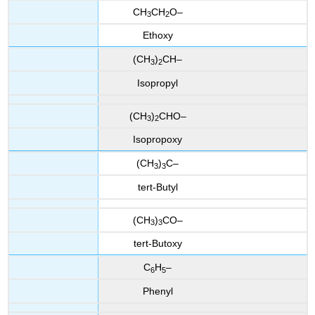
CH
CH
O–
3
2
Ethoxy
(CH
)
CH–
3
2
Isopropyl
(CH
)
CHO–
3
2
Isopropoxy
(CH
)
C–
3
3
tert-Butyl
(CH
)
CO–
3
3
tert-Butoxy
C
H
–
6
5
Phenyl