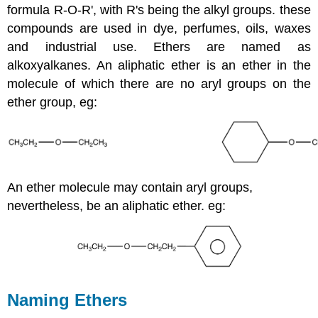
formula R-O-R', with R's being the alkyl groups. these
compounds are used in dye, perfumes, oils, waxes
and industrial use. Ethers are named as
alkoxyalkanes. An aliphatic ether is an ether in the
molecule of which there are no aryl
groups on the
ether
group, eg:
An ether molecule may contain aryl groups,
nevertheless, be an aliphatic ether. eg:
Naming Ethers