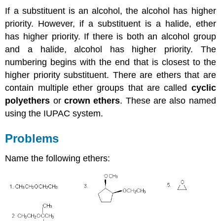
If a substituent is an alcohol, the alcohol has higher
priority. However, if a substituent is a halide, ether
has higher priority. If there is both an alcohol group
and a halide, alcohol has higher priority. The
numbering begins with the end that is closest to the
higher priority substituent. There are ethers that are
contain multiple ether groups that are called
cyclic
polyethers
or
crown ethers
. These are also named
using the IUPAC system.
Problems
Name the following ethers: