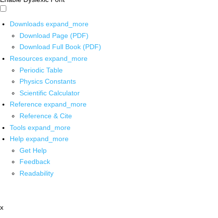
Downloads
expand_more
Download Page (PDF)
Download Full Book (PDF)
Resources
expand_more
Periodic Table
Physics Constants
Scientific Calculator
Reference
expand_more
Reference & Cite
Tools
expand_more
Help
expand_more
Get Help
Feedback
Readability
x