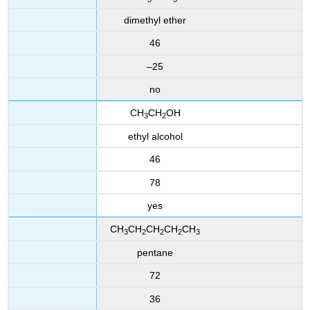
dime
thyl ether
46
–25
no
CH
CH
OH
3
2
ethyl alcohol
46
78
yes
CH
CH
CH
CH
CH
3
2
2
2
3
pentane
72
36