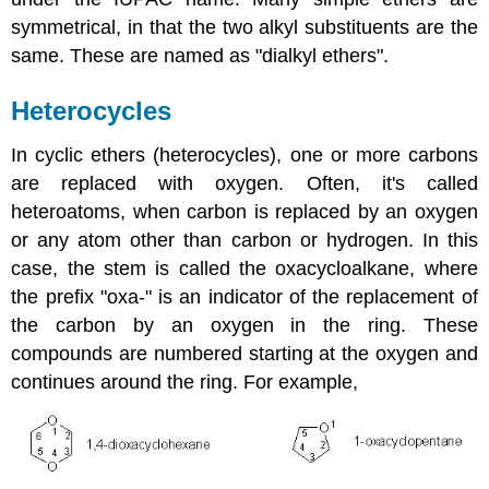
symmetrical, in that the two alkyl substituents are the
same. These are named as "dialkyl ethers".
Heterocycles
In cyclic ethers (heterocycles), one or more carbons
are replaced with oxygen. Often, it's called
heteroatoms, when carbon is replaced by an oxygen
or any atom other than carbon or hydrogen. In this
case, the stem is called the oxacycloalkane, where
the prefix "oxa-" is an indicator of the replacement of
the carbon by an oxygen in the ring. These
compounds are numbered starting at the oxygen and
continues around the ring. For example,