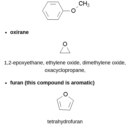
oxirane
1,2-epoxyethane, ethylene oxide, dimethylene oxide,
oxacyclopropane,
furan (this compound is aromatic)
tetrahydrofuran