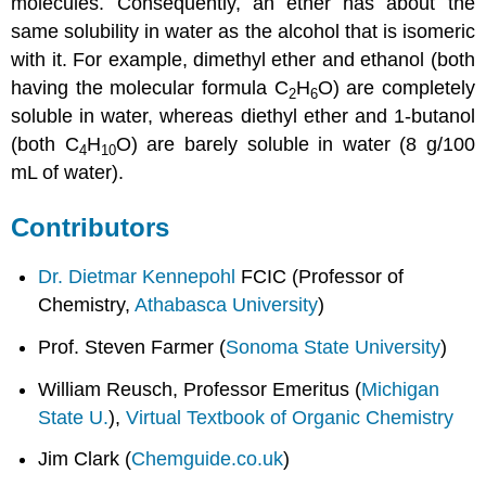
molecules. Consequently, an ether has about the
same solubility in water as the alcohol that is isomeric
with it. For example, dimethyl ether and ethanol (both
having the molecular formula C
H
O) are completely
2
6
soluble in water, whereas diethyl ether and 1-butanol
(both C
H
O) are barely soluble in water (8 g/100
4
10
mL of water).
Contributors
Dr. Dietmar Kennepohl
FCIC (Professor of
Chemistry,
Athabasca University
)
Prof. Steven Farmer (
Sonoma State University
)
William Reusch, Professor Emeritus (
Michigan
State U.
),
Virtual Textbook of Organic Chemistry
Jim Clark (
Chemguide.co.uk
)