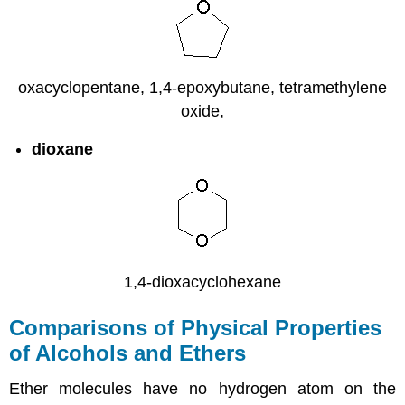
oxacyclopentane, 1,4-epoxybutane, tetramethylene
oxide,
dioxane
1,4-dioxacyclohexane
Comparisons of Physical Properties
of Alcohols and Ethers
Ether molecules have no hydrogen atom on the