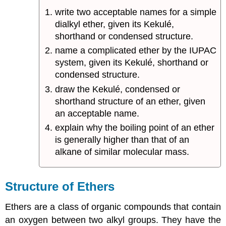
write two acceptable names for a simple
dialkyl ether, given its Kekulé,
shorthand or condensed structure.
name a complicated ether by the IUPAC
system, given its Kekulé, shorthand or
condensed structure.
draw the Kekulé, condensed or
shorthand structure of an ether, given
an acceptable name.
explain why the boiling point of an ether
is generally higher than that of an
alkane of similar molecular mass.
Structure of Ethers
Ethers are a class of organic compounds that contain
an oxygen between two alkyl groups. They have the