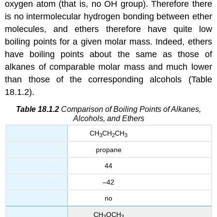
oxygen atom (that is, no OH group). Therefore there
is no intermolecular hydrogen bonding between ether
molecules, and ethers therefore have quite low
boiling points for a given molar mass. Indeed, ethers
have boiling points about the same as those of
alkanes of comparable molar mass and much lower
than those of the corresponding alcohols (Table
18.1.2).
Table 18.1.2
Comparison of Boiling Points of Alkanes,
Alcohols, and Ethers
CH
CH
CH
3
2
3
propane
44
–42
no
CH
OCH
3
3