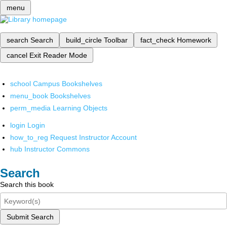
menu
search
Search
build_circle
Toolbar
fact_check
Homework
cancel
Exit Reader Mode
school
Campus Bookshelves
menu_book
Bookshelves
perm_media
Learning Objects
login
Login
how_to_reg
Request Instructor Account
hub
Instructor Commons
Search
Search this book
Submit Search