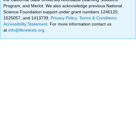
Program, and Merlot. We also acknowledge previous National
Science Foundation support under grant numbers 1246120,
1525057, and 1413739.
Privacy Policy
.
Terms & Conditions
.
Accessibility Statement
. For more information contact us
at
info@libretexts.org
.