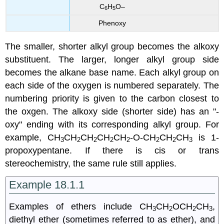
C
H
O–
6
5
Phenoxy
The smaller, shorter alkyl group becomes the alkoxy
substituent. The larger, longer alkyl group side
becomes the alkane base name. Each alkyl group on
each side of the oxygen is numbered separately. The
numbering priority is given to the carbon closest to
the oxgen. The alkoxy side (shorter side) has an "-
oxy" ending with its corresponding alkyl group. For
example, CH
CH
CH
CH
CH
-O-CH
CH
CH
is 1-
3
2
2
2
2
2
2
3
propoxypentane. If there is cis or trans
stereochemistry, the same rule still applies.
Example 18.1.1
Examples of ethers include CH
CH
OCH
CH
,
3
2
2
3
diethyl ether (sometimes referred to as ether), and