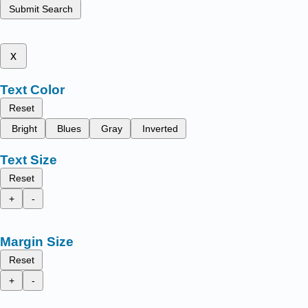
Submit Search
x
Text Color
Reset
Bright
Blues
Gray
Inverted
Text Size
Reset
+
-
Margin Size
Reset
+
-