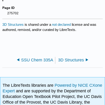
Page ID
275702
3D Structures
is shared under a
not declared
license and was
authored, remixed, and/or curated by LibreTexts.
SSU Chem 335A
3D Structures
The LibreTexts libraries are
Powered by NICE CXone
Expert
and are supported by the Department of
Education Open Textbook Pilot Project, the UC Davis
Office of the Provost, the UC Davis Library, the