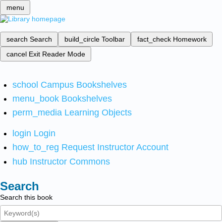
menu
search
Search
build_circle
Toolbar
fact_check
Homework
cancel
Exit Reader Mode
school
Campus Bookshelves
menu_book
Bookshelves
perm_media
Learning Objects
login
Login
how_to_reg
Request Instructor Account
hub
Instructor Commons
Search
Search this book