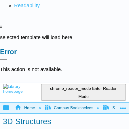
Readability
x
selected template will load here
Error
This action is not available.
chrome_reader_mode
Enter Reader
Mode
Expand/collapse global hierarchy
Home
Campus Bookshelves
Sonoma S
3D Structures