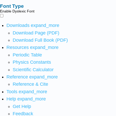
Font Type
Enable Dyslexic Font
Downloads
expand_more
Download Page (PDF)
Download Full Book (PDF)
Resources
expand_more
Periodic Table
Physics Constants
Scientific Calculator
Reference
expand_more
Reference & Cite
Tools
expand_more
Help
expand_more
Get Help
Feedback