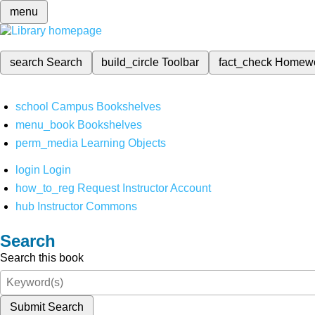
menu
search
Search
build_circle
Toolbar
fact_check
Homew
school
Campus Bookshelves
menu_book
Bookshelves
perm_media
Learning Objects
login
Login
how_to_reg
Request Instructor Account
hub
Instructor Commons
Search
Search this book
Submit Search