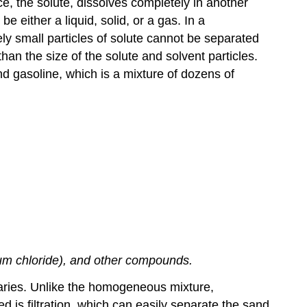
, the solute, dissolves completely in another
e either a liquid, solid, or a gas. In a
ly small particles of solute cannot be separated
han the size of the solute and solvent particles.
 gasoline, which is a mixture of dozens of
ium chloride), and other compounds.
aries. Unlike the homogeneous mixture,
is filtration, which can easily separate the sand