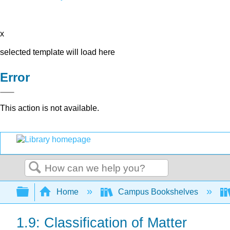
x
selected template will load here
Error
This action is not available.
Search
Expand/collapse global hierarchy
Home
Campus Bookshelves
1.9: Classification of Matter