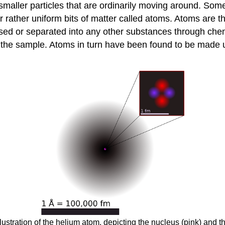
ller particles that are ordinarily moving around. Some o
ller rather uniform bits of matter called atoms. Atoms are 
 or separated into any other substances through chemica
h the sample. Atoms in turn have been found to be made up
ustration of the helium atom, depicting the nucleus (pink) and th