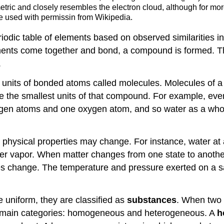
mmetric and closely resembles the electron cloud, although for mo
 used with permissin from Wikipedia.
riodic table of elements based on observed similarities 
ments come together and bond, a compound is formed. 
.
units of bonded atoms called molecules. Molecules of 
 the smallest units of that compound. For example, ever
gen atoms and one oxygen atom, and so water as a whol
ts physical properties may change. For instance, water at
ter vapor. When matter changes from one state to anothe
es change. The temperature and pressure exerted on a sa
 uniform, they are classified as
substances
. When two 
two main categories: homogeneous and heterogeneous. A
h