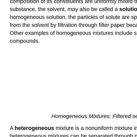
composition of its constituents are uniformly mixed
substance, the solvent, may also be called a
soluti
homogeneous solution, the particles of solute are s
from the solvent by filtration through filter paper b
Other examples of homogeneous mixtures include suga
compounds.
Homogeneous Mixtures: Filtered sea
A
heterogeneous
mixture is a nonuniform mixture 
heterogeneous mixtures can be separated through phy