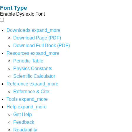
Font Type
Enable Dyslexic Font
Downloads
expand_more
Download Page (PDF)
Download Full Book (PDF)
Resources
expand_more
Periodic Table
Physics Constants
Scientific Calculator
Reference
expand_more
Reference & Cite
Tools
expand_more
Help
expand_more
Get Help
Feedback
Readability