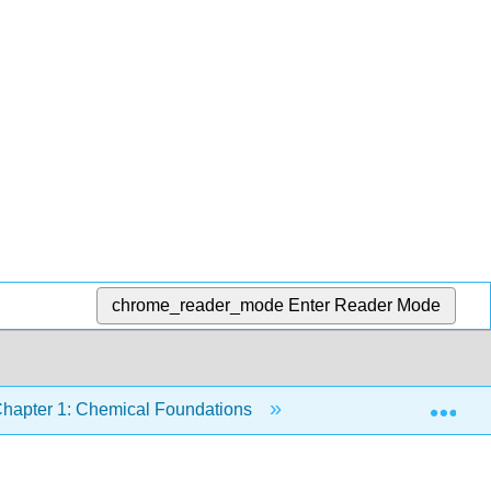
chrome_reader_mode
Enter Reader Mode
Exp
hapter 1: Chemical Foundations
1.9: Classification o