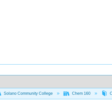
Solano Community College
Chem 160
C