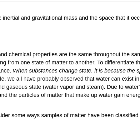
ic inertial and gravitational mass and the space that it o
and chemical properties are the same throughout the sa
 from one state of matter to another. To differentiate t
tance.
When substances change state, it is because the sp
e, we all have probably observed that water can exist in 
, and gaseous state (water vapor and steam). Due to water
 and the particles of matter that make up water gain energ
nsider some ways samples of matter have been classifie