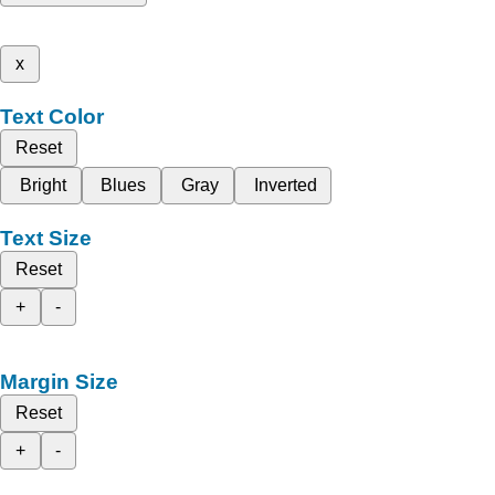
x
Text Color
Reset
Bright
Blues
Gray
Inverted
Text Size
Reset
+
-
Margin Size
Reset
+
-