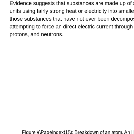
Evidence suggests that substances are made up of sma
units using fairly strong heat or electricity into sma
those substances that have not ever been decomposed
attempting to force an direct electric current throug
protons, and neutrons.
Figure \(\PageIndex{1}\): Breakdown of an atom. An ill