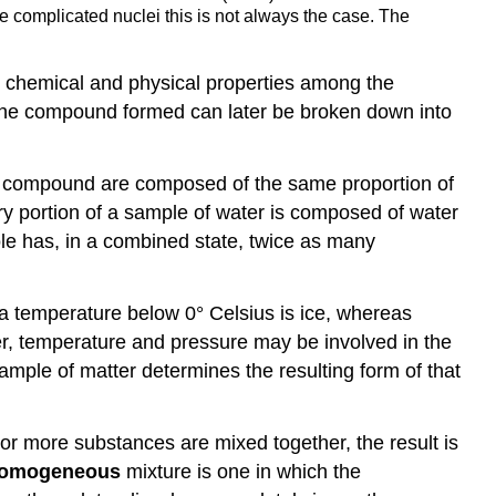
re complicated nuclei this is not always the case. The
in chemical and physical properties among the
The compound formed can later be broken down into
a compound are composed of the same proportion of
y portion of a sample of water is composed of water
e has, in a combined state, twice as many
 a temperature below 0° Celsius is ice, whereas
r, temperature and pressure may be involved in the
mple of matter determines the resulting form of that
or more substances are mixed together, the result is
omogeneous
mixture is one in which the