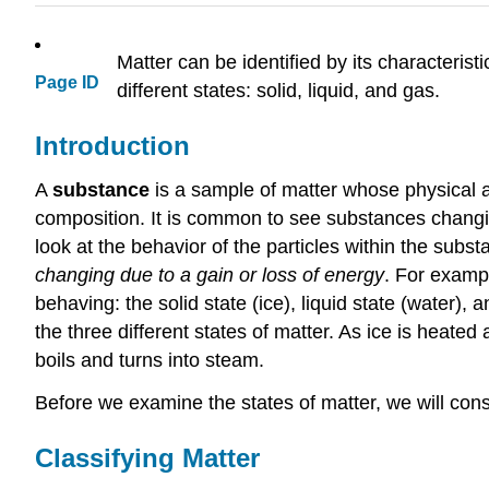
Matter can be identified by its characterist
Page ID
different states: solid, liquid, and gas.
Introduction
A
substance
is a sample of matter whose physical 
composition. It is common to see substances changing
look at the behavior of the particles within the subs
changing due to a gain or loss of energy
. For exampl
behaving: the solid state (ice), liquid state (water)
the three different states of matter. As ice is heated
boils and turns into steam.
Before we examine the states of matter, we will co
Classifying Matter