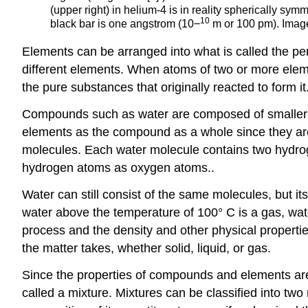
(upper right) in helium-4 is in reality spherically sy
10
black bar is one angstrom (10−
m or 100 pm). Image
Elements can be arranged into what is called the pe
different elements. When atoms of two or more ele
the pure substances that originally reacted to form it
Compounds such as water are composed of smaller 
elements as the compound as a whole since they are
molecules. Each water molecule contains two hydro
hydrogen atoms as oxygen atoms..
Water can still consist of the same molecules, but i
water above the temperature of 100° C is a gas, wa
process and the density and other physical properti
the matter takes, whether solid, liquid, or gas.
Since the properties of compounds and elements are
called a mixture. Mixtures can be classified into 