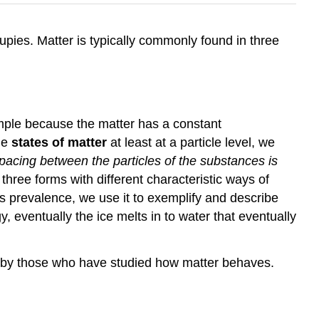
ccupies. Matter is typically commonly found in three
mple because the matter has a constant
he
states of matter
at least at a particle level, we
acing between the particles of the substances is
three forms with different characteristic ways of
's prevalence, we use it to exemplify and describe
y, eventually the ice melts in to water that eventually
d by those who have studied how matter behaves.