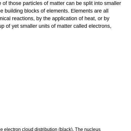
f those particles of matter can be split into smaller
the building blocks of elements. Elements are all
l reactions, by the application of heat, or by
 of yet smaller units of matter called electrons,
e electron cloud distribution (black). The nucleus