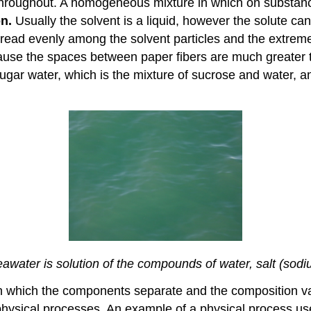
 throughout. A homogeneous mixture in which on substance
on.
Usually the solvent is a liquid, however the solute can b
pread evenly among the solvent particles and the extreme
ecause the spaces between paper fibers are much greater t
r water, which is the mixture of sucrose and water, and
water is solution of the compounds of water, salt (sod
in which the components separate and the composition v
sical processes. An example of a physical process used 