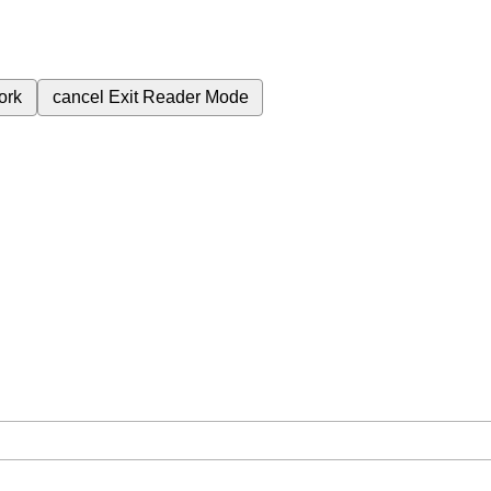
ork
cancel
Exit Reader Mode