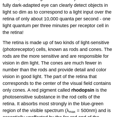
fully dark-adapted eye can clearly detect objects in
light so dim as to correspond to a light input over the
retina of only about 10,000 quanta per second - one
light quantum per three minutes per receptor cell in
the retina!
The retina is made up of two kinds of light-sensitive
(photoreceptor) cells, known as rods and cones. The
rods are the more sensitive and are responsible for
vision in dim light. The cones are much fewer in
number than the rods and provide detail and color
vision in good light. The part of the retina that
corresponds to the center of the visual field contains
only cones. A red pigment called
rhodopsin
is the
photosensitive substance in the rod cells of the
retina. It absorbs most strongly in the blue-green
region of the visible spectrum (λ
= 500nm) and is
max