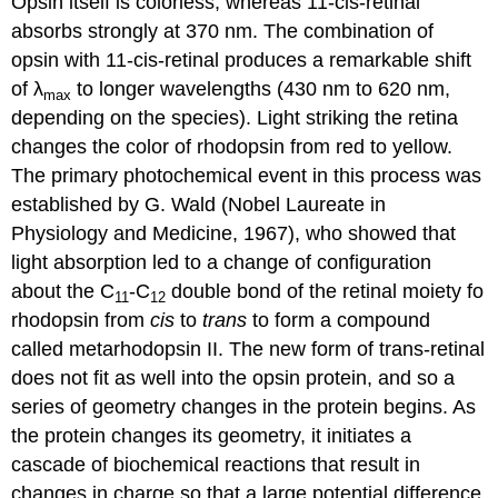
Opsin itself is colorless, whereas 11-cis-retinal
absorbs strongly at 370 nm. The combination of
opsin with 11-cis-retinal produces a remarkable shift
of λ
to longer wavelengths (430 nm to 620 nm,
max
depending on the species). Light striking the retina
changes the color of rhodopsin from red to yellow.
The primary photochemical event in this process was
established by G. Wald (Nobel Laureate in
Physiology and Medicine, 1967), who showed that
light absorption led to a change of configuration
about the C
-C
double bond of the retinal moiety fo
11
12
rhodopsin from
cis
to
trans
to form a compound
called metarhodopsin II. The new form of trans-retinal
does not fit as well into the opsin protein, and so a
series of geometry changes in the protein begins. As
the protein changes its geometry, it initiates a
cascade of biochemical reactions that result in
changes in charge so that a large potential difference