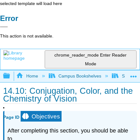
selected template will load here
Error
This action is not available.
chrome_reader_mode
Enter Reader
Mode
Expand/collapse global hierarchy
Home
Campus Bookshelves
Smith Co
14.10: Conjugation, Color, and the
Chemistry of Vision
Objectives
Page ID
After completing this section, you should be able
to