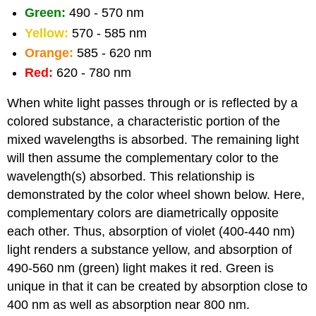
Green:
490 - 570 nm
Yellow:
570 - 585 nm
Orange:
585 - 620 nm
Red:
620 - 780 nm
When white light passes through or is reflected by a
colored substance, a characteristic portion of the
mixed wavelengths is absorbed. The remaining light
will then assume the complementary color to the
wavelength(s) absorbed. This relationship is
demonstrated by the color wheel shown below. Here,
complementary colors are diametrically opposite
each other. Thus, absorption of violet (400-440 nm)
light renders a substance yellow, and absorption of
490-560 nm (green) light makes it red. Green is
unique in that it can be created by absorption close to
400 nm as well as absorption near 800 nm.