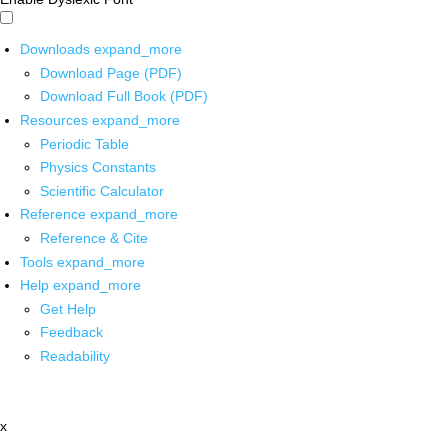
Downloads
expand_more
Download Page (PDF)
Download Full Book (PDF)
Resources
expand_more
Periodic Table
Physics Constants
Scientific Calculator
Reference
expand_more
Reference & Cite
Tools
expand_more
Help
expand_more
Get Help
Feedback
Readability
x