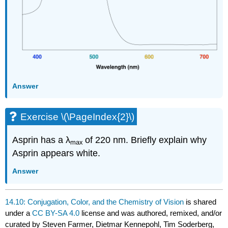
Answer
Exercise \(\PageIndex{2}\)
Asprin has a λ
of 220 nm. Briefly explain why
max
Asprin appears white.
Answer
14.10: Conjugation, Color, and the Chemistry of Vision
is shared
under a
CC BY-SA 4.0
license and was authored, remixed, and/or
curated by Steven Farmer, Dietmar Kennepohl, Tim Soderberg,