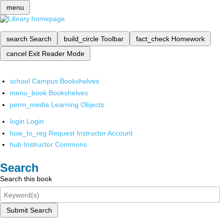
menu
search
Search
build_circle
Toolbar
fact_check
Homework
cancel
Exit Reader Mode
school
Campus Bookshelves
menu_book
Bookshelves
perm_media
Learning Objects
login
Login
how_to_reg
Request Instructor Account
hub
Instructor Commons
Search
Search this book
Submit Search