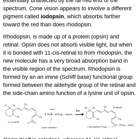
essentially unaffected by the far-red end of the
spectrum. Cone vision appears to involve a different
pigment called
iodopsin
, which absorbs farther
toward the red than does rhodopsin.
Rhodopsin, is made up of a protein (opsin) and
retinal. Opsin does not absorb visible light, but when
it is bonded with 11-cis-retinal to from rhodopsin, the
new molecule has a very broad absorption band in
the visible region of the spectrum. Rhodopsin is
formed by an an imine (Schiff base) functional group
formed between the aldehyde group of the retinal and
the side-chain amino function of a lysine unit of opsin.