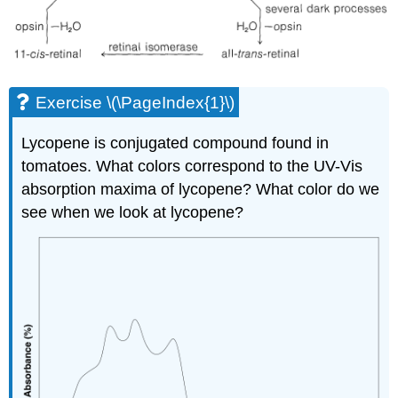
Exercise \(\PageIndex{1}\)
Lycopene is conjugated compound found in
tomatoes. What colors correspond to the UV-Vis
absorption maxima of lycopene? What color do we
see when we look at lycopene?