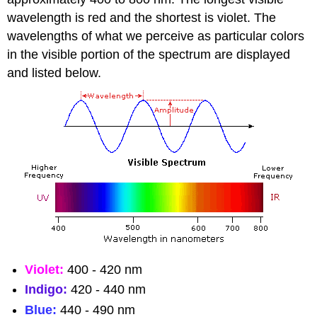
wavelength is red and the shortest is violet. The
wavelengths of what we perceive as particular colors
in the visible portion of the spectrum are displayed
and listed below.
Violet:
400 - 420 nm
Indigo:
420 - 440 nm
Blue:
440 - 490 nm