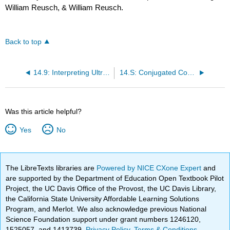
William Reusch, & William Reusch.
Back to top
14.9: Interpreting Ultraviolet Spectra- The Effect of Conjugation
14.S: Conjugated Compounds and Ultraviolet Spectroscopy (Summary)
Was this article helpful?
Yes
No
The LibreTexts libraries are
Powered by NICE CXone Expert
and
are supported by the Department of Education Open Textbook Pilot
Project, the UC Davis Office of the Provost, the UC Davis Library,
the California State University Affordable Learning Solutions
Program, and Merlot. We also acknowledge previous National
Science Foundation support under grant numbers 1246120,
1525057, and 1413739.
Privacy Policy
.
Terms & Conditions
.