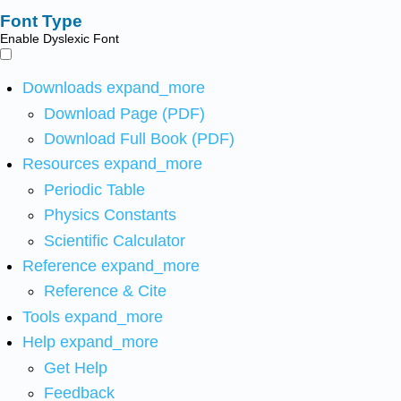
Font Type
Enable Dyslexic Font
Downloads
expand_more
Download Page (PDF)
Download Full Book (PDF)
Resources
expand_more
Periodic Table
Physics Constants
Scientific Calculator
Reference
expand_more
Reference & Cite
Tools
expand_more
Help
expand_more
Get Help
Feedback