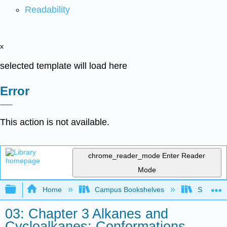
Readability
x
selected template will load here
Error
This action is not available.
chrome_reader_mode
Enter Reader
Mode
Expand/collapse global hierarchy
Home
Campus Bookshelves
Siena Hei
03: Chapter 3 Alkanes and
Cycloalkanes: Conformations