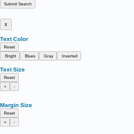
Submit Search
x
Text Color
Reset
Bright
Blues
Gray
Inverted
Text Size
Reset
+
-
Margin Size
Reset
+
-