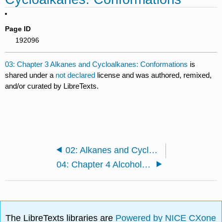
Page ID
192096
03: Chapter 3 Alkanes and Cycloalkanes: Conformations
is
shared under a
not declared
license and was authored, remixed,
and/or curated by LibreTexts.
02: Alkanes and Cycloalkanes: Introduction to Hydrocarbons
04: Chapter 4 Alcohols and Alkyl Halides: Introduction to Reaction Mechanisms
The LibreTexts libraries are
Powered by NICE CXone