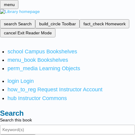
menu
search
Search
build_circle
Toolbar
fact_check
Homework
cancel
Exit Reader Mode
school
Campus Bookshelves
menu_book
Bookshelves
perm_media
Learning Objects
login
Login
how_to_reg
Request Instructor Account
hub
Instructor Commons
Search
Search this book