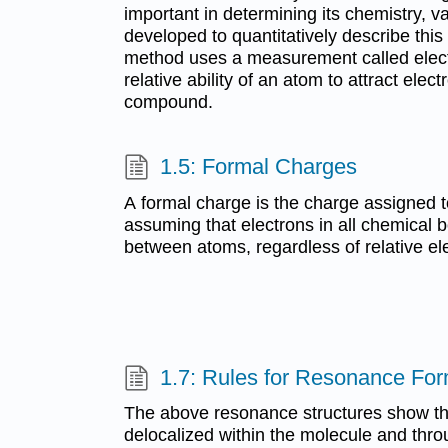
important in determining its chemistry,
developed to quantitatively describe thi
method uses a measurement called electr
relative ability of an atom to attract elect
compound.
1.5: Formal Charges
A formal charge is the charge assigned 
assuming that electrons in all chemical 
between atoms, regardless of relative ele
1.7: Rules for Resonance Fo
The above resonance structures show tha
delocalized within the molecule and thro