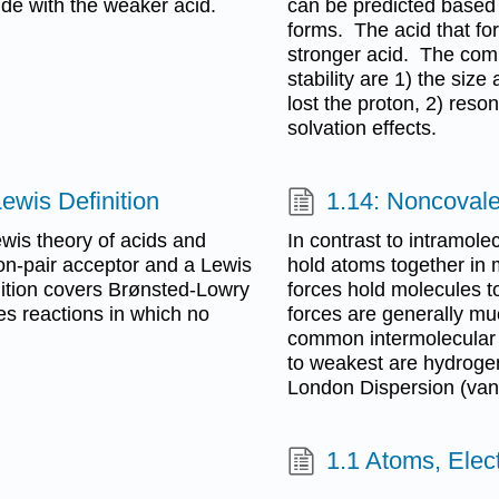
side with the weaker acid.
can be predicted based o
forms. The acid that fo
stronger acid. The comm
stability are 1) the size
lost the proton, 2) reson
solvation effects.
ewis Definition
1.14: Noncovale
ewis theory of acids and
In contrast to intramole
ron-pair acceptor and a Lewis
hold atoms together in 
inition covers Brønsted-Lowry
forces hold molecules to
des reactions in which no
forces are generally m
common intermolecular f
to weakest are hydrogen
London Dispersion (van
1.1 Atoms, Elec