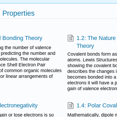
 Properties
l Bonding Theory
1.2: The Nature
Theory
ng the number of valence
r predicting the number and
Covalent bonds form as
molecules. The molecular
atoms. Lewis Structure
ce Shell Electron Pair
showing the covalent b
 of common organic molecules
describes the changes 
 or linear arrangements of
becomes bonded into a m
electrons it will have a 
gain of valence electron
ectronegativity
1.4: Polar Cova
in or lose electrons is so
Mathematically, dipole