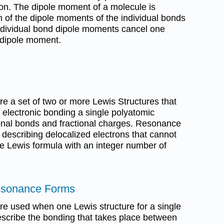
on. The dipole moment of a molecule is
m of the dipole moments of the individual bonds
 individual bond dipole moments cancel one
t dipole moment.
e a set of two or more Lewis Structures that
e electronic bonding a single polyatomic
ional bonds and fractional charges. Resonance
 describing delocalized electrons that cannot
e Lewis formula with an integer number of
esonance Forms
e used when one Lewis structure for a single
escribe the bonding that takes place between