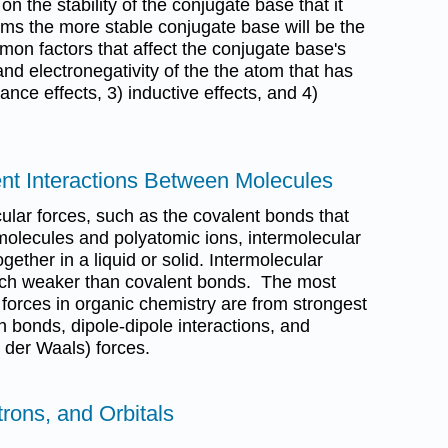
n the stability of the conjugate base that it
rms the more stable conjugate base will be the
on factors that affect the conjugate base's
 and electronegativity of the the atom that has
ance effects, 3) inductive effects, and 4)
nt Interactions Between Molecules
cular forces, such as the covalent bonds that
molecules and polyatomic ions, intermolecular
gether in a liquid or solid. Intermolecular
uch weaker than covalent bonds. The most
orces in organic chemistry are from strongest
 bonds, dipole-dipole interactions, and
 der Waals) forces.
trons, and Orbitals