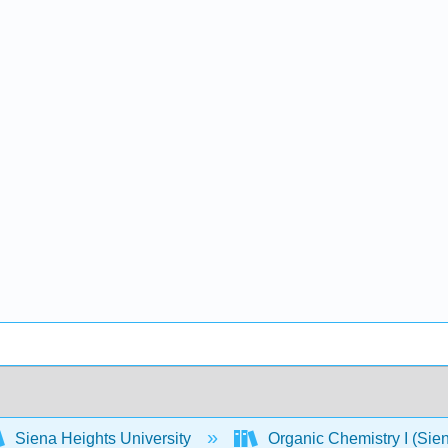
Siena Heights University
Organic Chemistry I (Sien