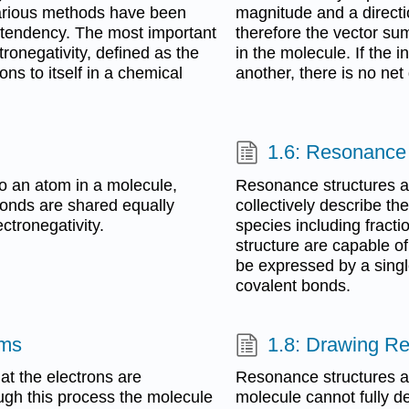
 various methods have been
magnitude and a directi
s tendency. The most important
therefore the vector su
onegativity, defined as the
in the molecule. If the
rons to itself in a chemical
another, there is no ne
1.6: Resonance
to an atom in a molecule,
Resonance structures ar
bonds are shared equally
collectively describe th
ctronegativity.
species including fract
structure are capable of
be expressed by a singl
covalent bonds.
rms
1.8: Drawing R
t the electrons are
Resonance structures ar
ugh this process the molecule
molecule cannot fully d