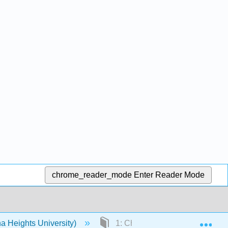
chrome_reader_mode
Enter Reader Mode
Exp
a Heights University)
1: Chapter 1 Structure Determi