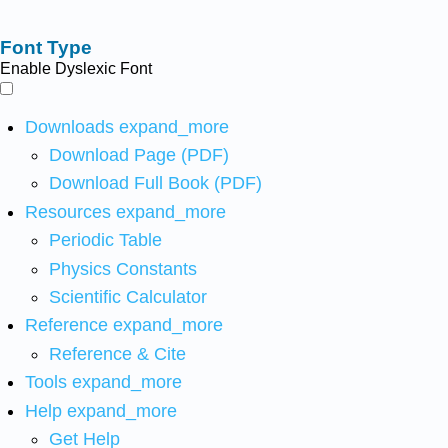
Font Type
Enable Dyslexic Font
Downloads
expand_more
Download Page (PDF)
Download Full Book (PDF)
Resources
expand_more
Periodic Table
Physics Constants
Scientific Calculator
Reference
expand_more
Reference & Cite
Tools
expand_more
Help
expand_more
Get Help