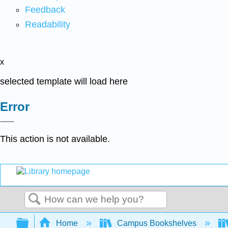
Feedback
Readability
x
selected template will load here
Error
This action is not available.
Search
Expand/collapse global hierarchy
Home
Campus Bookshelves