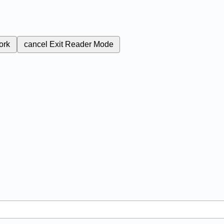
ork
cancel
Exit Reader Mode