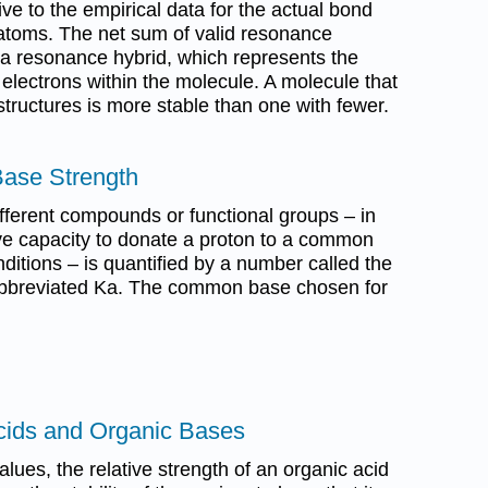
ve to the empirical data for the actual bond
atoms. The net sum of valid resonance
s a resonance hybrid, which represents the
f electrons within the molecule. A molecule that
tructures is more stable than one with fewer.
Base Strength
different compounds or functional groups – in
tive capacity to donate a proton to a common
ditions – is quantified by a number called the
 abbreviated Ka. The common base chosen for
cids and Organic Bases
lues, the relative strength of an organic acid