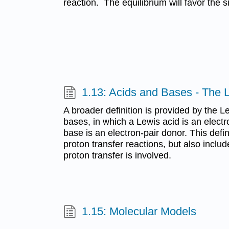
reaction. The equilibrium will favor the 
1.13: Acids and Bases - The L
A broader definition is provided by the L
bases, in which a Lewis acid is an elect
base is an electron-pair donor. This def
proton transfer reactions, but also inclu
proton transfer is involved.
1.15: Molecular Models