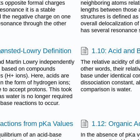
 its opposite formal charges
neighboring atoms relati
esonance it is a stable
lengths between those 
d the negative charge on one
structures is defined a
esonance through the other
overall delocalization o
has several resonance s
ønsted-Lowry Definition
1.10: Acid and 
d Martin Lowry independently
The relative acidity of 
es based on compounds
other words, their rela
ns (H+ ions). Here, acids are
base under identical con
in the form of hydrogen ions;
dissociation constant,
 to accept protons. This took
comparison is water.
 as water is no longer required
 base reactions to occur.
eactions from pKa Values
1.12: Organic A
uilibrium of an acid-base
In the absence of pKa va