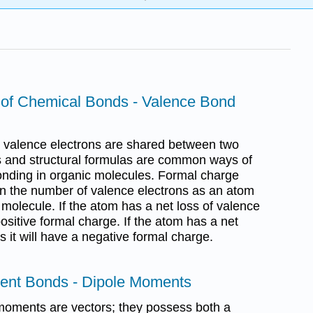
 of Chemical Bonds - Valence Bond
 valence electrons are shared between two
s and structural formulas are common ways of
onding in organic molecules. Formal charge
in the number of valence electrons as an atom
olecule. If the atom has a net loss of valence
positive formal charge. If the atom has a net
s it will have a negative formal charge.
lent Bonds - Dipole Moments
 moments are vectors; they possess both a