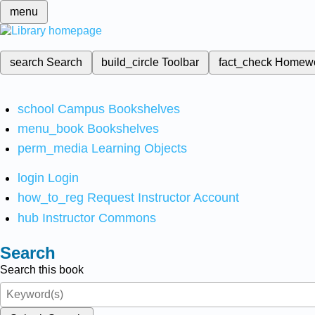
menu
search
Search
build_circle
Toolbar
fact_check
Homew
school
Campus Bookshelves
menu_book
Bookshelves
perm_media
Learning Objects
login
Login
how_to_reg
Request Instructor Account
hub
Instructor Commons
Search
Search this book