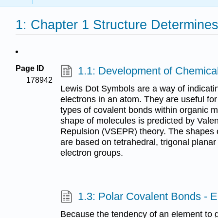
1: Chapter 1 Structure Determines
Page ID
1.1: Development of Chemica
178942
Lewis Dot Symbols are a way of indicati
electrons in an atom. They are useful fo
types of covalent bonds within organic 
shape of molecules is predicted by Valen
Repulsion (VSEPR) theory. The shapes
are based on tetrahedral, trigonal planar
electron groups.
1.3: Polar Covalent Bonds - El
Because the tendency of an element to ga