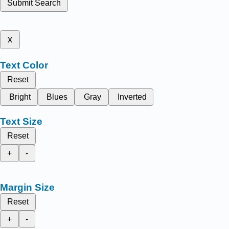
Submit Search
x
Text Color
Reset
Bright
Blues
Gray
Inverted
Text Size
Reset
+
-
Margin Size
Reset
+
-