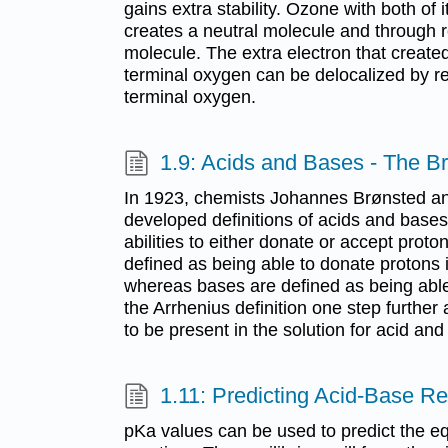
gains extra stability. Ozone with both of
creates a neutral molecule and through r
molecule. The extra electron that create
terminal oxygen can be delocalized by r
terminal oxygen.
1.9: Acids and Bases - The Br
In 1923, chemists Johannes Brønsted an
developed definitions of acids and bas
abilities to either donate or accept proto
defined as being able to donate protons 
whereas bases are defined as being able
the Arrhenius definition one step further
to be present in the solution for acid and
1.11: Predicting Acid-Base R
pKa values can be used to predict the eq