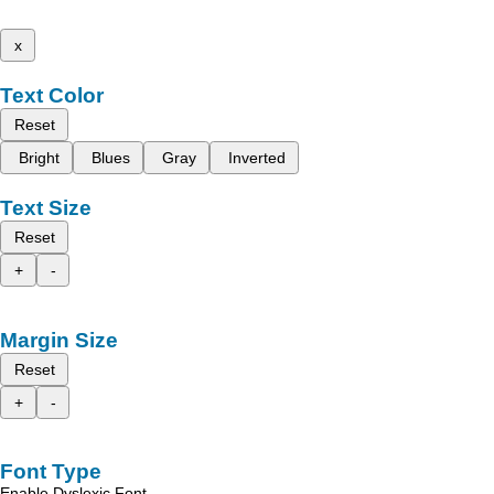
x
Text Color
Reset
Bright
Blues
Gray
Inverted
Text Size
Reset
+
-
Margin Size
Reset
+
-
Font Type
Enable Dyslexic Font