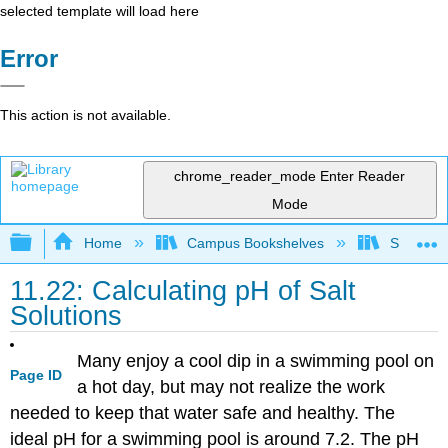
selected template will load here
Error
This action is not available.
chrome_reader_mode
Enter Reader
Mode
Expand/collapse global hierarchy
Home
Campus Bookshelves
San Dieg
11.22: Calculating pH of Salt
Solutions
Many enjoy a cool dip in a swimming pool on
Page ID
a hot day, but may not realize the work
needed to keep that water safe and healthy. The
ideal pH for a swimming pool is around 7.2. The pH