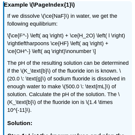
Example \(\PageIndex{1}\)
If we dissolve \(\ce{NaF}\) in water, we get the
following equilibrium:
\[\ce{F^-} \left( aq \right) + \ce{H_2O} \left( l \right)
\rightleftharpoons \ce{HF} \left( aq \right) +
\ce{OH^-} \left( aq \right)\nonumber \]
The pH of the resulting solution can be determined
if the \(K_\text{b}\) of the fluoride ion is known. \
(20.0 \: \text{g}\) of sodium fluoride is dissolved in
enough water to make \(500.0 \: \text{mL}\) of
solution. Calculate the pH of the solution. The \
(K_\text{b}\) of the fluoride ion is \(1.4 \times
10^{-11}\).
Solution: