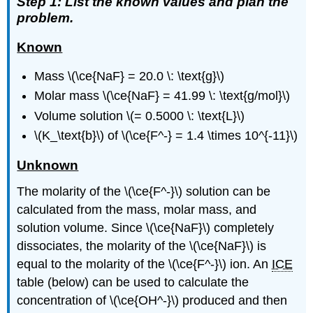
Step 1: List the known values and plan the
problem.
Known
Mass \(\ce{NaF} = 20.0 \: \text{g}\)
Molar mass \(\ce{NaF} = 41.99 \: \text{g/mol}\)
Volume solution \(= 0.5000 \: \text{L}\)
\(K_\text{b}\) of \(\ce{F^-} = 1.4 \times 10^{-11}\)
Unknown
The molarity of the \(\ce{F^-}\) solution can be
calculated from the mass, molar mass, and
solution volume. Since \(\ce{NaF}\) completely
dissociates, the molarity of the \(\ce{NaF}\) is
equal to the molarity of the \(\ce{F^-}\) ion. An
ICE
table (below) can be used to calculate the
concentration of \(\ce{OH^-}\) produced and then