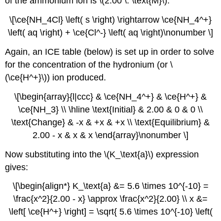
of the ammonium ion is \(2.00 \: \text{M}\).
\[\ce{NH_4Cl} \left( s \right) \rightarrow \ce{NH_4^+}
\left( aq \right) + \ce{Cl^-} \left( aq \right)\nonumber \]
Again, an ICE table (below) is set up in order to solve
for the concentration of the hydronium (or \
(\ce{H^+}\)) ion produced.
\[\begin{array}{l|ccc} & \ce{NH_4^+} & \ce{H^+} &
\ce{NH_3} \\ \hline \text{Initial} & 2.00 & 0 & 0 \\
\text{Change} & -x & +x & +x \\ \text{Equilibrium} &
2.00 - x & x & x \end{array}\nonumber \]
Now substituting into the \(K_\text{a}\) expression
gives:
\[\begin{align*} K_\text{a} &= 5.6 \times 10^{-10} =
\frac{x^2}{2.00 - x} \approx \frac{x^2}{2.00} \\ x &=
\left[ \ce{H^+} \right] = \sqrt{ 5.6 \times 10^{-10} \left(