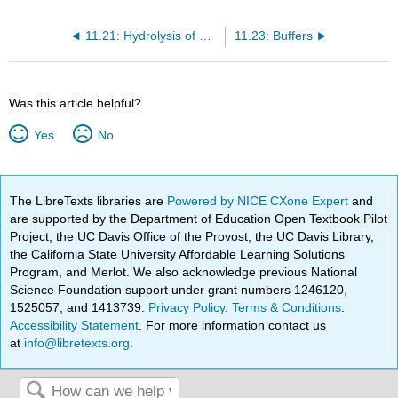
11.21: Hydrolysis of Salts - Equations
11.23: Buffers
Was this article helpful?
Yes
No
The LibreTexts libraries are
Powered by NICE CXone Expert
and
are supported by the Department of Education Open Textbook Pilot
Project, the UC Davis Office of the Provost, the UC Davis Library,
the California State University Affordable Learning Solutions
Program, and Merlot. We also acknowledge previous National
Science Foundation support under grant numbers 1246120,
1525057, and 1413739.
Privacy Policy
.
Terms & Conditions
.
Accessibility Statement
. For more information contact us
at
info@libretexts.org
.