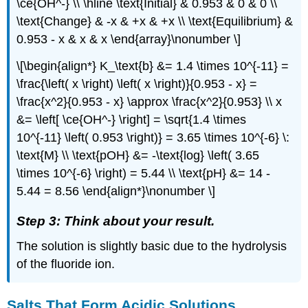
\ce{OH^-} \\ \hline \text{Initial} & 0.953 & 0 & 0 \\
\text{Change} & -x & +x & +x \\ \text{Equilibrium} &
0.953 - x & x & x \end{array}\nonumber \]
\[\begin{align*} K_\text{b} &= 1.4 \times 10^{-11} =
\frac{\left( x \right) \left( x \right)}{0.953 - x} =
\frac{x^2}{0.953 - x} \approx \frac{x^2}{0.953} \\ x
&= \left[ \ce{OH^-} \right] = \sqrt{1.4 \times
10^{-11} \left( 0.953 \right)} = 3.65 \times 10^{-6} \:
\text{M} \\ \text{pOH} &= -\text{log} \left( 3.65
\times 10^{-6} \right) = 5.44 \\ \text{pH} &= 14 -
5.44 = 8.56 \end{align*}\nonumber \]
Step 3: Think about your result.
The solution is slightly basic due to the hydrolysis
of the fluoride ion.
Salts That Form Acidic Solutions