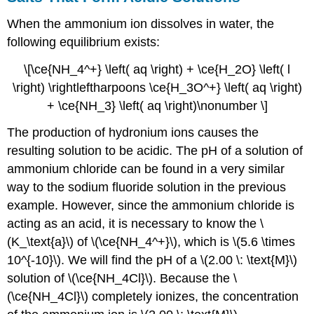
When the ammonium ion dissolves in water, the
following equilibrium exists:
\[\ce{NH_4^+} \left( aq \right) + \ce{H_2O} \left( l
\right) \rightleftharpoons \ce{H_3O^+} \left( aq \right)
+ \ce{NH_3} \left( aq \right)\nonumber \]
The production of hydronium ions causes the
resulting solution to be acidic. The pH of a solution of
ammonium chloride can be found in a very similar
way to the sodium fluoride solution in the previous
example. However, since the ammonium chloride is
acting as an acid, it is necessary to know the \
(K_\text{a}\) of \(\ce{NH_4^+}\), which is \(5.6 \times
10^{-10}\). We will find the pH of a \(2.00 \: \text{M}\)
solution of \(\ce{NH_4Cl}\). Because the \
(\ce{NH_4Cl}\) completely ionizes, the concentration