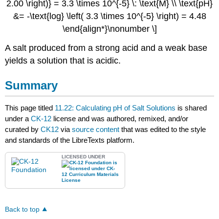
2.00 \right)} = 3.3 \times 10^{-5} \: \text{M} \\ \text{pH}
&= -\text{log} \left( 3.3 \times 10^{-5} \right) = 4.48
\end{align*}\nonumber \]
A salt produced from a strong acid and a weak base
yields a solution that is acidic.
Summary
This page titled
11.22: Calculating pH of Salt Solutions
is shared
under a
CK-12
license and was authored, remixed, and/or
curated by
CK12
via
source content
that was edited to the style
and standards of the LibreTexts platform.
LICENSED UNDER
Back to top