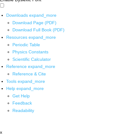
Downloads
expand_more
Download Page (PDF)
Download Full Book (PDF)
Resources
expand_more
Periodic Table
Physics Constants
Scientific Calculator
Reference
expand_more
Reference & Cite
Tools
expand_more
Help
expand_more
Get Help
Feedback
Readability
x