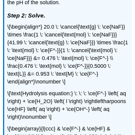
the pH of the solution.
Step 2: Solve.
\[\begin{align*} 20.0 \: \cancel{\text{g} \: \ce{NaF}}
\times \frac{1 \: \cancel{\text{mol} \: \ce{NaF}}}
{41.99 \: \cancel{\text{g} \: \ce{NaF}}} \times \frac{1
\: \text{mol} \: \ce{F^-}}{1 \: \cancel{\text{mol} \:
\ce{NaF}}} &= 0.476 \: \text{mol} \: \ce{F^-} \\
\frac{0.476 \: \text{mol} \: \ce{F^-}}{0.5000 \:
\text{L}} &= 0.953 \: \text{M} \: \ce{F^-}
\end{align*}\nonumber \]
\[\text{Hydrolysis equation:} \: \: \: \ce{F^-} \left( aq
\right) + \ce{H_2O} \left( l \right) \rightleftharpoons
\ce{HF} \left( aq \right) + \ce{OH^-} \left( aq
\right)\nonumber \]
\[\begin{array}{l|ccc} & \ce{F^-} & \ce{HF} &