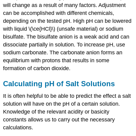
will change as a result of many factors. Adjustment
can be accomplished with different chemicals,
depending on the tested pH. High pH can be lowered
with liquid \(\ce{HCl}\) (unsafe material) or sodium
bisulfate. The bisulfate anion is a weak acid and can
dissociate partially in solution. To increase pH, use
sodium carbonate. The carbonate anion forms an
equilibrium with protons that results in some
formation of carbon dioxide.
Calculating pH of Salt Solutions
It is often helpful to be able to predict the effect a salt
solution will have on the pH of a certain solution.
Knowledge of the relevant acidity or basicity
constants allows us to carry out the necessary
calculations.