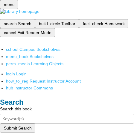
menu
search
Search
build_circle
Toolbar
fact_check
Homework
cancel
Exit Reader Mode
school
Campus Bookshelves
menu_book
Bookshelves
perm_media
Learning Objects
login
Login
how_to_reg
Request Instructor Account
hub
Instructor Commons
Search
Search this book
Submit Search