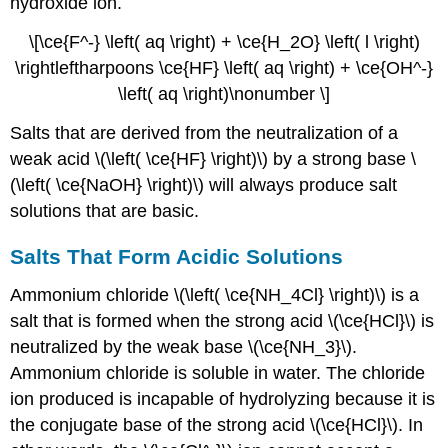
hydroxide ion.
\[\ce{F^-} \left( aq \right) + \ce{H_2O} \left( l \right)
\rightleftharpoons \ce{HF} \left( aq \right) + \ce{OH^-}
\left( aq \right)\nonumber \]
Salts that are derived from the neutralization of a
weak acid \(\left( \ce{HF} \right)\) by a strong base \
(\left( \ce{NaOH} \right)\) will always produce salt
solutions that are basic.
Salts That Form Acidic Solutions
Ammonium chloride \(\left( \ce{NH_4Cl} \right)\) is a
salt that is formed when the strong acid \(\ce{HCl}\) is
neutralized by the weak base \(\ce{NH_3}\).
Ammonium chloride is soluble in water. The chloride
ion produced is incapable of hydrolyzing because it is
the conjugate base of the strong acid \(\ce{HCl}\). In