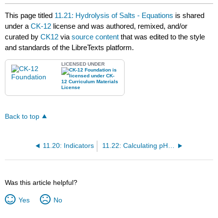
This page titled
11.21: Hydrolysis of Salts - Equations
is shared
under a
CK-12
license and was authored, remixed, and/or
curated by
CK12
via
source content
that was edited to the style
and standards of the LibreTexts platform.
LICENSED UNDER
Back to top
11.20: Indicators
11.22: Calculating pH of Salt Solutions
Was this article helpful?
Yes
No