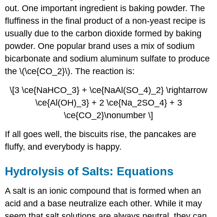
out. One important ingredient is baking powder. The
fluffiness in the final product of a non-yeast recipe is
usually due to the carbon dioxide formed by baking
powder. One popular brand uses a mix of sodium
bicarbonate and sodium aluminum sulfate to produce
the \(\ce{CO_2}\). The reaction is:
\[3 \ce{NaHCO_3} + \ce{NaAl(SO_4)_2} \rightarrow
\ce{Al(OH)_3} + 2 \ce{Na_2SO_4} + 3
\ce{CO_2}\nonumber \]
If all goes well, the biscuits rise, the pancakes are
fluffy, and everybody is happy.
Hydrolysis of Salts: Equations
A salt is an ionic compound that is formed when an
acid and a base neutralize each other. While it may
seem that salt solutions are always neutral, they can