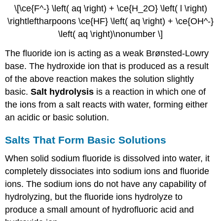
\[\ce{F^-} \left( aq \right) + \ce{H_2O} \left( l \right)
\rightleftharpoons \ce{HF} \left( aq \right) + \ce{OH^-}
\left( aq \right)\nonumber \]
The fluoride ion is acting as a weak Brønsted-Lowry
base. The hydroxide ion that is produced as a result
of the above reaction makes the solution slightly
basic.
Salt hydrolysis
is a reaction in which one of
the ions from a salt reacts with water, forming either
an acidic or basic solution.
Salts That Form Basic Solutions
When solid sodium fluoride is dissolved into water, it
completely dissociates into sodium ions and fluoride
ions. The sodium ions do not have any capability of
hydrolyzing, but the fluoride ions hydrolyze to
produce a small amount of hydrofluoric acid and