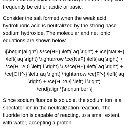
frequently be either acidic or basic.
Consider the salt formed when the weak acid
hydrofluoric acid is neutralized by the strong base
sodium hydroxide. The molecular and net ionic
equations are shown below.
\[\begin{align*} &\ce{HF} \left( aq \right) + \ce{NaOH}
\left( aq \right) \rightarrow \ce{NaF} \left( aq \right) +
\ce{H_2O} \left( l \right) \\ &\ce{HF} \left( aq \right) +
\ce{OH^-} \left( aq \right) \rightarrow \ce{F^-} \left( aq
\right) + \ce{H_2O} \left( l \right)
\end{align*}\nonumber \]
Since sodium fluoride is soluble, the sodium ion is a
spectator ion in the neutralization reaction. The
fluoride ion is capable of reacting, to a small extent,
with water, accepting a proton.