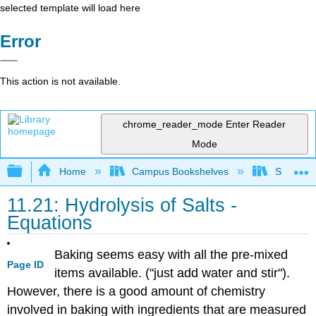
selected template will load here
Error
This action is not available.
chrome_reader_mode
Enter Reader
Mode
Expand/collapse global hierarchy
Home
Campus Bookshelves
San Dieg
11.21: Hydrolysis of Salts -
Equations
Baking seems easy with all the pre-mixed
Page ID
items available. ("just add water and stir").
However, there is a good amount of chemistry
involved in baking with ingredients that are measured