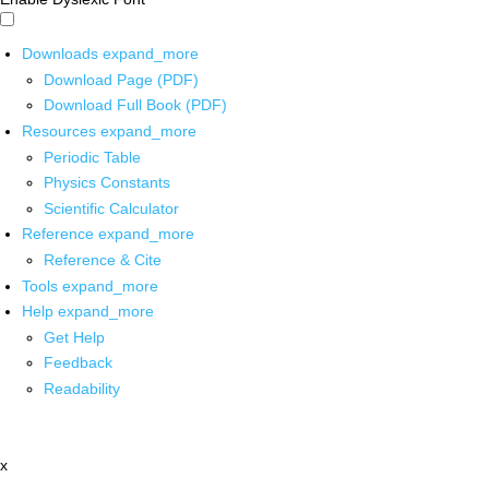
Downloads
expand_more
Download Page (PDF)
Download Full Book (PDF)
Resources
expand_more
Periodic Table
Physics Constants
Scientific Calculator
Reference
expand_more
Reference & Cite
Tools
expand_more
Help
expand_more
Get Help
Feedback
Readability
x