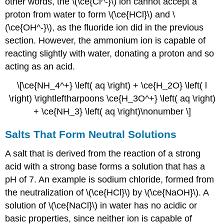
other words, the \(\ce{Cl^-}\) ion cannot accept a
proton from water to form \(\ce{HCl}\) and \
(\ce{OH^-}\), as the fluoride ion did in the previous
section. However, the ammonium ion is capable of
reacting slightly with water, donating a proton and so
acting as an acid.
\[\ce{NH_4^+} \left( aq \right) + \ce{H_2O} \left( l
\right) \rightleftharpoons \ce{H_3O^+} \left( aq \right)
+ \ce{NH_3} \left( aq \right)\nonumber \]
Salts That Form Neutral Solutions
A salt that is derived from the reaction of a strong
acid with a strong base forms a solution that has a
pH of 7. An example is sodium chloride, formed from
the neutralization of \(\ce{HCl}\) by \(\ce{NaOH}\). A
solution of \(\ce{NaCl}\) in water has no acidic or
basic properties, since neither ion is capable of