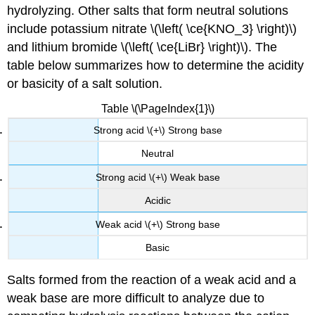
hydrolyzing. Other salts that form neutral solutions
include potassium nitrate \(\left( \ce{KNO_3} \right)\)
and lithium bromide \(\left( \ce{LiBr} \right)\). The
table below summarizes how to determine the acidity
or basicity of a salt solution.
Table \(\PageIndex{1}\)
Strong acid \(+\) Strong base
Neutral
Strong acid \(+\) Weak base
Acidic
Weak acid \(+\) Strong base
Basic
Salts formed from the reaction of a weak acid and a
weak base are more difficult to analyze due to