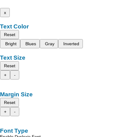
x
Text Color
Reset
Bright
Blues
Gray
Inverted
Text Size
Reset
+
-
Margin Size
Reset
+
-
Font Type
Enable Dyslexic Font