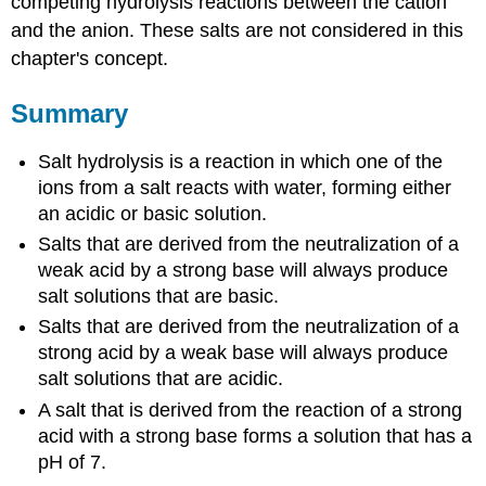
competing hydrolysis reactions between the cation
and the anion. These salts are not considered in this
chapter's concept.
Summary
Salt hydrolysis is a reaction in which one of the
ions from a salt reacts with water, forming either
an acidic or basic solution.
Salts that are derived from the neutralization of a
weak acid by a strong base will always produce
salt solutions that are basic.
Salts that are derived from the neutralization of a
strong acid by a weak base will always produce
salt solutions that are acidic.
A salt that is derived from the reaction of a strong
acid with a strong base forms a solution that has a
pH of 7.