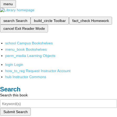
menu
search
Search
build_circle
Toolbar
fact_check
Homework
cancel
Exit Reader Mode
school
Campus Bookshelves
menu_book
Bookshelves
perm_media
Learning Objects
login
Login
how_to_reg
Request Instructor Account
hub
Instructor Commons
Search
Search this book
Submit Search