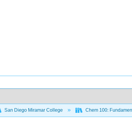
San Diego Miramar College
Chem 100: Fundamenta