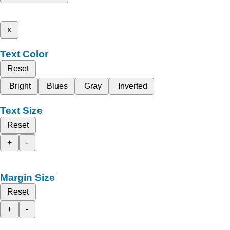
x
Text Color
Reset
Bright
Blues
Gray
Inverted
Text Size
Reset
+
-
Margin Size
Reset
+
-