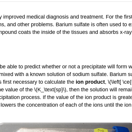
y improved medical diagnosis and treatment. For the first
ns, and other problems. Barium sulfate is often used to
pound coats the inside of the tissues and absorbs x-rays, 
 be able to predict whether or not a precipitate will for
 mixed with a known solution of sodium sulfate. Barium s
s first necessary to calculate the
ion product
, \(\left[ \c
the value of the \(K_\text{sp}\), then the solution will re
itation process. If the value of the ion product is greater
 lowers the concentration of each of the ions until the ion 