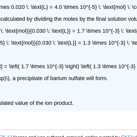
times 0.020 \: \text{L} = 4.0 \times 10^{-5} \: \text{mol} \
calculated by dividing the moles by the final solution volum
} \: \text{mol}}{0.030 \: \text{L}} = 1.7 \times 10^{-3} \: \t
-5} \: \text{mol}}{0.030 \: \text{L}} = 1.3 \times 10^{-3} \: 
ht] = \left( 1.7 \times 10^{-3} \right) \left( 1.3 \times 10^{-
p}\), a precipitate of barium sulfate will form.
ulated value of the ion product.