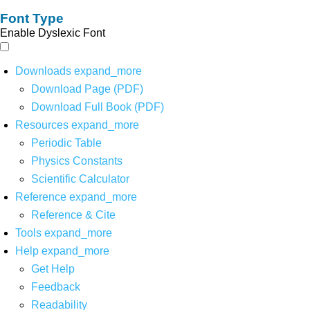
Font Type
Enable Dyslexic Font
Downloads
expand_more
Download Page (PDF)
Download Full Book (PDF)
Resources
expand_more
Periodic Table
Physics Constants
Scientific Calculator
Reference
expand_more
Reference & Cite
Tools
expand_more
Help
expand_more
Get Help
Feedback
Readability