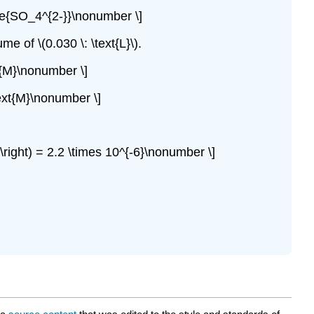
: \ce{SO_4^{2-}}\nonumber \]
e of \(0.030 \: \text{L}\).
ext{M}\nonumber \]
\text{M}\nonumber \]
3} \right) = 2.2 \times 10^{-6}\nonumber \]