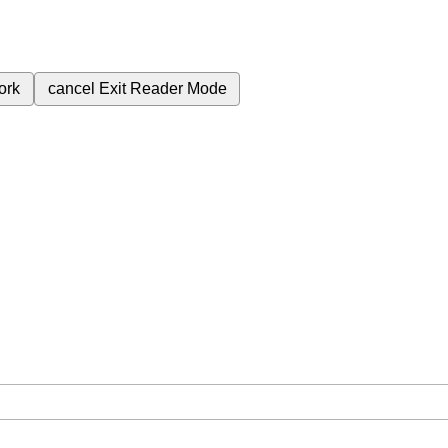
ork
cancel
Exit Reader Mode