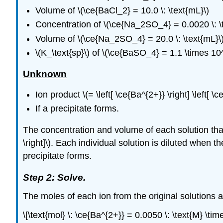
Volume of \(\ce{BaCl_2} = 10.0 \: \text{mL}\)
Concentration of \(\ce{Na_2SO_4} = 0.0020 \: \t
Volume of \(\ce{Na_2SO_4} = 20.0 \: \text{mL}\
\(K_\text{sp}\) of \(\ce{BaSO_4} = 1.1 \times 10^
Unknown
Ion product \(= \left[ \ce{Ba^{2+}} \right] \left[ \c
If a precipitate forms.
The concentration and volume of each solution that i
\right]\). Each individual solution is diluted when 
precipitate forms.
Step 2: Solve.
The moles of each ion from the original solutions ar
\[\text{mol} \: \ce{Ba^{2+}} = 0.0050 \: \text{M} \tim