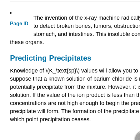
The invention of the x-ray machine radicall
Page ID
to detect broken bones, tumors, obstructio
stomach, and intestines. This insoluble com
these organs.
Predicting Precipitates
Knowledge of \(K_\text{sp}\) values will allow you to
suppose that a known solution of barium chloride is
potentially precipitate from the mixture. However, it i
solution. If the value of the ion product is less than 
concentrations are not high enough to begin the precip
precipitate will form. The formation of the precipitate
which point precipitation ceases.