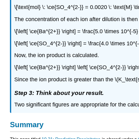
\[\text{mol} \: \ce{SO_4^{2-}} = 0.0020 \: \text{M} \
The concentration of each ion after dilution is then 
\[\left[ \ce{Ba^{2+}} \right] = \frac{5.0 \times 10^{-5
\[\left[ \ce{SO_4^{2-}} \right] = \frac{4.0 \times 10^{
Now, the ion product is calculated.
\[\left[ \ce{Ba^{2+}} \right] \left[ \ce{SO_4^{2-}} \rig
Since the ion product is greater than the \(K_\text{s
Step 3: Think about your result.
Two significant figures are appropriate for the calc
Summary