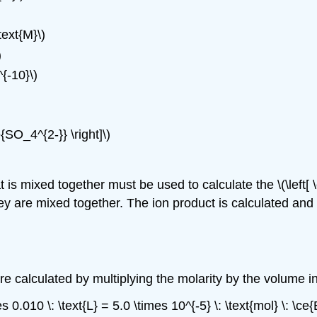
ext{M}\)
)
{-10}\)
e{SO_4^{2-}} \right]\)
s mixed together must be used to calculate the \(\left[ \c
they are mixed together. The ion product is calculated and
e calculated by multiplying the molarity by the volume in 
es 0.010 \: \text{L} = 5.0 \times 10^{-5} \: \text{mol} \: \