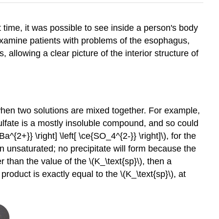
 time, it was possible to see inside a person's body
 examine patients with problems of the esophagus,
allowing a clear picture of the interior structure of
m when two solutions are mixed together. For example,
ulfate is a mostly insoluble compound, and so could
e{Ba^{2+}} \right] \left[ \ce{SO_4^{2-}} \right]\), for the
main unsaturated; no precipitate will form because the
 than the value of the \(K_\text{sp}\), then a
product is exactly equal to the \(K_\text{sp}\), at