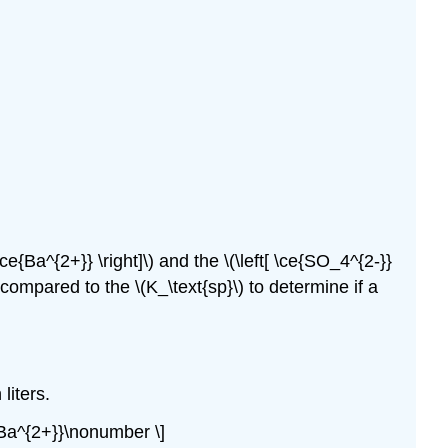
e{Ba^{2+}} \right]\) and the \(\left[ \ce{SO_4^{2-}}
 compared to the \(K_\text{sp}\) to determine if a
liters.
ce{Ba^{2+}}\nonumber \]