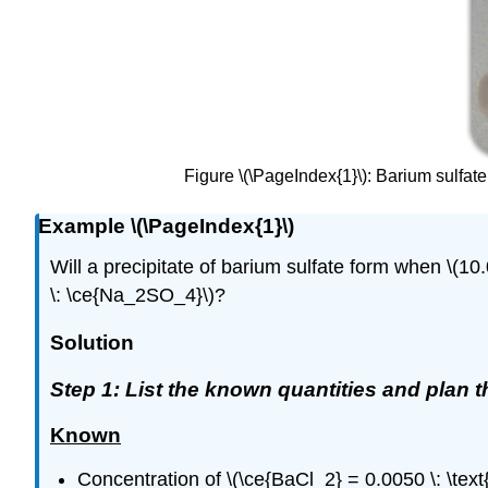
Figure \(\PageIndex{1}\): Barium sulfat
Example \(\PageIndex{1}\)
Will a precipitate of barium sulfate form when \(10.0 
\: \ce{Na_2SO_4}\)?
Solution
Step 1: List the known quantities and plan 
Known
Concentration of \(\ce{BaCl_2} = 0.0050 \: \text