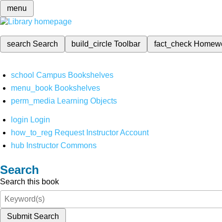
menu
search
Search
build_circle
Toolbar
fact_check
Homew
school
Campus Bookshelves
menu_book
Bookshelves
perm_media
Learning Objects
login
Login
how_to_reg
Request Instructor Account
hub
Instructor Commons
Search
Search this book
Submit Search