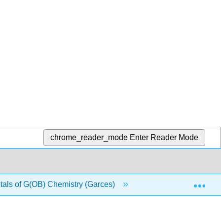
chrome_reader_mode
Enter Reader Mode
Exp
ls of G(OB) Chemistry (Garces)
10: Kinetics and Eq