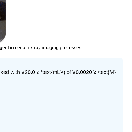
gent in certain x-ray imaging processes.
xed with \(20.0 \: \text{mL}\) of \(0.0020 \: \text{M}