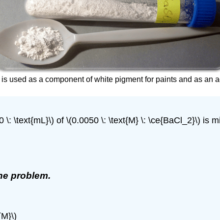
e is used as a component of white pigment for paints and as an a
\: \text{mL}\) of \(0.0050 \: \text{M} \: \ce{BaCl_2}\) is mi
the problem.
{M}\)