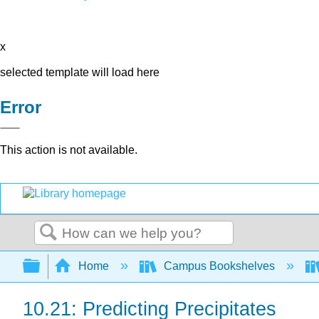
x
selected template will load here
Error
This action is not available.
Search
Expand/collapse global hierarchy
Home
Campus Bookshelves
10.21: Predicting Precipitates