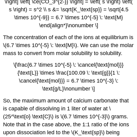
\right] \left[ \ce{CO_3^{2-}} \right] = \left( s \right) \left(
s \right) = s^2 \\ s &= \sqrt{K_\text{sp}} = \sqrt{4.5
\times 10^{-9}} = 6.7 \times 10^{-5} \: \text{M}
\end{align*}\nonumber \]
The concentration of each of the ions at equilibrium is
\(6.7 \times 10^{-5} \: \text{M}\). We can use the molar
mass to convert from molar solubility to solubility.
\[\frac{6.7 \times 10^{-5} \: \cancel{\text{mol}}}
{\text{L}} \times \frac{100.09 \: \text{g}}{1 \:
\cancel{\text{mol}}} = 6.7 \times 10^{-3} \:
\text{g/L}\nonumber \]
So, the maximum amount of calcium carbonate that
is capable of dissolving in 1 liter of water at \
(25^\text{o} \text{C}\) is \(6.7 \times 10^{-3}\) grams.
Note that in the case above, the 1:1 ratio of the ions
upon dissociation led to the \(K_\text{sp}\) being