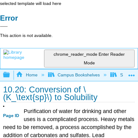
selected template will load here
Error
This action is not available.
chrome_reader_mode
Enter Reader
Mode
Expand/collapse global hierarchy
Home
Campus Bookshelves
San Dieg
10.20: Conversion of \
(K_\text{sp}\) to Solubility
Purification of water for drinking and other
Page ID
uses is a complicated process. Heavy metals
need to be removed, a process accomplished by the
addition of carbonates and sulfates. Lead