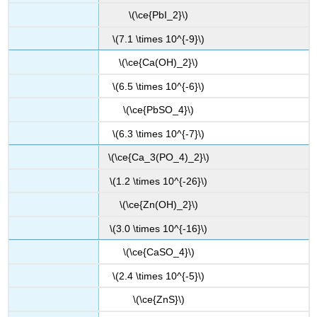
\(\ce{PbI_2}\)
\(7.1 \times 10^{-9}\)
\(\ce{Ca(OH)_2}\)
\(6.5 \times 10^{-6}\)
\(\ce{PbSO_4}\)
\(6.3 \times 10^{-7}\)
\(\ce{Ca_3(PO_4)_2}\)
\(1.2 \times 10^{-26}\)
\(\ce{Zn(OH)_2}\)
\(3.0 \times 10^{-16}\)
\(\ce{CaSO_4}\)
\(2.4 \times 10^{-5}\)
\(\ce{ZnS}\)