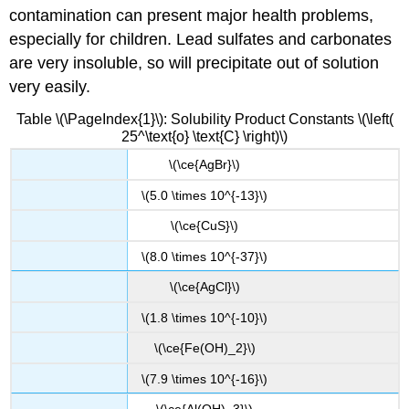
contamination can present major health problems,
especially for children. Lead sulfates and carbonates
are very insoluble, so will precipitate out of solution
very easily.
Table \(\PageIndex{1}\): Solubility Product Constants \(\left(
25^\text{o} \text{C} \right)\)
\(\ce{AgBr}\)
\(5.0 \times 10^{-13}\)
\(\ce{CuS}\)
\(8.0 \times 10^{-37}\)
\(\ce{AgCl}\)
\(1.8 \times 10^{-10}\)
\(\ce{Fe(OH)_2}\)
\(7.9 \times 10^{-16}\)