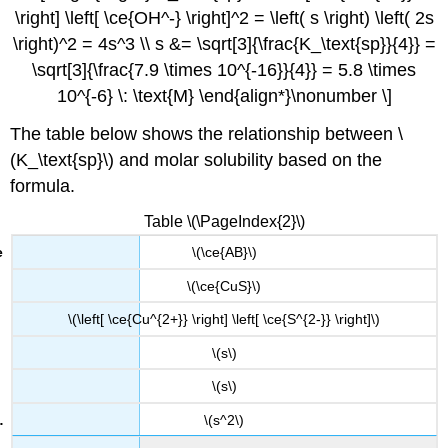
\right] \left[ \ce{OH^-} \right]^2 = \left( s \right) \left( 2s
\right)^2 = 4s^3 \\ s &= \sqrt[3]{\frac{K_\text{sp}}{4}} =
\sqrt[3]{\frac{7.9 \times 10^{-16}}{4}} = 5.8 \times
10^{-6} \: \text{M} \end{align*}\nonumber \]
The table below shows the relationship between \
(K_\text{sp}\) and molar solubility based on the
formula.
Table \(\PageIndex{2}\)
\(\ce{AB}\)
\(\ce{CuS}\)
\(\left[ \ce{Cu^{2+}} \right] \left[ \ce{S^{2-}} \right]\)
\(s\)
\(s\)
\(s^2\)