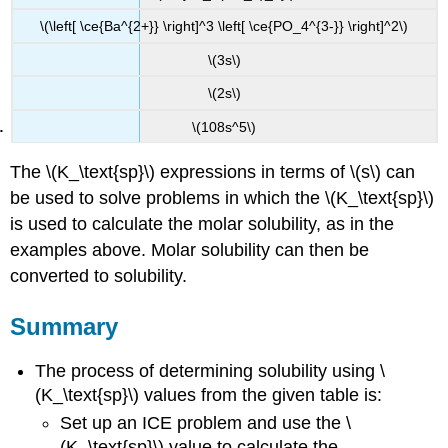
\(\left[ \ce{Ba^{2+}} \right]^3 \left[ \ce{PO_4^{3-}} \right]^2\)
\(3s\)
\(2s\)
\(108s^5\)
The \(K_\text{sp}\) expressions in terms of \(s\) can
be used to solve problems in which the \(K_\text{sp}\)
is used to calculate the molar solubility, as in the
examples above. Molar solubility can then be
converted to solubility.
Summary
The process of determining solubility using \
(K_\text{sp}\) values from the given table is:
Set up an ICE problem and use the \
(K_\text{sp}\) value to calculate the