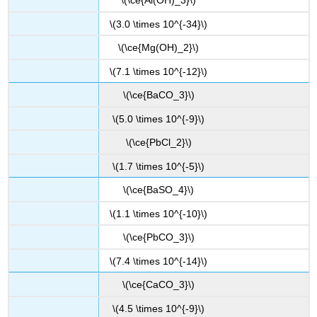
\(\ce{Al(OH)_3}\)
\(3.0 \times 10^{-34}\)
\(\ce{Mg(OH)_2}\)
\(7.1 \times 10^{-12}\)
\(\ce{BaCO_3}\)
\(5.0 \times 10^{-9}\)
\(\ce{PbCl_2}\)
\(1.7 \times 10^{-5}\)
\(\ce{BaSO_4}\)
\(1.1 \times 10^{-10}\)
\(\ce{PbCO_3}\)
\(7.4 \times 10^{-14}\)
\(\ce{CaCO_3}\)
\(4.5 \times 10^{-9}\)