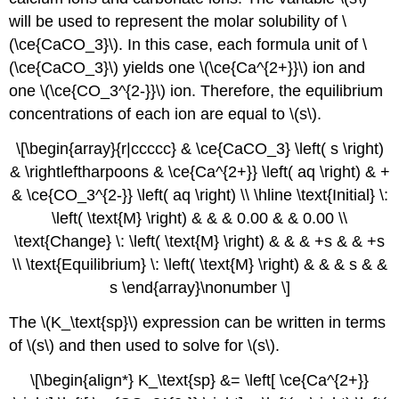
will be used to represent the molar solubility of \
(\ce{CaCO_3}\). In this case, each formula unit of \
(\ce{CaCO_3}\) yields one \(\ce{Ca^{2+}}\) ion and
one \(\ce{CO_3^{2-}}\) ion. Therefore, the equilibrium
concentrations of each ion are equal to \(s\).
\[\begin{array}{r|ccccc} & \ce{CaCO_3} \left( s \right)
& \rightleftharpoons & \ce{Ca^{2+}} \left( aq \right) & +
& \ce{CO_3^{2-}} \left( aq \right) \\ \hline \text{Initial} \:
\left( \text{M} \right) & & & 0.00 & & 0.00 \\
\text{Change} \: \left( \text{M} \right) & & & +s & & +s
\\ \text{Equilibrium} \: \left( \text{M} \right) & & & s & &
s \end{array}\nonumber \]
The \(K_\text{sp}\) expression can be written in terms
of \(s\) and then used to solve for \(s\).
\[\begin{align*} K_\text{sp} &= \left[ \ce{Ca^{2+}}