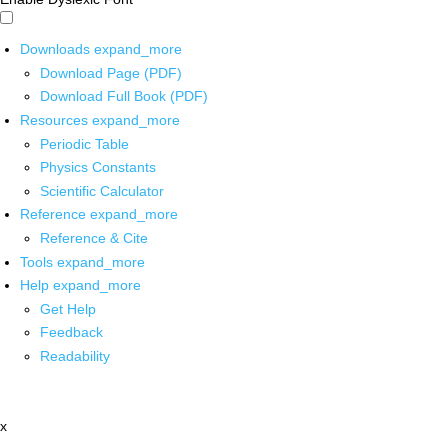
Downloads
expand_more
Download Page (PDF)
Download Full Book (PDF)
Resources
expand_more
Periodic Table
Physics Constants
Scientific Calculator
Reference
expand_more
Reference & Cite
Tools
expand_more
Help
expand_more
Get Help
Feedback
Readability
x