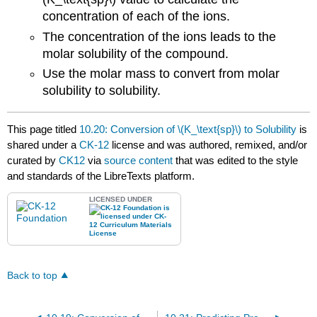
concentration of each of the ions.
The concentration of the ions leads to the
molar solubility of the compound.
Use the molar mass to convert from molar
solubility to solubility.
This page titled
10.20: Conversion of \(K_\text{sp}\) to Solubility
is
shared under a
CK-12
license and was authored, remixed, and/or
curated by
CK12
via
source content
that was edited to the style
and standards of the LibreTexts platform.
LICENSED UNDER
Back to top