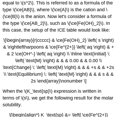
equal to \(s^2\). This is referred to as a formula of the
type \(\ce{AB}\), where \(\ce{A}\) is the cation and \
(\ce{B}\) is the anion. Now let's consider a formula of
the type \(\ce{AB_2}\), such as \(\ce{Fe(OH)_2}\). In
this case, the setup of the ICE table would look like:
\[\begin{array}{r|ccccc} & \ce{Fe(OH)_2} \left( s \right)
& \rightleftharpoons & \ce{Fe^{2+}} \left( aq \right) & +
& 2 \ce{OH^-} \left( aq \right) \\ \hline \text{Initial} \:
\left( \text{M} \right) & & & 0.00 & & 0.00 \\
\text{Change} \: \left( \text{M} \right) & & & +s & & +2s
\\ \text{Equilibrium} \: \left( \text{M} \right) & & & s & &
2s \end{array}\nonumber \]
When the \(K_\text{sp}\) expression is written in
terms of \(s\), we get the following result for the molar
solubility.
\[\begin{align*} K_\text{sp} &= \left[ \ce{Fe^{2+}}