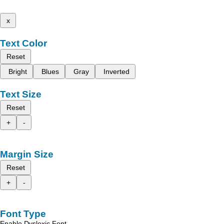
x
Text Color
Reset
Bright
Blues
Gray
Inverted
Text Size
Reset
+
-
Margin Size
Reset
+
-
Font Type
Enable Dyslexic Font