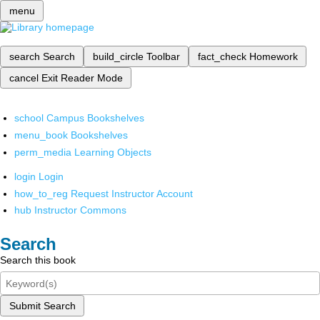
menu
search
Search
build_circle
Toolbar
fact_check
Homework
cancel
Exit Reader Mode
school
Campus Bookshelves
menu_book
Bookshelves
perm_media
Learning Objects
login
Login
how_to_reg
Request Instructor Account
hub
Instructor Commons
Search
Search this book
Submit Search