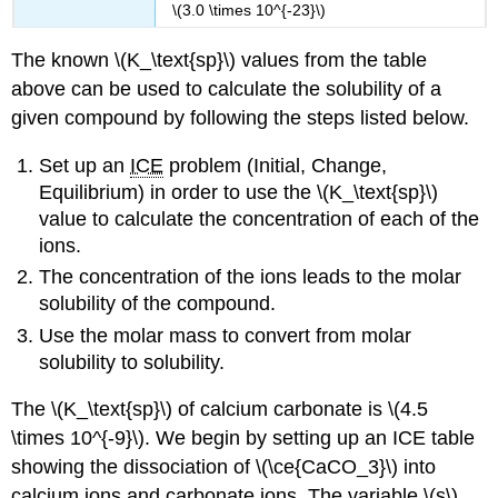
\(3.0 \times 10^{-23}\)
The known \(K_\text{sp}\) values from the table
above can be used to calculate the solubility of a
given compound by following the steps listed below.
Set up an
ICE
problem (Initial, Change,
Equilibrium) in order to use the \(K_\text{sp}\)
value to calculate the concentration of each of the
ions.
The concentration of the ions leads to the molar
solubility of the compound.
Use the molar mass to convert from molar
solubility to solubility.
The \(K_\text{sp}\) of calcium carbonate is \(4.5
\times 10^{-9}\). We begin by setting up an ICE table
showing the dissociation of \(\ce{CaCO_3}\) into
calcium ions and carbonate ions. The variable \(s\)