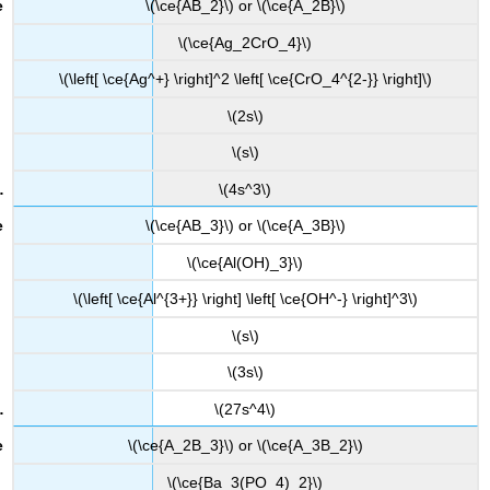
\(\ce{AB_2}\) or \(\ce{A_2B}\)
\(\ce{Ag_2CrO_4}\)
\(\left[ \ce{Ag^+} \right]^2 \left[ \ce{CrO_4^{2-}} \right]\)
\(2s\)
\(s\)
\(4s^3\)
\(\ce{AB_3}\) or \(\ce{A_3B}\)
\(\ce{Al(OH)_3}\)
\(\left[ \ce{Al^{3+}} \right] \left[ \ce{OH^-} \right]^3\)
\(s\)
\(3s\)
\(27s^4\)
\(\ce{A_2B_3}\) or \(\ce{A_3B_2}\)
\(\ce{Ba_3(PO_4)_2}\)