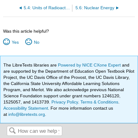
5.4: Units of Radioactivity
5.6: Nuclear Energy
Was this article helpful?
Yes
No
The LibreTexts libraries are
Powered by NICE CXone Expert
and
are supported by the Department of Education Open Textbook Pilot
Project, the UC Davis Office of the Provost, the UC Davis Library,
the California State University Affordable Learning Solutions
Program, and Merlot. We also acknowledge previous National
Science Foundation support under grant numbers 1246120,
1525057, and 1413739.
Privacy Policy
.
Terms & Conditions
.
Accessibility Statement
. For more information contact us
at
info@libretexts.org
.