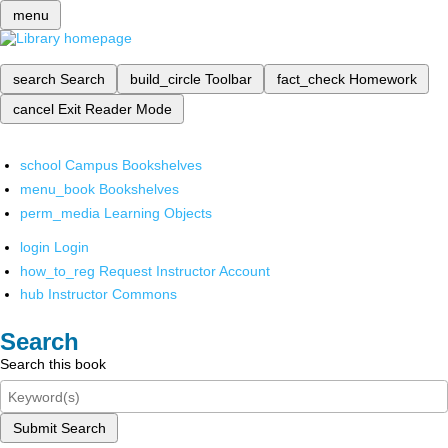
menu
search
Search
build_circle
Toolbar
fact_check
Homework
cancel
Exit Reader Mode
school
Campus Bookshelves
menu_book
Bookshelves
perm_media
Learning Objects
login
Login
how_to_reg
Request Instructor Account
hub
Instructor Commons
Search
Search this book
Submit Search