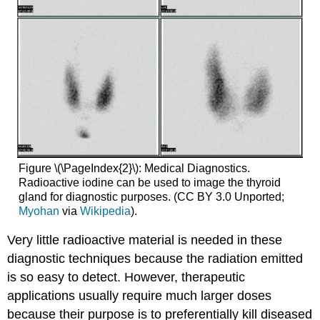
Figure \(\PageIndex{2}\): Medical Diagnostics.
Radioactive iodine can be used to image the thyroid
gland for diagnostic purposes. (CC BY 3.0 Unported;
Myohan
via
Wikipedia
).
Very little radioactive material is needed in these
diagnostic techniques because the radiation emitted
is so easy to detect. However, therapeutic
applications usually require much larger doses
because their purpose is to preferentially kill diseased