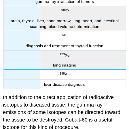
gamma ray irradiation of tumors
99m
Tc
brain, thyroid, liver, bone marrow, lung, heart, and intestinal
scanning; blood volume determination
131
I
diagnosis and treatment of thyroid function
133
Xe
lung imaging
198
Au
liver disease diagnosis
In addition to the direct application of radioactive
isotopes to diseased tissue, the gamma ray
emissions of some isotopes can be directed toward
the tissue to be destroyed. Cobalt-60 is a useful
isotope for this kind of procedure.