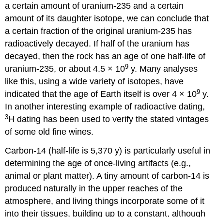
a certain amount of uranium-235 and a certain
amount of its daughter isotope, we can conclude that
a certain fraction of the original uranium-235 has
radioactively decayed. If half of the uranium has
decayed, then the rock has an age of one half-life of
9
uranium-235, or about 4.5 × 10
y. Many analyses
like this, using a wide variety of isotopes, have
9
indicated that the age of Earth itself is over 4 × 10
y.
In another interesting example of radioactive dating,
3
H dating has been used to verify the stated vintages
of some old fine wines.
Carbon-14 (half-life is 5,370 y) is particularly useful in
determining the age of once-living artifacts (e.g.,
animal or plant matter). A tiny amount of carbon-14 is
produced naturally in the upper reaches of the
atmosphere, and living things incorporate some of it
into their tissues, building up to a constant, although