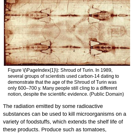
Figure \(\PageIndex{1}\): Shroud of Turin. In 1989,
several groups of scientists used carbon-14 dating to
demonstrate that the age of the Shroud of Turin was
only 600–700 y. Many people still cling to a different
notion, despite the scientific evidence. (Public Domain)
The radiation emitted by some radioactive
substances can be used to kill microorganisms on a
variety of foodstuffs, which extends the shelf life of
these products. Produce such as tomatoes,