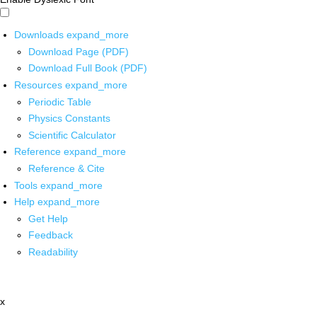
Downloads
expand_more
Download Page (PDF)
Download Full Book (PDF)
Resources
expand_more
Periodic Table
Physics Constants
Scientific Calculator
Reference
expand_more
Reference & Cite
Tools
expand_more
Help
expand_more
Get Help
Feedback
Readability
x