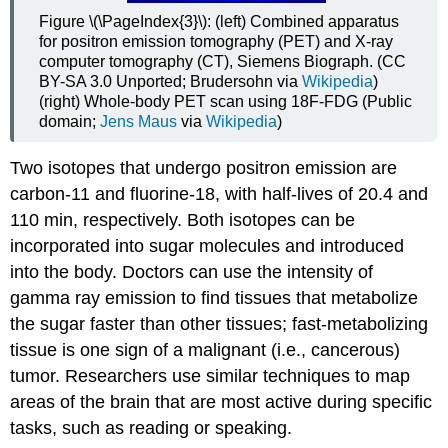
Figure \(\PageIndex{3}\): (left) Combined apparatus
for positron emission tomography (PET) and X-ray
computer tomography (CT), Siemens Biograph. (CC
BY-SA 3.0 Unported; Brudersohn via
Wikipedia
)
(right) Whole-body PET scan using 18F-FDG (Public
domain;
Jens Maus
via
Wikipedia
)
Two isotopes that undergo positron emission are
carbon-11 and fluorine-18, with half-lives of 20.4 and
110 min, respectively. Both isotopes can be
incorporated into sugar molecules and introduced
into the body. Doctors can use the intensity of
gamma ray emission to find tissues that metabolize
the sugar faster than other tissues; fast-metabolizing
tissue is one sign of a malignant (i.e., cancerous)
tumor. Researchers use similar techniques to map
areas of the brain that are most active during specific
tasks, such as reading or speaking.