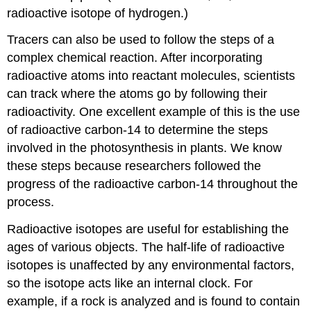
radioactive isotope of hydrogen.)
Tracers can also be used to follow the steps of a
complex chemical reaction. After incorporating
radioactive atoms into reactant molecules, scientists
can track where the atoms go by following their
radioactivity. One excellent example of this is the use
of radioactive carbon-14 to determine the steps
involved in the photosynthesis in plants. We know
these steps because researchers followed the
progress of the radioactive carbon-14 throughout the
process.
Radioactive isotopes are useful for establishing the
ages of various objects. The half-life of radioactive
isotopes is unaffected by any environmental factors,
so the isotope acts like an internal clock. For
example, if a rock is analyzed and is found to contain