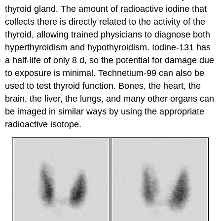
thyroid gland. The amount of radioactive iodine that
collects there is directly related to the activity of the
thyroid, allowing trained physicians to diagnose both
hyperthyroidism and hypothyroidism. Iodine-131 has
a half-life of only 8 d, so the potential for damage due
to exposure is minimal. Technetium-99 can also be
used to test thyroid function. Bones, the heart, the
brain, the liver, the lungs, and many other organs can
be imaged in similar ways by using the appropriate
radioactive isotope.