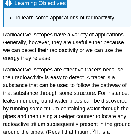
Learning Objectives
To learn some applications of radioactivity.
Radioactive isotopes have a variety of applications.
Generally, however, they are useful either because
we can detect their radioactivity or we can use the
energy they release.
Radioactive isotopes are effective tracers because
their radioactivity is easy to detect. A tracer is a
substance that can be used to follow the pathway of
that substance through some structure. For instance,
leaks in underground water pipes can be discovered
by running some tritium-containing water through the
pipes and then using a Geiger counter to locate any
radioactive tritium subsequently present in the ground
3
around the pipes. (Recall that tritium,
H, is a