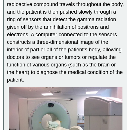
radioactive compound travels throughout the body,
and the patient is then pushed slowly through a
ring of sensors that detect the gamma radiation
given off by the annihilation of positrons and
electrons. A computer connected to the sensors
constructs a three-dimensional image of the
interior of part or all of the patient’s body, allowing
doctors to see organs or tumors or regulate the
function of various organs (such as the brain or
the heart) to diagnose the medical condition of the
patient.