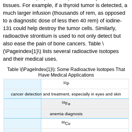
tissues. For example, if a thyroid tumor is detected, a
much larger infusion (thousands of rem, as opposed
to a diagnostic dose of less then 40 rem) of iodine-
131 could help destroy the tumor cells. Similarly,
radioactive strontium is used to not only detect but
also ease the pain of bone cancers. Table \
(\PageIndex{1}\) lists several radioactive isotopes
and their medical uses.
Table \(\PageIndex{1}\): Some Radioactive Isotopes That
Have Medical Applications
32
P
cancer detection and treatment, especially in eyes and skin
59
Fe
anemia diagnosis
60
Co