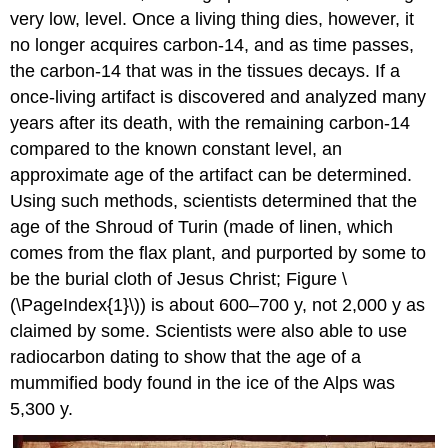
very low, level. Once a living thing dies, however, it
no longer acquires carbon-14, and as time passes,
the carbon-14 that was in the tissues decays. If a
once-living artifact is discovered and analyzed many
years after its death, with the remaining carbon-14
compared to the known constant level, an
approximate age of the artifact can be determined.
Using such methods, scientists determined that the
age of the Shroud of Turin (made of linen, which
comes from the flax plant, and purported by some to
be the burial cloth of Jesus Christ; Figure \
(\PageIndex{1}\)) is about 600–700 y, not 2,000 y as
claimed by some. Scientists were also able to use
radiocarbon dating to show that the age of a
mummified body found in the ice of the Alps was
5,300 y.