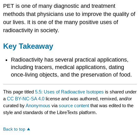
PET is one of many diagnostic and treatment
methods that physicians use to improve the quality of
our lives. It is one of the many positive uses of
radioactivity in society.
Key Takeaway
Radioactivity has several practical applications,
including tracers, medical applications, dating
once-living objects, and the preservation of food.
This page titled
5.5: Uses of Radioactive Isotopes
is shared under
a
CC BY-NC-SA 4.0
license and was authored, remixed, and/or
curated by
Anonymous
via
source content
that was edited to the
style and standards of the LibreTexts platform.
Back to top