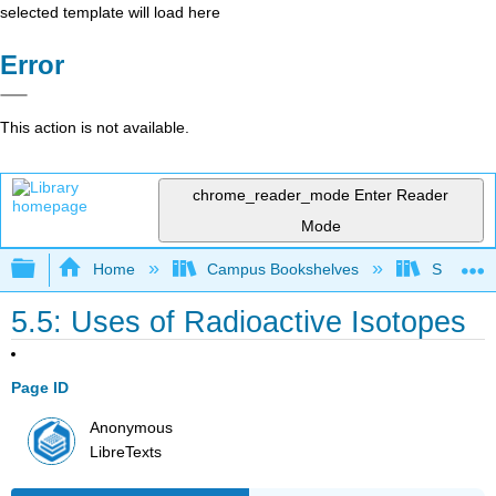
selected template will load here
Error
This action is not available.
chrome_reader_mode
Enter Reader
Mode
Expand/collapse global hierarchy
Home
Campus Bookshelves
San Dieg
5.5: Uses of Radioactive Isotopes
Page ID
Anonymous
LibreTexts