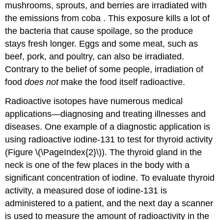
mushrooms, sprouts, and berries are irradiated with
the emissions from coba . This exposure kills a lot of
the bacteria that cause spoilage, so the produce
stays fresh longer. Eggs and some meat, such as
beef, pork, and poultry, can also be irradiated.
Contrary to the belief of some people, irradiation of
food
does not
make the food itself radioactive.
Radioactive isotopes have numerous medical
applications—diagnosing and treating illnesses and
diseases. One example of a diagnostic application is
using radioactive iodine-131 to test for thyroid activity
(Figure \(\PageIndex{2}\)). The thyroid gland in the
neck is one of the few places in the body with a
significant concentration of iodine. To evaluate thyroid
activity, a measured dose of iodine-131 is
administered to a patient, and the next day a scanner
is used to measure the amount of radioactivity in the