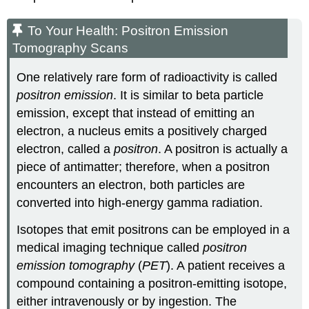
To Your Health: Positron Emission
Tomography Scans
One relatively rare form of radioactivity is called
positron emission
. It is similar to beta particle
emission, except that instead of emitting an
electron, a nucleus emits a positively charged
electron, called a
positron
. A positron is actually a
piece of antimatter; therefore, when a positron
encounters an electron, both particles are
converted into high-energy gamma radiation.
Isotopes that emit positrons can be employed in a
medical imaging technique called
positron
emission tomography
(
PET
). A patient receives a
compound containing a positron-emitting isotope,
either intravenously or by ingestion. The