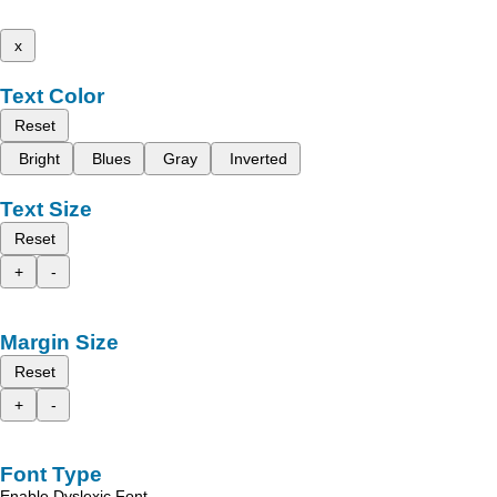
x
Text Color
Reset
Bright
Blues
Gray
Inverted
Text Size
Reset
+
-
Margin Size
Reset
+
-
Font Type
Enable Dyslexic Font