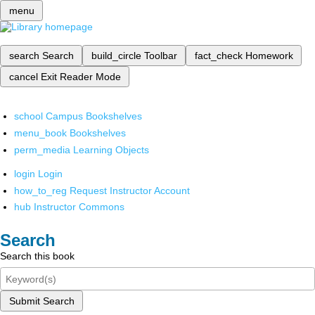
menu
search
Search
build_circle
Toolbar
fact_check
Homework
cancel
Exit Reader Mode
school
Campus Bookshelves
menu_book
Bookshelves
perm_media
Learning Objects
login
Login
how_to_reg
Request Instructor Account
hub
Instructor Commons
Search
Search this book
Submit Search