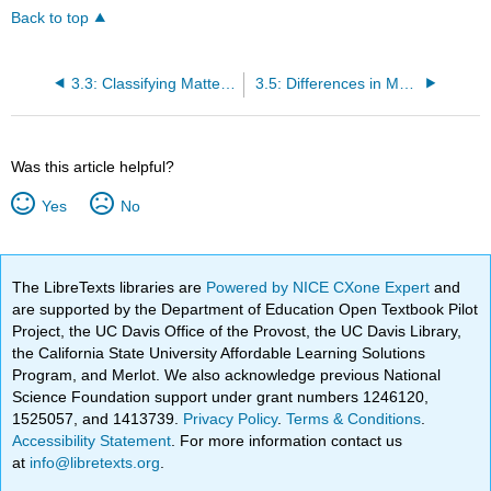
Back to top
3.3: Classifying Matter According to Its State- Solid, Liquid, and Gas
3.5: Differences in Matter- Physical and Chemical Properties
Was this article helpful?
Yes
No
The LibreTexts libraries are
Powered by NICE CXone Expert
and
are supported by the Department of Education Open Textbook Pilot
Project, the UC Davis Office of the Provost, the UC Davis Library,
the California State University Affordable Learning Solutions
Program, and Merlot. We also acknowledge previous National
Science Foundation support under grant numbers 1246120,
1525057, and 1413739.
Privacy Policy
.
Terms & Conditions
.
Accessibility Statement
. For more information contact us
at
info@libretexts.org
.