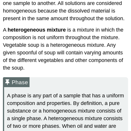
one sample to another. All solutions are considered
homogeneous because the dissolved material is
present in the same amount throughout the solution.
A
heterogeneous mixture
is a mixture in which the
composition is not uniform throughout the mixture.
Vegetable soup is a heterogeneous mixture. Any
given spoonful of soup will contain varying amounts
of the different vegetables and other components of
the soup.
Phase
A phase is any part of a sample that has a uniform
composition and properties. By definition, a pure
substance or a homogeneous mixture consists of
a single phase. A heterogeneous mixture consists
of two or more phases. When oil and water are