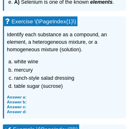
A)
Selenium is one of the known
elements
.
Exercise \(\PageIndex{1}\)
Identify each substance as a compound, an
element, a heterogeneous mixture, or a
homogeneous mixture (solution).
white wine
mercury
ranch-style salad dressing
table sugar (sucrose)
Answer a:
Answer b:
Answer c:
Answer d: