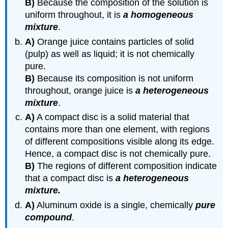
B)
Because the composition of the solution is
uniform throughout, it is
a homogeneous
mixture
.
A)
Orange juice contains particles of solid
(pulp) as well as liquid; it is not chemically
pure.
B)
Because its composition is not uniform
throughout, orange juice is
a heterogeneous
mixture
.
A)
A compact disc is a solid material that
contains more than one element, with regions
of different compositions visible along its edge.
Hence, a compact disc is not chemically pure.
B)
The regions of different composition indicate
that a compact disc is
a heterogeneous
mixture.
A)
Aluminum oxide is a single, chemically
pure
compound
.