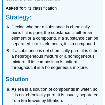
Asked for
: its classification
Strategy:
Decide whether a substance is chemically
pure. If it is pure, the substance is either an
element or a compound. If a substance can be
separated into its elements, it is a compound.
If a substance is not chemically pure, it is either
a heterogeneous mixture or a homogeneous
mixture. If its composition is uniform
throughout, it is a homogeneous mixture.
Solution
A)
Tea is a solution of compounds in water, so
it is not chemically pure. It is usually separated
from tea leaves by filtration.