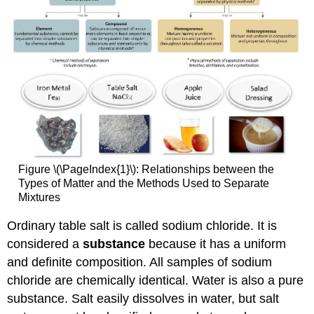
Figure \(\PageIndex{1}\): Relationships between the
Types of Matter and the Methods Used to Separate
Mixtures
Ordinary table salt is called sodium chloride. It is
considered a
substance
because it has a uniform
and definite composition. All samples of sodium
chloride are chemically identical. Water is also a pure
substance. Salt easily dissolves in water, but salt