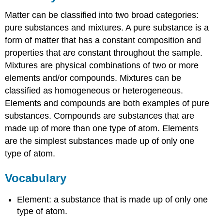
Matter can be classified into two broad categories:
pure substances and mixtures. A pure substance is a
form of matter that has a constant composition and
properties that are constant throughout the sample.
Mixtures are physical combinations of two or more
elements and/or compounds. Mixtures can be
classified as homogeneous or heterogeneous.
Elements and compounds are both examples of pure
substances. Compounds are substances that are
made up of more than one type of atom. Elements
are the simplest substances made up of only one
type of atom.
Vocabulary
Element: a substance that is made up of only one
type of atom.