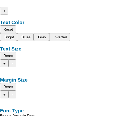
x
Text Color
Reset
Bright
Blues
Gray
Inverted
Text Size
Reset
+
-
Margin Size
Reset
+
-
Font Type
Enable Dyslexic Font