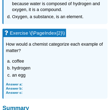
because water is composed of hydrogen and
oxygen, it is a compound.
Oxygen, a substance, is an element.
Exercise \(\PageIndex{2}\)
How would a chemist categorize each example of
matter?
coffee
hydrogen
an egg
Answer a:
Answer b:
Answer c:
Summary