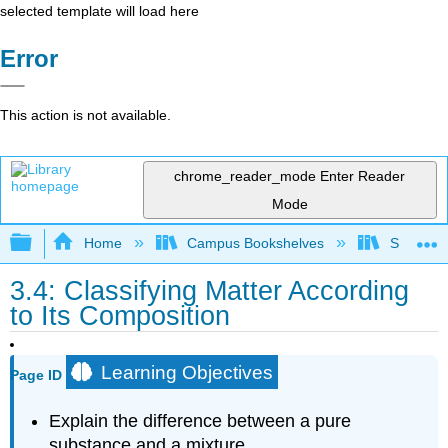
selected template will load here
Error
This action is not available.
chrome_reader_mode
Enter Reader
Mode
Expand/collapse global hierarchy
Home
Campus Bookshelves
San Dieg
3.4: Classifying Matter According
to Its Composition
Learning Objectives
Page ID
Explain the difference between a pure
substance and a mixture.