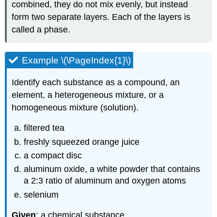
combined, they do not mix evenly, but instead
form two separate layers. Each of the layers is
called a phase.
Example \(\PageIndex{1}\)
Identify each substance as a compound, an
element, a heterogeneous mixture, or a
homogeneous mixture (solution).
filtered tea
freshly squeezed orange juice
a compact disc
aluminum oxide, a white powder that contains
a 2:3 ratio of aluminum and oxygen atoms
selenium
Given
: a chemical substance