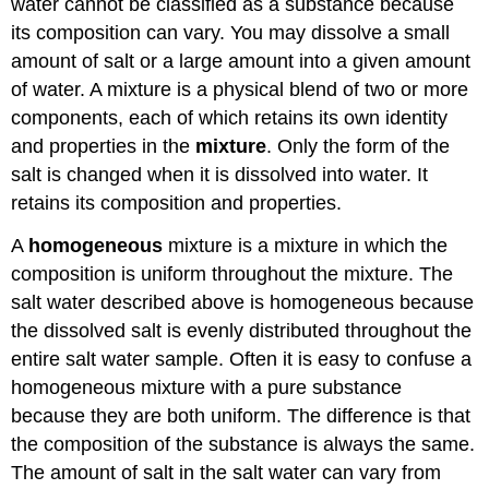
water cannot be classified as a substance because
its composition can vary. You may dissolve a small
amount of salt or a large amount into a given amount
of water. A mixture is a physical blend of two or more
components, each of which retains its own identity
and properties in the
mixture
. Only the form of the
salt is changed when it is dissolved into water. It
retains its composition and properties.
A
homogeneous
mixture is a mixture in which the
composition is uniform throughout the mixture. The
salt water described above is homogeneous because
the dissolved salt is evenly distributed throughout the
entire salt water sample. Often it is easy to confuse a
homogeneous mixture with a pure substance
because they are both uniform. The difference is that
the composition of the substance is always the same.
The amount of salt in the salt water can vary from