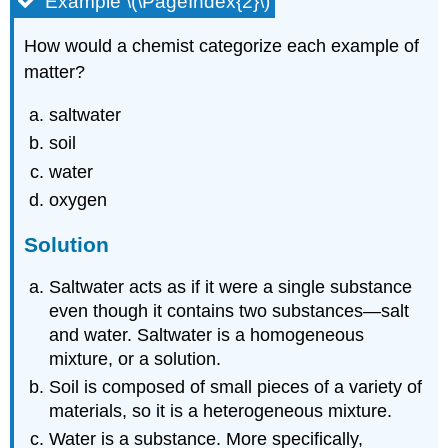
Example \(\PageIndex{2}\)
How would a chemist categorize each example of
matter?
saltwater
soil
water
oxygen
Solution
Saltwater acts as if it were a single substance
even though it contains two substances—salt
and water. Saltwater is a homogeneous
mixture, or a solution.
Soil is composed of small pieces of a variety of
materials, so it is a heterogeneous mixture.
Water is a substance. More specifically,