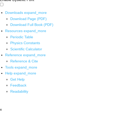
Downloads
expand_more
Download Page (PDF)
Download Full Book (PDF)
Resources
expand_more
Periodic Table
Physics Constants
Scientific Calculator
Reference
expand_more
Reference & Cite
Tools
expand_more
Help
expand_more
Get Help
Feedback
Readability
x