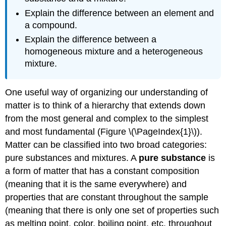
Explain the difference between an element and
a compound.
Explain the difference between a
homogeneous mixture and a heterogeneous
mixture.
One useful way of organizing our understanding of
matter is to think of a hierarchy that extends down
from the most general and complex to the simplest
and most fundamental (Figure \(\PageIndex{1}\)).
Matter can be classified into two broad categories:
pure substances and mixtures. A
pure substance
is
a form of matter that has a constant composition
(meaning that it is the same everywhere) and
properties that are constant throughout the sample
(meaning that there is only one set of properties such
as melting point, color, boiling point, etc. throughout