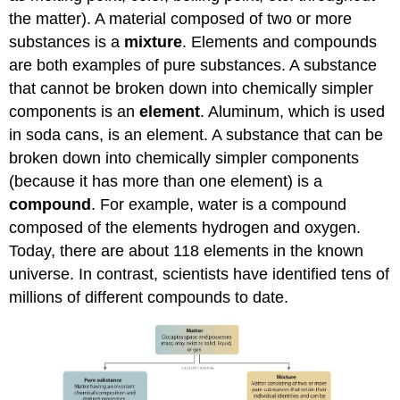
the matter). A material composed of two or more
substances is a
mixture
. Elements and compounds
are both examples of pure substances. A substance
that cannot be broken down into chemically simpler
components is an
element
. Aluminum, which is used
in soda cans, is an element. A substance that can be
broken down into chemically simpler components
(because it has more than one element) is a
compound
. For example, water is a compound
composed of the elements hydrogen and oxygen.
Today, there are about 118 elements in the known
universe. In contrast, scientists have identified tens of
millions of different compounds to date.