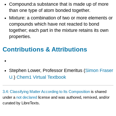
Compound:a substance that is made up of more
than one type of atom bonded together.
Mixture: a combination of two or more elements or
compounds which have not reacted to bond
together; each part in the mixture retains its own
properties.
Contributions & Attributions
Stephen Lower, Professor Emeritus (
Simon Fraser
U.
)
Chem1 Virtual Textbook
3.4: Classifying Matter According to Its Composition
is shared
under a
not declared
license and was authored, remixed, and/or
curated by LibreTexts.