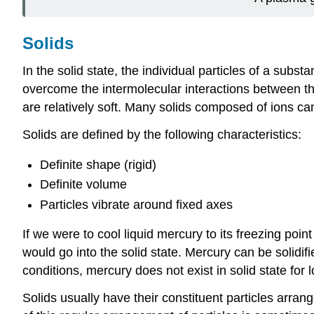
Solids
In the solid state, the individual particles of a sub
overcome the intermolecular interactions between the
are relatively soft. Many solids composed of ions can 
Solids are defined by the following characteristics:
Definite shape (rigid)
Definite volume
Particles vibrate around fixed axes
If we were to cool liquid mercury to its freezing point
would go into the solid state. Mercury can be solidi
conditions, mercury does not exist in solid state for
Solids usually have their constituent particles arran