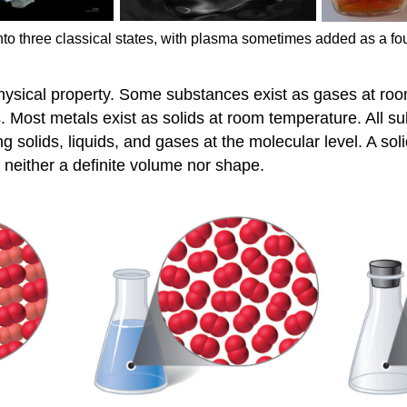
into three classical states, with plasma sometimes added as a fourt
 physical property. Some substances exist as gases at r
s. Most metals exist as solids at room temperature. All su
 solids, liquids, and gases at the molecular level. A sol
 neither a definite volume nor shape.