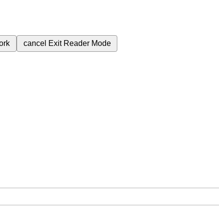
ork
cancel
Exit Reader Mode