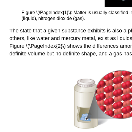
Figure \(\PageIndex{1}\): Matter is usually classified 
(liquid), nitrogen dioxide (gas).
The state that a given substance exhibits is also a
others, like water and mercury metal, exist as liquid
Figure \(\PageIndex{2}\) shows the differences among
definite volume but no definite shape, and a gas has