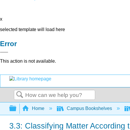
x
selected template will load here
Error
This action is not available.
Search
Expand/collapse global hierarchy
Home
Campus Bookshelves
3.3: Classifying Matter According t