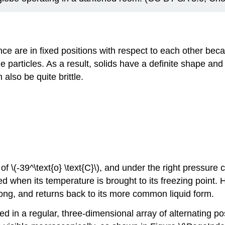
stance are in fixed positions with respect to each other b
 particles. As a result, solids have a definite shape an
also be quite brittle.
 of \(-39^\text{o} \text{C}\), and under the right pressure c
fied when its temperature is brought to its freezing poin
 long, and returns back to its more common liquid form.
ged in a regular, three-dimensional array of alternating p