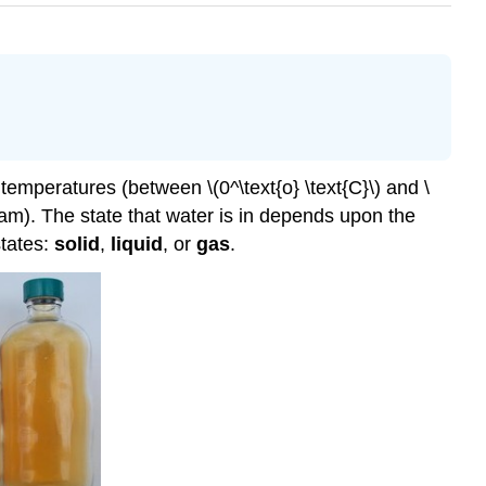
 temperatures (between \(0^\text{o} \text{C}\) and \
steam). The state that water is in depends upon the
states:
solid
,
liquid
, or
gas
.