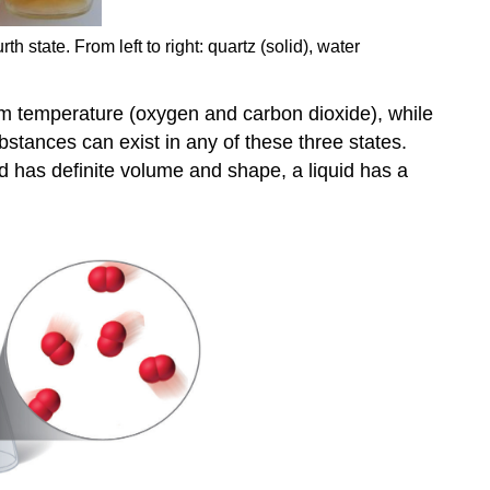
h state. From left to right: quartz (solid), water
oom temperature (oxygen and carbon dioxide), while
bstances can exist in any of these three states.
id has definite volume and shape, a liquid has a