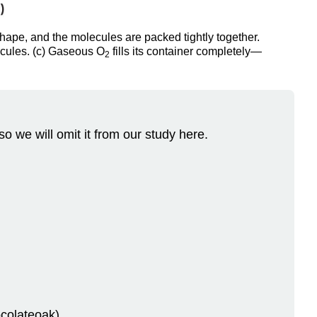
ape, and the molecules are packed tightly together.
lecules. (c) Gaseous O
fills its container completely—
2
so we will omit it from our study here.
colateoak).