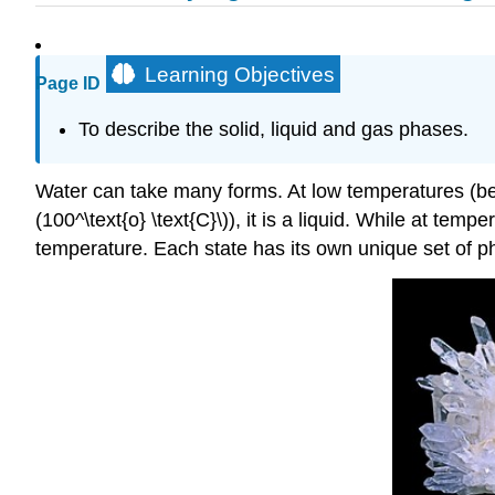
Learning Objectives
Page ID
To describe the solid, liquid and gas phases.
Water can take many forms. At low temperatures (below
(100^\text{o} \text{C}\)), it is a liquid. While at tem
temperature. Each state has its own unique set of phy