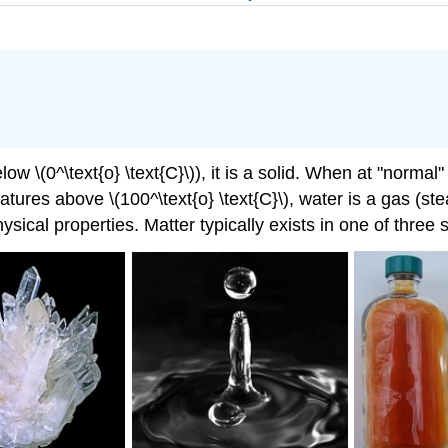
 \(0^\text{o} \text{C}\)), it is a solid. When at "normal"
peratures above \(100^\text{o} \text{C}\), water is a gas (
sical properties. Matter typically exists in one of three 