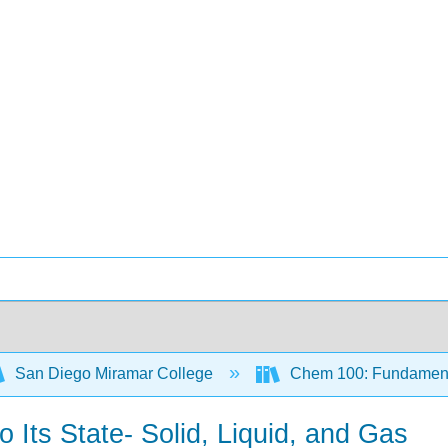
San Diego Miramar College
Chem 100: Fundamenta
o Its State- Solid, Liquid, and Gas