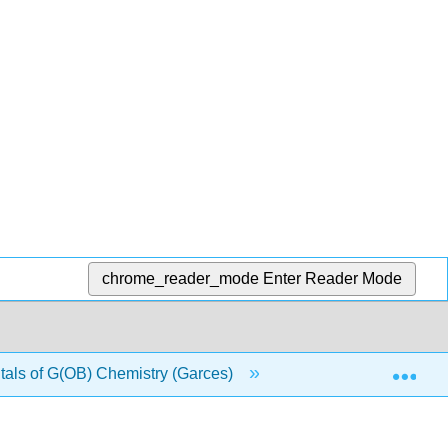
chrome_reader_mode
Enter Reader Mode
Exp
ls of G(OB) Chemistry (Garces)
3: Matter and Ener