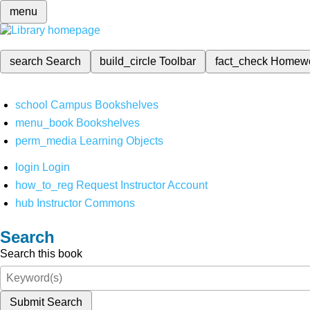
menu
search
Search
build_circle
Toolbar
fact_check
Homew
school
Campus Bookshelves
menu_book
Bookshelves
perm_media
Learning Objects
login
Login
how_to_reg
Request Instructor Account
hub
Instructor Commons
Search
Search this book
Submit Search