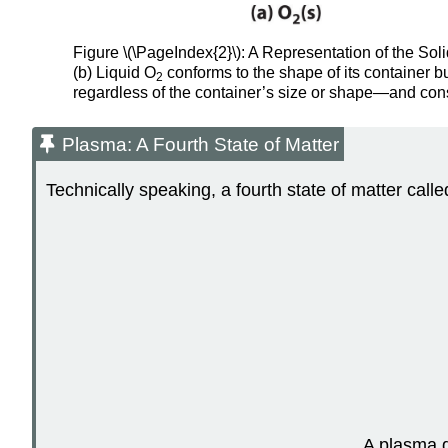
Figure \(\PageIndex{2}\): A Representation of the Soli
(b) Liquid O
conforms to the shape of its container b
2
regardless of the container’s size or shape—and con
Plasma: A Fourth State of Matter
Technically speaking, a fourth state of matter calle
A plasma g