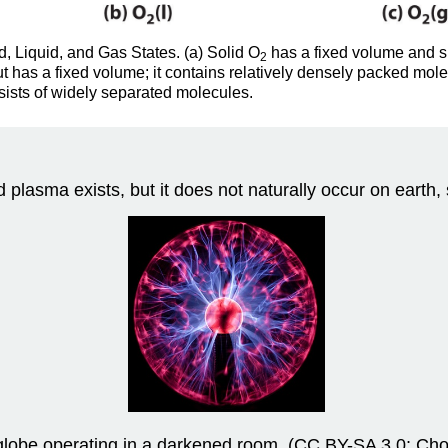
d, Liquid, and Gas States. (a) Solid O
has a fixed volume and sh
2
ut has a fixed volume; it contains relatively densely packed mo
sists of widely separated molecules.
d plasma exists, but it does not naturally occur on earth, 
lobe operating in a darkened room. (CC BY-SA 3.0; Cho