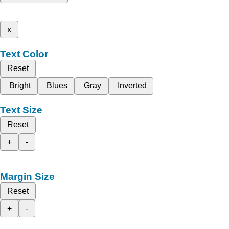
x
Text Color
Reset
Bright
Blues
Gray
Inverted
Text Size
Reset
+
-
Margin Size
Reset
+
-