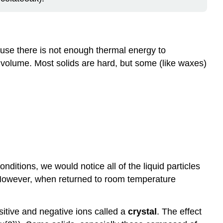
ecause there is not enough thermal energy to
d volume. Most solids are hard, but some (like waxes)
onditions, we would notice all of the liquid particles
t. However, when returned to room temperature
ositive and negative ions called a
crystal
. The effect