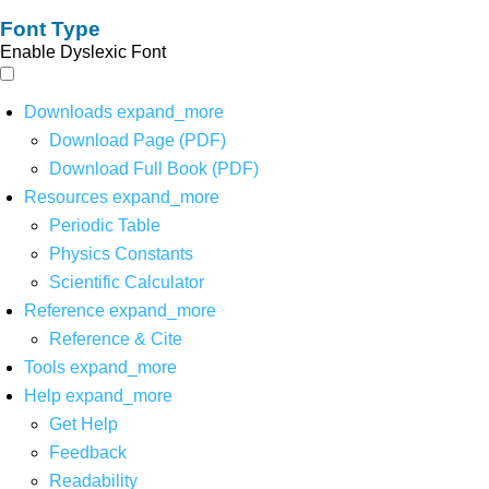
Font Type
Enable Dyslexic Font
Downloads
expand_more
Download Page (PDF)
Download Full Book (PDF)
Resources
expand_more
Periodic Table
Physics Constants
Scientific Calculator
Reference
expand_more
Reference & Cite
Tools
expand_more
Help
expand_more
Get Help
Feedback
Readability