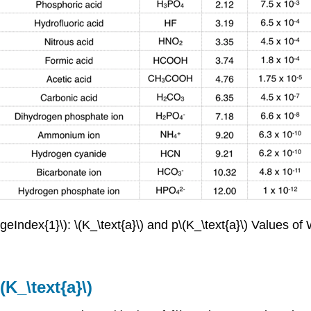
geIndex{1}\): \(K_\text{a}\) and p\(K_\text{a}\) Values o
K_\text{a}\)