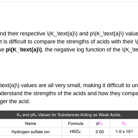
their respective \(K_\text{a}\) and p\(K_\text{a}\) valu
it is difficult to compare the strengths of acids with their 
use
p\(K_\text{a}\)
, the negative log function of the \(K_\te
ext{a}\) values are all very small, making it difficult to 
nderstand the strengths of the acids and how they compare
nger the acid.