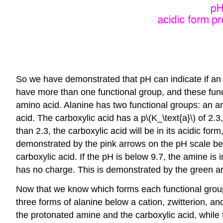
So we have demonstrated that pH can indicate if an ac
have more than one functional group, and these funct
amino acid. Alanine has two functional groups: an ami
acid. The carboxylic acid has a p\(K_\text{a}\) of 2.
than 2.3, the carboxylic acid will be in its acidic for
demonstrated by the pink arrows on the pH scale bel
carboxylic acid. If the pH is below 9.7, the amine is 
has no charge. This is demonstrated by the green a
Now that we know which forms each functional group 
three forms of alanine below a cation, zwitterion, an
the protonated amine and the carboxylic acid, while 