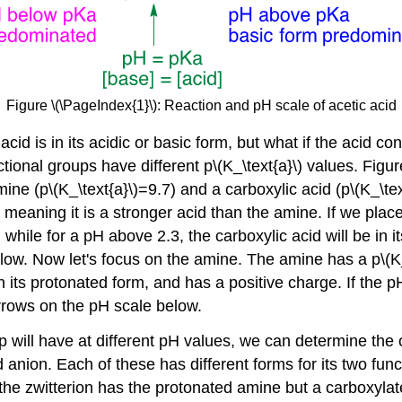
Figure \(\PageIndex{1}\): Reaction and pH scale of acetic acid
id is in its acidic or basic form, but what if the acid c
ional groups have different p\(K_\text{a}\) values. Figu
ne (p\(K_\text{a}\)=9.7) and a carboxylic acid (p\(K_\text{
3, meaning it is a stronger acid than the amine. If we pla
m, while for a pH above 2.3, the carboxylic acid will be in 
ow. Now let's focus on the amine. The amine has a p\(K_\
in its protonated form, and has a positive charge. If the 
rrows on the pH scale below.
will have at different pH values, we can determine the o
d anion. Each of these has different forms for its two fun
the zwitterion has the protonated amine but a carboxylat