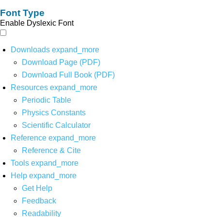
Font Type
Enable Dyslexic Font
Downloads
expand_more
Download Page (PDF)
Download Full Book (PDF)
Resources
expand_more
Periodic Table
Physics Constants
Scientific Calculator
Reference
expand_more
Reference & Cite
Tools
expand_more
Help
expand_more
Get Help
Feedback
Readability