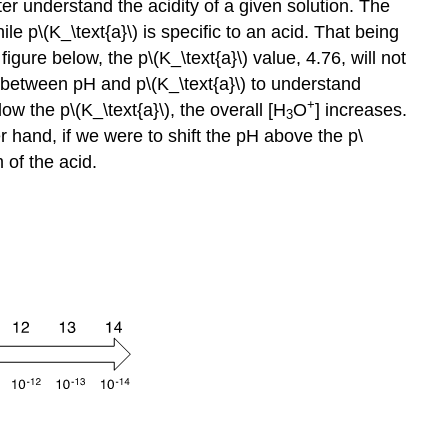
er understand the acidity of a given solution. The
hile p\(K_\text{a}\) is specific to an acid. That being
igure below, the p\(K_\text{a}\) value, 4.76, will not
 between pH and p\(K_\text{a}\) to understand
+
ow the p\(K_\text{a}\), the overall [H
O
] increases.
3
er hand, if we were to shift the pH above the p\
m of the acid.