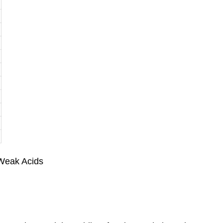
f Weak Acids