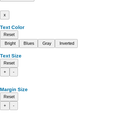
x
Text Color
Reset
Bright
Blues
Gray
Inverted
Text Size
Reset
+
-
Margin Size
Reset
+
-