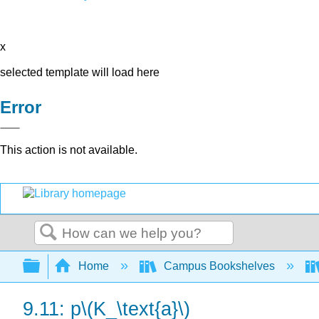
x
selected template will load here
Error
This action is not available.
Search
Expand/collapse global hierarchy
Home
Campus Bookshelves
9.11: p\(K_\text{a}\)