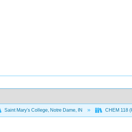
Saint Mary's College, Notre Dame, IN
CHEM 118 (U