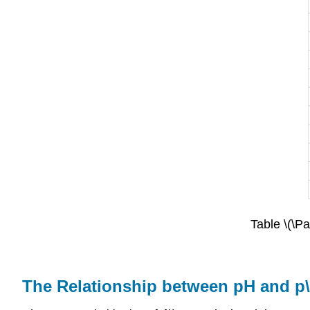
Table \(\Pa
The Relationship between pH and p\(