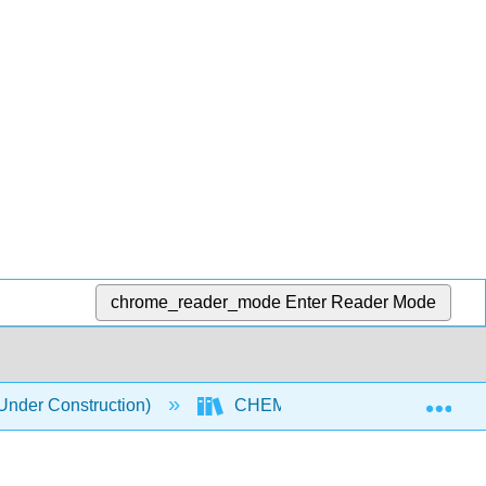
chrome_reader_mode
Enter Reader Mode
Exp
nder Construction)
CHEM 118 Textbook
9