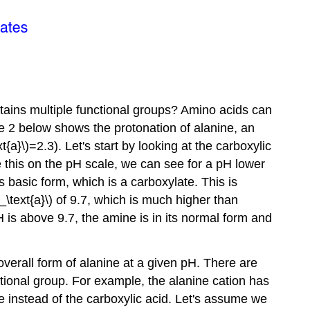
ontains multiple functional groups? Amino acids can
re 2 below shows the protonation of alanine, an
a}\)=2.3). Let's start by looking at the carboxylic
ce this on the pH scale, we can see for a pH lower
its basic form, which is a carboxylate. This is
text{a}\) of 9.7, which is much higher than
pH is above 9.7, the amine is in its normal form and
verall form of alanine at a given pH. There are
ctional group. For example, the alanine cation has
e instead of the carboxylic acid. Let's assume we