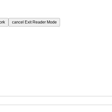
ork
cancel
Exit Reader Mode