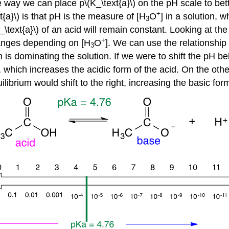
 way we can place p\(K_\text{a}\) on the pH scale to bett
+
a}\) is that pH is the measure of [H
O
] in a solution, w
3
text{a}\) of an acid will remain constant. Looking at the f
+
hanges depending on [H
O
]. We can use the relationship
3
 is dominating the solution. If we were to shift the pH bel
ft, which increases the acidic form of the acid. On the oth
uilibrium would shift to the right, increasing the basic for