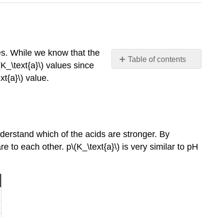
es. While we know that the
Table of contents
\(K_\text{a}\) values since
Calculating
xt{a}\) value.
p\
(K_\text{a}\)
The
Relationship
between
understand which of the acids are stronger. By
pH
 to each other. p\(K_\text{a}\) is very similar to pH
and p\
(K_\text{a}\)