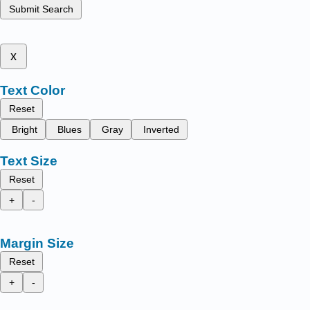
Submit Search
x
Text Color
Reset
Bright
Blues
Gray
Inverted
Text Size
Reset
+
-
Margin Size
Reset
+
-