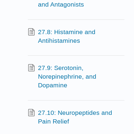
and Antagonists
27.8: Histamine and
Antihistamines
27.9: Serotonin,
Norepinephrine, and
Dopamine
27.10: Neuropeptides and
Pain Relief