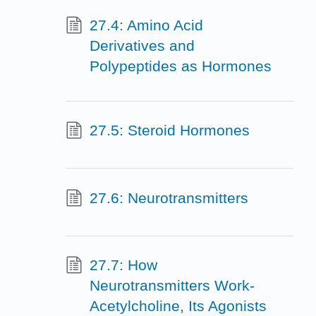
27.4: Amino Acid
Derivatives and
Polypeptides as Hormones
27.5: Steroid Hormones
27.6: Neurotransmitters
27.7: How
Neurotransmitters Work-
Acetylcholine, Its Agonists