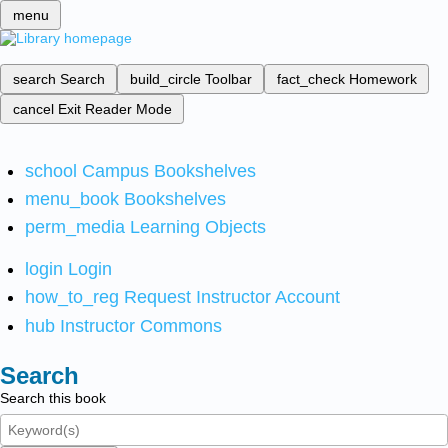
menu
search
Search
build_circle
Toolbar
fact_check
Homework
cancel
Exit Reader Mode
school
Campus Bookshelves
menu_book
Bookshelves
perm_media
Learning Objects
login
Login
how_to_reg
Request Instructor Account
hub
Instructor Commons
Search
Search this book