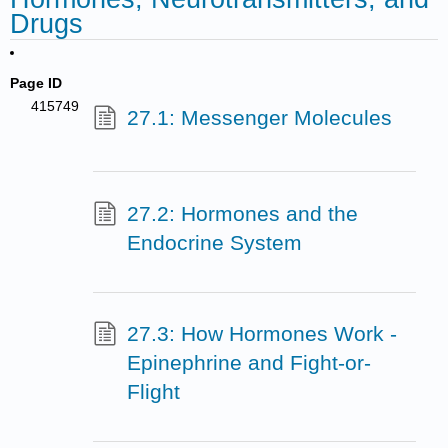
Drugs
Page ID
415749
27.1: Messenger Molecules
27.2: Hormones and the
Endocrine System
27.3: How Hormones Work -
Epinephrine and Fight-or-
Flight