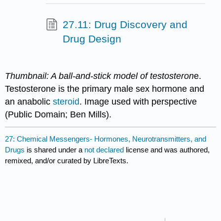
27.11: Drug Discovery and
Drug Design
Thumbnail: A ball-and-stick model of testosteron
e.
Testosterone is the primary male sex hormone and
an anabolic
steroid
. Image used with perspective
(Public Domain; Ben Mills).
27: Chemical Messengers- Hormones, Neurotransmitters, and
Drugs
is shared under a
not declared
license and was authored,
remixed, and/or curated by LibreTexts.