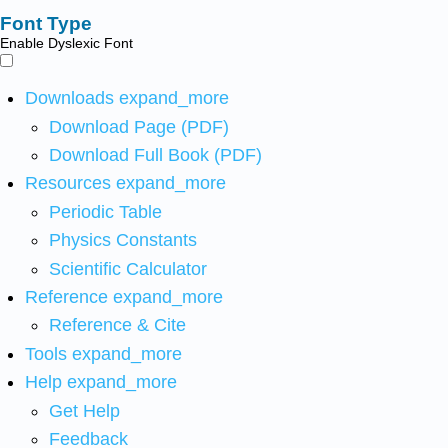
Font Type
Enable Dyslexic Font
Downloads
expand_more
Download Page (PDF)
Download Full Book (PDF)
Resources
expand_more
Periodic Table
Physics Constants
Scientific Calculator
Reference
expand_more
Reference & Cite
Tools
expand_more
Help
expand_more
Get Help
Feedback