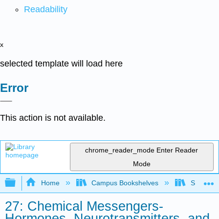
Readability
x
selected template will load here
Error
This action is not available.
chrome_reader_mode
Enter Reader
Mode
Expand/collapse global hierarchy
Home
Campus Bookshelves
Saint Fra
27: Chemical Messengers-
Hormones, Neurotransmitters, and