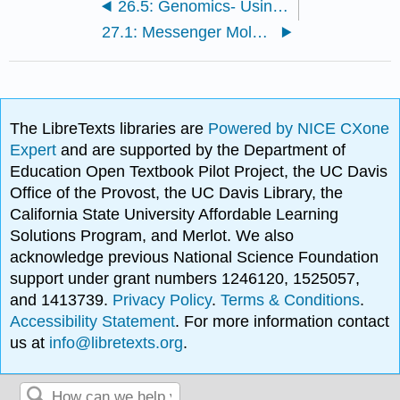
26.5: Genomics- Using What We Know
27.1: Messenger Molecules
The LibreTexts libraries are
Powered by NICE CXone
Expert
and are supported by the Department of
Education Open Textbook Pilot Project, the UC Davis
Office of the Provost, the UC Davis Library, the
California State University Affordable Learning
Solutions Program, and Merlot. We also
acknowledge previous National Science Foundation
support under grant numbers 1246120, 1525057,
and 1413739.
Privacy Policy
.
Terms & Conditions
.
Accessibility Statement
. For more information contact
us at
info@libretexts.org
.