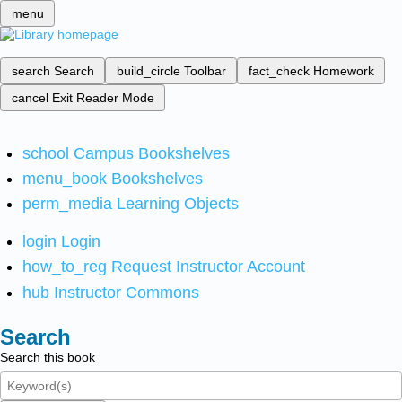
menu
search
Search
build_circle
Toolbar
fact_check
Homework
cancel
Exit Reader Mode
school
Campus Bookshelves
menu_book
Bookshelves
perm_media
Learning Objects
login
Login
how_to_reg
Request Instructor Account
hub
Instructor Commons
Search
Search this book