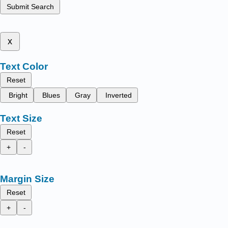
Submit Search
x
Text Color
Reset
Bright
Blues
Gray
Inverted
Text Size
Reset
+
-
Margin Size
Reset
+
-