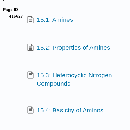
Page ID
415627
15.1: Amines
15.2: Properties of Amines
15.3: Heterocyclic Nitrogen
Compounds
15.4: Basicity of Amines