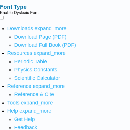
Font Type
Enable Dyslexic Font
Downloads
expand_more
Download Page (PDF)
Download Full Book (PDF)
Resources
expand_more
Periodic Table
Physics Constants
Scientific Calculator
Reference
expand_more
Reference & Cite
Tools
expand_more
Help
expand_more
Get Help
Feedback