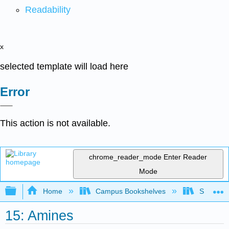
Readability
x
selected template will load here
Error
This action is not available.
chrome_reader_mode
Enter Reader
Mode
Expand/collapse global hierarchy
Home
Campus Bookshelves
Saint Fra
15: Amines