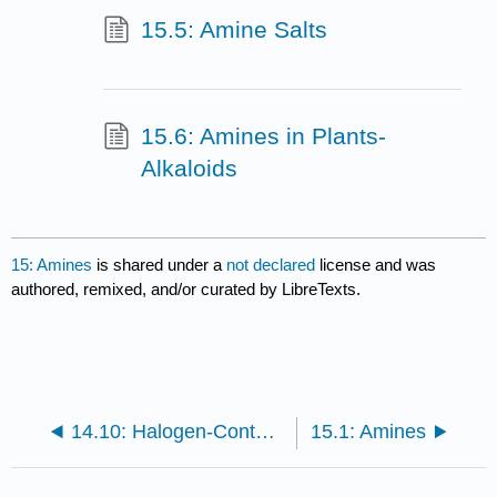
15.5: Amine Salts
15.6: Amines in Plants-
Alkaloids
15: Amines
is shared under a
not declared
license and was
authored, remixed, and/or curated by LibreTexts.
14.10: Halogen-Containing Compounds
15.1: Amines