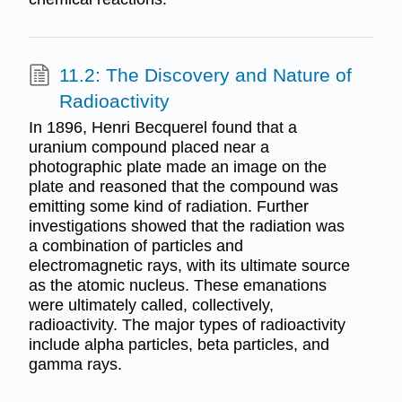
11.2: The Discovery and Nature of
Radioactivity
In 1896, Henri Becquerel found that a
uranium compound placed near a
photographic plate made an image on the
plate and reasoned that the compound was
emitting some kind of radiation. Further
investigations showed that the radiation was
a combination of particles and
electromagnetic rays, with its ultimate source
as the atomic nucleus. These emanations
were ultimately called, collectively,
radioactivity. The major types of radioactivity
include alpha particles, beta particles, and
gamma rays.