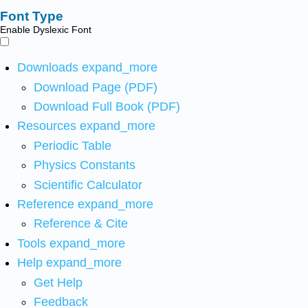
Font Type
Enable Dyslexic Font
Downloads
expand_more
Download Page (PDF)
Download Full Book (PDF)
Resources
expand_more
Periodic Table
Physics Constants
Scientific Calculator
Reference
expand_more
Reference & Cite
Tools
expand_more
Help
expand_more
Get Help
Feedback