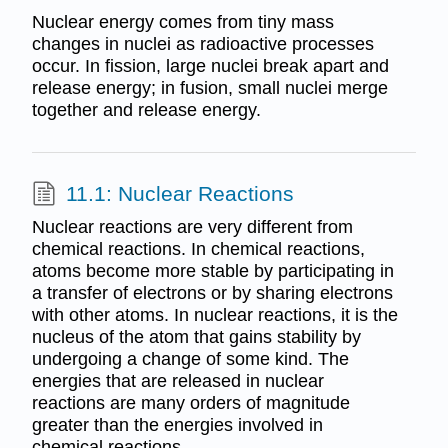
Nuclear energy comes from tiny mass
changes in nuclei as radioactive processes
occur. In fission, large nuclei break apart and
release energy; in fusion, small nuclei merge
together and release energy.
11.1: Nuclear Reactions
Nuclear reactions are very different from
chemical reactions. In chemical reactions,
atoms become more stable by participating in
a transfer of electrons or by sharing electrons
with other atoms. In nuclear reactions, it is the
nucleus of the atom that gains stability by
undergoing a change of some kind. The
energies that are released in nuclear
reactions are many orders of magnitude
greater than the energies involved in
chemical reactions.