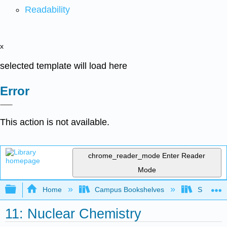
Readability
x
selected template will load here
Error
This action is not available.
chrome_reader_mode
Enter Reader
Mode
Expand/collapse global hierarchy
Home
Campus Bookshelves
Saint Fra
11: Nuclear Chemistry