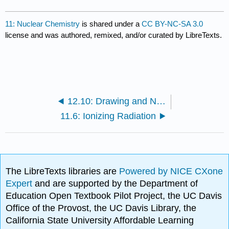
11: Nuclear Chemistry
is shared under a
CC BY-NC-SA 3.0
license and was authored, remixed, and/or curated by LibreTexts.
12.10: Drawing and Naming Cycloalkanes
11.6: Ionizing Radiation
The LibreTexts libraries are
Powered by NICE CXone
Expert
and are supported by the Department of
Education Open Textbook Pilot Project, the UC Davis
Office of the Provost, the UC Davis Library, the
California State University Affordable Learning