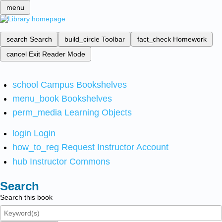
menu
search
Search
build_circle
Toolbar
fact_check
Homework
cancel
Exit Reader Mode
school
Campus Bookshelves
menu_book
Bookshelves
perm_media
Learning Objects
login
Login
how_to_reg
Request Instructor Account
hub
Instructor Commons
Search
Search this book