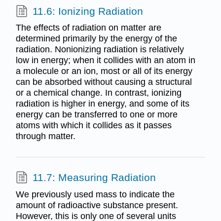
11.6: Ionizing Radiation
The effects of radiation on matter are
determined primarily by the energy of the
radiation. Nonionizing radiation is relatively
low in energy; when it collides with an atom in
a molecule or an ion, most or all of its energy
can be absorbed without causing a structural
or a chemical change. In contrast, ionizing
radiation is higher in energy, and some of its
energy can be transferred to one or more
atoms with which it collides as it passes
through matter.
11.7: Measuring Radiation
We previously used mass to indicate the
amount of radioactive substance present.
However, this is only one of several units