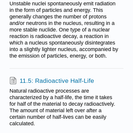
Unstable nuclei spontaneously emit radiation
in the form of particles and energy. This
generally changes the number of protons
and/or neutrons in the nucleus, resulting in a
more stable nuclide. One type of a nuclear
reaction is radioactive decay, a reaction in
which a nucleus spontaneously disintegrates
into a slightly lighter nucleus, accompanied by
the emission of particles, energy, or both.
11.5: Radioactive Half-Life
Natural radioactive processes are
characterized by a half-life, the time it takes
for half of the material to decay radioactively.
The amount of material left over after a
certain number of half-lives can be easily
calculated.