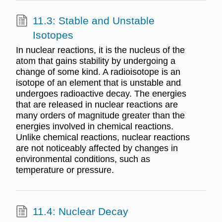
11.3: Stable and Unstable
Isotopes
In nuclear reactions, it is the nucleus of the
atom that gains stability by undergoing a
change of some kind. A radioisotope is an
isotope of an element that is unstable and
undergoes radioactive decay. The energies
that are released in nuclear reactions are
many orders of magnitude greater than the
energies involved in chemical reactions.
Unlike chemical reactions, nuclear reactions
are not noticeably affected by changes in
environmental conditions, such as
temperature or pressure.
11.4: Nuclear Decay