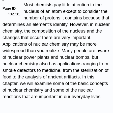
Most chemists pay little attention to the
Page ID
nucleus of an atom except to consider the
402731
number of protons it contains because that
determines an element’s identity. However, in nuclear
chemistry, the composition of the nucleus and the
changes that occur there are very important.
Applications of nuclear chemistry may be more
widespread than you realize. Many people are aware
of nuclear power plants and nuclear bombs, but
nuclear chemistry also has applications ranging from
smoke detectors to medicine, from the sterilization of
food to the analysis of ancient artifacts. In this
chapter, we will examine some of the basic concepts
of nuclear chemistry and some of the nuclear
reactions that are important in our everyday lives.