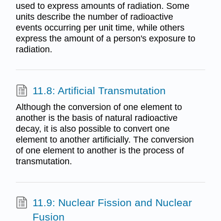
used to express amounts of radiation. Some
units describe the number of radioactive
events occurring per unit time, while others
express the amount of a person's exposure to
radiation.
11.8: Artificial Transmutation
Although the conversion of one element to
another is the basis of natural radioactive
decay, it is also possible to convert one
element to another artificially. The conversion
of one element to another is the process of
transmutation.
11.9: Nuclear Fission and Nuclear
Fusion