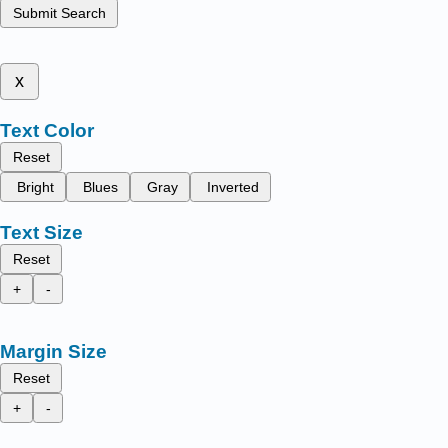
Submit Search
x
Text Color
Reset
Bright
Blues
Gray
Inverted
Text Size
Reset
+
-
Margin Size
Reset
+
-