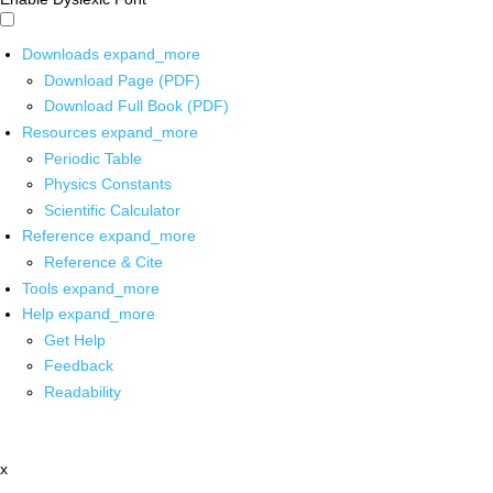
Downloads
expand_more
Download Page (PDF)
Download Full Book (PDF)
Resources
expand_more
Periodic Table
Physics Constants
Scientific Calculator
Reference
expand_more
Reference & Cite
Tools
expand_more
Help
expand_more
Get Help
Feedback
Readability
x