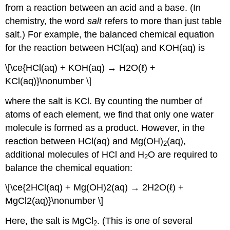
from a reaction between an acid and a base. (In
chemistry, the word
salt
refers to more than just table
salt.) For example, the balanced chemical equation
for the reaction between HCl(aq) and KOH(aq) is
\[\ce{HCl(aq) + KOH(aq) → H2O(ℓ) +
KCl(aq)}\nonumber \]
where the salt is KCl. By counting the number of
atoms of each element, we find that only one water
molecule is formed as a product. However, in the
reaction between HCl(aq) and Mg(OH)
(aq),
2
additional molecules of HCl and H
O are required to
2
balance the chemical equation:
\[\ce{2HCl(aq) + Mg(OH)2(aq) → 2H2O(ℓ) +
MgCl2(aq)}\nonumber \]
Here, the salt is MgCl
. (This is one of several
2