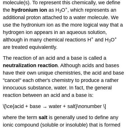
molecule(s). To represent this chemically, we define
+
the
hydronium ion
as H
O
, which represents an
3
additional proton attached to a water molecule. We
use the hydronium ion as the more logical way that a
hydrogen ion appears in an aqueous solution,
+
+
although in many chemical reactions H
and H
O
3
are treated equivalently.
The reaction of an acid and a base is called a
neutralization reaction
. Although acids and bases
have their own unique chemistries, the acid and base
"cancel" each other's chemistry to produce a rather
innocuous substance, water. In fact, the general
reaction between an acid and a base is:
\[\ce{acid + base → water + salt}\nonumber \]
where the term
salt
is generally used to define any
ionic compound (soluble or insoluble) that is formed