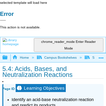
selected template will load here
Error
This action is not available.
chrome_reader_mode
Enter Reader
Mode
Expand/collapse global hierarchy
Home
Campus Bookshelves
Saint Fra
5.4: Acids, Bases, and
Neutralization Reactions
Learning Objectives
Page ID
Identify an acid-base neutralization reaction
and predict its products.