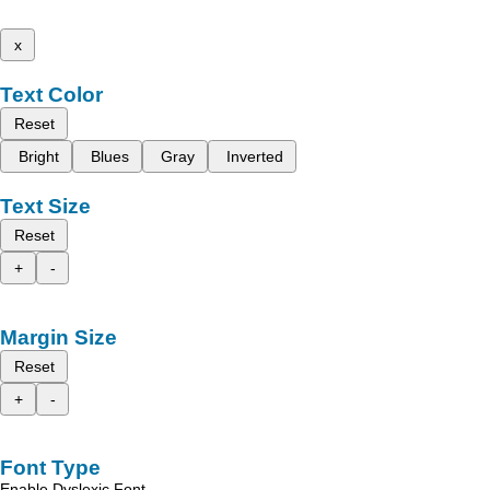
x
Text Color
Reset
Bright
Blues
Gray
Inverted
Text Size
Reset
+
-
Margin Size
Reset
+
-
Font Type
Enable Dyslexic Font