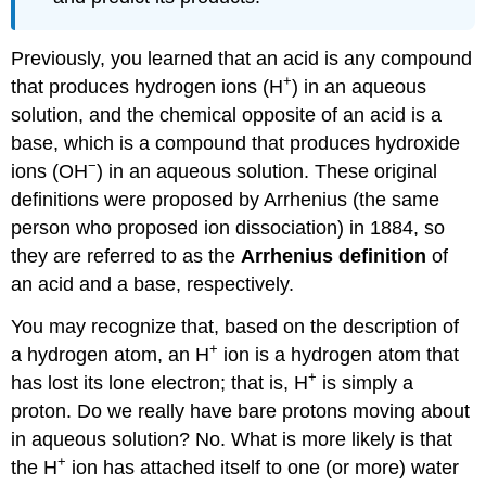
Previously, you learned that an acid
is any compound
+
that produces hydrogen ions (H
) in an aqueous
solution, and the chemical opposite of an acid is a
base, which is a compound that produces hydroxide
−
ions (OH
) in an aqueous solution. These original
definitions were proposed by Arrhenius (the same
person who proposed ion dissociation) in 1884, so
they are referred to as the
Arrhenius definition
of
an acid and a base, respectively.
You may recognize that, based on the description of
+
a hydrogen atom, an H
ion is a hydrogen atom that
+
has lost its lone electron; that is, H
is simply a
proton. Do we really have bare protons moving about
in aqueous solution? No. What is more likely is that
+
the H
ion has attached itself to one (or more) water