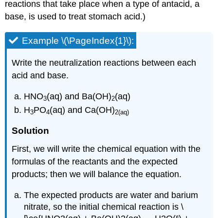
reactions that take place when a type of antacid, a
base, is used to treat stomach acid.)
Example \(\PageIndex{1}\):
Write the neutralization reactions between each
acid and base.
HNO
(aq) and Ba(OH)
(aq)
3
2
H
PO
(aq) and Ca(OH)
3
4
2(aq)
Solution
First, we will write the chemical equation with the
formulas of the reactants and the expected
products; then we will balance the equation.
The expected products are water and barium
nitrate, so the initial chemical reaction is \