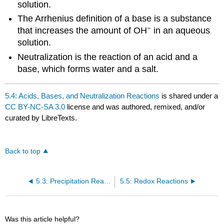
solution.
The Arrhenius definition of a base is a substance
−
that increases the amount of OH
in an aqueous
solution.
Neutralization is the reaction of an acid and a
base, which forms water and a salt.
5.4: Acids, Bases, and Neutralization Reactions
is shared under a
CC BY-NC-SA 3.0
license and was authored, remixed, and/or
curated by LibreTexts.
Back to top
5.3: Precipitation Reactions and Solubility Guidelines
5.5: Redox Reactions
Was this article helpful?