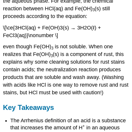
the aqueous phase. For example, the chemical
reaction between HCl(aq) and Fe(OH)
(s) still
3
proceeds according to the equation:
\[\ce{3HCl(aq) + Fe(OH)3(s) → 3H2O(ℓ) +
FeCl3(aq)}\nonumber \]
even though Fe(OH)
is not soluble. When one
3
realizes that Fe(OH)
(s) is a component of rust, this
3
explains why some cleaning solutions for rust stains
contain acids; the neutralization reaction produces
products that are soluble and wash away. (Washing
with acids like HCl is one way to remove rust and rust
stains, but HCl must be used with caution!)
Key Takeaways
The Arrhenius definition of an acid is a substance
+
that increases the amount of H
in an aqueous