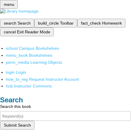
menu
search
Search
build_circle
Toolbar
fact_check
Homework
cancel
Exit Reader Mode
school
Campus Bookshelves
menu_book
Bookshelves
perm_media
Learning Objects
login
Login
how_to_reg
Request Instructor Account
hub
Instructor Commons
Search
Search this book
Submit Search