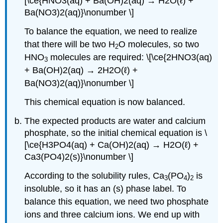
[\ce{HNO3(aq) + Ba(OH)2(aq) → H2O(ℓ) +
Ba(NO3)2(aq)}\nonumber \]
To balance the equation, we need to realize
that there will be two H
O molecules, so two
2
HNO
molecules are required: \[\ce{2HNO3(aq)
3
+ Ba(OH)2(aq) → 2H2O(ℓ) +
Ba(NO3)2(aq)}\nonumber \]
This chemical equation is now balanced.
The expected products are water and calcium
phosphate, so the initial chemical equation is \
[\ce{H3PO4(aq) + Ca(OH)2(aq) → H2O(ℓ) +
Ca3(PO4)2(s)}\nonumber \]
According to the solubility rules, Ca
(PO
)
is
3
4
2
insoluble, so it has an (s) phase label. To
balance this equation, we need two phosphate
ions and three calcium ions. We end up with