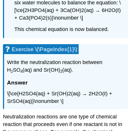
six water molecules to balance the equation: \
[\ce{2H3PO4(aq) + 3Ca(OH)2(aq) → 6H2O(ℓ)
+ Ca3(PO4)2(s)}\nonumber \]
This chemical equation is now balanced.
Exercise \(\PageIndex{1}\)
Write the neutralization reaction between
H
SO
(aq) and Sr(OH)
(aq).
2
4
2
Answer
\[\ce{H2SO4(aq) + Sr(OH)2(aq) → 2H2O(ℓ) +
SrSO4(aq)}\nonumber \]
Neutralization reactions are one type of chemical
reaction that proceeds even if one reactant is not in