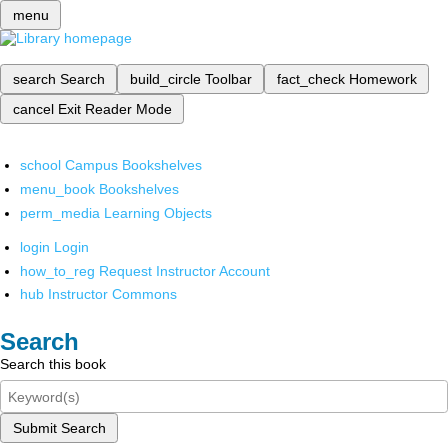
menu
search
Search
build_circle
Toolbar
fact_check
Homework
cancel
Exit Reader Mode
school
Campus Bookshelves
menu_book
Bookshelves
perm_media
Learning Objects
login
Login
how_to_reg
Request Instructor Account
hub
Instructor Commons
Search
Search this book
Submit Search