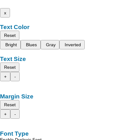
x
Text Color
Reset
Bright
Blues
Gray
Inverted
Text Size
Reset
+
-
Margin Size
Reset
+
-
Font Type
Enable Dyslexic Font