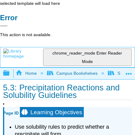
selected template will load here
Error
This action is not available.
chrome_reader_mode
Enter Reader
Mode
Expand/collapse global hierarchy
Home
Campus Bookshelves
Saint Fra
5.3: Precipitation Reactions and
Solubility Guidelines
Learning Objectives
Page ID
Use solubility rules to predict whether a
precipitate will form.