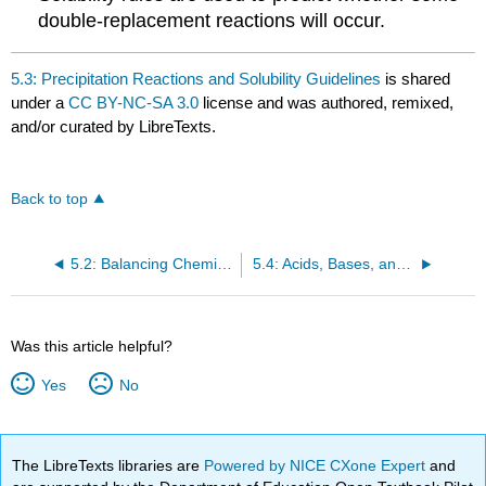
double-replacement reactions will occur.
5.3: Precipitation Reactions and Solubility Guidelines
is shared
under a
CC BY-NC-SA 3.0
license and was authored, remixed,
and/or curated by LibreTexts.
Back to top
5.2: Balancing Chemical Equations
5.4: Acids, Bases, and Neutralization Reactions
Was this article helpful?
Yes
No
The LibreTexts libraries are
Powered by NICE CXone Expert
and