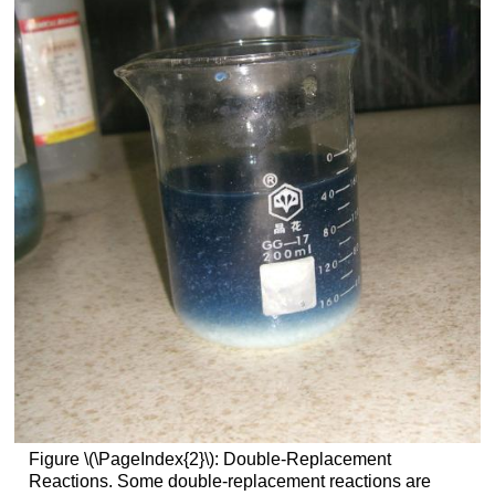
Figure \(\PageIndex{2}\): Double-Replacement
Reactions. Some double-replacement reactions are