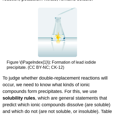
Figure \(\PageIndex{1}\):
Formation of lead iodide
precipitate. (CC BY-NC; CK-12)
To judge whether double-replacement reactions will
occur, we need to know what kinds of ionic
compounds form precipitates. For this, we use
solubility rules
, which are general statements that
predict which ionic compounds dissolve (are soluble)
and which do not (are not soluble, or insoluble). Table