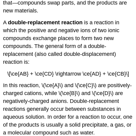
that—compounds swap parts, and the products are
new materials.
A
double-replacement reaction
is a reaction in
which the positive and negative ions of two ionic
compounds exchange places to form two new
compounds. The general form of a double-
replacement (also called double-displacement)
reaction is:
\[\ce{AB} + \ce{CD} \rightarrow \ce{AD} + \ce{CB}\]
In this reaction, \(\ce{A}\) and \(\ce{C}\) are positively-
charged cations, while \(\ce{B}\) and \(\ce{D}\) are
negatively-charged anions. Double-replacement
reactions generally occur between substances in
aqueous solution. In order for a reaction to occur, one
of the products is usually a solid precipitate, a gas, or
a molecular compound such as water.