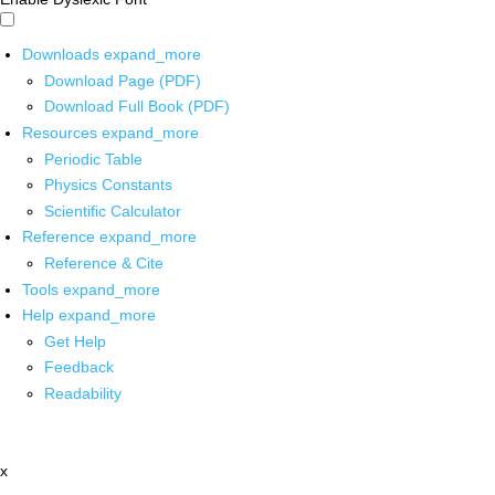
Downloads
expand_more
Download Page (PDF)
Download Full Book (PDF)
Resources
expand_more
Periodic Table
Physics Constants
Scientific Calculator
Reference
expand_more
Reference & Cite
Tools
expand_more
Help
expand_more
Get Help
Feedback
Readability
x