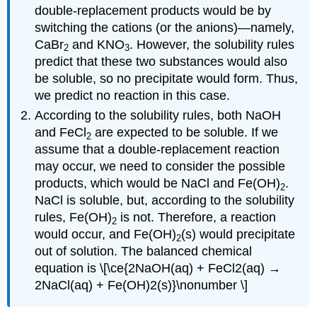
double-replacement products would be by
switching the cations (or the anions)—namely,
CaBr
and KNO
. However, the solubility rules
2
3
predict that these two substances would also
be soluble, so no precipitate would form. Thus,
we predict no reaction in this case.
According to the solubility rules, both NaOH
and FeCl
are expected to be soluble. If we
2
assume that a double-replacement reaction
may occur, we need to consider the possible
products, which would be NaCl and Fe(OH)
.
2
NaCl is soluble, but, according to the solubility
rules, Fe(OH)
is not. Therefore, a reaction
2
would occur, and Fe(OH)
(s) would precipitate
2
out of solution. The balanced chemical
equation is \[\ce{2NaOH(aq) + FeCl2(aq) →
2NaCl(aq) + Fe(OH)2(s)}\nonumber \]