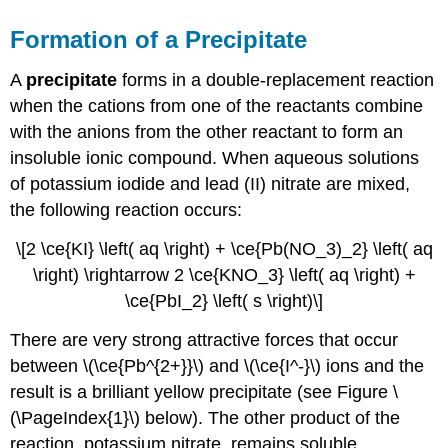
Formation of a Precipitate
A
precipitate
forms in a double-replacement reaction
when the cations from one of the reactants combine
with the anions from the other reactant to form an
insoluble ionic compound. When aqueous solutions
of potassium iodide and lead (II) nitrate are mixed,
the following reaction occurs:
\[2 \ce{KI} \left( aq \right) + \ce{Pb(NO_3)_2} \left( aq
\right) \rightarrow 2 \ce{KNO_3} \left( aq \right) +
\ce{PbI_2} \left( s \right)\]
There are very strong attractive forces that occur
between \(\ce{Pb^{2+}}\) and \(\ce{I^-}\) ions and the
result is a brilliant yellow precipitate (see Figure \
(\PageIndex{1}\) below). The other product of the
reaction, potassium nitrate, remains soluble.