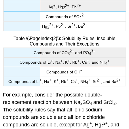
+
2
+
2
+
Ag
, Hg
, Pb
2
2
Compounds of SO
4
2
+
2
+
2
+
2
+
Hg
, Pb
, Sr
, Ba
2
Table \(\PageIndex{2}\): Solubility Rules: Insoluble
Compounds and Their Exceptions
2
−
3
−
Compounds of CO
and PO
3
4
+
+
+
+
+
+
Compounds of Li
, Na
, K
, Rb
, Cs
, and NH
4
−
Compounds of OH
+
+
+
+
+
+
2
+
2
+
Compounds of Li
, Na
, K
, Rb
, Cs
, NH
, Sr
, and Ba
4
For example, consider the possible double-
replacement reaction between Na
SO
and SrCl
.
2
4
2
The solubility rules say that all ionic sodium
compounds are soluble and all ionic chloride
+
2
+
compounds are soluble, except for Ag
, Hg
, and
2