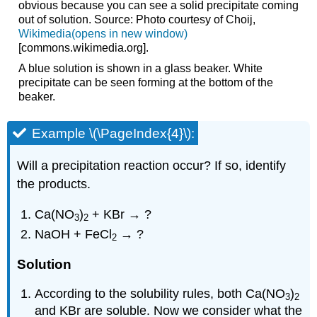
obvious because you can see a solid precipitate coming
out of solution. Source: Photo courtesy of Choij,
Wikimedia(opens in new window)
[commons.wikimedia.org]
.
A blue solution is shown in a glass beaker. White
precipitate can be seen forming at the bottom of the
beaker.
Example \(\PageIndex{4}\):
Will a precipitation reaction occur? If so, identify
the products.
Ca(NO
)
+ KBr → ?
3
2
NaOH + FeCl
→ ?
2
Solution
According to the solubility rules, both Ca(NO
)
3
2
and KBr are soluble. Now we consider what the