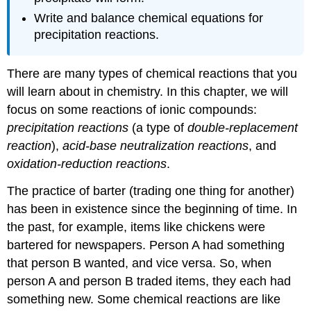
Write and balance chemical equations for
precipitation reactions.
There are many types of chemical reactions that you
will learn about in chemistry. In this chapter, we will
focus on some reactions of ionic compounds:
precipitation reactions
(a type of
double-replacement
reaction
),
acid-base neutralization reactions
, and
oxidation-reduction reactions
.
The practice of barter (trading one thing for another)
has been in existence since the beginning of time. In
the past, for example, items like chickens were
bartered for newspapers. Person A had something
that person B wanted, and vice versa. So, when
person A and person B traded items, they each had
something new. Some chemical reactions are like