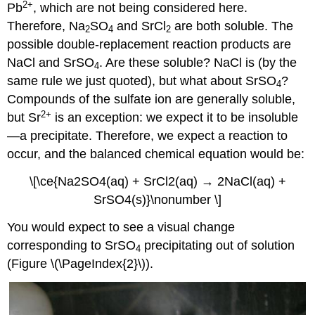
2
+
Pb
, which are not being considered here.
Therefore, Na
SO
and SrCl
are both soluble. The
2
4
2
possible double-replacement reaction products are
NaCl and SrSO
. Are these soluble? NaCl is (by the
4
same rule we just quoted), but what about SrSO
?
4
Compounds of the sulfate ion are generally soluble,
2
+
but Sr
is an exception: we expect it to be insoluble
—a precipitate. Therefore, we expect a reaction to
occur, and the balanced chemical equation would be:
\[\ce{Na2SO4(aq) + SrCl2(aq) → 2NaCl(aq) +
SrSO4(s)}\nonumber \]
You would expect to see a visual change
corresponding to SrSO
precipitating out of solution
4
(Figure \(\PageIndex{2}\)).