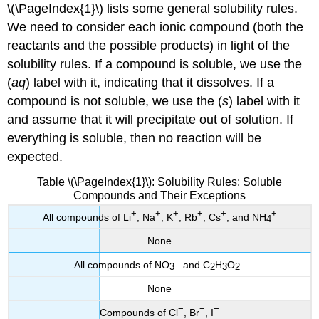
\(\PageIndex{1}\) lists some general solubility rules.
We need to consider each ionic compound (both the
reactants and the possible products) in light of the
solubility rules. If a compound is soluble, we use the
(
aq
) label with it, indicating that it dissolves. If a
compound is not soluble, we use the (
s
) label with it
and assume that it will precipitate out of solution. If
everything is soluble, then no reaction will be
expected.
Table \(\PageIndex{1}\): Solubility Rules: Soluble
Compounds and Their Exceptions
+
+
+
+
+
+
All compounds of Li
, Na
, K
, Rb
, Cs
, and NH
4
None
−
−
All compounds of NO
and C
H
O
3
2
3
2
None
−
−
−
Compounds of Cl
, Br
, I