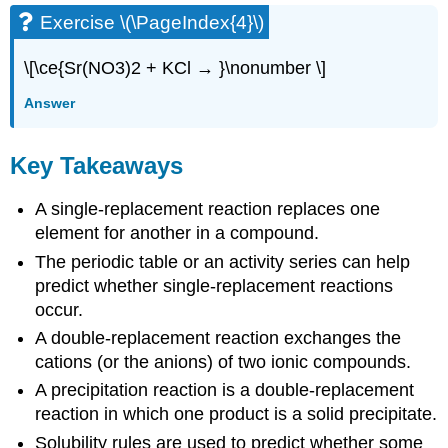
Exercise \(\PageIndex{4}\)
\[\ce{Sr(NO3)2 + KCl → }\nonumber \]
Answer
Key Takeaways
A single-replacement reaction replaces one
element for another in a compound.
The periodic table or an activity series can help
predict whether single-replacement reactions
occur.
A double-replacement reaction exchanges the
cations (or the anions) of two ionic compounds.
A precipitation reaction is a double-replacement
reaction in which one product is a solid precipitate.
Solubility rules are used to predict whether some