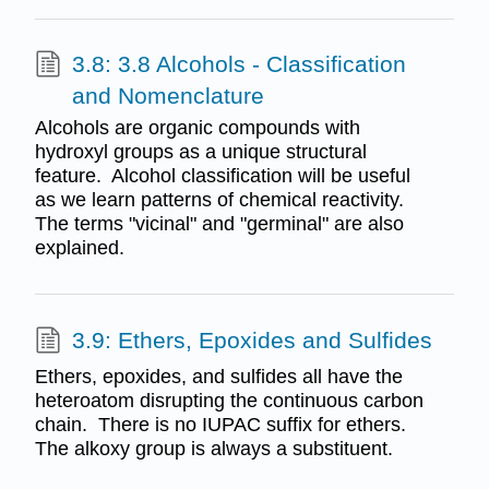
3.8: 3.8 Alcohols - Classification
and Nomenclature
Alcohols are organic compounds with
hydroxyl groups as a unique structural
feature. Alcohol classification will be useful
as we learn patterns of chemical reactivity.
The terms "vicinal" and "germinal" are also
explained.
3.9: Ethers, Epoxides and Sulfides
Ethers, epoxides, and sulfides all have the
heteroatom disrupting the continuous carbon
chain. There is no IUPAC suffix for ethers.
The alkoxy group is always a substituent.