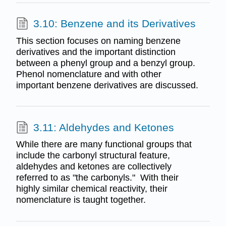
3.10: Benzene and its Derivatives
This section focuses on naming benzene
derivatives and the important distinction
between a phenyl group and a benzyl group.
Phenol nomenclature and with other
important benzene derivatives are discussed.
3.11: Aldehydes and Ketones
While there are many functional groups that
include the carbonyl structural feature,
aldehydes and ketones are collectively
referred to as "the carbonyls." With their
highly similar chemical reactivity, their
nomenclature is taught together.