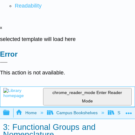
Readability
x
selected template will load here
Error
This action is not available.
chrome_reader_mode
Enter Reader
Mode
Expand/collapse global hierarchy
Home
Campus Bookshelves
Sacramen
3: Functional Groups and
Nomenclature