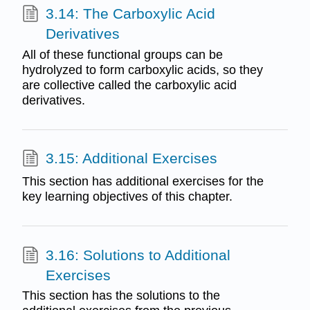
3.14: The Carboxylic Acid
Derivatives
All of these functional groups can be
hydrolyzed to form carboxylic acids, so they
are collective called the carboxylic acid
derivatives.
3.15: Additional Exercises
This section has additional exercises for the
key learning objectives of this chapter.
3.16: Solutions to Additional
Exercises
This section has the solutions to the