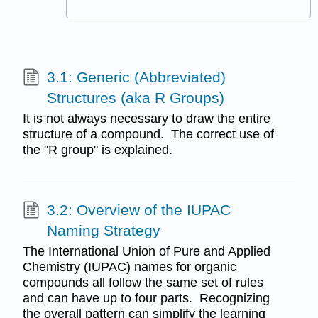
3.1: Generic (Abbreviated)
Structures (aka R Groups)
It is not always necessary to draw the entire
structure of a compound. The correct use of
the "R group" is explained.
3.2: Overview of the IUPAC
Naming Strategy
The International Union of Pure and Applied
Chemistry (IUPAC) names for organic
compounds all follow the same set of rules
and can have up to four parts. Recognizing
the overall pattern can simplify the learning