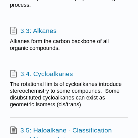
process.
3.3: Alkanes
Alkanes form the carbon backbone of all
organic compounds.
3.4: Cycloalkanes
The rotational limits of cycloalkanes introduce
stereochemistry to some compounds. Some
disubstituted cycloalkanes can exist as
geometric isomers (cis/trans).
3.5: Haloalkane - Classification