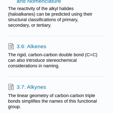
and Nomenclature
The reactivity of the alkyl halides
(haloalkanes) can be predicted using their
structural classifications of primary,
secondary, or tertiary.
3.6: Alkenes
The rigid, carbon-carbon double bond (C=C)
can also introduce stereochemical
considerations in naming.
3.7: Alkynes
The linear geometry of carbon-carbon triple
bonds simplifies the names of this functional
group.