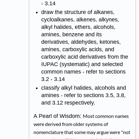
- 3.14
draw the structure of alkanes,
cycloalkanes, alkenes, alkynes,
alkyl halides, ethers, alcohols,
amines, benzene and its
derivatives, aldehydes, ketones,
amines, carboxylic acids, and
carboxylic acid derivatives from the
IUPAC (systematic) and selected
common names - refer to sections
3.2 - 3.14
classify alkyl halides, alcohols and
amines - refer to sections 3.5, 3.8,
and 3.12 respectively.
A Pearl of Wisdom:
Most common names
were derived from older systems of
nomenclature that some may argue were "not