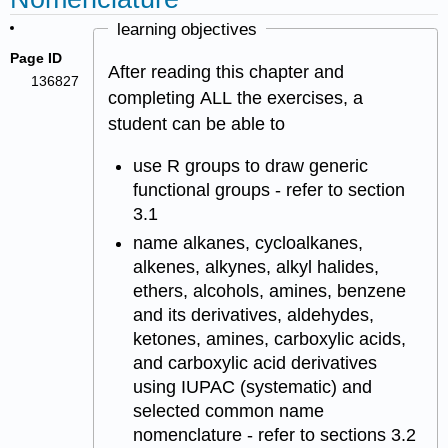
learning objectives
Page ID
After reading this chapter and
136827
completing ALL the exercises, a
student can be able to
use R groups to draw generic
functional groups - refer to section
3.1
name alkanes, cycloalkanes,
alkenes, alkynes, alkyl halides,
ethers, alcohols, amines, benzene
and its derivatives, aldehydes,
ketones, amines, carboxylic acids,
and carboxylic acid derivatives
using IUPAC (systematic) and
selected common name
nomenclature - refer to sections 3.2