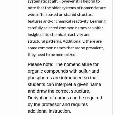
systematic at all". However, it is helpful to
note that the older systems of nomenclature
were often based on shared structural
features and/or
chemical reactivity
. Learning
carefully selected common names can offer
insi
ghts
into chemical
reactivity and
structural
pa
tt
erns. Additionally, t
here are
some common names that are so prevalent,
they need to be memorized.
Please note: The nomenclature for
organic compounds with sulfur and
phosphorus are introduced so that
students can interpret a given name
and draw the correct structure.
Derivation of names can be required
by the professor and requires
additional instruction.