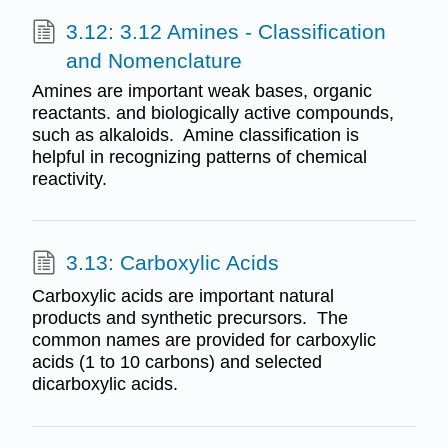
3.12: 3.12 Amines - Classification
and Nomenclature
Amines are important weak bases, organic
reactants. and biologically active compounds,
such as alkaloids. Amine classification is
helpful in recognizing patterns of chemical
reactivity.
3.13: Carboxylic Acids
Carboxylic acids are important natural
products and synthetic precursors. The
common names are provided for carboxylic
acids (1 to 10 carbons) and selected
dicarboxylic acids.