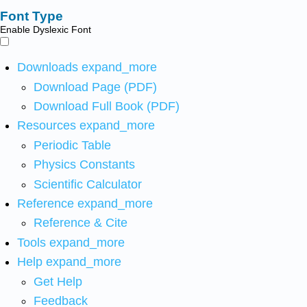
Font Type
Enable Dyslexic Font
Downloads
expand_more
Download Page (PDF)
Download Full Book (PDF)
Resources
expand_more
Periodic Table
Physics Constants
Scientific Calculator
Reference
expand_more
Reference & Cite
Tools
expand_more
Help
expand_more
Get Help
Feedback