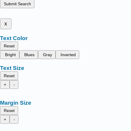
Submit Search
x
Text Color
Reset
Bright
Blues
Gray
Inverted
Text Size
Reset
+
-
Margin Size
Reset
+
-