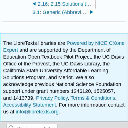
2.16: 2.15 Solutions to Additional Exercises
3.1: Generic (Abbreviated) Structures (aka R Groups)
The LibreTexts libraries are
Powered by NICE CXone
Expert
and are supported by the Department of
Education Open Textbook Pilot Project, the UC Davis
Office of the Provost, the UC Davis Library, the
California State University Affordable Learning
Solutions Program, and Merlot. We also
acknowledge previous National Science Foundation
support under grant numbers 1246120, 1525057,
and 1413739.
Privacy Policy
.
Terms & Conditions
.
Accessibility Statement
. For more information contact
us at
info@libretexts.org
.