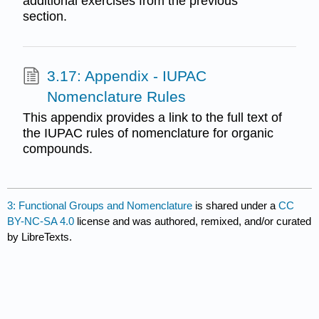
additional exercises from the previous
section.
3.17: Appendix - IUPAC
Nomenclature Rules
This appendix provides a link to the full text of
the IUPAC rules of nomenclature for organic
compounds.
3: Functional Groups and Nomenclature
is shared under a
CC
BY-NC-SA 4.0
license and was authored, remixed, and/or curated
by LibreTexts.