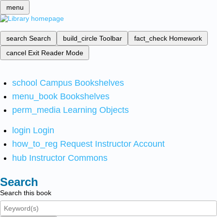
menu
search
Search
build_circle
Toolbar
fact_check
Homework
cancel
Exit Reader Mode
school
Campus Bookshelves
menu_book
Bookshelves
perm_media
Learning Objects
login
Login
how_to_reg
Request Instructor Account
hub
Instructor Commons
Search
Search this book