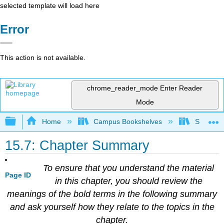
selected template will load here
Error
This action is not available.
chrome_reader_mode
Enter Reader
Mode
Expand/collapse global hierarchy
Home
Campus Bookshelves
Sacramen
15.7: Chapter Summary
To ensure that you understand the material
Page ID
in this chapter, you should review the
meanings of the bold terms in the following summary
and ask yourself how they relate to the topics in the
chapter.