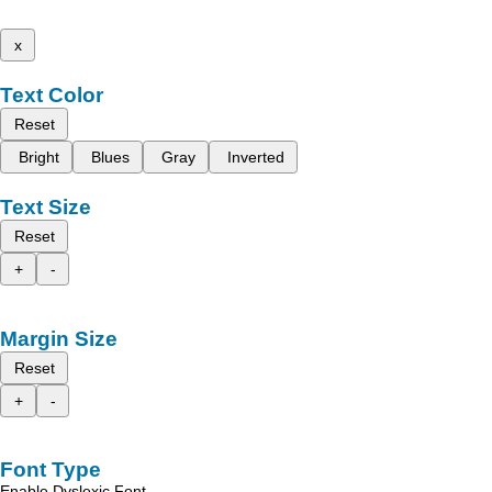
x
Text Color
Reset
Bright
Blues
Gray
Inverted
Text Size
Reset
+
-
Margin Size
Reset
+
-
Font Type
Enable Dyslexic Font