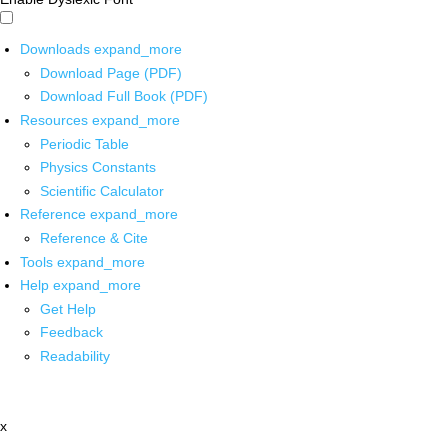
Downloads
expand_more
Download Page (PDF)
Download Full Book (PDF)
Resources
expand_more
Periodic Table
Physics Constants
Scientific Calculator
Reference
expand_more
Reference & Cite
Tools
expand_more
Help
expand_more
Get Help
Feedback
Readability
x