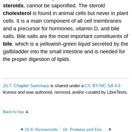
steroids
, cannot be saponified. The steroid
cholesterol
is found in animal cells but never in plant
cells. It is a main component of all cell membranes
and a precursor for hormones, vitamin D, and bile
salts. Bile salts are the most important constituents of
bile
, which is a yellowish-green liquid secreted by the
gallbladder into the small intestine and is needed for
the proper digestion of lipids.
15.7: Chapter Summary
is shared under a
CC BY-NC-SA 4.0
license and was authored, remixed, and/or curated by LibreTexts.
Back to top
15.6: Eicosenoids
16: Proteins and Enzymes