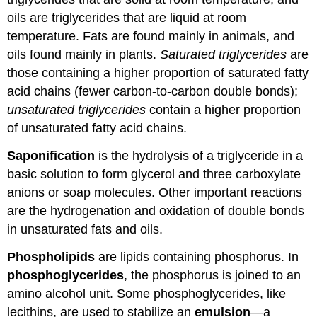
oils are triglycerides that are liquid at room
temperature. Fats are found mainly in animals, and
oils found mainly in plants.
Saturated triglycerides
are
those containing a higher proportion of saturated fatty
acid chains (fewer carbon-to-carbon double bonds);
unsaturated triglycerides
contain a higher proportion
of unsaturated fatty acid chains.
Saponification
is the hydrolysis of a triglyceride in a
basic solution to form glycerol and three carboxylate
anions or soap molecules. Other important reactions
are the hydrogenation and oxidation of double bonds
in unsaturated fats and oils.
Phospholipids
are lipids containing phosphorus. In
phosphoglycerides
, the phosphorus is joined to an
amino alcohol unit. Some phosphoglycerides, like
lecithins, are used to stabilize an
emulsion
—a