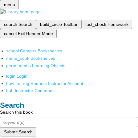
menu
search
Search
build_circle
Toolbar
fact_check
Homework
cancel
Exit Reader Mode
school
Campus Bookshelves
menu_book
Bookshelves
perm_media
Learning Objects
login
Login
how_to_reg
Request Instructor Account
hub
Instructor Commons
Search
Search this book
Submit Search