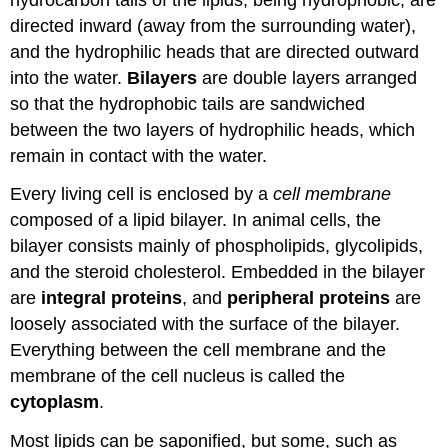
directed inward (away from the surrounding water),
and the hydrophilic heads that are directed outward
into the water.
Bilayers
are double layers arranged
so that the hydrophobic tails are sandwiched
between the two layers of hydrophilic heads, which
remain in contact with the water.
Every living cell is enclosed by a
cell membrane
composed of a lipid bilayer. In animal cells, the
bilayer consists mainly of phospholipids, glycolipids,
and the steroid cholesterol. Embedded in the bilayer
are
integral proteins
, and
peripheral proteins
are
loosely associated with the surface of the bilayer.
Everything between the cell membrane and the
membrane of the cell nucleus is called the
cytoplasm
.
Most lipids can be saponified, but some, such as