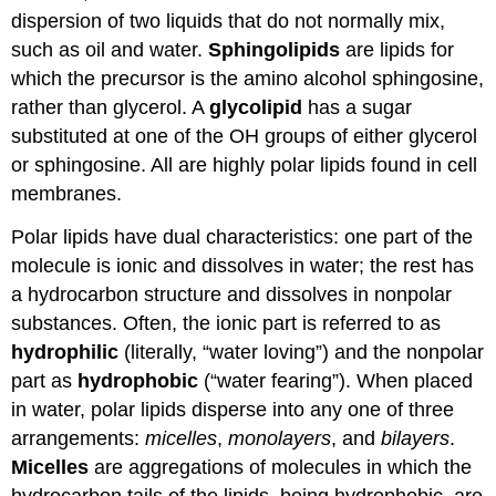
dispersion of two liquids that do not normally mix,
such as oil and water.
Sphingolipids
are lipids for
which the precursor is the amino alcohol sphingosine,
rather than glycerol. A
glycolipid
has a sugar
substituted at one of the
OH
groups of either glycerol
or sphingosine. All are highly polar lipids found in cell
membranes.
Polar lipids have dual characteristics: one part of the
molecule is ionic and dissolves in water; the rest has
a hydrocarbon structure and dissolves in nonpolar
substances. Often, the ionic part is referred to as
hydrophilic
(literally, “water loving”) and the nonpolar
part as
hydrophobic
(“water fearing”). When placed
in water, polar lipids disperse into any one of three
arrangements:
micelles
,
monolayers
, and
bilayers
.
Micelles
are aggregations of molecules in which the
hydrocarbon tails of the lipids, being hydrophobic, are