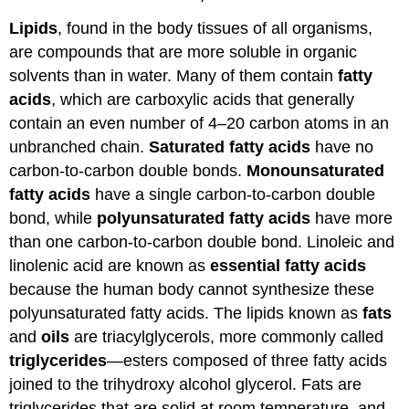
Lipids
, found in the body tissues of all organisms,
are compounds that are more soluble in organic
solvents than in water. Many of them contain
fatty
acids
, which are carboxylic acids that generally
contain an even number of 4–20 carbon atoms in an
unbranched chain.
Saturated fatty acids
have no
carbon-to-carbon double bonds.
Monounsaturated
fatty acids
have a single carbon-to-carbon double
bond, while
polyunsaturated fatty acids
have more
than one carbon-to-carbon double bond. Linoleic and
linolenic acid are known as
essential fatty acids
because the human body cannot synthesize these
polyunsaturated fatty acids. The lipids known as
fats
and
oils
are triacylglycerols, more commonly called
triglycerides
—esters composed of three fatty acids
joined to the trihydroxy alcohol glycerol. Fats are
triglycerides that are solid at room temperature, and