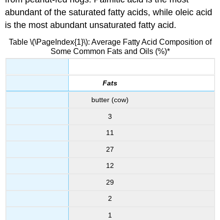
abundant of the saturated fatty acids, while oleic acid
is the most abundant unsaturated fatty acid.
Table \(\PageIndex{1}\): Average Fatty Acid Composition of
Some Common Fats and Oils (%)*
Fats
butter (cow)
3
11
27
12
29
2
1