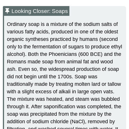
Looking Closer: Soaps
Ordinary soap is a mixture of the sodium salts of
various fatty acids, produced in one of the oldest
organic syntheses practiced by humans (second
only to the fermentation of sugars to produce ethyl
alcohol). Both the Phoenicians (600 BCE) and the
Romans made soap from animal fat and wood
ash. Even so, the widespread production of soap
did not begin until the 1700s. Soap was
traditionally made by treating molten lard or tallow
with a slight excess of alkali in large open vats.
The mixture was heated, and steam was bubbled
through it. After saponification was completed, the
soap was precipitated from the mixture by the
addition of sodium chloride (NaCl), removed by
filtration, and washed several times with water. It