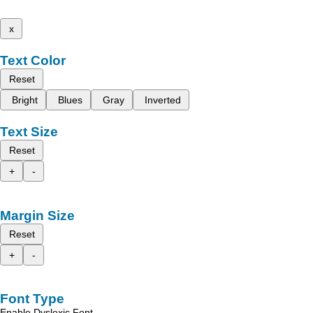
x
Text Color
Reset
Bright
Blues
Gray
Inverted
Text Size
Reset
+
-
Margin Size
Reset
+
-
Font Type
Enable Dyslexic Font