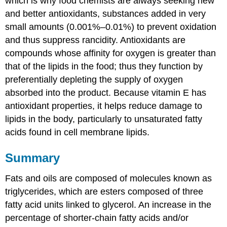
which is why food chemists are always seeking new
and better antioxidants, substances added in very
small amounts (0.001%–0.01%) to prevent oxidation
and thus suppress rancidity. Antioxidants are
compounds whose affinity for oxygen is greater than
that of the lipids in the food; thus they function by
preferentially depleting the supply of oxygen
absorbed into the product. Because vitamin E has
antioxidant properties, it helps reduce damage to
lipids in the body, particularly to unsaturated fatty
acids found in cell membrane lipids.
Summary
Fats and oils are composed of molecules known as
triglycerides, which are esters composed of three
fatty acid units linked to glycerol. An increase in the
percentage of shorter-chain fatty acids and/or