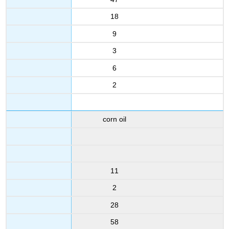
18
9
3
6
2
corn oil
11
2
28
58