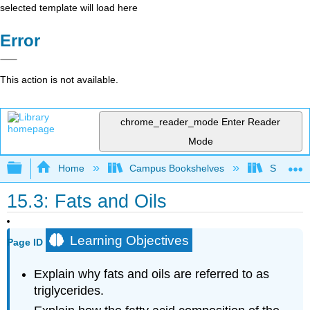
selected template will load here
Error
This action is not available.
chrome_reader_mode
Enter Reader
Mode
Expand/collapse global hierarchy
Home
Campus Bookshelves
Sacramen
15.3: Fats and Oils
Learning Objectives
Page ID
Explain why fats and oils are referred to as
triglycerides.