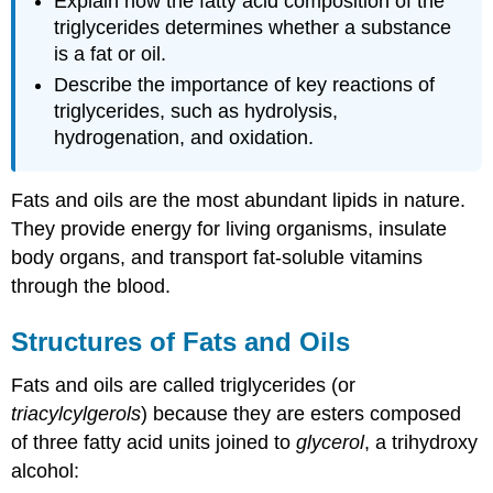
Explain how the fatty acid composition of the
triglycerides determines whether a substance
is a fat or oil.
Describe the importance of key reactions of
triglycerides, such as hydrolysis,
hydrogenation, and oxidation.
Fats and oils are the most abundant lipids in nature.
They provide energy for living organisms, insulate
body organs, and transport fat-soluble vitamins
through the blood.
Structures of Fats and Oils
Fats and oils are called triglycerides (or
triacylcylgerols
) because they are esters composed
of three fatty acid units joined to
glycerol
, a trihydroxy
alcohol: