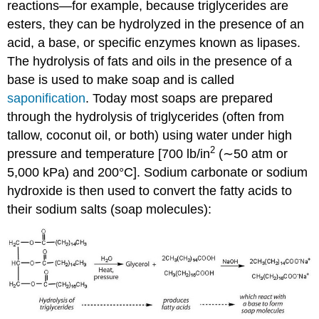
reactions—for example, because triglycerides are
esters, they can be hydrolyzed in the presence of an
acid, a base, or specific enzymes known as lipases.
The hydrolysis of fats and oils in the presence of a
base is used to make soap and is called
saponification
. Today most soaps are prepared
through the hydrolysis of triglycerides (often from
tallow, coconut oil, or both) using water under high
2
pressure and temperature [700 lb/in
(∼50 atm or
5,000 kPa) and 200°C]. Sodium carbonate or sodium
hydroxide is then used to convert the fatty acids to
their sodium salts (soap molecules):