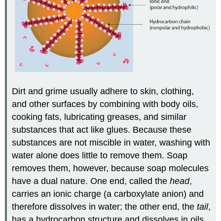
Dirt and grime usually adhere to skin, clothing,
and other surfaces by combining with body oils,
cooking fats, lubricating greases, and similar
substances that act like glues. Because these
substances are not miscible in water, washing with
water alone does little to remove them. Soap
removes them, however, because soap molecules
have a dual nature. One end, called the
head
,
carries an ionic charge (a carboxylate anion) and
therefore dissolves in water; the other end, the
tail
,
has a hydrocarbon structure and dissolves in oils.