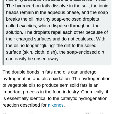
The hydrocarbon tails dissolve in the soil; the ionic
heads remain in the aqueous phase, and the soap
breaks the oil into tiny soap-enclosed droplets
called
micelles
, which disperse throughout the
solution. The droplets repel each other because of
their charged surfaces and do not coalesce. With
the oil no longer “gluing” the dirt to the soiled
surface (skin, cloth, dish), the soap-enclosed dirt
can easily be rinsed away.
The double bonds in fats and oils can undergo
hydrogenation and also oxidation. The hydrogenation
of vegetable oils to produce semisolid fats is an
important process in the food industry. Chemically, it
is essentially identical to the catalytic hydrogenation
reaction described for
alkenes
.