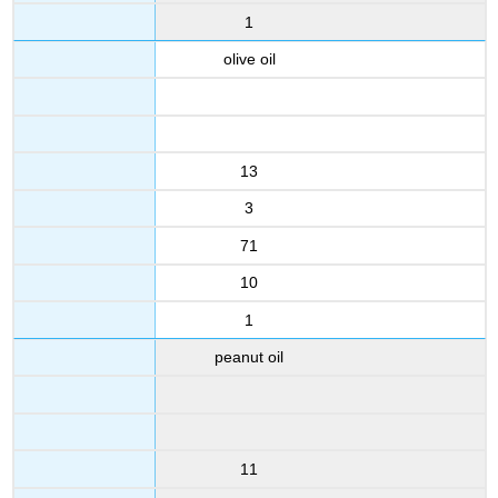
1
olive oil
13
3
71
10
1
peanut oil
11