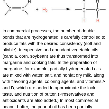
In commercial processes, the number of double
bonds that are hydrogenated is carefully controlled to
produce fats with the desired consistency (soft and
pliable). Inexpensive and abundant vegetable oils
(canola, corn, soybean) are thus transformed into
margarine and cooking fats. In the preparation of
margarine, for example, partially hydrogenated oils
are mixed with water, salt, and nonfat dry milk, along
with flavoring agents, coloring agents, and vitamins A
and D, which are added to approximate the look,
taste, and nutrition of butter. (Preservatives and
antioxidants are also added.) In most commercial
peanut butter, the peanut oil has been partially