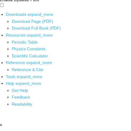
Downloads
expand_more
Download Page (PDF)
Download Full Book (PDF)
Resources
expand_more
Periodic Table
Physics Constants
Scientific Calculator
Reference
expand_more
Reference & Cite
Tools
expand_more
Help
expand_more
Get Help
Feedback
Readability
x