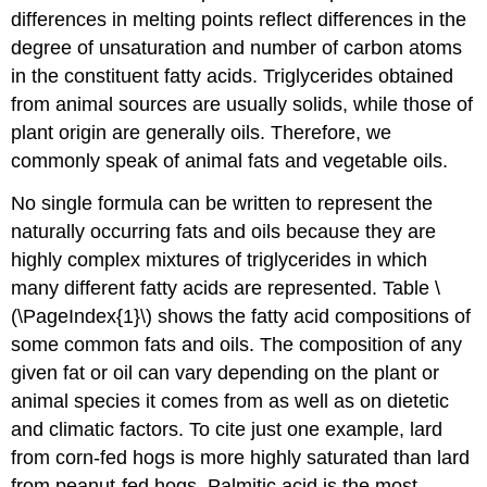
differences in melting points reflect differences in the
degree of unsaturation and number of carbon atoms
in the constituent fatty acids. Triglycerides obtained
from animal sources are usually solids, while those of
plant origin are generally oils. Therefore, we
commonly speak of animal fats and vegetable oils.
No single formula can be written to represent the
naturally occurring fats and oils because they are
highly complex mixtures of triglycerides in which
many different fatty acids are represented. Table \
(\PageIndex{1}\) shows the fatty acid compositions of
some common fats and oils. The composition of any
given fat or oil can vary depending on the plant or
animal species it comes from as well as on dietetic
and climatic factors. To cite just one example, lard
from corn-fed hogs is more highly saturated than lard
from peanut-fed hogs. Palmitic acid is the most