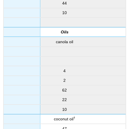
44
10
Oils
canola oil
4
2
62
22
10
†
coconut oil
47