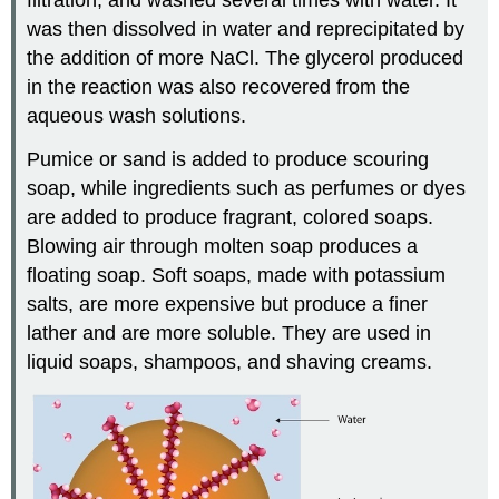
was then dissolved in water and reprecipitated by
the addition of more NaCl. The glycerol produced
in the reaction was also recovered from the
aqueous wash solutions.
Pumice or sand is added to produce scouring
soap, while ingredients such as perfumes or dyes
are added to produce fragrant, colored soaps.
Blowing air through molten soap produces a
floating soap. Soft soaps, made with potassium
salts, are more expensive but produce a finer
lather and are more soluble. They are used in
liquid soaps, shampoos, and shaving creams.