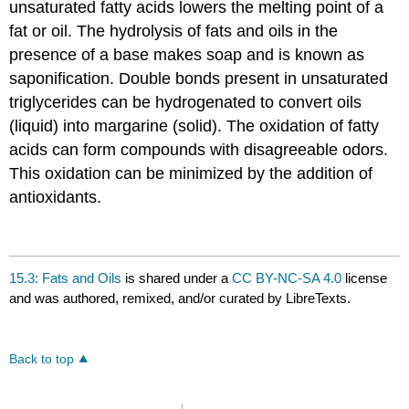
unsaturated fatty acids lowers the melting point of a
fat or oil. The hydrolysis of fats and oils in the
presence of a base makes soap and is known as
saponification. Double bonds present in unsaturated
triglycerides can be hydrogenated to convert oils
(liquid) into margarine (solid). The oxidation of fatty
acids can form compounds with disagreeable odors.
This oxidation can be minimized by the addition of
antioxidants.
15.3: Fats and Oils
is shared under a
CC BY-NC-SA 4.0
license
and was authored, remixed, and/or curated by LibreTexts.
Back to top