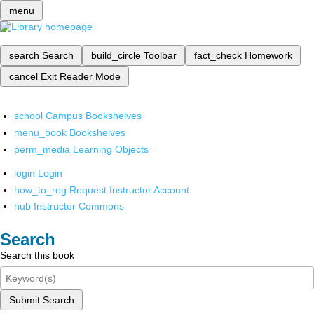
menu
search
Search
build_circle
Toolbar
fact_check
Homework
cancel
Exit Reader Mode
school
Campus Bookshelves
menu_book
Bookshelves
perm_media
Learning Objects
login
Login
how_to_reg
Request Instructor Account
hub
Instructor Commons
Search
Search this book
Submit Search