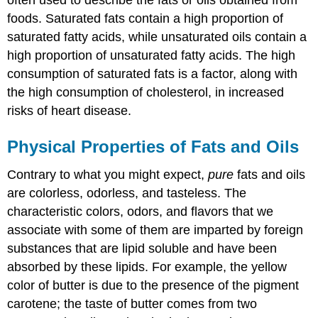
foods. Saturated fats contain a high proportion of
saturated fatty acids, while unsaturated oils contain a
high proportion of unsaturated fatty acids. The high
consumption of saturated fats is a factor, along with
the high consumption of cholesterol, in increased
risks of heart disease.
Physical Properties of Fats and Oils
Contrary to what you might expect,
pure
fats and oils
are colorless, odorless, and tasteless. The
characteristic colors, odors, and flavors that we
associate with some of them are imparted by foreign
substances that are lipid soluble and have been
absorbed by these lipids. For example, the yellow
color of butter is due to the presence of the pigment
carotene; the taste of butter comes from two