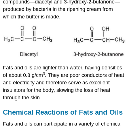
compounds—diacetyl and 3-hydroxy-2-butanone—
produced by bacteria in the ripening cream from
which the butter is made.
Fats and oils are lighter than water, having densities
3
of about 0.8 g/cm
. They are poor conductors of heat
and electricity and therefore serve as excellent
insulators for the body, slowing the loss of heat
through the skin.
Chemical Reactions of Fats and Oils
Fats and oils can participate in a variety of chemical