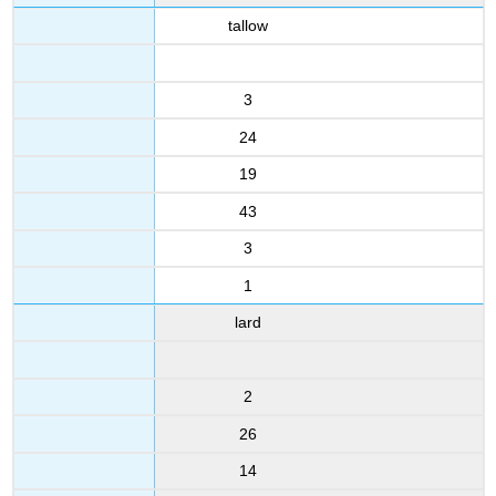
tallow
3
24
19
43
3
1
lard
2
26
14