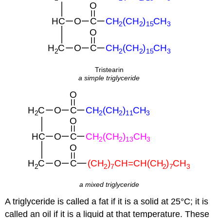
Tristearin
a simple triglyceride
a mixed triglyceride
A triglyceride is called a fat if it is a solid at 25°C; it is
called an oil if it is a liquid at that temperature. These