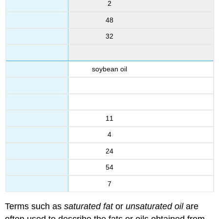
2
48
32
soybean oil
11
4
24
54
7
Terms such as
saturated fat
or
unsaturated oil
are
often used to describe the fats or oils obtained from