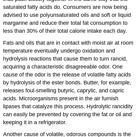
saturated fatty acids do. Consumers are now being
advised to use polyunsaturated oils and soft or liquid
margarine and reduce their total fat consumption to
less than 30% of their total calorie intake each day.
Fats and oils that are in contact with moist air at room
temperature eventually undergo oxidation and
hydrolysis reactions that cause them to turn rancid,
acquiring a characteristic disagreeable odor. One
cause of the odor is the release of volatile fatty acids
by hydrolysis of the ester bonds. Butter, for example,
releases foul-smelling butyric, caprylic, and capric
acids. Microorganisms present in the air furnish
lipases that catalyze this process. Hydrolytic rancidity
can easily be prevented by covering the fat or oil and
keeping it in a refrigerator.
Another cause of volatile, odorous compounds is the