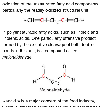
oxidation of the unsaturated fatty acid components,
particularly the readily oxidized structural unit
in polyunsaturated fatty acids, such as linoleic and
linolenic acids. One particularly offensive product,
formed by the oxidative cleavage of both double
bonds in this unit, is a compound called
malonaldehyde
.
Rancidity is a major concern of the food industry,