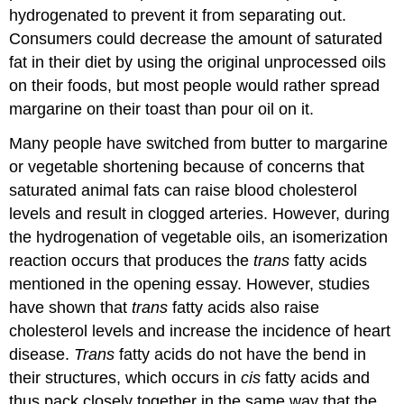
hydrogenated to prevent it from separating out.
Consumers could decrease the amount of saturated
fat in their diet by using the original unprocessed oils
on their foods, but most people would rather spread
margarine on their toast than pour oil on it.
Many people have switched from butter to margarine
or vegetable shortening because of concerns that
saturated animal fats can raise blood cholesterol
levels and result in clogged arteries. However, during
the hydrogenation of vegetable oils, an isomerization
reaction occurs that produces the
trans
fatty acids
mentioned in the opening essay. However, studies
have shown that
trans
fatty acids also raise
cholesterol levels and increase the incidence of heart
disease.
Trans
fatty acids do not have the bend in
their structures, which occurs in
cis
fatty acids and
thus pack closely together in the same way that the