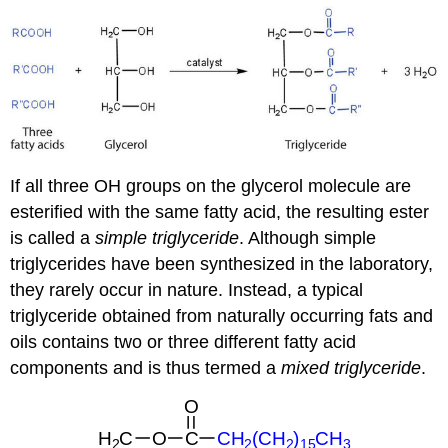
If all three
OH
groups on the glycerol molecule are
esterified with the same fatty acid, the resulting ester
is called a
simple triglyceride
. Although simple
triglycerides have been synthesized in the laboratory,
they rarely occur in nature. Instead, a typical
triglyceride obtained from naturally occurring fats and
oils contains two or three different fatty acid
components and is thus termed a
mixed triglyceride
.