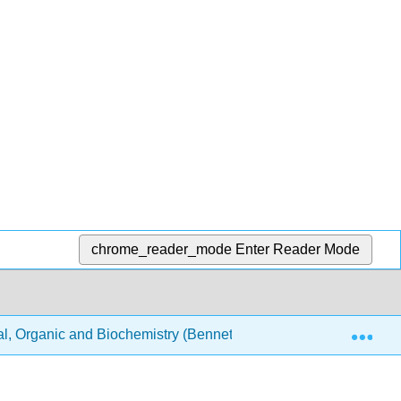
chrome_reader_mode
Enter Reader Mode
Exp
, Organic and Biochemistry (Bennett)
Text