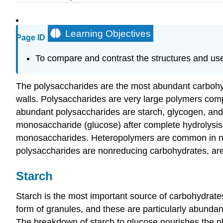
Learning Objectives
Page ID
To compare and contrast the structures and uses
The polysaccharides are the most abundant carbohydr
walls. Polysaccharides are very large polymers com
abundant polysaccharides are starch, glycogen, and 
monosaccharide (glucose) after complete hydrolysi
monosaccharides. Heteropolymers are common in natu
polysaccharides are nonreducing carbohydrates, are
Starch
Starch is the most important source of carbohydrates
form of granules, and these are particularly abundan
The breakdown of starch to glucose nourishes the pla