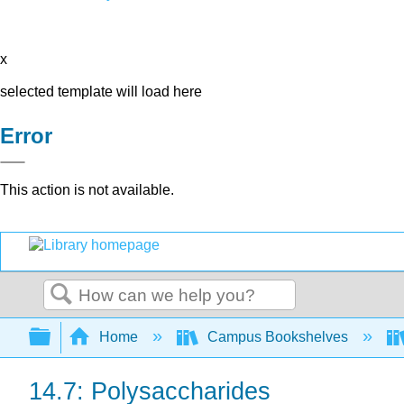
x
selected template will load here
Error
This action is not available.
Search
Expand/collapse global hierarchy
Home
Campus Bookshelves
14.7: Polysaccharides