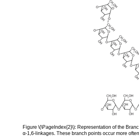
Figure \(\PageIndex{2}\): Representation of the Bran
α-1,6-linkages. These branch points occur more often