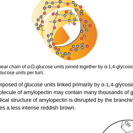
inear chain of α-D-glucose units joined together by α-1,4-glyco
lucose units per turn.
osed of glucose units linked primarily by α-1,4-glycosid
olecule of amylopectin may contain many thousands of g
ical structure of amylopectin is disrupted by the branchin
es a less intense reddish brown.