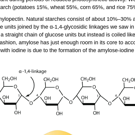
starch (potatoes 15%, wheat 55%, corn 65%, and rice 75
amylopectin. Natural starches consist of about 10%–30
 units joined by the α-1,4-glycosidic linkages we saw in m
 straight chain of glucose units but instead is coiled li
s fashion, amylose has just enough room in its core to a
 with iodine is due to the formation of the amylose-iodine