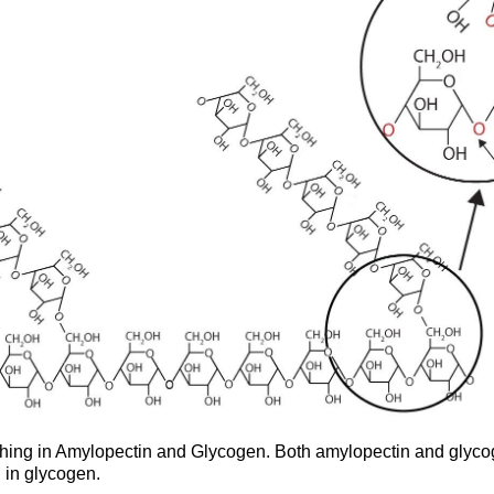
ching in Amylopectin and Glycogen. Both amylopectin and glycog
 in glycogen.