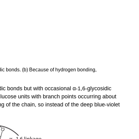
sidic bonds. (b) Because of hydrogen bonding,
ic bonds but with occasional α-1,6-glycosidic
lucose units with branch points occurring about
g of the chain, so instead of the deep blue-violet