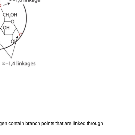
en contain branch points that are linked through