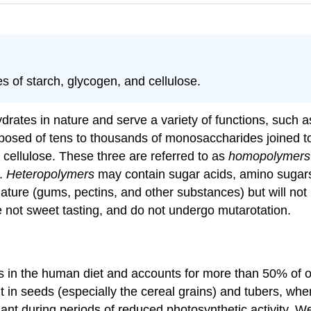
 of starch, glycogen, and cellulose.
ates in nature and serve a variety of functions, such a
posed of tens to thousands of monosaccharides joined to
cellulose. These three are referred to as
homopolymers
s.
Heteropolymers
may contain sugar acids, amino sugars
re (gums, pectins, and other substances) but will not b
 not sweet tasting, and do not undergo mutarotation.
 in the human diet and accounts for more than 50% of our
t in seeds (especially the cereal grains) and tubers, wh
nt during periods of reduced photosynthetic activity. We 