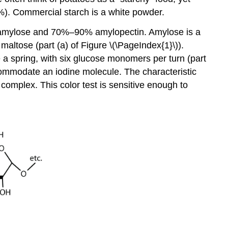
%). Commercial starch is a white powder.
% amylose and 70%–90% amylopectin. Amylose is a
altose (part (a) of Figure \(\PageIndex{1}\)).
ke a spring, with six glucose monomers per turn (part
ccommodate an iodine molecule. The characteristic
 complex. This color test is sensitive enough to