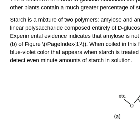
other plants contain a much greater percentage of 
Starch is a mixture of two polymers: amylose and 
linear polysaccharide composed entirely of D-glucose
Experimental evidence indicates that amylose is not a
(b) of Figure \(\PageIndex{1}\)). When coiled in thi
blue-violet color that appears when starch is treated
detect even minute amounts of starch in solution.