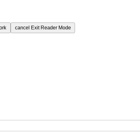
ork
cancel
Exit Reader Mode