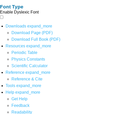
Font Type
Enable Dyslexic Font
Downloads
expand_more
Download Page (PDF)
Download Full Book (PDF)
Resources
expand_more
Periodic Table
Physics Constants
Scientific Calculator
Reference
expand_more
Reference & Cite
Tools
expand_more
Help
expand_more
Get Help
Feedback
Readability