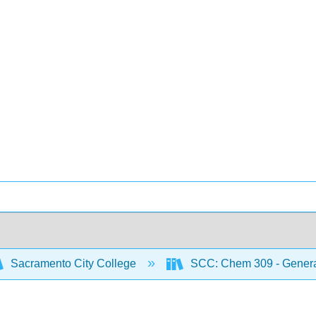
Sacramento City College
SCC: Chem 309 - General