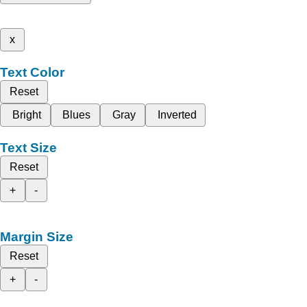
x
Text Color
Reset
Bright
Blues
Gray
Inverted
Text Size
Reset
+
-
Margin Size
Reset
+
-