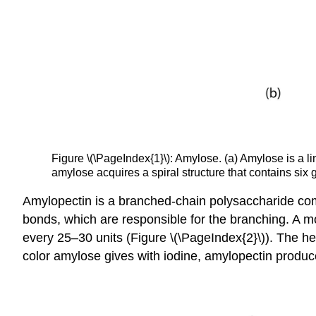
Figure \(\PageIndex{1}\): Amylose. (a) Amylose is a l
amylose acquires a spiral structure that contains six g
Amylopectin is a branched-chain polysaccharide comp
bonds, which are responsible for the branching. A m
every 25–30 units (Figure \(\PageIndex{2}\)). The hel
color amylose gives with iodine, amylopectin produc