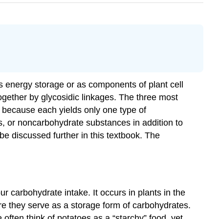
s energy storage or as components of plant cell
gether by glycosidic linkages. The three most
because each yields only one type of
, or noncarbohydrate substances in addition to
e discussed further in this textbook. The
 carbohydrate intake. It occurs in plants in the
ere they serve as a storage form of carbohydrates.
often think of potatoes as a “starchy” food, yet