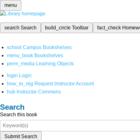
menu
search
Search
build_circle
Toolbar
fact_check
Homew
school
Campus Bookshelves
menu_book
Bookshelves
perm_media
Learning Objects
login
Login
how_to_reg
Request Instructor Account
hub
Instructor Commons
Search
Search this book
Submit Search