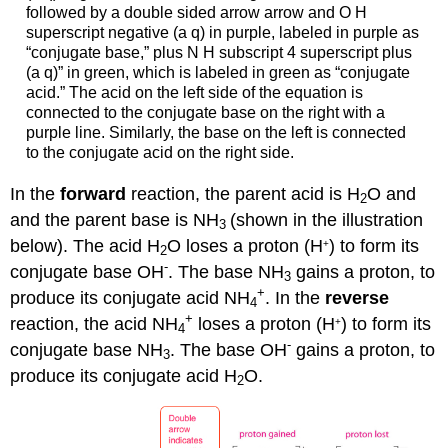
followed by a double sided arrow arrow and O H
superscript negative (a q) in purple, labeled in purple as
“conjugate base,” plus N H subscript 4 superscript plus
(a q)” in green, which is labeled in green as “conjugate
acid.” The acid on the left side of the equation is
connected to the conjugate base on the right with a
purple line. Similarly, the base on the left is connected
to the conjugate acid on the right side.
In the
forward
reaction, the parent acid is H
O and
2
and the parent base is NH
(shown in the illustration
3
below). The acid H
O loses a proton (H
) to form its
+
2
-
conjugate base OH
. The base NH
gains a proton, to
3
+
produce its conjugate acid NH
. In the
reverse
4
+
reaction, the acid NH
loses a proton (H
) to form its
+
4
-
conjugate base NH
. The base OH
gains a proton, to
3
produce its conjugate acid H
O.
2