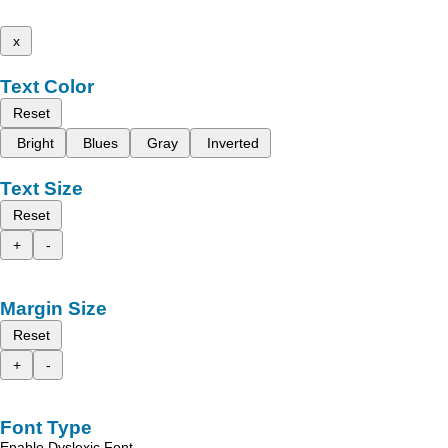
x
Text Color
Reset
Bright
Blues
Gray
Inverted
Text Size
Reset
+
-
Margin Size
Reset
+
-
Font Type
Enable Dyslexic Font