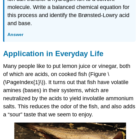
molecule. Write a balanced chemical equation for
this process and identify the Brønsted-Lowry acid
and base.
Answer
Application in Everyday Life
Many people like to put lemon juice or vinegar, both
of which are acids, on cooked fish (Figure \
(\PageIndex{1}\)). It turns out that fish have volatile
amines (bases) in their systems, which are
neutralized by the acids to yield involatile ammonium
salts. This reduces the odor of the fish, and also adds
a “sour” taste that we seem to enjoy.