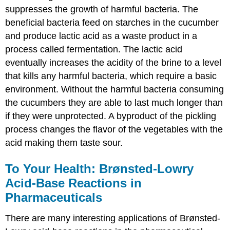
suppresses the growth of harmful bacteria. The
beneficial bacteria feed on starches in the cucumber
and produce lactic acid as a waste product in a
process called fermentation. The lactic acid
eventually increases the acidity of the brine to a level
that kills any harmful bacteria, which require a basic
environment. Without the harmful bacteria consuming
the cucumbers they are able to last much longer than
if they were unprotected. A byproduct of the pickling
process changes the flavor of the vegetables with the
acid making them taste sour.
To Your Health: Brønsted-Lowry
Acid-Base Reactions in
Pharmaceuticals
There are many interesting applications of Brønsted-