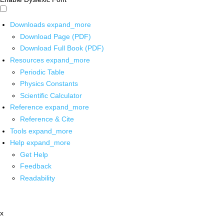
Downloads
expand_more
Download Page (PDF)
Download Full Book (PDF)
Resources
expand_more
Periodic Table
Physics Constants
Scientific Calculator
Reference
expand_more
Reference & Cite
Tools
expand_more
Help
expand_more
Get Help
Feedback
Readability
x