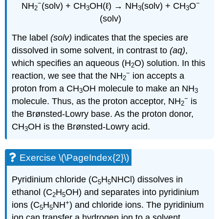
−
−
NH
(solv) + CH
OH(ℓ) → NH
(solv) + CH
O
2
3
3
3
(solv)
The label
(solv)
indicates that the species are
dissolved in some solvent, in contrast to
(aq)
,
which specifies an aqueous (H
O) solution. In this
2
−
reaction, we see that the NH
ion accepts a
2
proton from a CH
OH molecule to make an NH
3
3
−
molecule. Thus, as the proton acceptor, NH
is
2
the Brønsted-Lowry base. As the proton donor,
CH
OH is the Brønsted-Lowry acid.
3
Exercise \(\PageIndex{2}\)
Pyridinium chloride (C
H
NHCl) dissolves in
5
5
ethanol (C
H
OH) and separates into pyridinium
2
5
+
ions (C
H
NH
) and chloride ions. The pyridinium
5
5
ion can transfer a hydrogen ion to a solvent