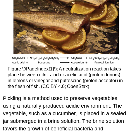
Figure \(\PageIndex{1}\): A neutralization reaction takes
place between citric acid or acetic acid (proton donors)
in lemons or vinegar and putrescine (proton acceptor) in
the flesh of fish. (CC
BY
4.0; OpenStax)
Pickling is a method used to preserve vegetables
using a naturally produced acidic environment. The
vegetable, such as a cucumber, is placed in a sealed
jar submerged in a brine solution. The brine solution
favors the growth of beneficial bacteria and