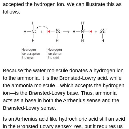
accepted the hydrogen ion. We can illustrate this as
follows:
Because the water molecule donates a hydrogen ion
to the ammonia, it is the Brønsted-Lowry acid, while
the ammonia molecule—which accepts the hydrogen
ion—is the Brønsted-Lowry base. Thus, ammonia
acts as a base in both the Arrhenius sense and the
Brønsted-Lowry sense.
Is an Arrhenius acid like hydrochloric acid still an acid
in the Brønsted-Lowry sense? Yes, but it requires us