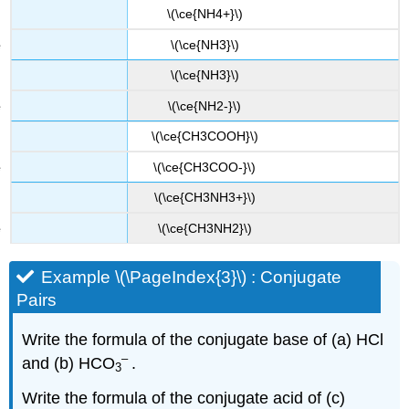
\(\ce{NH4+}\)
\(\ce{NH3}\)
\(\ce{NH3}\)
\(\ce{NH2-}\)
\(\ce{CH3COOH}\)
\(\ce{CH3COO-}\)
\(\ce{CH3NH3+}\)
\(\ce{CH3NH2}\)
Example \(\PageIndex{3}\) : Conjugate
Pairs
Write the formula of the conjugate base of (a) HCl
–
and (b) HCO
.
3
Write the formula of the conjugate acid of (c)