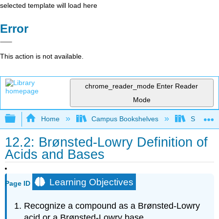
selected template will load here
Error
This action is not available.
chrome_reader_mode
Enter Reader
Mode
Expand/collapse global hierarchy
Home
Campus Bookshelves
Sacramen
12.2: Brønsted-Lowry Definition of
Acids and Bases
Learning Objectives
Page ID
Recognize a compound as a Brønsted-Lowry
acid or a Brønsted-Lowry base.