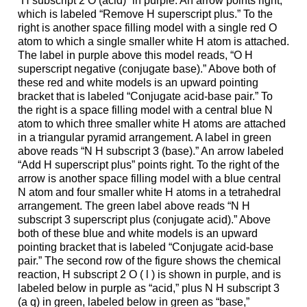
“H subscript 2 O (acid)” in purple. An arrow points right,
which is labeled “Remove H superscript plus.” To the
right is another space filling model with a single red O
atom to which a single smaller white H atom is attached.
The label in purple above this model reads, “O H
superscript negative (conjugate base).” Above both of
these red and white models is an upward pointing
bracket that is labeled “Conjugate acid-base pair.” To
the right is a space filling model with a central blue N
atom to which three smaller white H atoms are attached
in a triangular pyramid arrangement. A label in green
above reads “N H subscript 3 (base).” An arrow labeled
“Add H superscript plus” points right. To the right of the
arrow is another space filling model with a blue central
N atom and four smaller white H atoms in a tetrahedral
arrangement. The green label above reads “N H
subscript 3 superscript plus (conjugate acid).” Above
both of these blue and white models is an upward
pointing bracket that is labeled “Conjugate acid-base
pair.” The second row of the figure shows the chemical
reaction, H subscript 2 O ( l ) is shown in purple, and is
labeled below in purple as “acid,” plus N H subscript 3
(a q) in green, labeled below in green as “base,”