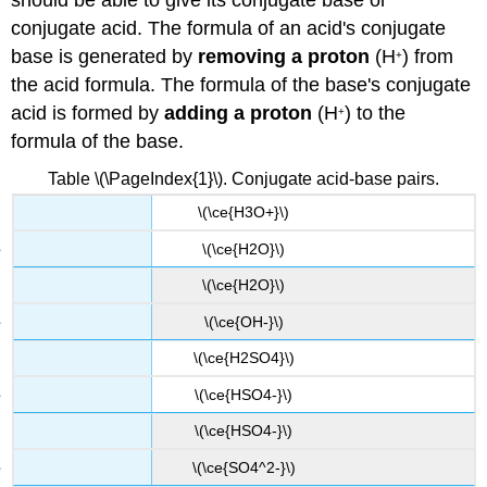
conjugate acid. The formula of an acid's conjugate
base is generated by
removing a proton
(H
) from
+
the acid formula. The formula of the base's conjugate
acid is formed by
adding a proton
(H
) to the
+
formula of the base.
Table \(\PageIndex{1}\). Conjugate acid-base pairs.
\(\ce{H3O+}\)
\(\ce{H2O}\)
\(\ce{H2O}\)
\(\ce{OH-}\)
\(\ce{H2SO4}\)
\(\ce{HSO4-}\)
\(\ce{HSO4-}\)
\(\ce{SO4^2-}\)