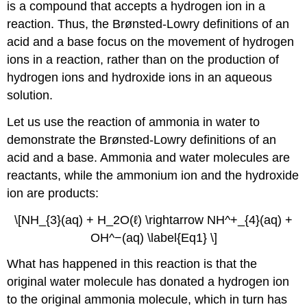
is a compound that accepts a hydrogen ion in a
reaction. Thus, the Brønsted-Lowry definitions of an
acid and a base focus on the movement of hydrogen
ions in a reaction, rather than on the production of
hydrogen ions and hydroxide ions in an aqueous
solution.
Let us use the reaction of ammonia in water to
demonstrate the Brønsted-Lowry definitions of an
acid and a base. Ammonia and water molecules are
reactants, while the ammonium ion and the hydroxide
ion are products:
\[NH_{3}(aq) + H_2O(ℓ) \rightarrow NH^+_{4}(aq) +
OH^−(aq) \label{Eq1} \]
What has happened in this reaction is that the
original water molecule has donated a hydrogen ion
to the original ammonia molecule, which in turn has