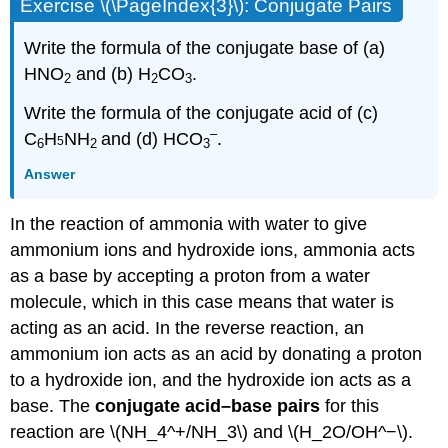
Exercise \(\PageIndex{3}\): Conjugate Pairs
Write the formula of the conjugate base of (a)
HNO
and (b) H
CO
.
2
2
3
Write the formula of the conjugate acid of (c)
–
C
H
NH
and (d) HCO
.
5
6
2
3
Answer
In the reaction of ammonia with water to give
ammonium ions and hydroxide ions, ammonia acts
as a base by accepting a proton from a water
molecule, which in this case means that water is
acting as an acid. In the reverse reaction, an
ammonium ion acts as an acid by donating a proton
to a hydroxide ion, and the hydroxide ion acts as a
base. The
conjugate acid–base pairs
for this
reaction are \(NH_4^+/NH_3\) and \(H_2O/OH^−\).