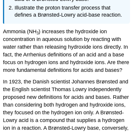
Illustrate the proton transfer process that
defines a Brønsted-Lowry acid-base reaction.
Ammonia (NH
) increases the hydroxide ion
3
concentration in aqueous solution by reacting with
water rather than releasing hydroxide ions directly. In
fact, the Arrhenius definitions of an acid and a base
focus on hydrogen ions and hydroxide ions. Are there
more fundamental definitions for acids and bases?
In 1923, the Danish scientist Johannes Brønsted and
the English scientist Thomas Lowry independently
proposed new definitions for acids and bases. Rather
than considering both hydrogen and hydroxide ions,
they focused on the hydrogen ion only. A Brønsted-
Lowry acid is a compound that supplies a hydrogen
ion in a reaction. A Brønsted-Lowry base, conversely,