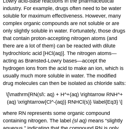
Lowry acid-base reactions in the pharmaceutical
industry. For example, drugs often need to be water
soluble for maximum effectiveness. However, many
complex organic compounds are not soluble or are
only slightly soluble in water. Fortunately, those drugs
that contain proton-accepting nitrogen atoms (and
there are a lot of them) can be reacted with dilute
hydrochloric acid [HCl(aq)]. The nitrogen atoms—
acting as Brønsted-Lowry bases—accept the
hydrogen ions from the acid to make an ion, which is
usually much more soluble in water. The modified
drug molecules can then be isolated as chloride salts:
\[\mathrm{RN(sl\: aq) + H^+(aq) \rightarrow
RN
H^+
(aq) \xrightarrow{Cl^-(aq)} RNHCl(s)} \label{Eq3} \]
where RN represents some organic compound
containing nitrogen. The label
(sl aq)
means “slightly
aqueous,” indicating that the compound RN is only