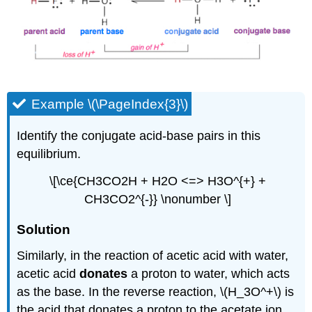
Example \(\PageIndex{3}\)
Identify the conjugate acid-base pairs in this
equilibrium.
\[\ce{CH3CO2H + H2O <=> H3O^{+} +
CH3CO2^{-}} \nonumber \]
Solution
Similarly, in the reaction of acetic acid with water,
acetic acid
donates
a proton to water, which acts
as the base. In the reverse reaction, \(H_3O^+\) is
the acid that donates a proton to the acetate ion,