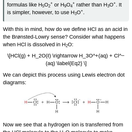
+
+
+
formulas like H
O
or H
O
rather than H
O
. It
5
2
9
4
3
+
is simpler, however, to use H
O
.
3
With this in mind, how do we define HCl as an acid in
the Brønsted-Lowry sense? Consider what happens
when HCl is dissolved in H
O:
2
\[HCl(g) + H_2O(ℓ) \rightarrow H_3O^+(aq) + Cl^−
(aq) \label{Eq2} \]
We can depict this process using Lewis electron dot
diagrams:
Now we see that a hydrogen ion is transferred from