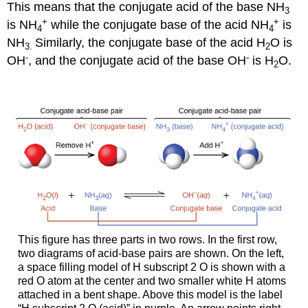
This means that the conjugate acid of the base NH
3
+
+
is NH
while the conjugate base of the acid NH
is
4
4
NH
Similarly, the conjugate base of the acid H
O is
3
.
2
-
-
OH
, and the conjugate acid of the base OH
is H
O.
2
This figure has three parts in two rows. In the first row,
two diagrams of acid-base pairs are shown. On the left,
a space filling model of H subscript 2 O is shown with a
red O atom at the center and two smaller white H atoms
attached in a bent shape. Above this model is the label