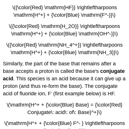
\({\color{Red} \mathrm{HF}} \rightleftharpoons
\mathrm{H^+} + {\color{Blue} \mathrm{F^-}}\)
\({\color{Red} \mathrm{H_2O}} \rightleftharpoons
\mathrm{H^+} + {\color{Blue} \mathrm{OH^-}}\)
\({\color{Red} \mathrm{NH_4^+}} \rightleftharpoons
\mathrm{H^+} + {\color{Blue} \mathrm{NH_3}}\)
Similarly, the part of the base that remains after a
base accepts a proton is called the base's
conjugate
acid
. This species is an acid because it can give up a
proton (and thus re-form the base). The conjugate
-
acid of fluoride ion, F
(first example below) is HF.
\(\mathrm{H^+ + {\color{Blue} Base} = {\color{Red}
Conjugate\: acid\: of\: Base}^+}\)
\(\mathrm{H^+ + {\color{Blue} F^- } \rightleftharpoons