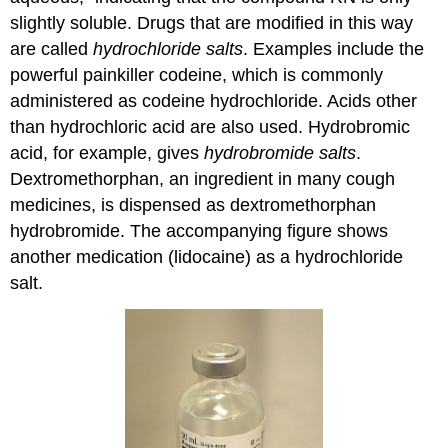
slightly soluble. Drugs that are modified in this way
are called
hydrochloride salts
. Examples include the
powerful painkiller codeine, which is commonly
administered as codeine hydrochloride. Acids other
than hydrochloric acid are also used. Hydrobromic
acid, for example, gives
hydrobromide salts
.
Dextromethorphan, an ingredient in many cough
medicines, is dispensed as dextromethorphan
hydrobromide. The accompanying figure shows
another medication (lidocaine) as a hydrochloride
salt.