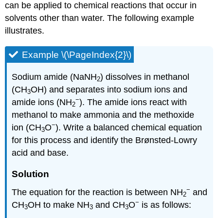
can be applied to chemical reactions that occur in
solvents other than water. The following example
illustrates.
Example \(\PageIndex{2}\)
Sodium amide (NaNH
) dissolves in methanol
2
(CH
OH) and separates into sodium ions and
3
−
amide ions (NH
). The amide ions react with
2
methanol to make ammonia and the methoxide
−
ion (CH
O
). Write a balanced chemical equation
3
for this process and identify the Brønsted-Lowry
acid and base.
Solution
−
The equation for the reaction is between NH
and
2
−
CH
OH to make NH
and CH
O
is as follows:
3
3
3