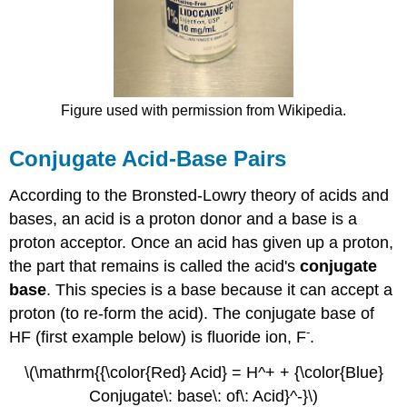
Figure used with permission from Wikipedia.
Conjugate Acid-Base Pairs
According to the Bronsted-Lowry theory of acids and
bases, an acid is a proton donor and a base is a
proton acceptor. Once an acid has given up a proton,
the part that remains is called the acid's
conjugate
base
. This species is a base because it can accept a
proton (to re-form the acid). The conjugate base of
-
HF (first example below) is fluoride ion, F
.
\(\mathrm{{\color{Red} Acid} = H^+ + {\color{Blue}
Conjugate\: base\: of\: Acid}^-}\)