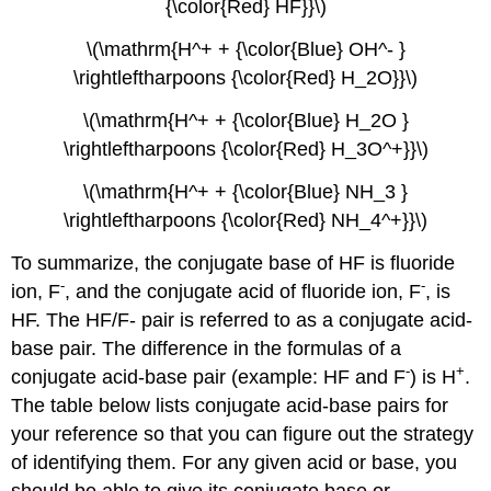
{\color{Red} HF}}\)
\(\mathrm{H^+ + {\color{Blue} OH^- }
\rightleftharpoons {\color{Red} H_2O}}\)
\(\mathrm{H^+ + {\color{Blue} H_2O }
\rightleftharpoons {\color{Red} H_3O^+}}\)
\(\mathrm{H^+ + {\color{Blue} NH_3 }
\rightleftharpoons {\color{Red} NH_4^+}}\)
To summarize, the conjugate base of HF is fluoride
-
-
ion, F
, and the conjugate acid of fluoride ion, F
, is
HF. The HF/F- pair is referred to as a conjugate acid-
base pair. The difference in the formulas of a
-
+
conjugate acid-base pair (example: HF and F
) is H
.
The table below lists conjugate acid-base pairs for
your reference so that you can figure out the strategy
of identifying them. For any given acid or base, you
should be able to give its conjugate base or