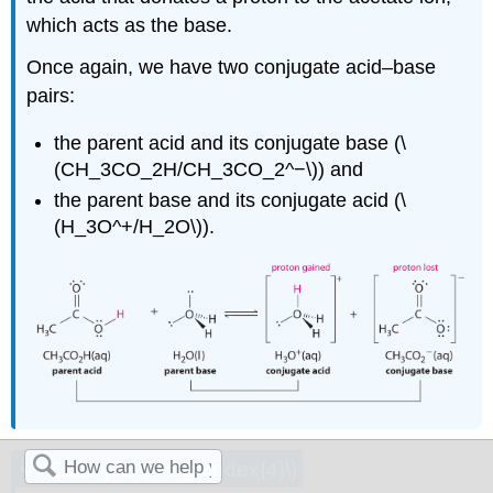
which acts as the base.
Once again, we have two conjugate acid–base
pairs:
the parent acid and its conjugate base (\
(CH_3CO_2H/CH_3CO_2^−\)) and
the parent base and its conjugate acid (\
(H_3O^+/H_2O\)).
Example \(\PageIndex{4}\)