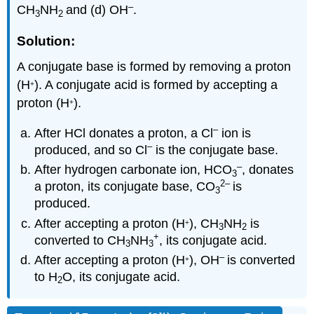
–
CH
NH
and (d) OH
.
3
2
Solution:
A conjugate base is formed by removing a proton
(H
). A conjugate acid is formed by accepting a
+
proton (H
).
+
–
After HCl donates a proton, a Cl
ion is
–
produced, and so Cl
is the conjugate base.
–
After hydrogen carbonate ion, HCO
, donates
3
2
–
a proton, its conjugate base, CO
is
3
produced.
After accepting a proton (H
), CH
NH
is
+
3
2
+
converted to CH
NH
, its conjugate acid.
3
3
–
After accepting a proton (H
), OH
is converted
+
to H
O, its conjugate acid.
2