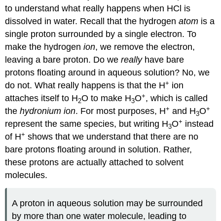
to understand what really happens when HCl is
dissolved in water. Recall that the hydrogen
atom
is a
single proton surrounded by a single electron. To
make the hydrogen
ion
, we remove the electron,
leaving a bare proton. Do we
really
have bare
protons floating around in aqueous solution? No, we
+
do not. What really happens is that the H
ion
+
attaches itself to H
O to make H
O
, which is called
2
3
+
+
the
hydronium ion
. For most purposes, H
and H
O
3
+
represent the same species, but writing H
O
instead
3
+
of H
shows that we understand that there are no
bare protons floating around in solution. Rather,
these protons are actually attached to solvent
molecules.
A proton in aqueous solution may be surrounded
by more than one water molecule, leading to