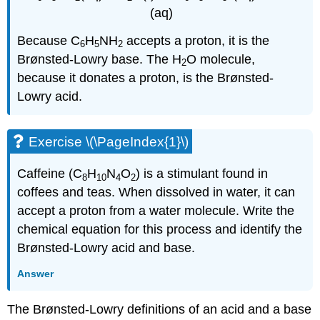
(aq)
Because C
H
NH
accepts a proton, it is the
6
5
2
Brønsted-Lowry base. The H
O molecule,
2
because it donates a proton, is the Brønsted-
Lowry acid.
Exercise \(\PageIndex{1}\)
Caffeine (C
H
N
O
) is a stimulant found in
8
10
4
2
coffees and teas. When dissolved in water, it can
accept a proton from a water molecule. Write the
chemical equation for this process and identify the
Brønsted-Lowry acid and base.
Answer
The Brønsted-Lowry definitions of an acid and a base