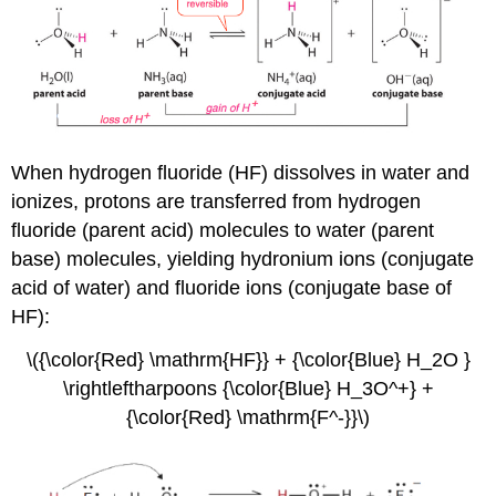
When hydrogen fluoride (HF) dissolves in water and
ionizes, protons are transferred from hydrogen
fluoride (parent acid) molecules to water (parent
base) molecules, yielding hydronium ions (conjugate
acid of water) and fluoride ions (conjugate base of
HF):
\({\color{Red} \mathrm{HF}} + {\color{Blue} H_2O }
\rightleftharpoons {\color{Blue} H_3O^+} +
{\color{Red} \mathrm{F^-}}\)