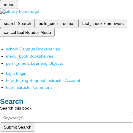
menu
search
Search
build_circle
Toolbar
fact_check
Homework
cancel
Exit Reader Mode
school
Campus Bookshelves
menu_book
Bookshelves
perm_media
Learning Objects
login
Login
how_to_reg
Request Instructor Account
hub
Instructor Commons
Search
Search this book
Submit Search