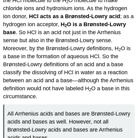
the HCl molecule to the H
O molecule to make
2
chloride ions and hydronium ions. As the hydrogen
ion donor,
HCl acts as a Brønsted-Lowry acid
; as a
hydrogen ion acceptor,
H
O is a Brønsted-Lowry
2
base
. So HCl is an acid not just in the Arrhenius
sense but also in the Brønsted-Lowry sense.
Moreover, by the Brønsted-Lowry definitions, H
O is
2
a base in the formation of aqueous HCl. So the
Brønsted-Lowry definitions of an acid and a base
classify the dissolving of HCl in water as a reaction
between an acid and a base—although the Arrhenius
definition would not have labeled H
O a base in this
2
circumstance.
All Arrhenius acids and bases are Brønsted-Lowry
acids and bases as well. However, not all
Brønsted-Lowry acids and bases are Arrhenius
acids and bases.