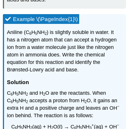
Example \(\PageIndex{1}\)
Aniline (C
H
NH
) is slightly soluble in water. It
6
5
2
has a nitrogen atom that can accept a hydrogen
ion from a water molecule just like the nitrogen
atom in ammonia does. Write the chemical
equation for this reaction and identify the
Brønsted-Lowry acid and base.
Solution
C
H
NH
and H
O are the reactants. When
6
5
2
2
C
H
NH
accepts a proton from H
O, it gains an
6
5
2
2
−
extra H and a positive charge and leaves an OH
ion behind. The reaction is as follows:
+
−
C
H
NH
(aq) + H
O(ℓ) → C
H
NH
(aq) + OH
6
5
2
2
6
5
3