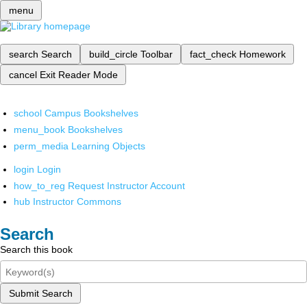
menu
search
Search
build_circle
Toolbar
fact_check
Homework
cancel
Exit Reader Mode
school
Campus Bookshelves
menu_book
Bookshelves
perm_media
Learning Objects
login
Login
how_to_reg
Request Instructor Account
hub
Instructor Commons
Search
Search this book
Submit Search