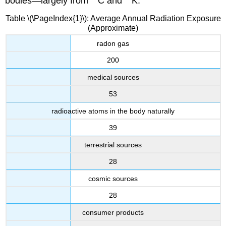
bodies—largely from
C and
K.
Table \(\PageIndex{1}\): Average Annual Radiation Exposure
(Approximate)
radon gas
200
medical sources
53
radioactive atoms in the body naturally
39
terrestrial sources
28
cosmic sources
28
consumer products