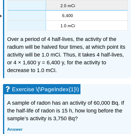
2.0 mCi
6,400
1.0 mCi
Over a period of 4 half-lives, the activity of the
radium will be halved four times, at which point its
activity will be 1.0 mCi. Thus, it takes 4 half-lives,
or 4 × 1,600 y = 6,400 y, for the activity to
decrease to 1.0 mCi.
Exercise \(\PageIndex{1}\)
A sample of radon has an activity of 60,000 Bq. If
the half-life of radon is 15 h, how long before the
sample’s activity is 3,750 Bq?
Answer