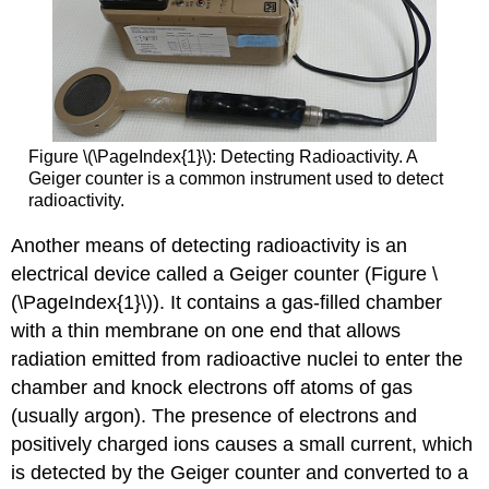
Figure \(\PageIndex{1}\): Detecting Radioactivity. A
Geiger counter is a common instrument used to detect
radioactivity.
Another means of detecting radioactivity is an
electrical device called a Geiger counter (Figure \
(\PageIndex{1}\)). It contains a gas-filled chamber
with a thin membrane on one end that allows
radiation emitted from radioactive nuclei to enter the
chamber and knock electrons off atoms of gas
(usually argon). The presence of electrons and
positively charged ions causes a small current, which
is detected by the Geiger counter and converted to a