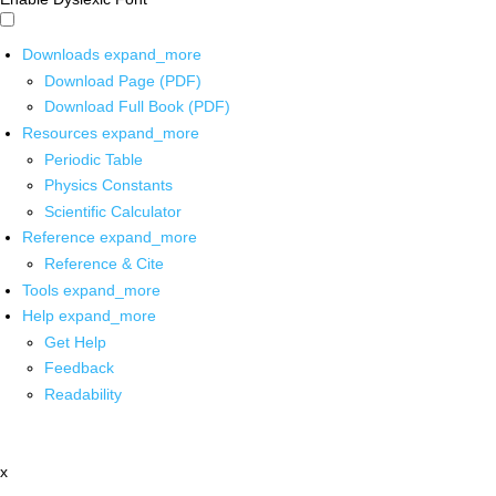
Downloads
expand_more
Download Page (PDF)
Download Full Book (PDF)
Resources
expand_more
Periodic Table
Physics Constants
Scientific Calculator
Reference
expand_more
Reference & Cite
Tools
expand_more
Help
expand_more
Get Help
Feedback
Readability
x