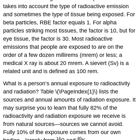
takes into account the type of radioactive emission
and sometimes the type of tissue being exposed. For
beta particles, RBE factor equals 1. For alpha
particles striking most tissues, the factor is 10, but for
eye tissue, the factor is 30. Most radioactive
emissions that people are exposed to are on the
order of a few dozen millirems (mrem) or less; a
medical X ray is about 20 mrem. A sievert (Sv) is a
related unit and is defined as 100 rem.
What is a person’s annual exposure to radioactivity
and radiation? Table \(\PageIndex{1}\) lists the
sources and annual amounts of radiation exposure. It
may surprise you to learn that fully 82% of the
radioactivity and radiation exposure we receive is
from natural sources—sources we cannot avoid.
Fully 10% of the exposure comes from our own
14
40