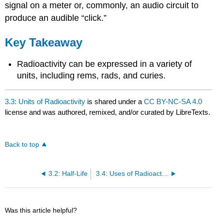
signal on a meter or, commonly, an audio circuit to
produce an audible “click.”
Key Takeaway
Radioactivity can be expressed in a variety of
units, including rems, rads, and curies.
3.3: Units of Radioactivity
is shared under a
CC BY-NC-SA 4.0
license and was authored, remixed, and/or curated by LibreTexts.
Back to top
3.2: Half-Life
3.4: Uses of Radioactive Isotopes
Was this article helpful?