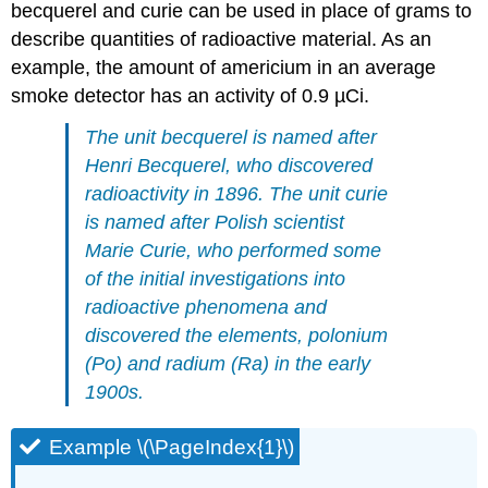
becquerel and curie can be used in place of grams to
describe quantities of radioactive material. As an
example, the amount of americium in an average
smoke detector has an activity of 0.9 µCi.
The unit
becquerel
is named after
Henri Becquerel, who discovered
radioactivity in 1896. The unit
curie
is named after Polish scientist
Marie Curie, who performed some
of the initial investigations into
radioactive phenomena and
discovered the elements, polonium
(Po) and radium (Ra) in the early
1900s.
Example \(\PageIndex{1}\)