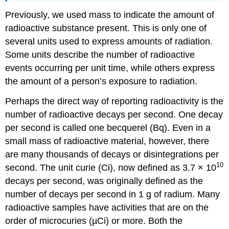
Previously, we used mass to indicate the amount of
radioactive substance present. This is only one of
several units used to express amounts of radiation.
Some units describe the number of radioactive
events occurring per unit time, while others express
the amount of a person’s exposure to radiation.
Perhaps the direct way of reporting radioactivity is the
number of radioactive decays per second. One decay
per second is called one becquerel (Bq). Even in a
small mass of radioactive material, however, there
are many thousands of decays or disintegrations per
10
second. The unit curie (Ci), now defined as 3.7 × 10
decays per second, was originally defined as the
number of decays per second in 1 g of radium. Many
radioactive samples have activities that are on the
order of microcuries (µCi) or more. Both the