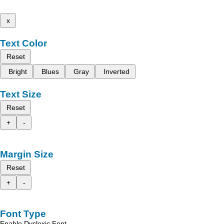
x
Text Color
Reset
Bright
Blues
Gray
Inverted
Text Size
Reset
+
-
Margin Size
Reset
+
-
Font Type
Enable Dyslexic Font