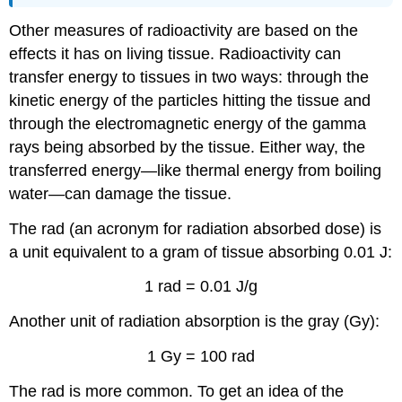
Other measures of radioactivity are based on the
effects it has on living tissue. Radioactivity can
transfer energy to tissues in two ways: through the
kinetic energy of the particles hitting the tissue and
through the electromagnetic energy of the gamma
rays being absorbed by the tissue. Either way, the
transferred energy—like thermal energy from boiling
water—can damage the tissue.
The rad (an acronym for radiation absorbed dose) is
a unit equivalent to a gram of tissue absorbing 0.01 J:
1 rad = 0.01 J/g
Another unit of radiation absorption is the gray (Gy):
1 Gy = 100 rad
The rad is more common. To get an idea of the