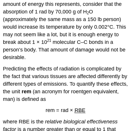
amount of energy this represents, consider that the
absorption of 1 rad by 70,000 g of H
O
2
(approximately the same mass as a 150 lb person)
would increase its temperature by only 0.002°C. This
may not seem like a lot, but it is enough energy to
21
break about 1 × 10
molecular C–C bonds in a
person’s body. That amount of damage would not be
desirable.
Predicting the effects of radiation is complicated by
the fact that various tissues are affected differently by
different types of emissions. To quantify these effects,
the unit
rem
(an acronym for roentgen equivalent,
man) is defined as
rem = rad ×
RBE
where RBE is the
relative biological effectiveness
factor
is a number greater than or equal to 1 that