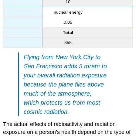
10
nuclear energy
0.05
Total
358
Flying from New York City to
San Francisco adds 5 mrem to
your overall radiation exposure
because the plane flies above
much of the atmosphere,
which protects us from most
cosmic radiation.
The actual effects of radioactivity and radiation
exposure on a person’s health depend on the type of