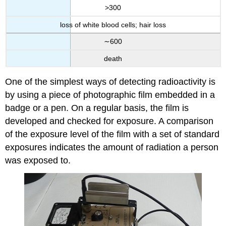
>300
loss of white blood cells; hair loss
∼600
death
One of the simplest ways of detecting radioactivity is
by using a piece of photographic film embedded in a
badge or a pen. On a regular basis, the film is
developed and checked for exposure. A comparison
of the exposure level of the film with a set of standard
exposures indicates the amount of radiation a person
was exposed to.