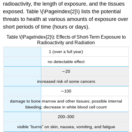
radioactivity, the length of exposure, and the tissues
exposed. Table \(\PageIndex{2}\) lists the potential
threats to health at various amounts of exposure over
short periods of time (hours or days).
Table \(\PageIndex{2}\): Effects of Short-Term Exposure to
Radioactivity and Radiation
1 (over a full year)
no detectable effect
∼20
increased risk of some cancers
∼100
damage to bone marrow and other tissues; possible internal
bleeding; decrease in white blood cell count
200–300
visible “burns” on skin, nausea, vomiting, and fatigue