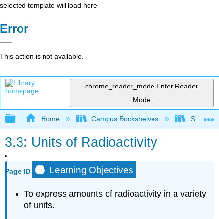
selected template will load here
Error
This action is not available.
chrome_reader_mode
Enter Reader
Mode
Expand/collapse global hierarchy
Home
Campus Bookshelves
Sacramen
3.3: Units of Radioactivity
Learning Objectives
Page ID
To express amounts of radioactivity in a variety
of units.