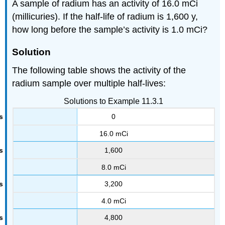
A sample of radium has an activity of 16.0 mCi
(millicuries). If the half-life of radium is 1,600 y,
how long before the sample’s activity is 1.0 mCi?
Solution
The following table shows the activity of the
radium sample over multiple half-lives:
Solutions to Example 11.3.1
0
16.0 mCi
1,600
8.0 mCi
3,200
4.0 mCi
4,800