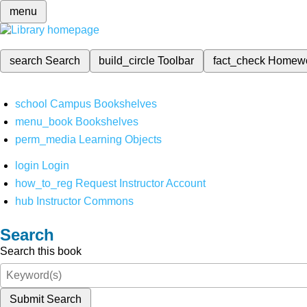
menu
search
Search
build_circle
Toolbar
fact_check
Homew
school
Campus Bookshelves
menu_book
Bookshelves
perm_media
Learning Objects
login
Login
how_to_reg
Request Instructor Account
hub
Instructor Commons
Search
Search this book
Submit Search