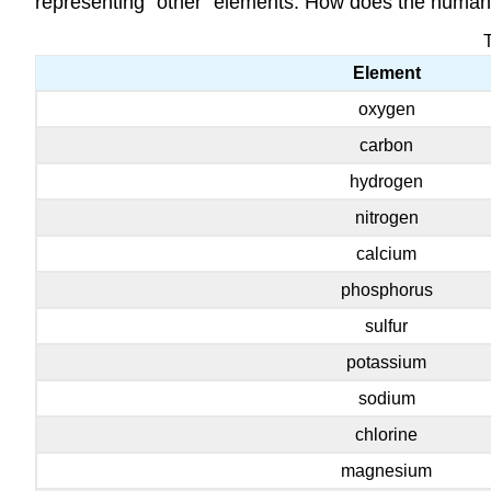
representing “other” elements. How does the human
Element
oxygen
carbon
hydrogen
nitrogen
calcium
phosphorus
sulfur
potassium
sodium
chlorine
magnesium