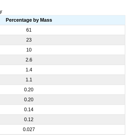
y
Percentage by Mass
61
23
10
2.6
1.4
1.1
0.20
0.20
0.14
0.12
0.027