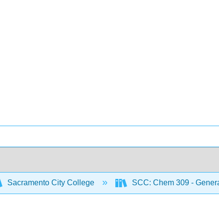
Sacramento City College
SCC: Chem 309 - General