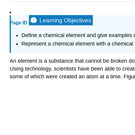
Learning Objectives
Page ID
Define a chemical element and give examples o
Represent a chemical element with a chemical
An element is a substance that cannot be broken do
Using technology, scientists have been able to crea
some of which were created an atom at a time. Figu