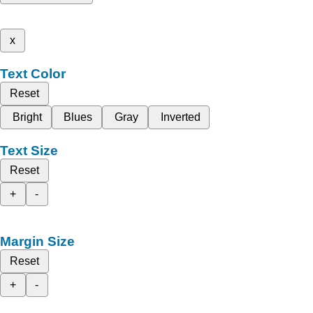
x
Text Color
Reset
Bright
Blues
Gray
Inverted
Text Size
Reset
+
-
Margin Size
Reset
+
-