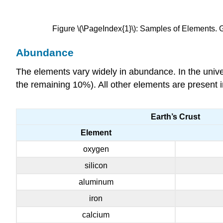
Figure \(\PageIndex{1}\): Samples of Elements. Gol
Abundance
The elements vary widely in abundance. In the univ
the remaining 10%). All other elements are present i
Earth’s Crust
Element
oxygen
silicon
aluminum
iron
calcium