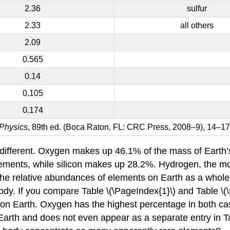
2.36
sulfur
2.33
all others
2.09
0.565
0.14
0.105
0.174
Physics
, 89th ed. (Boca Raton, FL: CRC Press, 2008–9), 14–17
 different. Oxygen makes up 46.1% of the mass of Earth’s c
elements, while silicon makes up 28.2%. Hydrogen, the m
 the relative abundances of elements on Earth as a whole a
y. If you compare Table \(\PageIndex{1}\) and Table \(\P
n Earth. Oxygen has the highest percentage in both cas
n Earth and does not even appear as a separate entry in T