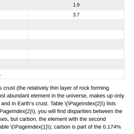
1.9
3.7
.
rust (the relatively thin layer of rock forming
ost abundant element in the universe, makes up only
nd in Earth’s crust. Table \(\PageIndex{2}\) lists
ageIndex{2}\), you will find disparities between the
es, but carbon, the element with the second
able \(\PageIndex{1}\); carbon is part of the 0.174%