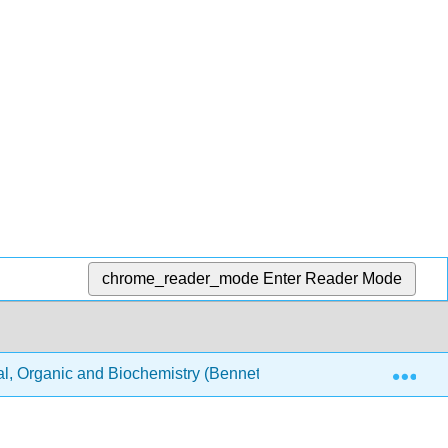
chrome_reader_mode
Enter Reader Mode
Exp
, Organic and Biochemistry (Bennett)
Text