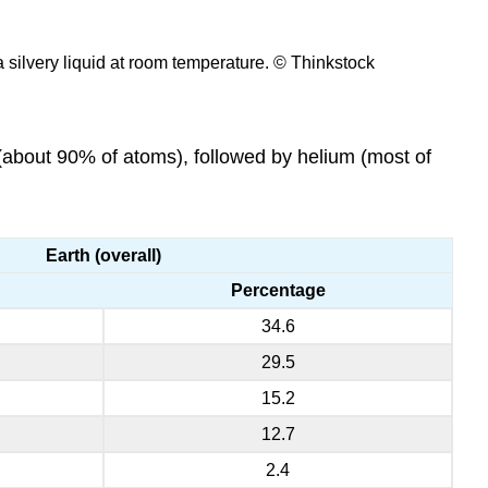
 a silvery liquid at room temperature. © Thinkstock
about 90% of atoms), followed by helium (most of
Earth (overall)
Percentage
34.6
29.5
15.2
12.7
2.4