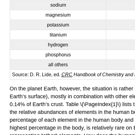
sodium
magnesium
potassium
titanium
hydrogen
phosphorus
all others
Source: D. R. Lide, ed.
CRC
Handbook of Chemistry and 
On the planet Earth, however, the situation is rather
Earth’s surface), mostly in combination with other 
0.14% of Earth’s crust. Table \(\PageIndex{1}\) lists
the relative abundances of elements in the human bod
percentage of each element in the human body and o
highest percentage in the body, is relatively rare o