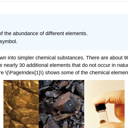
f the abundance of different elements.
 symbol.
wn into simpler chemical substances. There are about 9
te nearly 30 additional elements that do not occur in na
re \(\PageIndex{1}\) shows some of the chemical elemen