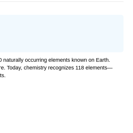
0 naturally occurring elements known on Earth.
ture. Today, chemistry recognizes 118 elements—
ts.