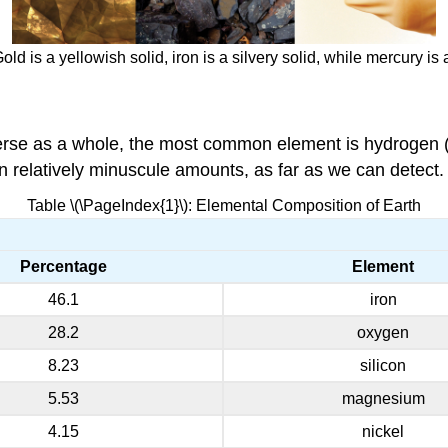
d is a yellowish solid, iron is a silvery solid, while mercury is
erse as a whole, the most common element is hydrogen (
n relatively minuscule amounts, as far as we can detect.
Table \(\PageIndex{1}\): Elemental Composition of Earth
Percentage
Element
46.1
iron
28.2
oxygen
8.23
silicon
5.53
magnesium
4.15
nickel