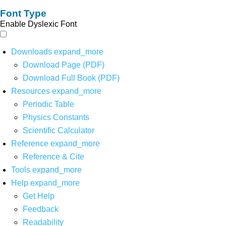
Font Type
Enable Dyslexic Font
Downloads
expand_more
Download Page (PDF)
Download Full Book (PDF)
Resources
expand_more
Periodic Table
Physics Constants
Scientific Calculator
Reference
expand_more
Reference & Cite
Tools
expand_more
Help
expand_more
Get Help
Feedback
Readability