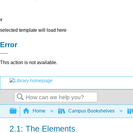
x
selected template will load here
Error
This action is not available.
Search
Expand/collapse global hierarchy
Home
Campus Bookshelves
2.1: The Elements