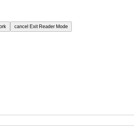
ork
cancel
Exit Reader Mode