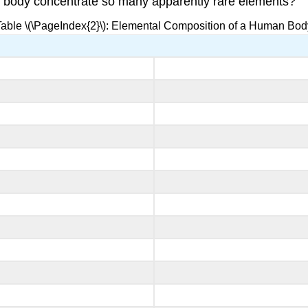
 body concentrate so many apparently rare elements?
Table \(\PageIndex{2}\): Elemental Composition of a Human Bod