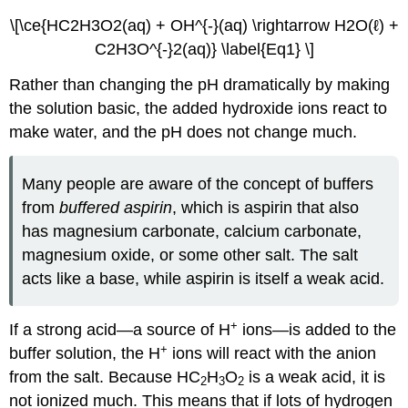
\[\ce{HC2H3O2(aq) + OH^{-}(aq) \rightarrow H2O(ℓ) +
C2H3O^{-}2(aq)} \label{Eq1} \]
Rather than changing the pH dramatically by making
the solution basic, the added hydroxide ions react to
make water, and the pH does not change much.
Many people are aware of the concept of buffers
from
buffered aspirin
, which is aspirin that also
has magnesium carbonate, calcium carbonate,
magnesium oxide, or some other salt. The salt
acts like a base, while aspirin is itself a weak acid.
+
If a strong acid—a source of H
ions—is added to the
+
buffer solution, the H
ions will react with the anion
from the salt. Because HC
H
O
is a weak acid, it is
2
3
2
not ionized much. This means that if lots of hydrogen