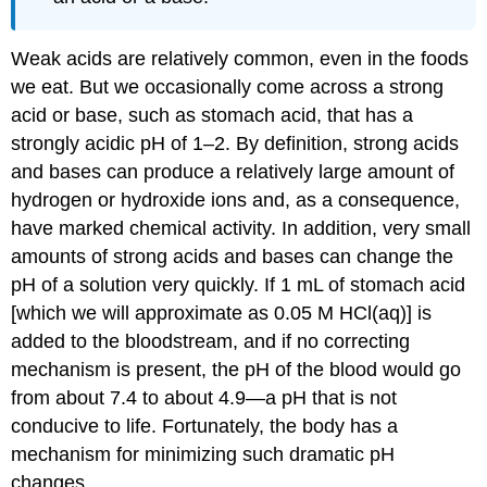
Weak acids are relatively common, even in the foods
we eat. But we occasionally come across a strong
acid or base, such as stomach acid, that has a
strongly acidic pH of 1–2. By definition, strong acids
and bases can produce a relatively large amount of
hydrogen or hydroxide ions and, as a consequence,
have marked chemical activity. In addition, very small
amounts of strong acids and bases can change the
pH of a solution very quickly. If 1 mL of stomach acid
[which we will approximate as 0.05 M HCl(aq)] is
added to the bloodstream, and if no correcting
mechanism is present, the pH of the blood would go
from about 7.4 to about 4.9—a pH that is not
conducive to life. Fortunately, the body has a
mechanism for minimizing such dramatic pH
changes.