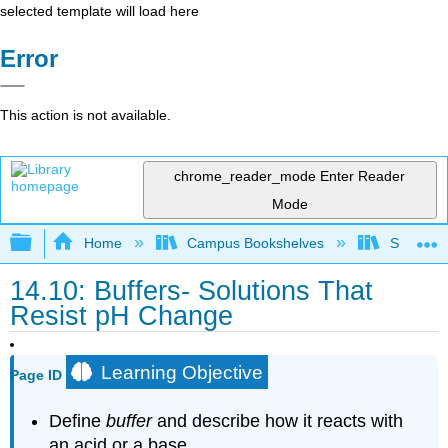
selected template will load here
Error
This action is not available.
chrome_reader_mode
Enter Reader
Mode
Expand/collapse global hierarchy
Home
Campus Bookshelves
Sacramen
14.10: Buffers- Solutions That
Resist pH Change
Learning Objective
Page ID
Define
buffer
and describe how it reacts with
an acid or a base.