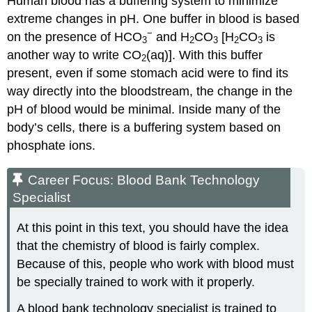
Human blood has a buffering system to minimize
extreme changes in pH. One buffer in blood is based
−
on the presence of HCO
and H
CO
[H
CO
is
3
2
3
2
3
another way to write CO
(aq)]. With this buffer
2
present, even if some stomach acid were to find its
way directly into the bloodstream, the change in the
pH of blood would be minimal. Inside many of the
body’s cells, there is a buffering system based on
phosphate ions.
Career Focus: Blood Bank Technology
Specialist
At this point in this text, you should have the idea
that the chemistry of blood is fairly complex.
Because of this, people who work with blood must
be specially trained to work with it properly.
A blood bank technology specialist is trained to