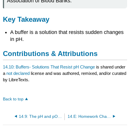
Association of Blood Banks.
Key Takeaway
A buffer is a solution that resists sudden changes
in pH.
Contributions & Attributions
14.10: Buffers- Solutions That Resist pH Change
is shared under
a
not declared
license and was authored, remixed, and/or curated
by LibreTexts.
Back to top
14.9: The pH and pOH Scales- Ways to Express Acidity and Basicity
14.E: Homework Chapter 14