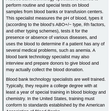
perform routine and special tests on blood
samples from blood banks or transfusion centers.
This specialist measures the pH of blood, types it
(according to the blood’s ABO+/− type, Rh factors,
and other typing schemes), tests it for the
presence or absence of various diseases, and
uses the blood to determine if a patient has any of
several medical problems, such as anemia. A
blood bank technology specialist may also
interview and prepare donors to give blood and
may actually collect the blood donation.
Blood bank technology specialists are well trained.
Typically, they require a college degree with at
least a year of special training in blood biology and
chemistry. In the United States, training must
conform to standards established by the American