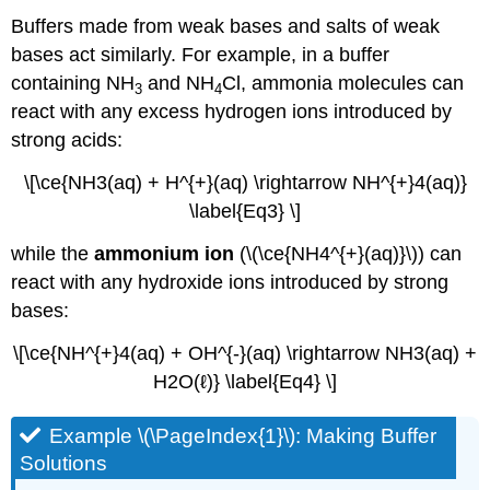
Buffers made from weak bases and salts of weak
bases act similarly. For example, in a buffer
containing NH
and NH
Cl, ammonia molecules can
3
4
react with any excess hydrogen ions introduced by
strong acids:
\[\ce{NH3(aq) + H^{+}(aq) \rightarrow NH^{+}4(aq)}
\label{Eq3} \]
while the
ammonium ion
(\(\ce{NH4^{+}(aq)}\)) can
react with any hydroxide ions introduced by strong
bases:
\[\ce{NH^{+}4(aq) + OH^{-}(aq) \rightarrow NH3(aq) +
H2O(ℓ)} \label{Eq4} \]
Example \(\PageIndex{1}\): Making Buffer
Solutions