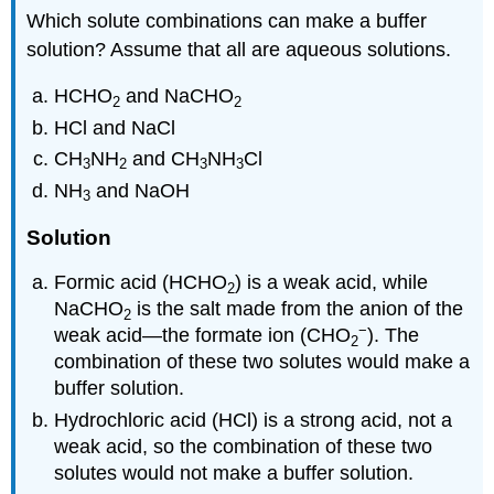
Which solute combinations can make a buffer
solution? Assume that all are aqueous solutions.
HCHO
and NaCHO
2
2
HCl and NaCl
CH
NH
and CH
NH
Cl
3
2
3
3
NH
and NaOH
3
Solution
Formic acid (HCHO
) is a weak acid, while
2
NaCHO
is the salt made from the anion of the
2
−
weak acid—the formate ion (CHO
). The
2
combination of these two solutes would make a
buffer solution.
Hydrochloric acid (HCl) is a strong acid, not a
weak acid, so the combination of these two
solutes would not make a buffer solution.