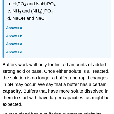
H
PO
and NaH
PO
3
4
2
4
NH
and (NH
)
PO
3
4
3
4
NaOH and NaCl
Answer a
Answer b
Answer c
Answer d
Buffers work well only for limited amounts of added
strong acid or base. Once either solute is all reacted,
the solution is no longer a buffer, and rapid changes
in pH may occur. We say that a buffer has a certain
capacity
. Buffers that have more solute dissolved in
them to start with have larger capacities, as might be
expected.