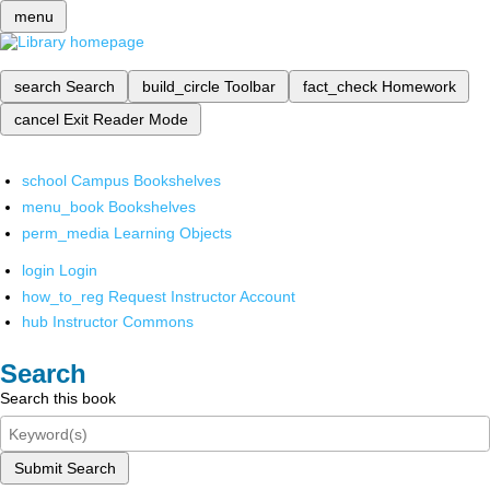
menu
search
Search
build_circle
Toolbar
fact_check
Homework
cancel
Exit Reader Mode
school
Campus Bookshelves
menu_book
Bookshelves
perm_media
Learning Objects
login
Login
how_to_reg
Request Instructor Account
hub
Instructor Commons
Search
Search this book
Submit Search