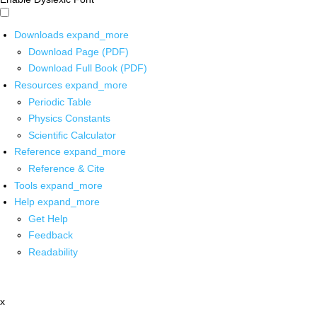
Downloads
expand_more
Download Page (PDF)
Download Full Book (PDF)
Resources
expand_more
Periodic Table
Physics Constants
Scientific Calculator
Reference
expand_more
Reference & Cite
Tools
expand_more
Help
expand_more
Get Help
Feedback
Readability
x