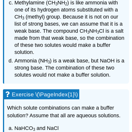
Methylamine (CH
NH
) is like ammonia with
3
2
one of its hydrogen atoms substituted with a
CH
(methyl) group. Because it is not on our
3
list of strong bases, we can assume that it is a
weak base. The compound CH
NH
Cl is a salt
3
3
made from that weak base, so the combination
of these two solutes would make a buffer
solution.
Ammonia (NH
) is a weak base, but NaOH is a
3
strong base. The combination of these two
solutes would not make a buffer solution.
Exercise \(\PageIndex{1}\)
Which solute combinations can make a buffer
solution? Assume that all are aqueous solutions.
NaHCO
and NaCl
3