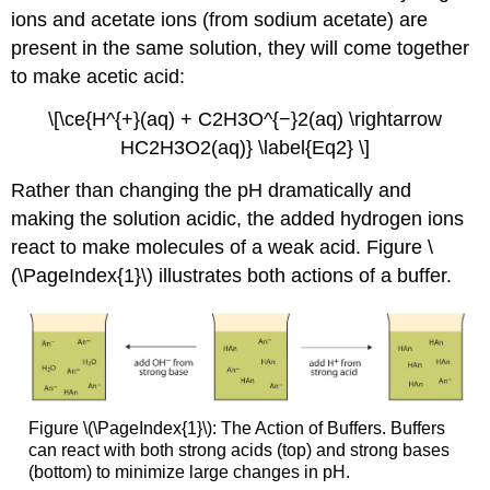
ions and acetate ions (from sodium acetate) are
present in the same solution, they will come together
to make acetic acid:
\[\ce{H^{+}(aq) + C2H3O^{−}2(aq) \rightarrow
HC2H3O2(aq)} \label{Eq2} \]
Rather than changing the pH dramatically and
making the solution acidic, the added hydrogen ions
react to make molecules of a weak acid. Figure \
(\PageIndex{1}\) illustrates both actions of a buffer.
Figure \(\PageIndex{1}\): The Action of Buffers. Buffers
can react with both strong acids (top) and strong bases
(bottom) to minimize large changes in pH.