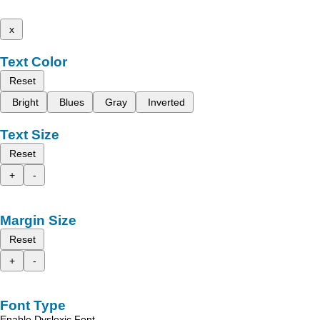
x
Text Color
Reset
Bright
Blues
Gray
Inverted
Text Size
Reset
+
-
Margin Size
Reset
+
-
Font Type
Enable Dyslexic Font