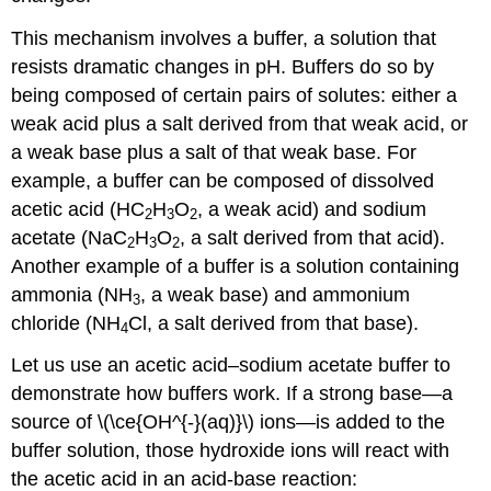
This mechanism involves a buffer, a solution that
resists dramatic changes in pH. Buffers do so by
being composed of certain pairs of solutes: either a
weak acid plus a salt derived from that weak acid, or
a weak base plus a salt of that weak base. For
example, a buffer can be composed of dissolved
acetic acid (HC
H
O
, a weak acid) and sodium
2
3
2
acetate (NaC
H
O
, a salt derived from that acid).
2
3
2
Another example of a buffer is a solution containing
ammonia (NH
, a weak base) and ammonium
3
chloride (NH
Cl, a salt derived from that base).
4
Let us use an acetic acid–sodium acetate buffer to
demonstrate how buffers work. If a strong base—a
source of \(\ce{OH^{-}(aq)}\) ions—is added to the
buffer solution, those hydroxide ions will react with
the acetic acid in an acid-base reaction: