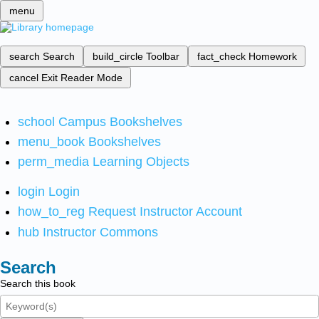
menu
search
Search
build_circle
Toolbar
fact_check
Homework
cancel
Exit Reader Mode
school
Campus Bookshelves
menu_book
Bookshelves
perm_media
Learning Objects
login
Login
how_to_reg
Request Instructor Account
hub
Instructor Commons
Search
Search this book