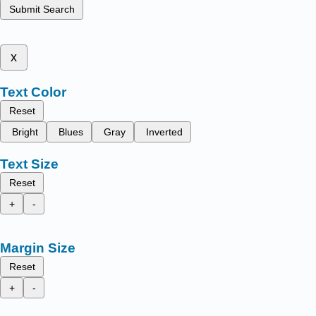
Submit Search
x
Text Color
Reset
Bright
Blues
Gray
Inverted
Text Size
Reset
+
-
Margin Size
Reset
+
-