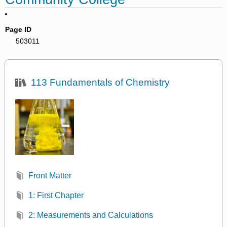
Page ID
503011
113 Fundamentals of Chemistry
Front Matter
1: First Chapter
2: Measurements and Calculations