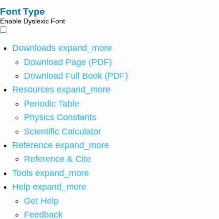
Font Type
Enable Dyslexic Font
Downloads
expand_more
Download Page (PDF)
Download Full Book (PDF)
Resources
expand_more
Periodic Table
Physics Constants
Scientific Calculator
Reference
expand_more
Reference & Cite
Tools
expand_more
Help
expand_more
Get Help
Feedback