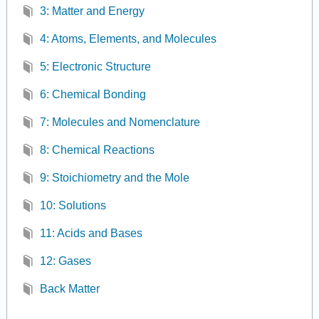
3: Matter and Energy
4: Atoms, Elements, and Molecules
5: Electronic Structure
6: Chemical Bonding
7: Molecules and Nomenclature
8: Chemical Reactions
9: Stoichiometry and the Mole
10: Solutions
11: Acids and Bases
12: Gases
Back Matter