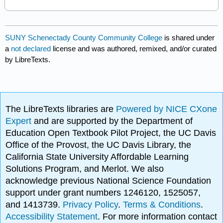
SUNY Schenectady County Community College
is shared under
a
not declared
license and was authored, remixed, and/or curated
by LibreTexts.
The LibreTexts libraries are
Powered by NICE CXone
Expert
and are supported by the Department of
Education Open Textbook Pilot Project, the UC Davis
Office of the Provost, the UC Davis Library, the
California State University Affordable Learning
Solutions Program, and Merlot. We also
acknowledge previous National Science Foundation
support under grant numbers 1246120, 1525057,
and 1413739.
Privacy Policy
.
Terms & Conditions
.
Accessibility Statement
. For more information contact