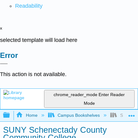
Readability
x
selected template will load here
Error
This action is not available.
chrome_reader_mode
Enter Reader
Mode
Expand/collapse global hierarchy
Home
Campus Bookshelves
SUNY Sch
SUNY Schenectady County
Community College