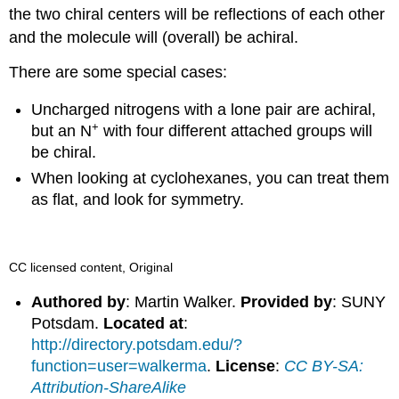
the two chiral centers will be reflections of each other
and the molecule will (overall) be achiral.
There are some special cases:
Uncharged nitrogens with a lone pair are achiral,
+
but an N
with four different attached groups will
be chiral.
When looking at cyclohexanes, you can treat them
as flat, and look for symmetry.
CC licensed content, Original
Authored by
: Martin Walker.
Provided by
: SUNY
Potsdam.
Located at
:
http://directory.potsdam.edu/?
function=user=walkerma
.
License
:
CC BY-SA:
Attribution-ShareAlike