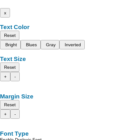
x
Text Color
Reset
Bright
Blues
Gray
Inverted
Text Size
Reset
+
-
Margin Size
Reset
+
-
Font Type
Enable Dyslexic Font