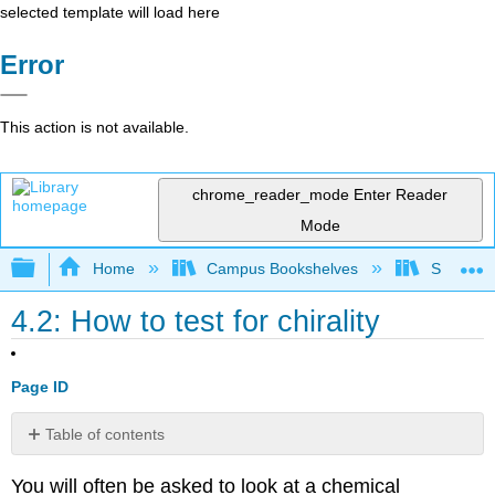
selected template will load here
Error
This action is not available.
chrome_reader_mode
Enter Reader
Mode
Expand/collapse global hierarchy
Home
Campus Bookshelves
SUNY Po
4.2: How to test for chirality
Page ID
Table of contents
No
headers
You will often be asked to look at a chemical