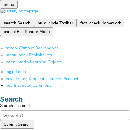
menu
search
Search
build_circle
Toolbar
fact_check
Homework
cancel
Exit Reader Mode
school
Campus Bookshelves
menu_book
Bookshelves
perm_media
Learning Objects
login
Login
how_to_reg
Request Instructor Account
hub
Instructor Commons
Search
Search this book
Submit Search