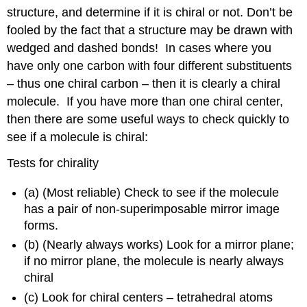
structure, and determine if it is chiral or not. Don’t be
fooled by the fact that a structure may be drawn with
wedged and dashed bonds! In cases where you
have only one carbon with four different substituents
– thus one chiral carbon – then it is clearly a chiral
molecule. If you have more than one chiral center,
then there are some useful ways to check quickly to
see if a molecule is chiral:
Tests for chirality
(a) (Most reliable) Check to see if the molecule
has a pair of non-superimposable mirror image
forms.
(b) (Nearly always works) Look for a mirror plane;
if no mirror plane, the molecule is nearly always
chiral
(c) Look for chiral centers – tetrahedral atoms