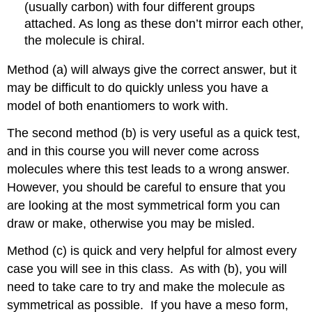
(usually carbon) with four different groups
attached. As long as these don’t mirror each other,
the molecule is chiral.
Method (a) will always give the correct answer, but it
may be difficult to do quickly unless you have a
model of both enantiomers to work with.
The second method (b) is very useful as a quick test,
and in this course you will never come across
molecules where this test leads to a wrong answer.
However, you should be careful to ensure that you
are looking at the most symmetrical form you can
draw or make, otherwise you may be misled.
Method (c) is quick and very helpful for almost every
case you will see in this class. As with (b), you will
need to take care to try and make the molecule as
symmetrical as possible. If you have a meso form,