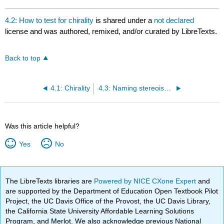
4.2: How to test for chirality
is shared under a
not declared
license and was authored, remixed, and/or curated by LibreTexts.
Back to top
4.1: Chirality
4.3: Naming stereoisomers
Was this article helpful?
Yes
No
The LibreTexts libraries are
Powered by NICE CXone Expert
and
are supported by the Department of Education Open Textbook Pilot
Project, the UC Davis Office of the Provost, the UC Davis Library,
the California State University Affordable Learning Solutions
Program, and Merlot. We also acknowledge previous National