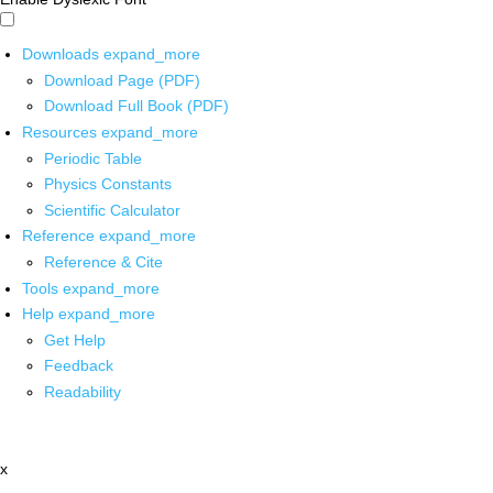
Downloads
expand_more
Download Page (PDF)
Download Full Book (PDF)
Resources
expand_more
Periodic Table
Physics Constants
Scientific Calculator
Reference
expand_more
Reference & Cite
Tools
expand_more
Help
expand_more
Get Help
Feedback
Readability
x