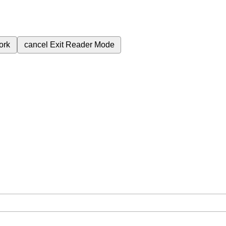
ork
cancel
Exit Reader Mode