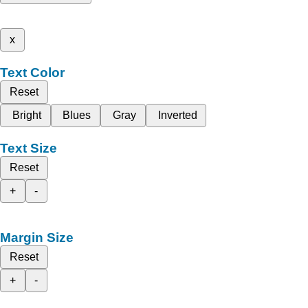
x
Text Color
Reset
Bright
Blues
Gray
Inverted
Text Size
Reset
+
-
Margin Size
Reset
+
-