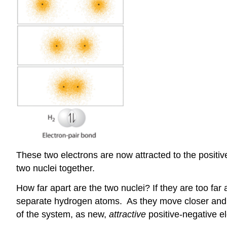
These two electrons are now attracted to the positi
two nuclei together.
How far apart are the two nuclei? If they are too far 
separate hydrogen atoms. As they move closer and cl
of the system, as new,
attractive
positive-negative e