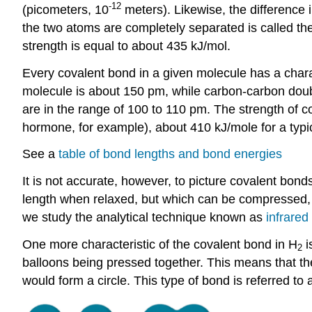
-12
(picometers, 10
meters). Likewise, the difference 
the two atoms are completely separated is called th
strength is equal to about 435 kJ/mol.
Every covalent bond in a given molecule has a charac
molecule is about 150 pm, while carbon-carbon do
are in the range of 100 to 110 pm. The strength of 
hormone, for example), about 410 kJ/mole for a typi
See a
table of bond lengths and bond energies
It is not accurate, however, to picture covalent bonds
length when relaxed, but which can be compressed, e
we study the analytical technique known as
infrared
One more characteristic of the covalent bond in H
i
2
balloons being pressed together. This means that t
would form a circle. This type of bond is referred to