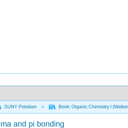
SUNY Potsdam
Book: Organic Chemistry I (Walke
igma and pi bonding