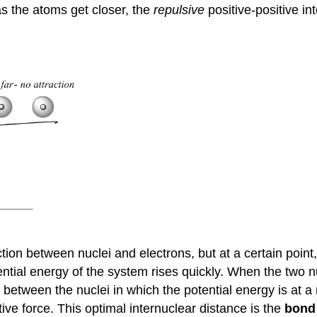
s the atoms get closer, the
repulsive
positive-positive in
action between nuclei and electrons, but at a certain point
ntial energy of the system rises quickly. When the two nu
e between the nuclei in which the potential energy is at
tive force. This optimal internuclear distance is the
bond