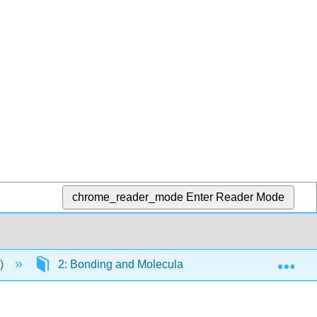
chrome_reader_mode
Enter Reader Mode
Exp
r)
2: Bonding and Molecular Structure
2.1: 