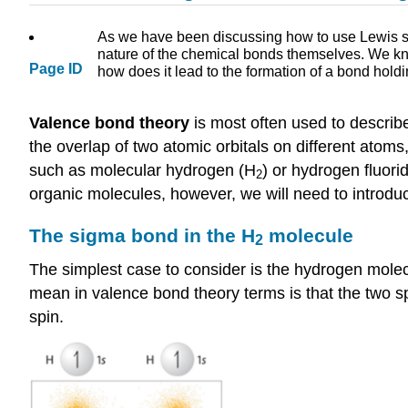
As we have been discussing how to use Lewis st
nature of the chemical bonds themselves. We kno
Page ID
how does it lead to the formation of a bond hold
Valence bond theory
is most often used to describ
the overlap of two atomic orbitals on different atoms
such as molecular hydrogen (H
) or hydrogen fluor
2
organic molecules, however, we will need to introdu
The sigma bond in the H
molecule
2
The simplest case to consider is the hydrogen mole
mean in valence bond theory terms is that the two s
spin.