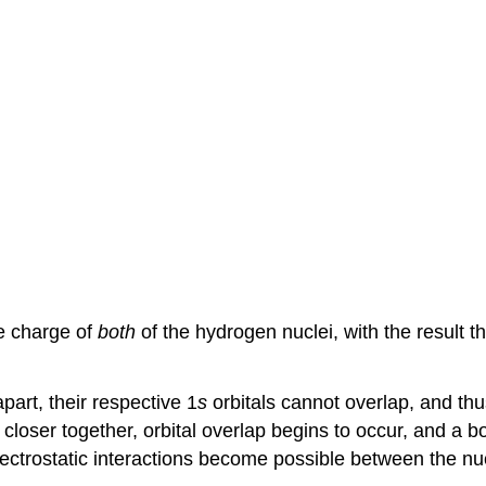
ve charge of
both
of the hydrogen nuclei, with the result th
apart, their respective 1
s
orbitals cannot overlap, and thu
oser together, orbital overlap begins to occur, and a bo
lectrostatic interactions become possible between the nu