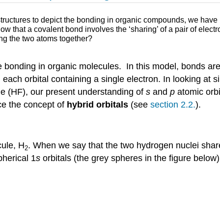
ructures to depict the bonding in organic compounds, we have b
w that a covalent bond involves the ‘sharing’ of a pair of ele
ing the two atoms together?
e bonding in organic molecules. In this model, bonds ar
, each orbital containing a single electron. In looking at
ide (HF), our present understanding of
s
and
p
atomic orbit
ce the concept of
hybrid orbitals
(see
section 2.2.
).
cule, H
. When we say that the two hydrogen nuclei share
2
pherical 1
s
orbitals (the grey spheres in the figure below