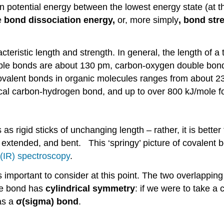
in potential energy between the lowest energy state (at t
e
bond dissociation energy,
or, more simply
, bond str
teristic length and strength. In general, the length of a
uble bonds are about 130 pm, carbon-oxygen double bo
covalent bonds in organic molecules ranges from about 23
cal carbon-hydrogen bond, and up to over 800 kJ/mole fo
 as rigid sticks of unchanging length – rather, it is bette
xtended, and bent. This ‘springy’ picture of covalent 
 (IR) spectroscopy
.
s important to consider at this point. The two overlapping
he bond has
cylindrical symmetry
: if we were to take a 
 as a
σ
(sigma) bond
.