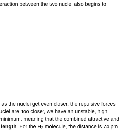
bonds
teraction between the two nuclei also begins to
References
Further
Reading
, as the nuclei get even closer, the repulsive forces
clei are ‘too close’, we have an unstable, high-
 a minimum, meaning that the combined attractive and
 length
. For the H
molecule, the distance is 74 pm
2