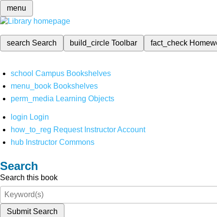
menu
search
Search
build_circle
Toolbar
fact_check
Homew
school
Campus Bookshelves
menu_book
Bookshelves
perm_media
Learning Objects
login
Login
how_to_reg
Request Instructor Account
hub
Instructor Commons
Search
Search this book
Submit Search