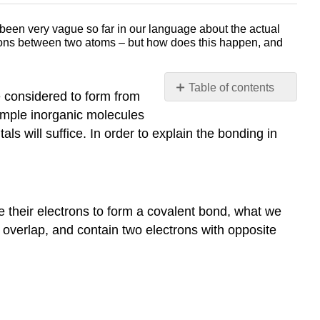
een very vague so far in our language about the actual
ctrons between two atoms – but how does this happen, and
Table of contents
e considered to form from
The
 simple inorganic molecules
sigma
als will suffice. In order to explain the bonding in
bond
in
the
H2
molecule
 their electrons to form a covalent bond, what we
Antibonding
) overlap, and contain two electrons with opposite
vs.
bonding
Orbitals
Molecular
orbital
theory,