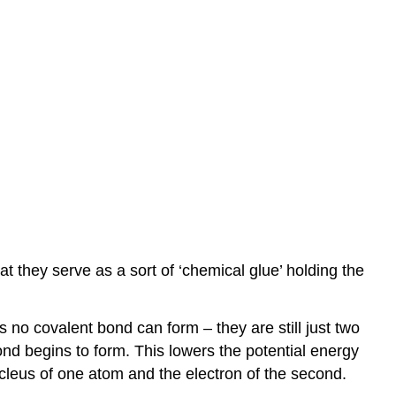
antibonding
vs.
bonding
orbitals
Double
and
triple
bonds
Bond
Order
Pi
(π)
bonds,
at they serve as a sort of ‘chemical glue’ holding the
used
to
complete
s no covalent bond can form – they are still just two
double
nd begins to form. This lowers the potential energy
and
cleus of one atom and the electron of the second.
triple