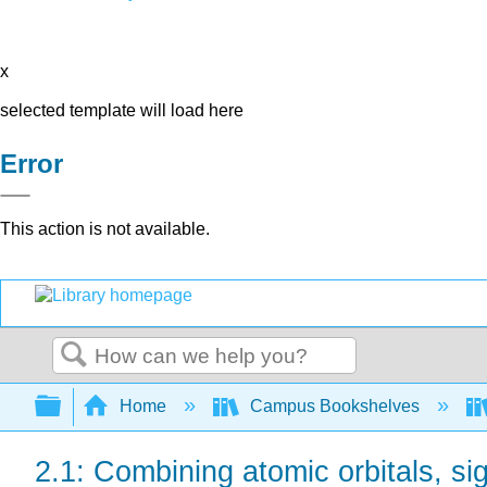
x
selected template will load here
Error
This action is not available.
Search
Expand/collapse global hierarchy
Home
Campus Bookshelves
2.1: Combining atomic orbitals, s