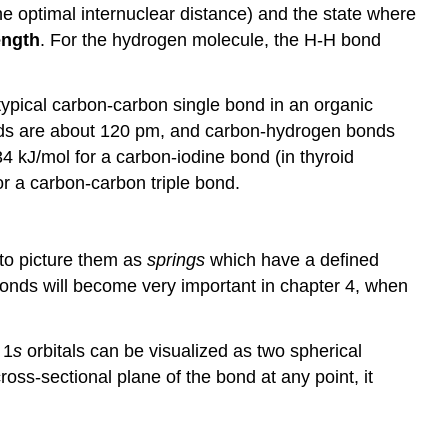
he optimal internuclear distance) and the state where
ength
. For the hydrogen molecule, the H-H bond
 typical carbon-carbon single bond in an organic
nds are about 120 pm, and carbon-hydrogen bonds
4 kJ/mol for a carbon-iodine bond (in thyroid
r a carbon-carbon triple bond.
r to picture them as
springs
which have a defined
bonds will become very important in chapter 4, when
 1
s
orbitals can be visualized as two spherical
cross-sectional plane of the bond at any point, it