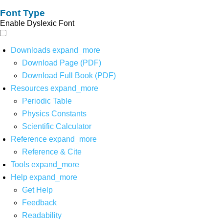
Font Type
Enable Dyslexic Font
Downloads
expand_more
Download Page (PDF)
Download Full Book (PDF)
Resources
expand_more
Periodic Table
Physics Constants
Scientific Calculator
Reference
expand_more
Reference & Cite
Tools
expand_more
Help
expand_more
Get Help
Feedback
Readability