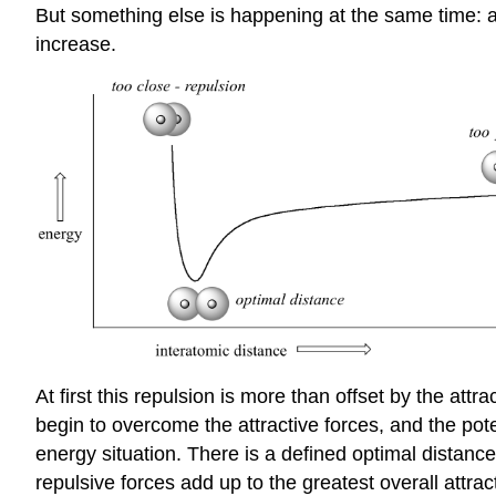
But something else is happening at the same time: a
increase.
At first this repulsion is more than offset by the attr
begin to overcome the attractive forces, and the pote
energy situation. There is a defined optimal distanc
repulsive forces add up to the greatest overall attrac