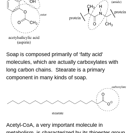
Soap is composed primarily of ‘fatty acid’
molecules, which are actually carboxylates with
long carbon chains. Stearate is a primary
component in many kinds of soap.
Acetyl-CoA, a very important molecule in
metabolism, is characterized by its thioester group