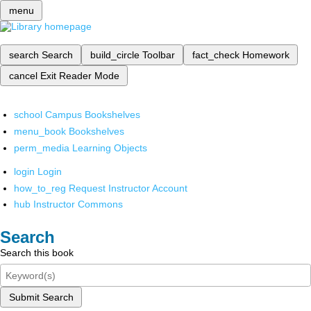
menu
search
Search
build_circle
Toolbar
fact_check
Homework
cancel
Exit Reader Mode
school
Campus Bookshelves
menu_book
Bookshelves
perm_media
Learning Objects
login
Login
how_to_reg
Request Instructor Account
hub
Instructor Commons
Search
Search this book
Submit Search