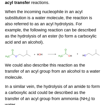
acyl transfer
reactions.
When the incoming nucleophile in an acyl
substitution is a water molecule, the reaction is
also referred to as an acyl hydrolysis. For
example, the following reaction can be described
as the hydrolysis of an ester (to form a carboxylic
acid and an alcohol).
We could also describe this reaction as the
transfer of an acyl group from an alcohol to a water
molecule.
In a similar vein, the hydrolysis of an amide to form
a carboxylic acid could be described as the
transfer of an acyl group from ammonia (NH
) to
3
water.