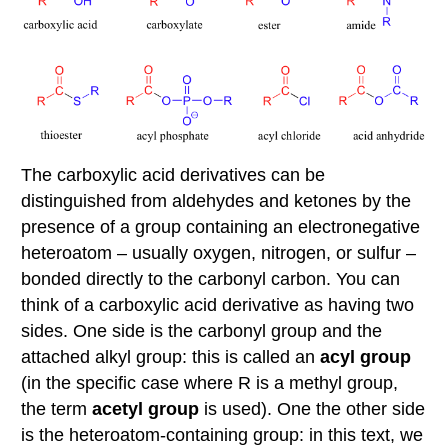
of
the
nucleophilic
acyl
substitution
reaction
C:
The
relative
The carboxylic acid derivatives can be
reactivity
distinguished from aldehydes and ketones by the
of
carboxylic
presence of a group containing an electronegative
acid
heteroatom – usually oxygen, nitrogen, or sulfur –
derivatives
bonded directly to the carbonyl carbon. You can
Contributors
think of a carboxylic acid derivative as having two
Video
sides. One side is the carbonyl group and the
attached alkyl group: this is called an
acyl group
(in the specific case where R is a methyl group,
the term
acetyl group
is used). One the other side
is the heteroatom-containing group: in this text, we