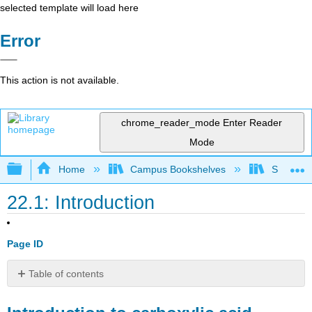
selected template will load here
Error
This action is not available.
chrome_reader_mode
Enter Reader
Mode
Expand/collapse global hierarchy
Home
Campus Bookshelves
SUNY Po
22.1: Introduction
Page ID
Table of contents
Introduction
to