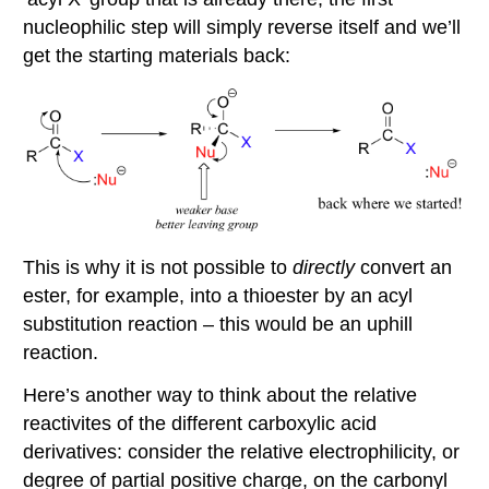
nucleophilic step will simply reverse itself and we’ll
get the starting materials back:
This is why it is not possible to
directly
convert an
ester, for example, into a thioester by an acyl
substitution reaction – this would be an uphill
reaction.
Here’s another way to think about the relative
reactivites of the different carboxylic acid
derivatives: consider the relative electrophilicity, or
degree of partial positive charge, on the carbonyl