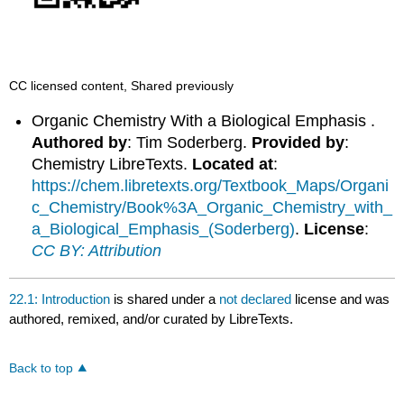
CC licensed content, Shared previously
Organic Chemistry With a Biological Emphasis .
Authored by
: Tim Soderberg.
Provided by
:
Chemistry LibreTexts.
Located at
:
https://chem.libretexts.org/Textbook_Maps/Organi
c_Chemistry/Book%3A_Organic_Chemistry_with_
a_Biological_Emphasis_(Soderberg)
.
License
:
CC BY: Attribution
22.1: Introduction
is shared under a
not declared
license and was
authored, remixed, and/or curated by LibreTexts.
Back to top