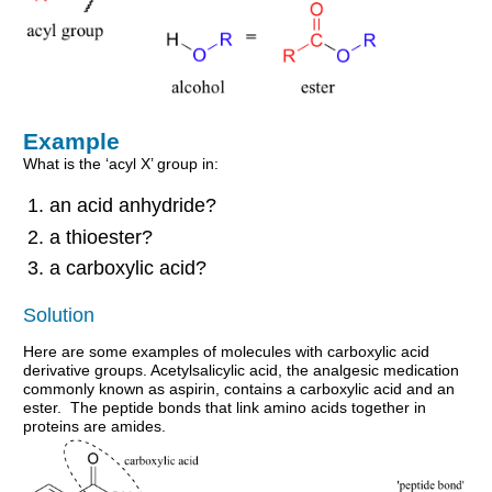
Example
What is the ‘acyl X’ group in:
an acid anhydride?
a thioester?
a carboxylic acid?
Solution
Here are some examples of molecules with carboxylic acid
derivative groups. Acetylsalicylic acid, the analgesic medication
commonly known as aspirin, contains a carboxylic acid and an
ester. The peptide bonds that link amino acids together in
proteins are amides.