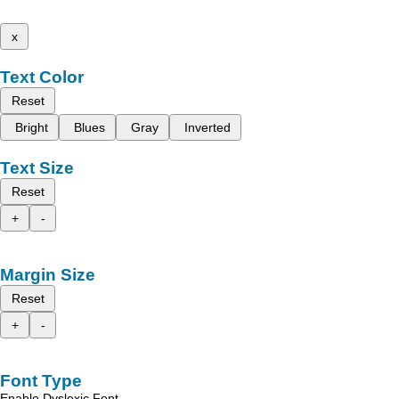
x
Text Color
Reset
Bright
Blues
Gray
Inverted
Text Size
Reset
+
-
Margin Size
Reset
+
-
Font Type
Enable Dyslexic Font