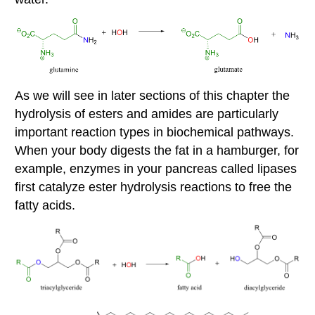
As we will see in later sections of this chapter the
hydrolysis of esters and amides are particularly
important reaction types in biochemical pathways.
When your body digests the fat in a hamburger, for
example, enzymes in your pancreas called lipases
first catalyze ester hydrolysis reactions to free the
fatty acids.