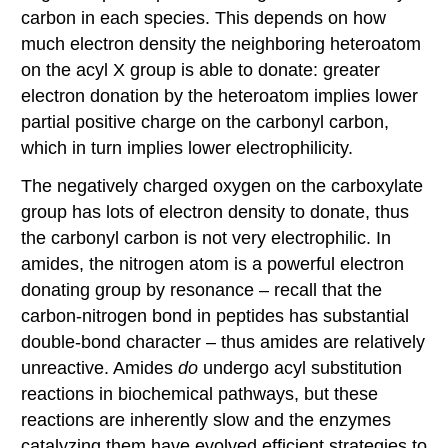
carbon in each species. This depends on how
much electron density the neighboring heteroatom
on the acyl X group is able to donate: greater
electron donation by the heteroatom implies lower
partial positive charge on the carbonyl carbon,
which in turn implies lower electrophilicity.
The negatively charged oxygen on the carboxylate
group has lots of electron density to donate, thus
the carbonyl carbon is not very electrophilic. In
amides, the nitrogen atom is a powerful electron
donating group by resonance – recall that the
carbon-nitrogen bond in peptides has substantial
double-bond character – thus amides are relatively
unreactive. Amides
do
undergo acyl substitution
reactions in biochemical pathways, but these
reactions are inherently slow and the enzymes
catalyzing them have evolved efficient strategies to