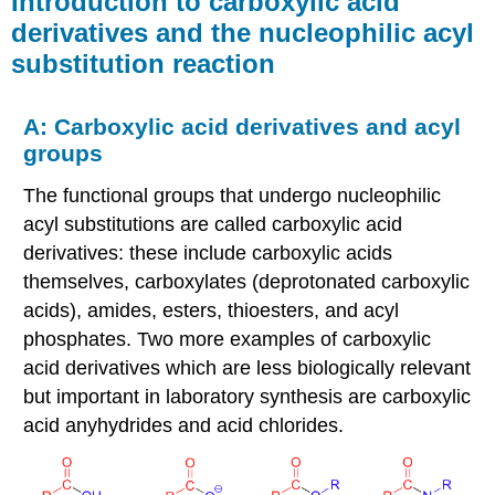
Introduction to carboxylic acid
carboxylic
derivatives and the nucleophilic acyl
acid
substitution reaction
derivatives
and
the
A: Carboxylic acid derivatives and acyl
nucleophilic
acyl
groups
substitution
reaction
The functional groups that undergo nucleophilic
acyl substitutions are called carboxylic acid
A:
Carboxylic
derivatives: these include carboxylic acids
acid
themselves, carboxylates (deprotonated carboxylic
derivatives
acids), amides, esters, thioesters, and acyl
and
acyl
phosphates. Two more examples of carboxylic
groups
acid derivatives which are less biologically relevant
Example
but important in laboratory synthesis are carboxylic
B:
acid anyhydrides and acid chlorides.
The
simple
form