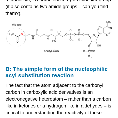
(it also contains two amide groups – can you find
them?).
B: The simple form of the nucleophilic
acyl substitution reaction
The fact that the atom adjacent to the carbonyl
carbon in carboxylic acid derivatives is an
electronegative heteroatom – rather than a carbon
like in ketones or a hydrogen like in aldehydes – is
critical to understanding the reactivity of these