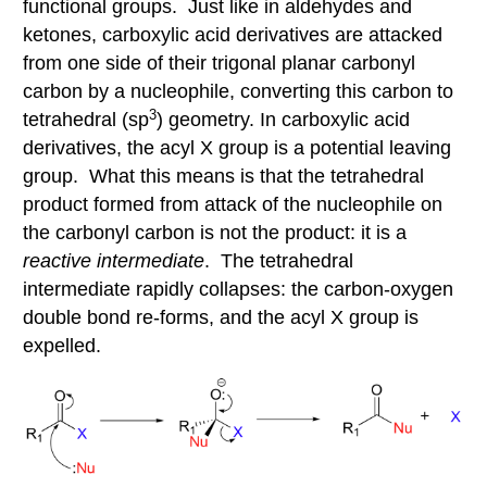
functional groups. Just like in aldehydes and
ketones, carboxylic acid derivatives are attacked
from one side of their trigonal planar carbonyl
carbon by a nucleophile, converting this carbon to
3
tetrahedral (sp
) geometry. In carboxylic acid
derivatives, the acyl X group is a potential leaving
group. What this means is that the tetrahedral
product formed from attack of the nucleophile on
the carbonyl carbon is not the product: it is a
reactive intermediate
. The tetrahedral
intermediate rapidly collapses: the carbon-oxygen
double bond re-forms, and the acyl X group is
expelled.