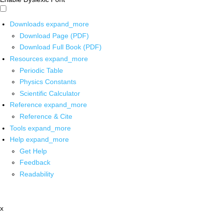
Downloads
expand_more
Download Page (PDF)
Download Full Book (PDF)
Resources
expand_more
Periodic Table
Physics Constants
Scientific Calculator
Reference
expand_more
Reference & Cite
Tools
expand_more
Help
expand_more
Get Help
Feedback
Readability
x