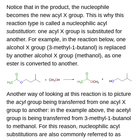
Notice that in the product, the nucleophile
becomes the new acyl X group. This is why this
reaction type is called a nucleophilic acyl
substitution
: one acyl X group is substituted for
another. For example, in the reaction below, one
alcohol X group (3-methyl-1-butanol) is replaced
by another alcohol X group (methanol), as one
ester is converted to another.
Another way of looking at this reaction is to picture
the
acyl
group being transferred from one acyl X
group to another: in the example above, the acetyl
group is being transferred from 3-methyl-1-butanol
to methanol. For this reason, nucleophilic acyl
substitutions are also commonly referred to as