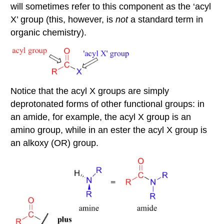
will sometimes refer to this component as the ‘acyl
X’ group (this, however, is
not
a standard term in
organic chemistry).
Notice that the acyl X groups are simply
deprotonated forms of other functional groups: in
an amide, for example, the acyl X group is an
amino group, while in an ester the acyl X group is
an alkoxy (OR) group.