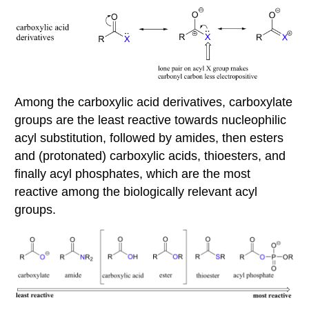
Among the carboxylic acid derivatives, carboxylate
groups are the least reactive towards nucleophilic
acyl substitution, followed by amides, then esters
and (protonated) carboxylic acids, thioesters, and
finally acyl phosphates, which are the most
reactive among the biologically relevant acyl
groups.