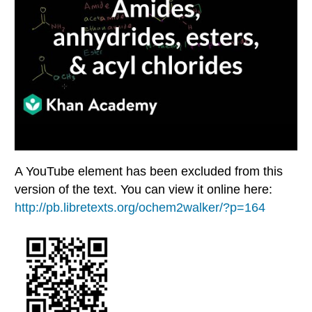
A YouTube element has been excluded from this
version of the text. You can view it online here:
http://pb.libretexts.org/ochem2walker/?p=164