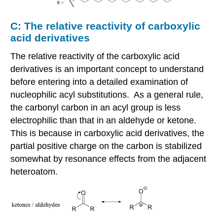
C: The relative reactivity of carboxylic
acid derivatives
The relative reactivity of the carboxylic acid
derivatives is an important concept to understand
before entering into a detailed examination of
nucleophilic acyl substitutions. As a general rule,
the carbonyl carbon in an acyl group is less
electrophilic than that in an aldehyde or ketone.
This is because in carboxylic acid derivatives, the
partial positive charge on the carbon is stabilized
somewhat by resonance effects from the adjacent
heteroatom.