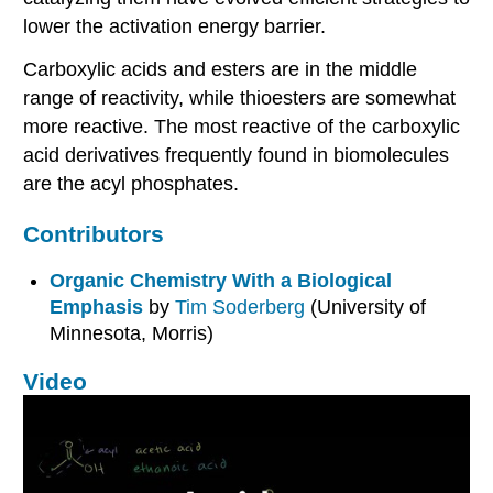
lower the activation energy barrier.
Carboxylic acids and esters are in the middle
range of reactivity, while thioesters are somewhat
more reactive. The most reactive of the carboxylic
acid derivatives frequently found in biomolecules
are the acyl phosphates.
Contributors
Organic Chemistry With a Biological
Emphasis
by
Tim Soderberg
(University of
Minnesota, Morris)
Video