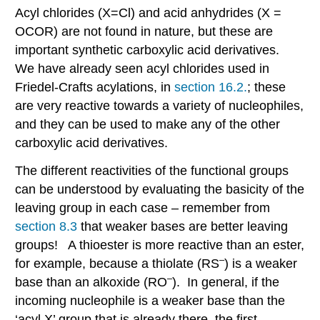
Acyl chlorides (X=Cl) and acid anhydrides (X =
OCOR) are not found in nature, but these are
important synthetic carboxylic acid derivatives.
We have already seen acyl chlorides used in
Friedel-Crafts acylations, in
section 16.2.
; these
are very reactive towards a variety of nucleophiles,
and they can be used to make any of the other
carboxylic acid derivatives.
The different reactivities of the functional groups
can be understood by evaluating the basicity of the
leaving group in each case – remember from
section 8.3
that weaker bases are better leaving
groups! A thioester is more reactive than an ester,
–
for example, because a thiolate (RS
) is a weaker
–
base than an alkoxide (RO
). In general, if the
incoming nucleophile is a weaker base than the
‘acyl X’ group that is already there, the first