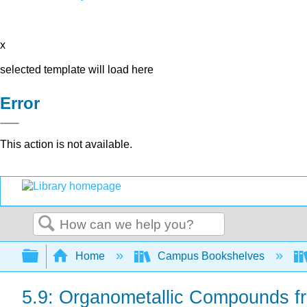
x
selected template will load here
Error
This action is not available.
Search
Expand/collapse global hierarchy
Home
Campus Bookshelves
5.9: Organometallic Compounds 