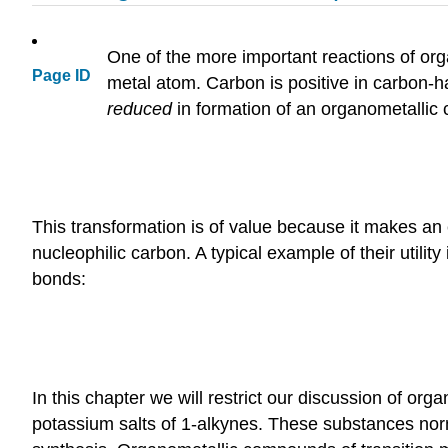
One of the more important reactions of o
Page ID
metal atom. Carbon is positive in carbon-
reduced
in formation of an organometallic
This transformation is of value because it makes an
nucleophilic carbon. A typical example of their utili
bonds:
In this chapter we will restrict our discussion of 
potassium salts of 1-alkynes. These substances norm