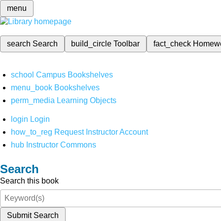
menu
search
Search
build_circle
Toolbar
fact_check
Homew
school
Campus Bookshelves
menu_book
Bookshelves
perm_media
Learning Objects
login
Login
how_to_reg
Request Instructor Account
hub
Instructor Commons
Search
Search this book
Submit Search