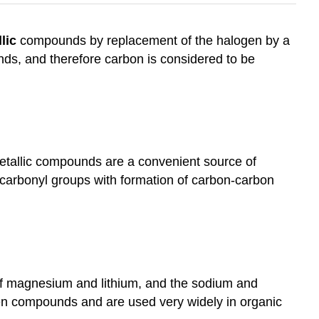
lic
compounds by replacement of the halogen by a
ds, and therefore carbon is considered to be
metallic compounds are a convenient source of
to carbonyl groups with formation of carbon-carbon
 of magnesium and lithium, and the sodium and
gen compounds and are used very widely in organic