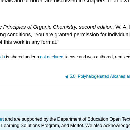
metals and of boron are discussed in Chapters 11 and 31
c Principles of Organic Chemistry, second edition.
W. A. 
ing conditions, "You are granted permission for individu
f this work in any format."
nds
is shared under a
not declared
license and was authored, remixed,
5.8: Polyhalogenated Alkanes a
ert
and are supported by the Department of Education Open Textbo
ble Learning Solutions Program, and Merlot. We also acknowled