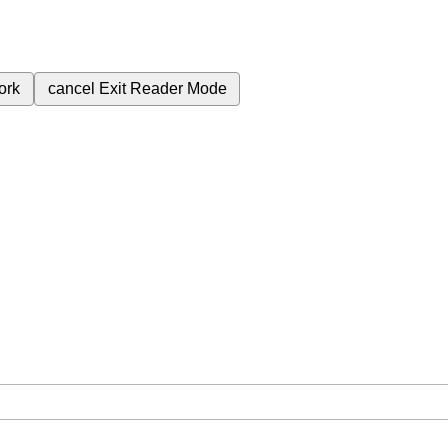
ork
cancel
Exit Reader Mode