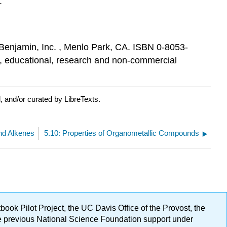
.
Benjamin, Inc. , Menlo Park, CA. ISBN 0-8053-
al, educational, research and non-commercial
 and/or curated by LibreTexts.
nd Alkenes
5.10: Properties of Organometallic Compounds
ok Pilot Project, the UC Davis Office of the Provost, the
ge previous National Science Foundation support under