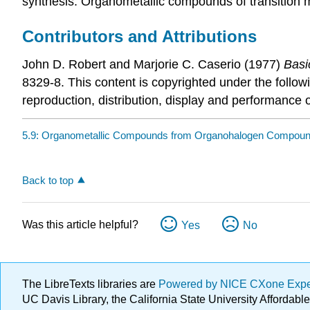
synthesis. Organometallic compounds of transition 
Contributors and Attributions
John D. Robert
and
Marjorie C.
Caserio
(1977)
Basi
8329-8. This content is copyrighted under the follow
reproduction, distribution, display and performance o
5.9: Organometallic Compounds from Organohalogen Compou
Back to top
Was this article helpful?
Yes
No
The LibreTexts libraries are
Powered by NICE CXone Exp
UC Davis Library, the California State University Afforda