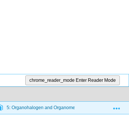
chrome_reader_mode
Enter Reader Mode
Exp
5: Organohalogen and Organometallic Compounds