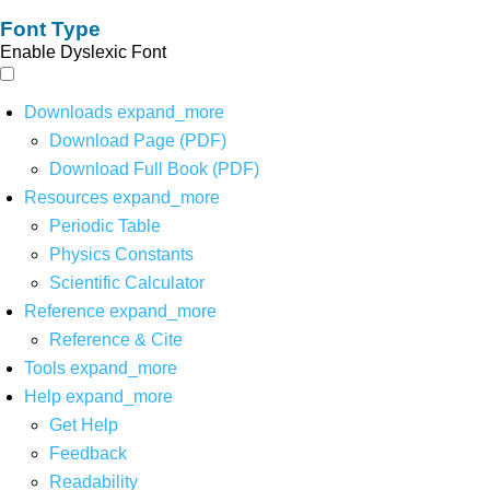
Font Type
Enable Dyslexic Font
Downloads
expand_more
Download Page (PDF)
Download Full Book (PDF)
Resources
expand_more
Periodic Table
Physics Constants
Scientific Calculator
Reference
expand_more
Reference & Cite
Tools
expand_more
Help
expand_more
Get Help
Feedback
Readability