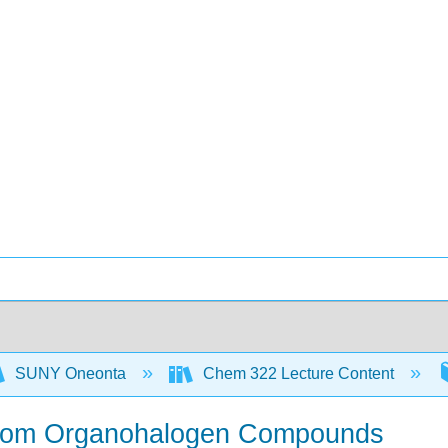
SUNY Oneonta
Chem 322 Lecture Content
from Organohalogen Compounds