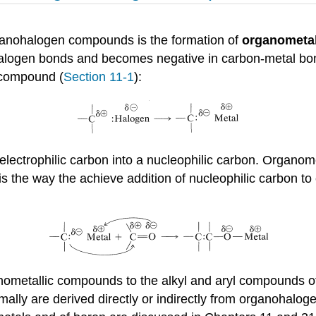
rganohalogen compounds is the formation of
organometal
halogen bonds and becomes negative in carbon-metal bon
 compound (
Section 11-1
):
 electrophilic carbon into a nucleophilic carbon. Organo
ty is the way the achieve addition of nucleophilic carbon 
organometallic compounds to the alkyl and aryl compounds
ally are derived directly or indirectly from organohalo