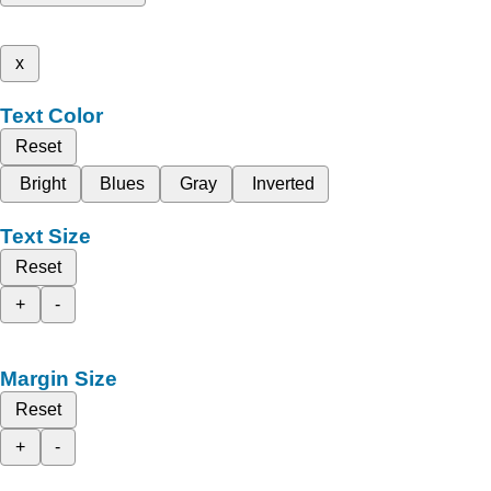
x
Text Color
Reset
Bright
Blues
Gray
Inverted
Text Size
Reset
+
-
Margin Size
Reset
+
-