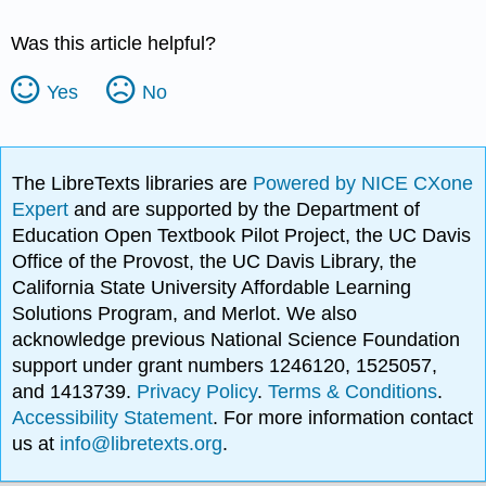
Was this article helpful?
Yes
No
The LibreTexts libraries are
Powered by NICE CXone
Expert
and are supported by the Department of
Education Open Textbook Pilot Project, the UC Davis
Office of the Provost, the UC Davis Library, the
California State University Affordable Learning
Solutions Program, and Merlot. We also
acknowledge previous National Science Foundation
support under grant numbers 1246120, 1525057,
and 1413739.
Privacy Policy
.
Terms & Conditions
.
Accessibility Statement
. For more information contact
us at
info@libretexts.org
.