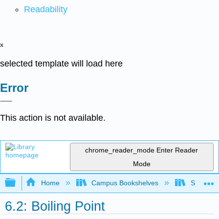
Readability
x
selected template will load here
Error
This action is not available.
chrome_reader_mode
Enter Reader
Mode
Expand/collapse global hierarchy
Home
Campus Bookshelves
SUNY On
6.2: Boiling Point