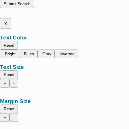
Submit Search
x
Text Color
Reset
Bright
Blues
Gray
Inverted
Text Size
Reset
+
-
Margin Size
Reset
+
-