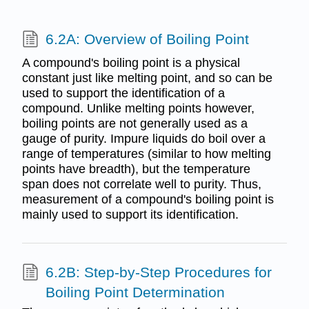
6.2A: Overview of Boiling Point
A compound's boiling point is a physical
constant just like melting point, and so can be
used to support the identification of a
compound. Unlike melting points however,
boiling points are not generally used as a
gauge of purity. Impure liquids do boil over a
range of temperatures (similar to how melting
points have breadth), but the temperature
span does not correlate well to purity. Thus,
measurement of a compound's boiling point is
mainly used to support its identification.
6.2B: Step-by-Step Procedures for
Boiling Point Determination