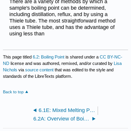
There are a variety of methods by which a
sample's boiling point can be determined,
including distillation, reflux, and by using a
Thiele tube. The most straightforward method
uses a Thiele tube, and has the advantage of
using less than
This page titled
6.2: Boiling Point
is shared under a
CC BY-NC-
ND
license and was authored, remixed, and/or curated by
Lisa
Nichols
via
source content
that was edited to the style and
standards of the LibreTexts platform.
Back to top
6.1E: Mixed Melting Points
6.2A: Overview of Boiling Point