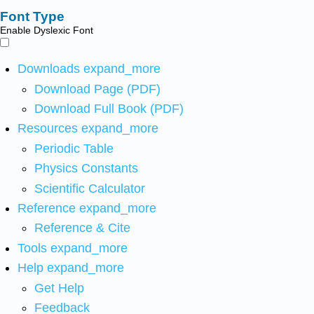
Font Type
Enable Dyslexic Font
Downloads
expand_more
Download Page (PDF)
Download Full Book (PDF)
Resources
expand_more
Periodic Table
Physics Constants
Scientific Calculator
Reference
expand_more
Reference & Cite
Tools
expand_more
Help
expand_more
Get Help
Feedback