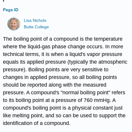
Page ID
Lisa Nichols
Butte College
The boiling point of a compound is the temperature
where the liquid-gas phase change occurs. In more
technical terms, it is when a liquid's vapor pressure
equals its applied pressure (typically the atmospheric
pressure). Boiling points are very sensitive to
changes in applied pressure, so all boiling points
should be reported along with the measured
pressure. A compound's "normal boiling point" refers
to its boiling point at a pressure of 760 mmHg. A
compound's boiling point is a physical constant just
like melting point, and so can be used to support the
identification of a compound.