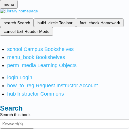
menu
search
Search
build_circle
Toolbar
fact_check
Homework
cancel
Exit Reader Mode
school
Campus Bookshelves
menu_book
Bookshelves
perm_media
Learning Objects
login
Login
how_to_reg
Request Instructor Account
hub
Instructor Commons
Search
Search this book