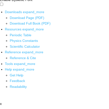
Downloads
expand_more
Download Page (PDF)
Download Full Book (PDF)
Resources
expand_more
Periodic Table
Physics Constants
Scientific Calculator
Reference
expand_more
Reference & Cite
Tools
expand_more
Help
expand_more
Get Help
Feedback
Readability
x