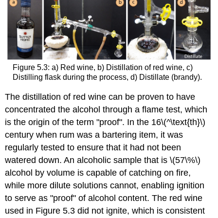
Figure 5.3: a) Red wine, b) Distillation of red wine, c)
Distilling flask during the process, d) Distillate (brandy).
The distillation of red wine can be proven to have
concentrated the alcohol through a flame test, which
is the origin of the term "proof". In the 16\(^\text{th}\)
century when rum was a bartering item, it was
regularly tested to ensure that it had not been
watered down. An alcoholic sample that is \(57\%\)
alcohol by volume is capable of catching on fire,
while more dilute solutions cannot, enabling ignition
to serve as "proof" of alcohol content. The red wine
used in Figure 5.3 did not ignite, which is consistent