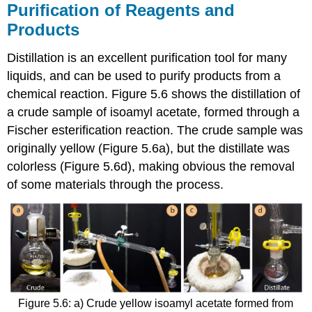
Purification of Reagents and
Products
Distillation is an excellent purification tool for many
liquids, and can be used to purify products from a
chemical reaction. Figure 5.6 shows the distillation of
a crude sample of isoamyl acetate, formed through a
Fischer esterification reaction. The crude sample was
originally yellow (Figure 5.6a), but the distillate was
colorless (Figure 5.6d), making obvious the removal
of some materials through the process.
Figure 5.6: a) Crude yellow isoamyl acetate formed from