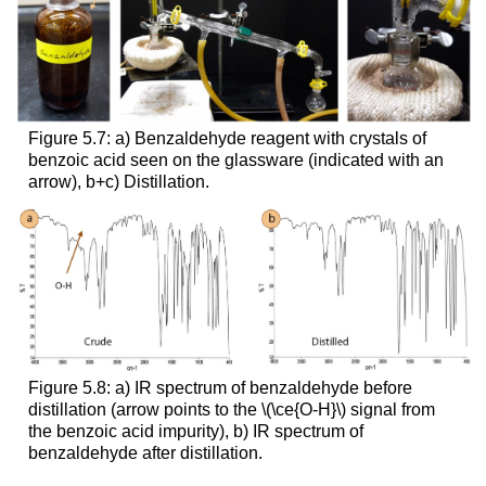
Figure 5.7: a) Benzaldehyde reagent with crystals of
benzoic acid seen on the glassware (indicated with an
arrow), b+c) Distillation.
Figure 5.8: a) IR spectrum of benzaldehyde before
distillation (arrow points to the \(\ce{O-H}\) signal from
the benzoic acid impurity), b) IR spectrum of
benzaldehyde after distillation.