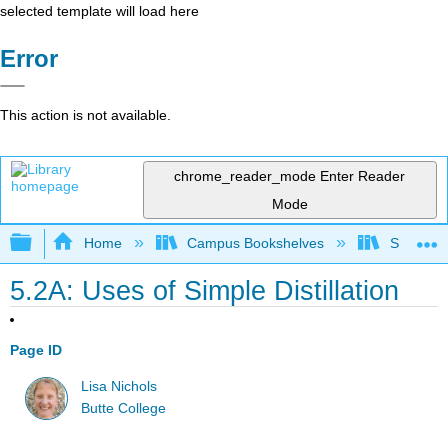
selected template will load here
Error
This action is not available.
chrome_reader_mode
Enter Reader
Mode
Expand/collapse global hierarchy
Home
Campus Bookshelves
SUNY On
5.2A: Uses of Simple Distillation
Page ID
Lisa Nichols
Butte College