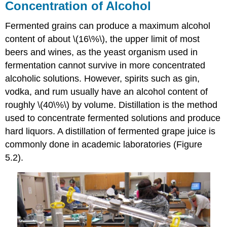
Concentration of Alcohol
Fermented grains can produce a maximum alcohol
content of about \(16\%\), the upper limit of most
beers and wines, as the yeast organism used in
fermentation cannot survive in more concentrated
alcoholic solutions. However, spirits such as gin,
vodka, and rum usually have an alcohol content of
roughly \(40\%\) by volume. Distillation is the method
used to concentrate fermented solutions and produce
hard liquors. A distillation of fermented grape juice is
commonly done in academic laboratories (Figure
5.2).