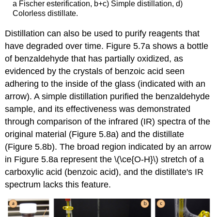
a Fischer esterification, b+c) Simple distillation, d)
Colorless distillate.
Distillation can also be used to purify reagents that
have degraded over time. Figure 5.7a shows a bottle
of benzaldehyde that has partially oxidized, as
evidenced by the crystals of benzoic acid seen
adhering to the inside of the glass (indicated with an
arrow). A simple distillation purified the benzaldehyde
sample, and its effectiveness was demonstrated
through comparison of the infrared (IR) spectra of the
original material (Figure 5.8a) and the distillate
(Figure 5.8b). The broad region indicated by an arrow
in Figure 5.8a represent the \(\ce{O-H}\) stretch of a
carboxylic acid (benzoic acid), and the distillate's IR
spectrum lacks this feature.