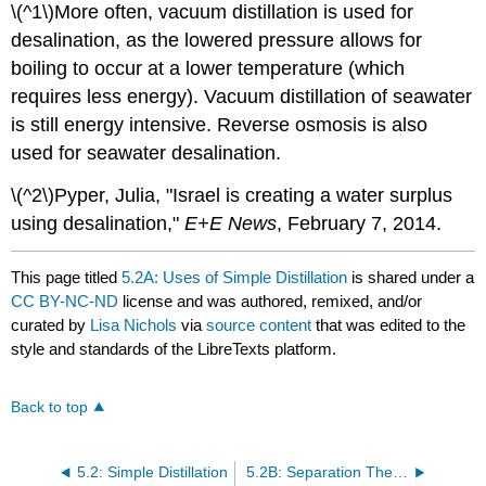
\(^1\)More often, vacuum distillation is used for
desalination, as the lowered pressure allows for
boiling to occur at a lower temperature (which
requires less energy). Vacuum distillation of seawater
is still energy intensive. Reverse osmosis is also
used for seawater desalination.
\(^2\)Pyper, Julia, "Israel is creating a water surplus
using desalination,"
E+E News
, February 7, 2014.
This page titled
5.2A: Uses of Simple Distillation
is shared under a
CC BY-NC-ND
license and was authored, remixed, and/or
curated by
Lisa Nichols
via
source content
that was edited to the
style and standards of the LibreTexts platform.
Back to top
5.2: Simple Distillation
5.2B: Separation Theory