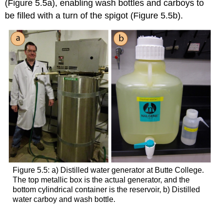
(Figure 5.5a), enabling wash bottles and carboys to
be filled with a turn of the spigot (Figure 5.5b).
Figure 5.5: a) Distilled water generator at Butte College.
The top metallic box is the actual generator, and the
bottom cylindrical container is the reservoir, b) Distilled
water carboy and wash bottle.