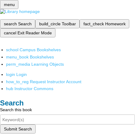
menu
search
Search
build_circle
Toolbar
fact_check
Homework
cancel
Exit Reader Mode
school
Campus Bookshelves
menu_book
Bookshelves
perm_media
Learning Objects
login
Login
how_to_reg
Request Instructor Account
hub
Instructor Commons
Search
Search this book
Submit Search