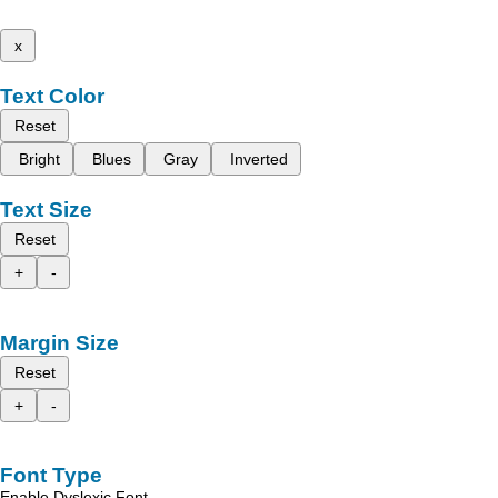
x
Text Color
Reset
Bright
Blues
Gray
Inverted
Text Size
Reset
+
-
Margin Size
Reset
+
-
Font Type
Enable Dyslexic Font