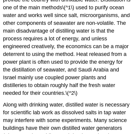
one of the main methods\(^1\) used to purify ocean
water and works well since salt, microorganisms, and
other components of seawater are non-volatile. The
main disadvantage of distilling water is that the
process requires a lot of energy, and unless
engineered creatively, the economics can be a major
deterrent to using the method. Heat released from a
power plant is often used to provide the energy for
the distillation of seawater, and Saudi Arabia and
Israel mainly use coupled power plants and
distilleries to obtain roughly half the fresh water
needed for their countries.\(^2\)
Along with drinking water, distilled water is necessary
for scientific lab work as dissolved salts in tap water
may interfere with some experiments. Many science
buildings have their own distilled water generators