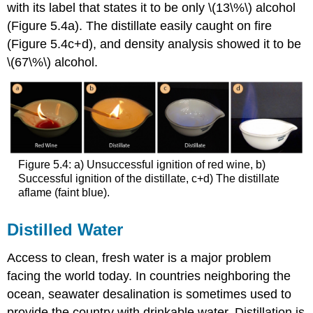
with its label that states it to be only \(13\%\) alcohol
(Figure 5.4a). The distillate easily caught on fire
(Figure 5.4c+d), and density analysis showed it to be
\(67\%\) alcohol.
Figure 5.4: a) Unsuccessful ignition of red wine, b)
Successful ignition of the distillate, c+d) The distillate
aflame (faint blue).
Distilled Water
Access to clean, fresh water is a major problem
facing the world today. In countries neighboring the
ocean, seawater desalination is sometimes used to
provide the country with drinkable water. Distillation is