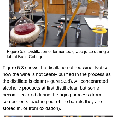
Figure 5.2: Distillation of fermented grape juice during a
lab at Butte College.
Figure 5.3 shows the distillation of red wine. Notice
how the wine is noticeably purified in the process as
the distillate is clear (Figure 5.3d). All concentrated
alcoholic products at first distill clear, but some
become colored during the aging process (from
components leaching out of the barrels they are
stored in, or from oxidation).