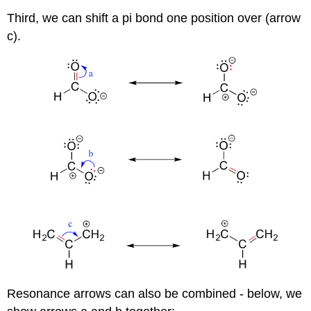
Third, we can shift a pi bond one position over (arrow
c).
Resonance arrows can also be combined - below, we