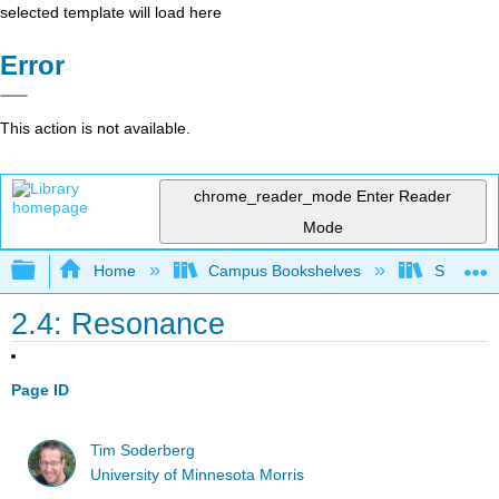
selected template will load here
Error
This action is not available.
chrome_reader_mode
Enter Reader
Mode
Expand/collapse global hierarchy
Home
Campus Bookshelves
SUNY On
2.4: Resonance
Page ID
Tim Soderberg
University of Minnesota Morris