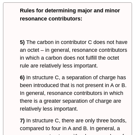
Rules for determining major and minor
resonance contributors:
5)
The carbon in contributor C does not have
an octet – in general, resonance contributors
in which a carbon does not fulfill the octet
rule are relatively less important.
6)
In structure C, a separation of charge has
been introduced that is not present in A or B.
In general, resonance contributors in which
there is a greater separation of charge are
relatively less important.
7)
In structure C, there are only three bonds,
compared to four in A and B. In general, a