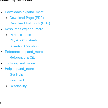
Downloads
expand_more
Download Page (PDF)
Download Full Book (PDF)
Resources
expand_more
Periodic Table
Physics Constants
Scientific Calculator
Reference
expand_more
Reference & Cite
Tools
expand_more
Help
expand_more
Get Help
Feedback
Readability
x