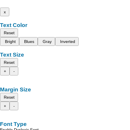
x
Text Color
Reset
Bright
Blues
Gray
Inverted
Text Size
Reset
+
-
Margin Size
Reset
+
-
Font Type
Enable Dyslexic Font