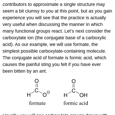
contributors to approximate a single structure may
seem a bit clumsy to you at this point, but as you gain
experience you will see that the practice is actually
very useful when discussing the manner in which
many functional groups react. Let’s next consider the
carboxylate ion (the conjugate base of a carboxylic
acid). As our example, we will use formate, the
simplest possible carboxylate-containing molecule.
The conjugate acid of formate is formic acid, which
causes the painful sting you felt if you have ever
been bitten by an ant.