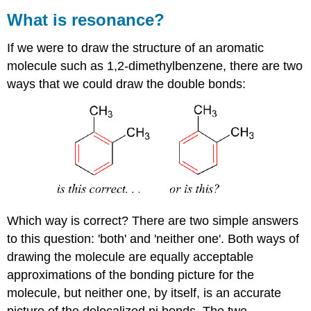
What is resonance?
If we were to draw the structure of an aromatic
molecule such as 1,2-dimethylbenzene, there are two
ways that we could draw the double bonds:
Which way is correct? There are two simple answers
to this question: 'both' and 'neither one'. Both ways of
drawing the molecule are equally acceptable
approximations of the bonding picture for the
molecule, but neither one, by itself, is an accurate