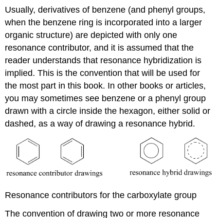
Usually, derivatives of benzene (and phenyl groups,
when the benzene ring is incorporated into a larger
organic structure) are depicted with only one
resonance contributor, and it is assumed that the
reader understands that resonance hybridization is
implied. This is the convention that will be used for
the most part in this book. In other books or articles,
you may sometimes see benzene or a phenyl group
drawn with a circle inside the hexagon, either solid or
dashed, as a way of drawing a resonance hybrid.
Resonance contributors for the carboxylate group
The convention of drawing two or more resonance