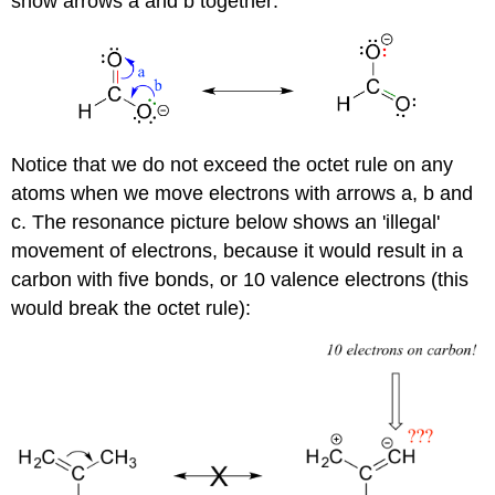
show arrows a and b together:
Notice that we do not exceed the octet rule on any
atoms when we move electrons with arrows a, b and
c. The resonance picture below shows an 'illegal'
movement of electrons, because it would result in a
carbon with five bonds, or 10 valence electrons (this
would break the octet rule):