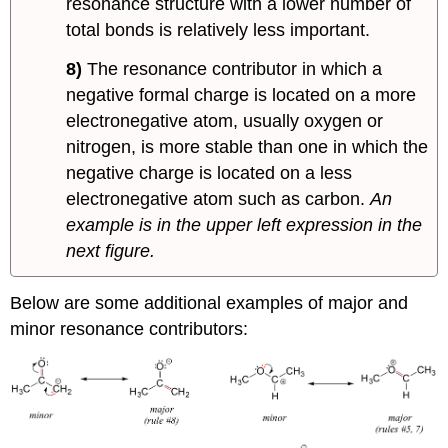
resonance structure with a lower number of
total bonds is relatively less important.
8)
The resonance contributor in which a
negative formal charge is located on a more
electronegative atom, usually oxygen or
nitrogen, is more stable than one in which the
negative charge is located on a less
electronegative atom such as carbon.
An
example is in the upper left expression in the
next figure.
Below are some additional examples of major and
minor resonance contributors: