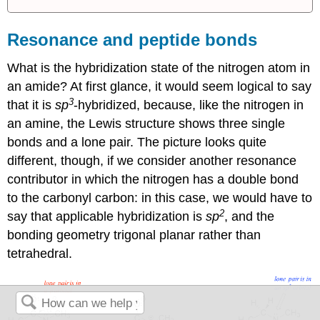
Resonance and peptide bonds
What is the hybridization state of the nitrogen atom in
an amide? At first glance, it would seem logical to say
3
that it is
sp
-hybridized, because, like the nitrogen in
an amine, the Lewis structure shows three single
bonds and a lone pair. The picture looks quite
different, though, if we consider another resonance
contributor in which the nitrogen has a double bond
to the carbonyl carbon: in this case, we would have to
2
say that applicable hybridization is
sp
, and the
bonding geometry trigonal planar rather than
tetrahedral.