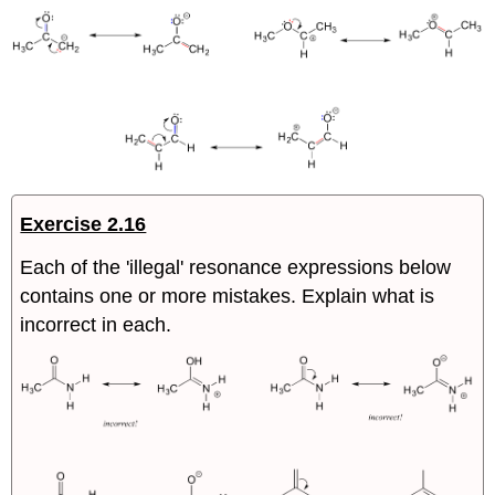
Exercise 2.16
Each of the 'illegal' resonance expressions below
contains one or more mistakes. Explain what is
incorrect in each.