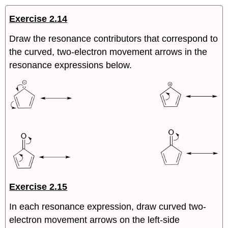
Exercise 2.14
Draw the resonance contributors that correspond to
the curved, two-electron movement arrows in the
resonance expressions below.
Exercise 2.15
In each resonance expression, draw curved two-
electron movement arrows on the left-side