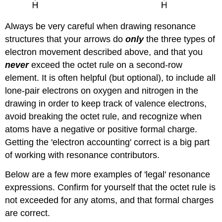
Always be very careful when drawing resonance
structures that your arrows do
only
the three types of
electron movement described above, and that you
never
exceed the octet rule on a second-row
element. It is often helpful (but optional), to include all
lone-pair electrons on oxygen and nitrogen in the
drawing in order to keep track of valence electrons,
avoid breaking the octet rule, and recognize when
atoms have a negative or positive formal charge.
Getting the 'electron accounting' correct is a big part
of working with resonance contributors.
Below are a few more examples of 'legal' resonance
expressions. Confirm for yourself that the octet rule is
not exceeded for any atoms, and that formal charges
are correct.