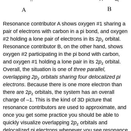
Resonance contributor A shows oxygen #1 sharing a
pair of electrons with carbon in a pi bond, and oxygen
#2 holding a lone pair of electrons in its 2
p
orbital.
z
Resonance contributor B, on the other hand, shows
oxygen #2 participating in the pi bond with carbon,
and oxygen #1 holding a lone pair in its 2
p
orbital.
z
Overall, the situation is one of
three parallel,
overlapping 2p
orbitals sharing four delocalized pi
z
electrons
. Because there is one more electron than
there are 2
p
orbitals, the system has an overall
z
charge of –1. This is the kind of 3D picture that
resonance contributors are used to approximate, and
once you get some practice you should be able to
quickly visualize overlapping 2
p
orbitals and
z
delocalized pi electrons whenever you see resonance