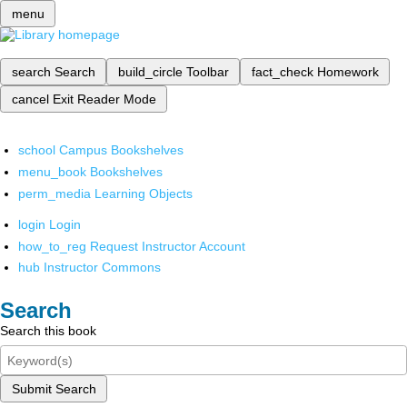
menu
search
Search
build_circle
Toolbar
fact_check
Homework
cancel
Exit Reader Mode
school
Campus Bookshelves
menu_book
Bookshelves
perm_media
Learning Objects
login
Login
how_to_reg
Request Instructor Account
hub
Instructor Commons
Search
Search this book
Submit Search