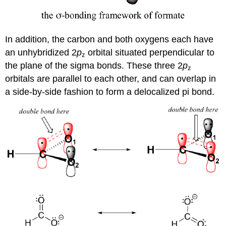
In addition, the carbon and both oxygens each have
an unhybridized 2
p
orbital situated perpendicular to
z
the plane of the sigma bonds. These three 2
p
z
orbitals are parallel to each other, and can overlap in
a side-by-side fashion to form a delocalized pi bond.