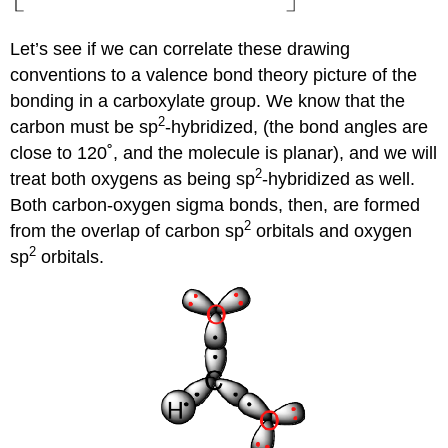
Let’s see if we can correlate these drawing
conventions to a valence bond theory picture of the
bonding in a carboxylate group. We know that the
2
carbon must be sp
-hybridized, (the bond angles are
close to 120˚, and the molecule is planar), and we will
2
treat both oxygens as being sp
-hybridized as well.
Both carbon-oxygen sigma bonds, then, are formed
2
from the overlap of carbon sp
orbitals and oxygen
2
sp
orbitals.