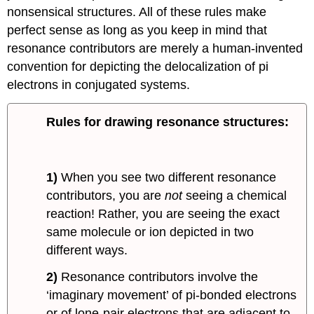
nonsensical structures. All of these rules make
perfect sense as long as you keep in mind that
resonance contributors are merely a human-invented
convention for depicting the delocalization of pi
electrons in conjugated systems.
Rules for drawing resonance structures:
1)
When you see two different resonance
contributors, you are
not
seeing a chemical
reaction! Rather, you are seeing the exact
same molecule or ion depicted in two
different ways.
2)
Resonance contributors involve the
‘imaginary movement’ of pi-bonded electrons
or of lone-pair electrons that are adjacent to