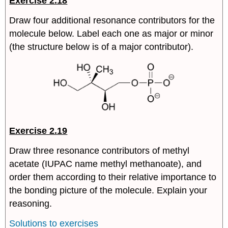
Exercise 2.18
Draw four additional resonance contributors for the
molecule below. Label each one as major or minor
(the structure below is of a major contributor).
Exercise 2.19
Draw three resonance contributors of methyl
acetate (IUPAC name methyl methanoate), and
order them according to their relative importance to
the bonding picture of the molecule. Explain your
reasoning.
Solutions to exercises