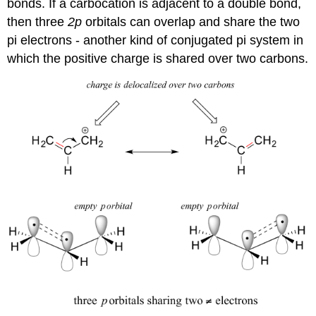
bonds. If a carbocation is adjacent to a double bond,
then three
2p
orbitals can overlap and share the two
pi electrons - another kind of conjugated pi system in
which the positive charge is shared over two carbons.