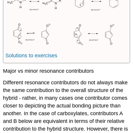
Solutions to exercises
Major vs minor resonance contributors
Different resonance contributors do not always make
the same contribution to the overall structure of the
hybrid - rather, in many cases one contributor comes
closer to depicting the actual bonding picture than
another. In the case of carboxylates, contributors A
and B below are equivalent in terms of their relative
contribution to the hybrid structure. However, there is