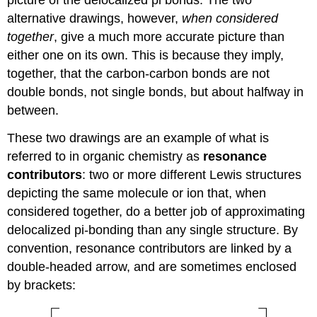
picture of the delocalized pi bonds. The two
alternative drawings, however,
when considered
together
, give a much more accurate picture than
either one on its own. This is because they imply,
together, that the carbon-carbon bonds are not
double bonds, not single bonds, but about halfway in
between.
These two drawings are an example of what is
referred to in organic chemistry as
resonance
contributors
: two or more different Lewis structures
depicting the same molecule or ion that, when
considered together, do a better job of approximating
delocalized pi-bonding than any single structure. By
convention, resonance contributors are linked by a
double-headed arrow, and are sometimes enclosed
by brackets: