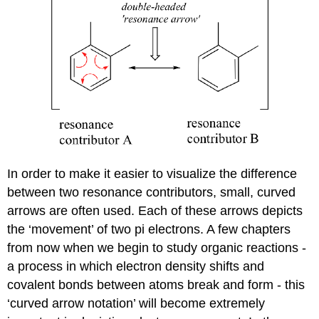
In order to make it easier to visualize the difference
between two resonance contributors, small, curved
arrows are often used. Each of these arrows depicts
the ‘movement’ of two pi electrons. A few chapters
from now when we begin to study organic reactions -
a process in which electron density shifts and
covalent bonds between atoms break and form - this
‘curved arrow notation’ will become extremely