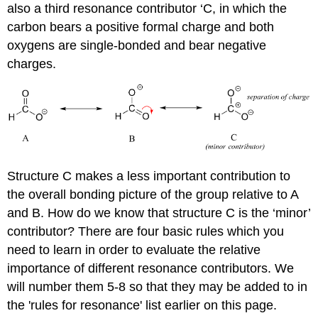
also a third resonance contributor ‘C, in which the
carbon bears a positive formal charge and both
oxygens are single-bonded and bear negative
charges.
Structure C makes a less important contribution to
the overall bonding picture of the group relative to A
and B. How do we know that structure C is the ‘minor’
contributor? There are four basic rules which you
need to learn in order to evaluate the relative
importance of different resonance contributors. We
will number them 5-8 so that they may be added to in
the 'rules for resonance' list earlier on this page.