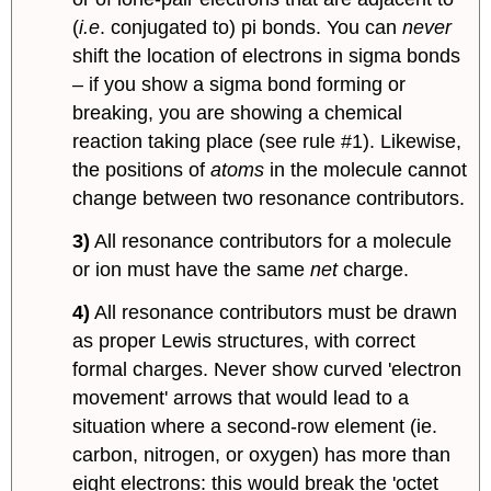
(
i.e
. conjugated to) pi bonds. You can
never
shift the location of electrons in sigma bonds
– if you show a sigma bond forming or
breaking, you are showing a chemical
reaction taking place (see rule #1). Likewise,
the positions of
atoms
in the molecule cannot
change between two resonance contributors.
3)
All resonance contributors for a molecule
or ion must have the same
net
charge.
4)
All resonance contributors must be drawn
as proper Lewis structures, with correct
formal charges. Never show curved 'electron
movement' arrows that would lead to a
situation where a second-row element (ie.
carbon, nitrogen, or oxygen) has more than
eight electrons: this would break the 'octet