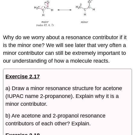
Why do we worry about a resonance contributor if it
is the minor one? We will see later that very often a
minor contributor can still be extremely important to
our understanding of how a molecule reacts.
Exercise 2.17
a) Draw a minor resonance structure for acetone
(IUPAC name 2-propanone). Explain why it is a
minor contributor.
b) Are acetone and 2-propanol resonance
contributors of each other? Explain.