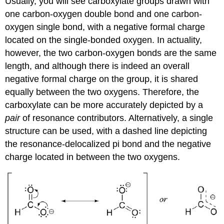
Usually, you will see carboxylate groups drawn with
one carbon-oxygen double bond and one carbon-
oxygen single bond, with a negative formal charge
located on the single-bonded oxygen. In actuality,
however, the two carbon-oxygen bonds are the same
length, and although there is indeed an overall
negative formal charge on the group, it is shared
equally between the two oxygens. Therefore, the
carboxylate can be more accurately depicted by a
pair
of resonance contributors. Alternatively, a single
structure can be used, with a dashed line depicting
the resonance-delocalized pi bond and the negative
charge located in between the two oxygens.