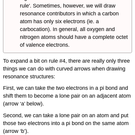
rule'. Sometimes, however, we will draw
resonance contributors in which a carbon
atom has only six electrons (ie. a
carbocation). In general, all oxygen and
nitrogen atoms should have a complete octet
of valence electrons.
To expand a bit on rule #4, there are really only three
things we can do with curved arrows when drawing
resonance structures:
First, we can take the two electrons in a pi bond and
shift them to become a lone pair on an adjacent atom
(arrow ‘a’ below).
Second, we can take a lone pair on an atom and put
those two electrons into a pi bond on the same atom
(arrow ‘b’).