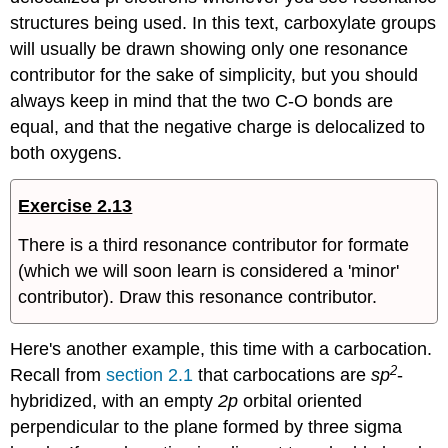
structures being used. In this text, carboxylate groups
will usually be drawn showing only one resonance
contributor for the sake of simplicity, but you should
always keep in mind that the two C-O bonds are
equal, and that the negative charge is delocalized to
both oxygens.
Exercise 2.13
There is a third resonance contributor for formate
(which we will soon learn is considered a 'minor'
contributor). Draw this resonance contributor.
Here's another example, this time with a carbocation.
2
Recall from
section 2.1
that carbocations are
sp
-
hybridized, with an empty
2p
orbital oriented
perpendicular to the plane formed by three sigma