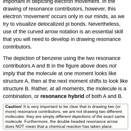
important in depicting electron movement. In the
drawing of resonance contributors, however, this
electron ‘movement’ occurs only in our minds, as we
try to visualize delocalized pi bonds. Nevertheless,
use of the curved arrow notation is an essential skill
that you will need to develop in drawing resonance
contributors.
The depiction of benzene using the two resonance
contributors A and B in the figure above does
not
imply that the molecule at one moment looks like
structure A, then at the next moment shifts to look like
structure B. Rather, at all moments, the molecule is a
combination, or
resonance
hybrid
of both A and B.
Caution
! It is very important to be clear that in drawing two (or
more) resonance contributors, we are not drawing two different
molecules: they are simply
different depictions of the exact same
molecule
. Furthermore, the double-headed resonance arrow
does NOT mean that a chemical reaction has taken place.