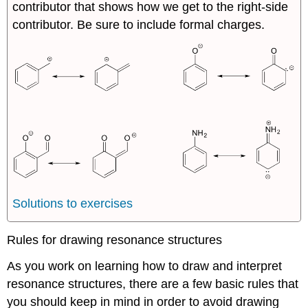
contributor that shows how we get to the right-side
contributor. Be sure to include formal charges.
Solutions to exercises
Rules for drawing resonance structures
As you work on learning how to draw and interpret
resonance structures, there are a few basic rules that
you should keep in mind in order to avoid drawing