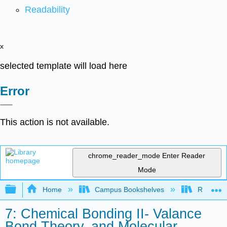
Readability
x
selected template will load here
Error
This action is not available.
chrome_reader_mode
Enter Reader
Mode
Expand/collapse global hierarchy
Home
Campus Bookshelves
Rutgers U
7: Chemical Bonding II- Valance
Bond Theory, and Molecular