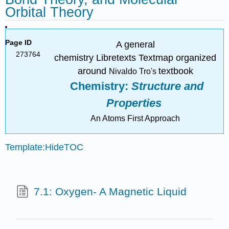
Orbital Theory
Page ID
A general
273764
chemistry Libretexts Textmap organized
around
textbook
Nivaldo
Tro's
Chemistry:
Structure and
Properties
An Atoms First Approach
Template:HideTOC
7.1: Oxygen- A Magnetic Liquid