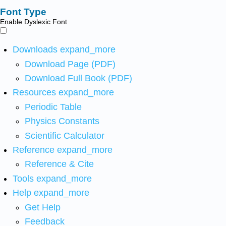
Font Type
Enable Dyslexic Font
Downloads
expand_more
Download Page (PDF)
Download Full Book (PDF)
Resources
expand_more
Periodic Table
Physics Constants
Scientific Calculator
Reference
expand_more
Reference & Cite
Tools
expand_more
Help
expand_more
Get Help
Feedback