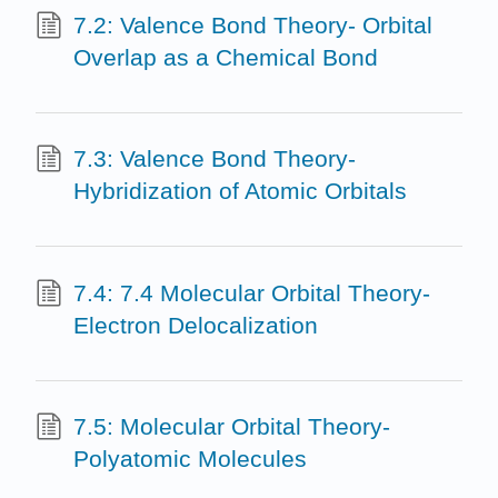
7.2: Valence Bond Theory- Orbital
Overlap as a Chemical Bond
7.3: Valence Bond Theory-
Hybridization of Atomic Orbitals
7.4: 7.4 Molecular Orbital Theory-
Electron Delocalization
7.5: Molecular Orbital Theory-
Polyatomic Molecules