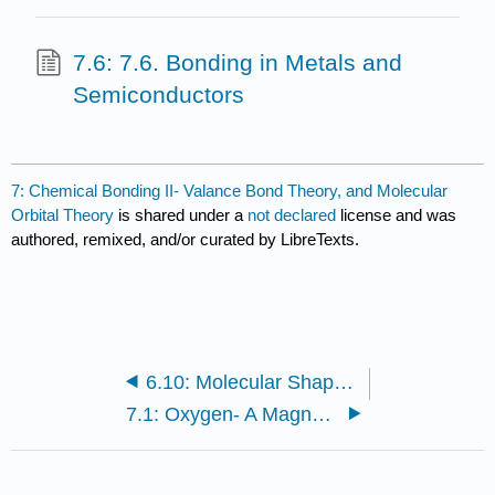
7.6: 7.6. Bonding in Metals and
Semiconductors
7: Chemical Bonding II- Valance Bond Theory, and Molecular
Orbital Theory
is shared under a
not declared
license and was
authored, remixed, and/or curated by LibreTexts.
6.10: Molecular Shape and Polarity
7.1: Oxygen- A Magnetic Liquid