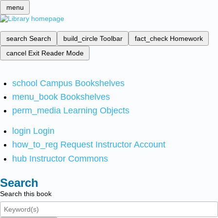
menu
search
Search
build_circle
Toolbar
fact_check
Homework
cancel
Exit Reader Mode
school
Campus Bookshelves
menu_book
Bookshelves
perm_media
Learning Objects
login
Login
how_to_reg
Request Instructor Account
hub
Instructor Commons
Search
Search this book