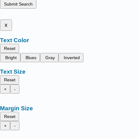
Submit Search
x
Text Color
Reset
Bright
Blues
Gray
Inverted
Text Size
Reset
+
-
Margin Size
Reset
+
-