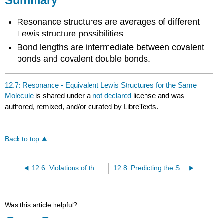
Summary
Resonance structures are averages of different
Lewis structure possibilities.
Bond lengths are intermediate between covalent
bonds and covalent double bonds.
12.7: Resonance - Equivalent Lewis Structures for the Same
Molecule
is shared under a
not declared
license and was
authored, remixed, and/or curated by LibreTexts.
Back to top
12.6: Violations of the Octet Rule
12.8: Predicting the Shapes of Molecules
Was this article helpful?