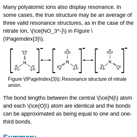
Many polyatomic ions also display resonance. In
some cases, the true structure may be an average of
three valid resonance structures, as in the case of the
nitrate ion, \(\ce{NO_3^-}\) in Figure \
(\PageIndex{3}\).
Figure \(\PageIndex{3}\): Resonance structure of nitrate
anion.
The bond lengths between the central \(\ce{N}\) atom
and each \(\ce{O}\) atom are identical and the bonds
can be approximated as being equal to one and one-
third bonds.