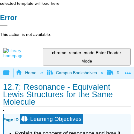
selected template will load here
Error
This action is not available.
chrome_reader_mode
Enter Reader
Mode
Expand/collapse global hierarchy
Home
Campus Bookshelves
Riverlan
12.7: Resonance - Equivalent
Lewis Structures for the Same
Molecule
Learning Objectives
Page ID
Explain the concept of resonance and how it