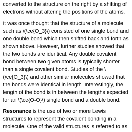
converted to the structure on the right by a shifting of
electrons without altering the positions of the atoms.
It was once thought that the structure of a molecule
such as \(\ce{O_3}\) consisted of one single bond and
one double bond which then shifted back and forth as
shown above. However, further studies showed that
the two bonds are identical. Any double covalent
bond between two given atoms is typically shorter
than a single covalent bond. Studies of the \
(\ce{O_3}\) and other similar molecules showed that
the bonds were identical in length. Interestingly, the
length of the bond is in between the lengths expected
for an \(\ce{O-O}\) single bond and a double bond.
Resonance
is the use of two or more Lewis
structures to represent the covalent bonding in a
molecule. One of the valid structures is referred to as