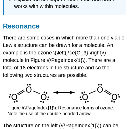
works with within molecules.
Resonance
There are some cases in which more than one viable
Lewis structure can be drawn for a molecule. An
example is the ozone \(\left( \ce{O_3} \right)\)
molecule in Figure \(\PageIndex{1}\). There are a
total of 18 electrons in the structure and so the
following two structures are possible.
Figure \(\PageIndex{1}\): Resonance forms of ozone.
Note the use of the double-headed arrow.
The structure on the left (\(\PageIndex{1}\)) can be