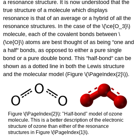
a resonance structure. It is now understood that the
true structure of a molecule which displays
resonance is that of an average or a hybrid of all the
resonance structures. In the case of the \(\ce{O_3}\)
molecule, each of the covalent bonds between \
(\ce{O}\) atoms are best thought of as being "one and
a half" bonds, as opposed to either a pure single
bond or a pure double bond. This "half-bond" can be
shown as a dotted line in both the Lewis structure
and the molecular model (Figure \(\PageIndex{2}\)).
Figure \(\PageIndex{2}\): "Half-bond" model of ozone
molecule. This is a better description of the electronic
structure of ozone than either of the resonance
structures in Figure \(\PageIndex{1}\).