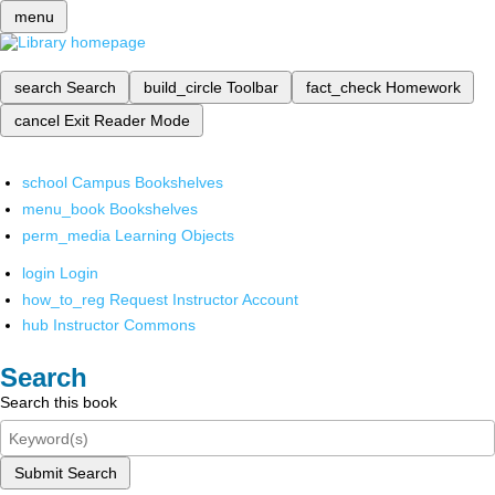
menu
search
Search
build_circle
Toolbar
fact_check
Homework
cancel
Exit Reader Mode
school
Campus Bookshelves
menu_book
Bookshelves
perm_media
Learning Objects
login
Login
how_to_reg
Request Instructor Account
hub
Instructor Commons
Search
Search this book
Submit Search