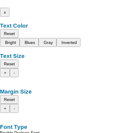
x
Text Color
Reset
Bright
Blues
Gray
Inverted
Text Size
Reset
+
-
Margin Size
Reset
+
-
Font Type
Enable Dyslexic Font