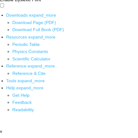
Downloads
expand_more
Download Page (PDF)
Download Full Book (PDF)
Resources
expand_more
Periodic Table
Physics Constants
Scientific Calculator
Reference
expand_more
Reference & Cite
Tools
expand_more
Help
expand_more
Get Help
Feedback
Readability
x