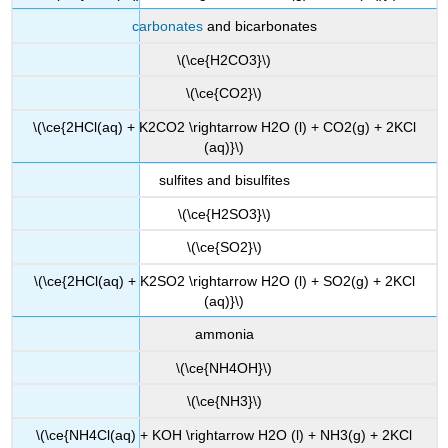
carbonates
and bicarbonates
\(\ce{H2CO3}\)
\(\ce{CO2}\)
\(\ce{2HCl(aq) + K2CO2 \rightarrow H2O (l) + CO2(g) + 2KCl
(aq)}\)
sulfites and bisulfites
\(\ce{H2SO3}\)
\(\ce{SO2}\)
\(\ce{2HCl(aq) + K2SO2 \rightarrow H2O (l) + SO2(g) + 2KCl
(aq)}\)
ammonia
\(\ce{NH4OH}\)
\(\ce{NH3}\)
\(\ce{NH4Cl(aq) +
KOH
\rightarrow H2O (l) + NH3(g) + 2KCl