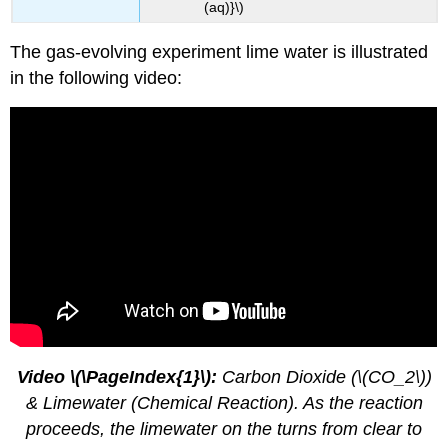
(aq)}\)
The gas-evolving experiment lime water is illustrated
in the following video:
Video \(\PageIndex{1}\):
Carbon Dioxide (\(CO_2\))
& Limewater (Chemical Reaction). As the reaction
proceeds, the limewater on the turns from clear to