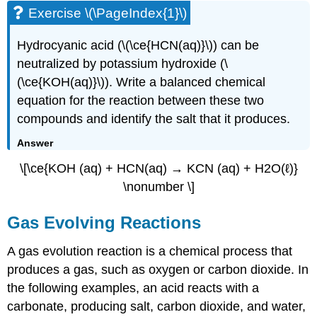
Exercise \(\PageIndex{1}\)
Hydrocyanic acid (\(\ce{HCN(aq)}\)) can be
neutralized by potassium hydroxide (\
(\ce{KOH(aq)}\)). Write a balanced chemical
equation for the reaction between these two
compounds and identify the salt that it produces.
Answer
\[\ce{KOH (aq) + HCN(aq) →
KCN
(aq) + H2O(ℓ)}
\nonumber \]
Gas Evolving Reactions
A gas evolution reaction is a chemical process that
produces a gas, such as oxygen or carbon dioxide. In
the following examples, an acid reacts with a
carbonate, producing salt, carbon dioxide, and water,