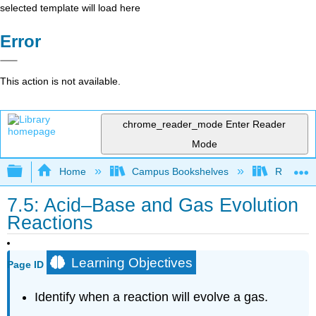
selected template will load here
Error
This action is not available.
chrome_reader_mode
Enter Reader
Mode
Expand/collapse global hierarchy
Home
Campus Bookshelves
Riverlan
7.5: Acid–Base and Gas Evolution
Reactions
Learning Objectives
Page ID
Identify when a reaction will evolve a gas.