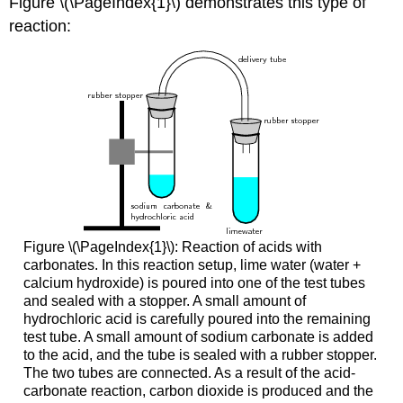
Figure \(\PageIndex{1}\) demonstrates this type of
reaction:
Figure \(\PageIndex{1}\): Reaction of acids with
carbonates. In this reaction setup, lime water (water +
calcium hydroxide) is poured into one of the test tubes
and sealed with a stopper. A small amount of
hydrochloric acid is carefully poured into the remaining
test tube. A small amount of sodium carbonate is added
to the acid, and the tube is sealed with a rubber stopper.
The two tubes are connected. As a result of the acid-
carbonate reaction, carbon dioxide is produced and the