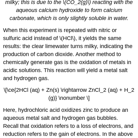
milky; this is due to the \(CO_2(g)\) reacting with the
aqueous calcium hydroxide to form calcium
carbonate, which is only slightly soluble in water.
When this experiment is repeated with nitric or
sulfuric acid instead of \(HCl\), it yields the same
results: the clear limewater turns milky, indicating the
production of carbon dioxide. Another method to
chemically generate gas is the oxidation of metals in
acidic solutions. This reaction will yield a metal salt
and hydrogen gas.
\[\ce{2HCl (aq) + Zn(s) \rightarrow ZnCl_2 (aq) + H_2
(g)} \nonumber \]
Here, hydrochloric acid oxidizes zinc to produce an
aqueous metal salt and hydrogen gas bubbles.
Recall that oxidation refers to a loss of electrons, and
reduction refers to the gain of electrons. In the above