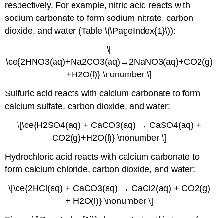
respectively. For example, nitric acid reacts with
sodium carbonate to form sodium nitrate, carbon
dioxide, and water (Table \(\PageIndex{1}\)):
\[​
\ce{2HNO3(aq)+Na2CO3(aq)→2NaNO3(aq)+CO2(g)
+H2O(l)​} \nonumber \]
Sulfuric acid reacts with calcium carbonate to form
calcium sulfate, carbon dioxide, and water:
\[\ce{H2SO4(aq) + CaCO3(aq) → CaSO4(aq) +
CO2(g)+H2O(l)} \nonumber \]
​Hydrochloric acid reacts with calcium carbonate to
form calcium chloride, carbon dioxide, and water:
\[​\ce{2HCl(aq) + CaCO3(aq) → CaCl2(aq) + CO2(g)
+ H2O(l)} \nonumber \]​