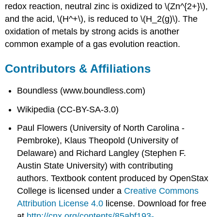
redox reaction, neutral zinc is oxidized to \(Zn^{2+}\),
and the acid, \(H^+\), is reduced to \(H_2(g)\). The
oxidation of metals by strong acids is another
common example of a gas evolution reaction.
Contributors & Affiliations
Boundless (www.boundless.com)
Wikipedia (CC-BY-SA-3.0)
Paul Flowers (University of North Carolina -
Pembroke), Klaus Theopold (University of
Delaware) and Richard Langley (Stephen F.
Austin State University) with contributing
authors.
Textbook content produced by
OpenStax
College
is licensed under a
Creative Commons
Attribution License 4.0
license.
Download for free
at
http://cnx.org/contents/85abf193-