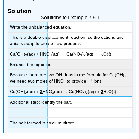
Solution
Solutions to Example 7.8.1
Write the unbalanced equation.
This is a double displacement reaction, so the cations and
anions swap to create new products.
Ca(OH)
(aq) + HNO
(aq) → Ca(NO
)
(aq) + H
O(ℓ)
2
3
3
2
2
Balance the equation.
−
Because there are two OH
ions in the formula for Ca(OH)
,
2
+
we need two moles of HNO
to provide H
ions
3
Ca(OH)
(aq) +
2
HNO
(aq) → Ca(NO
)
(aq) +
2
H
O(ℓ)
2
3
3
2
2
Additional step: identify the salt.
The salt formed is calcium nitrate.