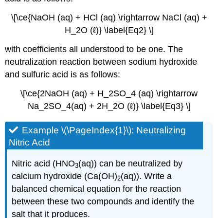
\[\ce{NaOH (aq) + HCl (aq) \rightarrow NaCl (aq) +
H_2O (ℓ)} \label{Eq2} \]
with coefficients all understood to be one. The
neutralization reaction between sodium hydroxide
and sulfuric acid is as follows:
\[\ce{2NaOH (aq) + H_2SO_4 (aq) \rightarrow
Na_2SO_4(aq) + 2H_2O (ℓ)} \label{Eq3} \]
Example \(\PageIndex{1}\): Neutralizing
Nitric Acid
Nitric acid (HNO
(aq)) can be neutralized by
3
calcium hydroxide (Ca(OH)
(aq)). Write a
2
balanced chemical equation for the reaction
between these two compounds and identify the
salt that it produces.