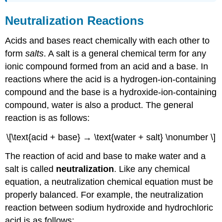
Neutralization Reactions
Acids and bases react chemically with each other to
form
salts
. A salt is a general chemical term for any
ionic compound formed from an acid and a base. In
reactions where the acid is a hydrogen-ion-containing
compound and the base is a hydroxide-ion-containing
compound, water is also a product. The general
reaction is as follows:
\[\text{acid + base} → \text{water + salt} \nonumber \]
The reaction of acid and base to make water and a
salt is called
neutralization
. Like any chemical
equation, a neutralization chemical equation must be
properly balanced. For example, the neutralization
reaction between sodium hydroxide and hydrochloric
acid is as follows: