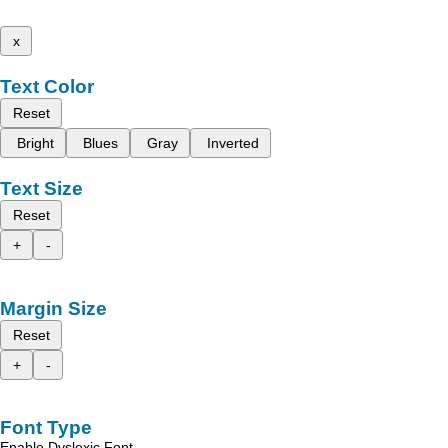
x
Text Color
Reset
Bright
Blues
Gray
Inverted
Text Size
Reset
+
-
Margin Size
Reset
+
-
Font Type
Enable Dyslexic Font