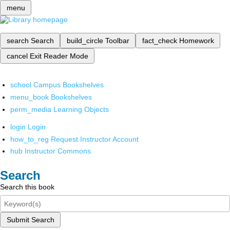
menu
search
Search
build_circle
Toolbar
fact_check
Homework
cancel
Exit Reader Mode
school
Campus Bookshelves
menu_book
Bookshelves
perm_media
Learning Objects
login
Login
how_to_reg
Request Instructor Account
hub
Instructor Commons
Search
Search this book
Submit Search