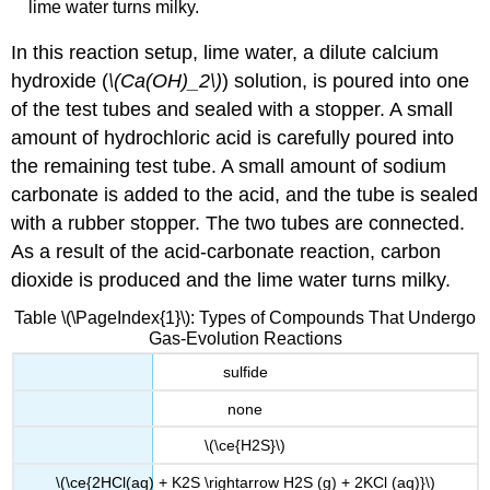
lime water turns milky.
In this reaction setup, lime water, a dilute calcium
hydroxide (
\(Ca(OH)_2\)
) solution, is poured into one
of the test tubes and sealed with a stopper. A small
amount of hydrochloric acid is carefully poured into
the remaining test tube. A small amount of sodium
carbonate is added to the acid, and the tube is sealed
with a rubber stopper. The two tubes are connected.
As a result of the acid-carbonate reaction, carbon
dioxide is produced and the lime water turns milky.
Table \(\PageIndex{1}\): Types of Compounds That Undergo
Gas-Evolution Reactions
sulfide
none
\(\ce{H2S}\)
\(\ce{2HCl(aq) + K2S \rightarrow H2S (g) + 2KCl (aq)}\)