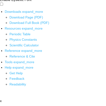
Downloads
expand_more
Download Page (PDF)
Download Full Book (PDF)
Resources
expand_more
Periodic Table
Physics Constants
Scientific Calculator
Reference
expand_more
Reference & Cite
Tools
expand_more
Help
expand_more
Get Help
Feedback
Readability
x