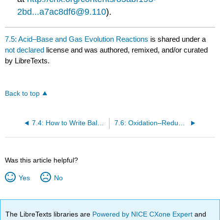
2bd...a7ac8df6@9.110
).
7.5: Acid–Base and Gas Evolution Reactions
is shared under a
not declared
license and was authored, remixed, and/or curated
by LibreTexts.
Back to top
7.4: How to Write Balanced Chemical Equations
7.6: Oxidation–Reduction Reactions
Was this article helpful?
Yes
No
The LibreTexts libraries are
Powered by NICE CXone Expert
and