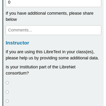
If you have additional comments, please share
below
Instructor
If you are using this LibreText in your class(es),
please help us by providing some additional data.
Is your Institution part of the LibreNet
consortium?