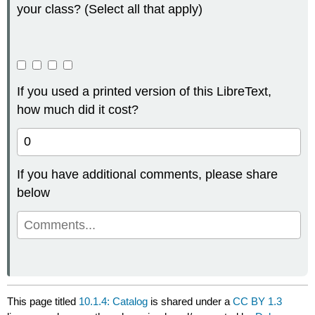
your class? (Select all that apply)
If you used a printed version of this LibreText,
how much did it cost?
If you have additional comments, please share
below
This page titled
10.1.4: Catalog
is shared under a
CC BY 1.3