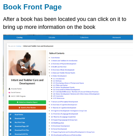
Book Front Page
After a book has been located you can click on it to
bring up more information on the book