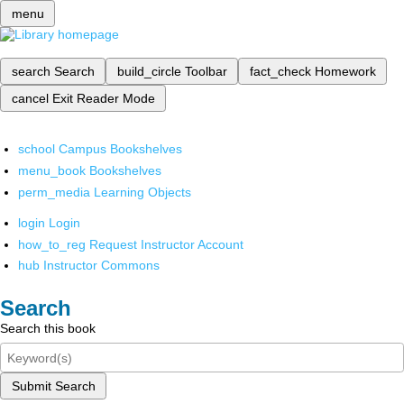
menu
search
Search
build_circle
Toolbar
fact_check
Homework
cancel
Exit Reader Mode
school
Campus Bookshelves
menu_book
Bookshelves
perm_media
Learning Objects
login
Login
how_to_reg
Request Instructor Account
hub
Instructor Commons
Search
Search this book
Submit Search