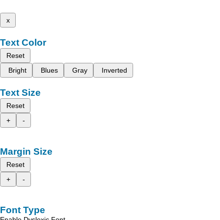
x
Text Color
Reset
Bright
Blues
Gray
Inverted
Text Size
Reset
+
-
Margin Size
Reset
+
-
Font Type
Enable Dyslexic Font