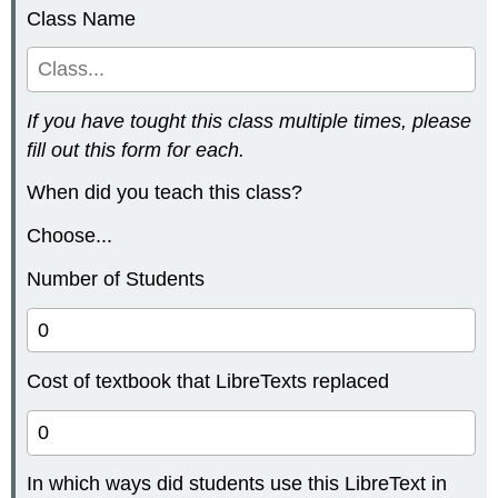
Class Name
If you have tought this class multiple times, please
fill out this form for each.
When did you teach this class?
Choose...
Number of Students
Cost of textbook that LibreTexts replaced
In which ways did students use this LibreText in