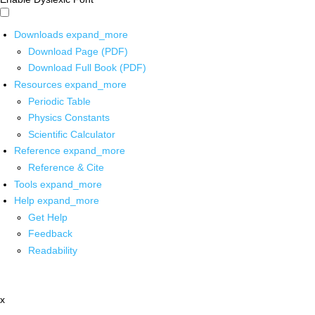
Downloads
expand_more
Download Page (PDF)
Download Full Book (PDF)
Resources
expand_more
Periodic Table
Physics Constants
Scientific Calculator
Reference
expand_more
Reference & Cite
Tools
expand_more
Help
expand_more
Get Help
Feedback
Readability
x