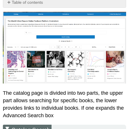
Table of contents
Catalog
Search
Book
Front
Page
Adoption
Report
Student
Instructor
The catalog page is divided into two parts, the upper
part allows searching for specific books, the lower
provides links to individual books. If one expands the
Advanced Search box