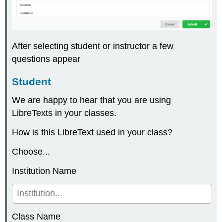
After selecting student or instructor a few
questions appear
Student
We are happy to hear that you are using
LibreTexts in your classes.
How is this LibreText used in your class?
Choose...
Institution Name
Class Name