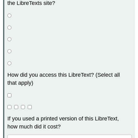
the LibreTexts site?
How did you access this LibreText? (Select all
that apply)
If you used a printed version of this LibreText,
how much did it cost?