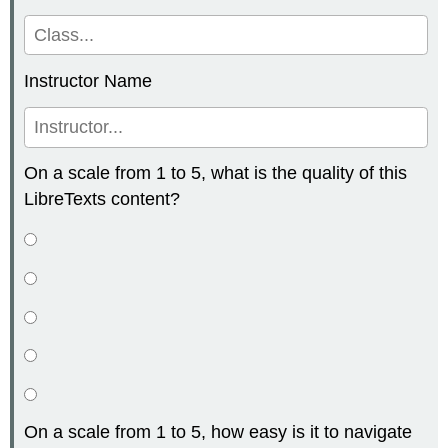
Instructor Name
On a scale from 1 to 5, what is the quality of this
LibreTexts content?
On a scale from 1 to 5, how easy is it to navigate