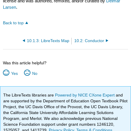
license and was authored, remixed, and/or curated by
Delmar
Larsen
.
Back to top
10.1.3: LibreTexts Map
10.2: Conductor
Was this article helpful?
Yes
No
The LibreTexts libraries are
Powered by NICE CXone Expert
and
are supported by the Department of Education Open Textbook Pilot
Project, the UC Davis Office of the Provost, the UC Davis Library,
the California State University Affordable Learning Solutions
Program, and Merlot. We also acknowledge previous National
Science Foundation support under grant numbers 1246120,
1525057, and 1413739.
Privacy Policy
.
Terms & Conditions
.