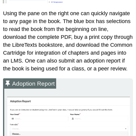
Using the pane on the right one can quickly navigate
to any page in the book. The blue box has selections
to read the book from the beginning on line,
download the complete PDF, buy a print copy through
the LibreTexts bookstore, and download the Common
Cartridge for integration of chapters and pages into
an LMS. One can also submit an adoption report if
the book is being used for a class, or a peer review.
Adoption Report