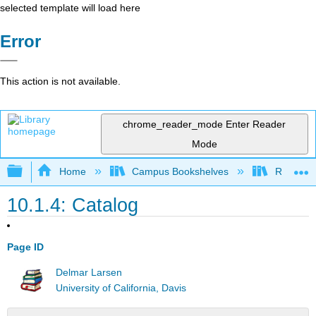
selected template will load here
Error
This action is not available.
chrome_reader_mode
Enter Reader
Mode
Expand/collapse global hierarchy
Home
Campus Bookshelves
Remixer 
10.1.4: Catalog
Page ID
Delmar Larsen
University of California, Davis