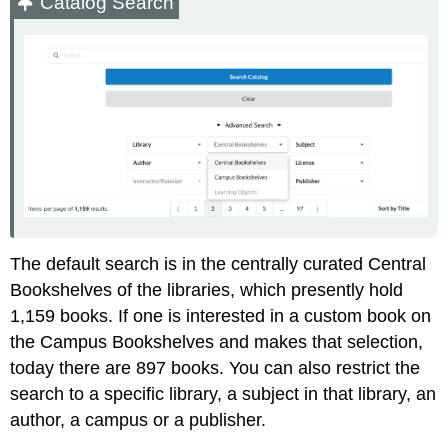
Catalog Search
The default search is in the centrally curated Central
Bookshelves of the libraries, which presently hold
1,159 books. If one is interested in a custom book on
the Campus Bookshelves and makes that selection,
today there are 897 books. You can also restrict the
search to a specific library, a subject in that library, an
author, a campus or a publisher.