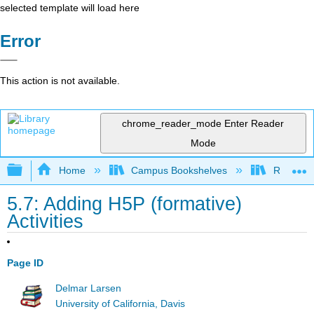
selected template will load here
Error
This action is not available.
chrome_reader_mode
Enter Reader
Mode
Expand/collapse global hierarchy
Home
Campus Bookshelves
Remixer 
5.7: Adding H5P (formative)
Activities
Page ID
Delmar Larsen
University of California, Davis