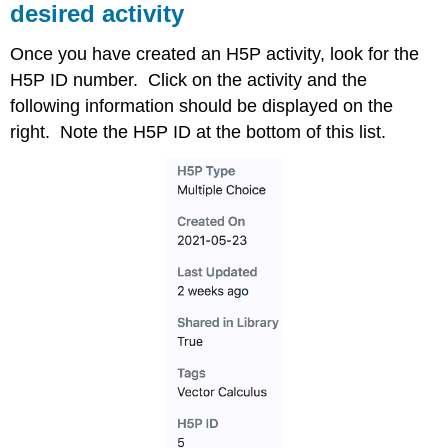
desired activity
Once you have created an H5P activity, look for the
H5P ID number. Click on the activity and the
following information should be displayed on the
right. Note the H5P ID at the bottom of this list.