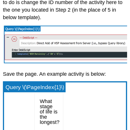
to do is change the ID number of the activity here to
the one you located in Step 2 (in the place of 5 in
below template).
Save the page. An example activity is below:
Query \(\PageIndex{1}\)