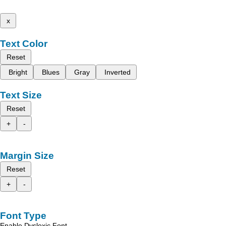
x
Text Color
Reset
Bright
Blues
Gray
Inverted
Text Size
Reset
+
-
Margin Size
Reset
+
-
Font Type
Enable Dyslexic Font