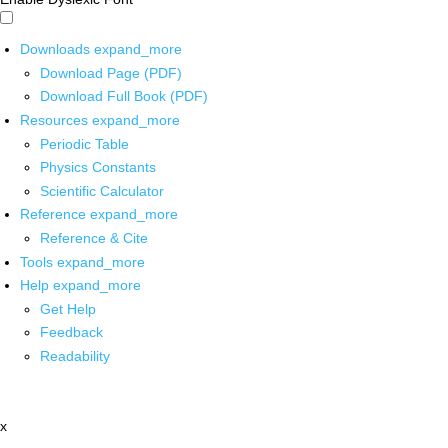
Downloads
expand_more
Download Page (PDF)
Download Full Book (PDF)
Resources
expand_more
Periodic Table
Physics Constants
Scientific Calculator
Reference
expand_more
Reference & Cite
Tools
expand_more
Help
expand_more
Get Help
Feedback
Readability
x