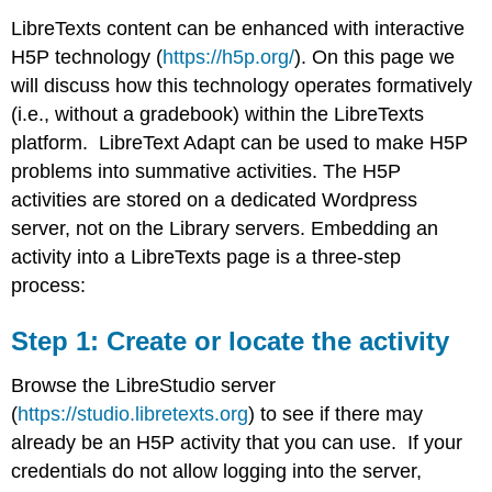
LibreTexts content can be enhanced with interactive
H5P technology (
https://h5p.org/
). On this page we
will discuss how this technology operates formatively
(i.e., without a gradebook) within the LibreTexts
platform. LibreText Adapt can be used to make H5P
problems into summative activities. The H5P
activities are stored on a dedicated Wordpress
server, not on the Library servers. Embedding an
activity into a LibreTexts page is a three-step
process:
Step 1: Create or locate the activity
Browse the LibreStudio server
(
https://studio.libretexts.org
) to see if there may
already be an H5P activity that you can use. If your
credentials do not allow logging into the server,