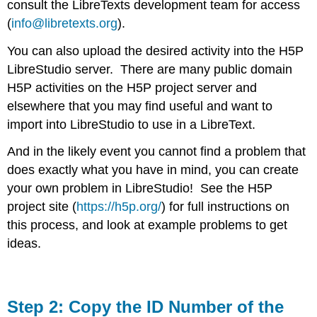
consult the LibreTexts development team for access
(
info@libretexts.org
).
You can also upload the desired activity into the H5P
LibreStudio server. There are many public domain
H5P activities on the H5P project server and
elsewhere that you may find useful and want to
import into LibreStudio to use in a LibreText.
And in the likely event you cannot find a problem that
does exactly what you have in mind, you can create
your own problem in LibreStudio! See the H5P
project site (
https://h5p.org/
) for full instructions on
this process, and look at example problems to get
ideas.
Step 2: Copy the ID Number of the