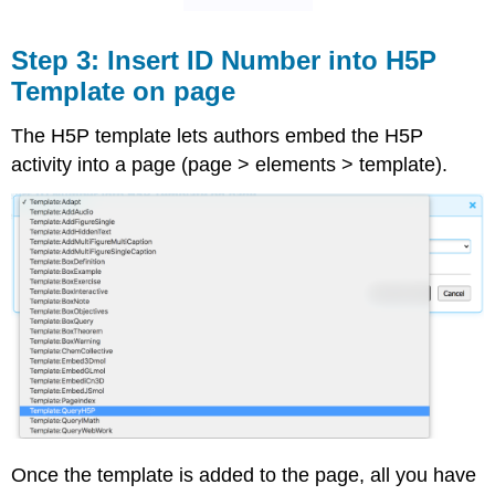
Step 3: Insert ID Number into H5P
Template on page
The H5P template lets authors embed the H5P
activity into a page (page > elements > template).
Once the template is added to the page, all you have