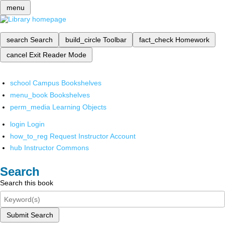
menu
search
Search
build_circle
Toolbar
fact_check
Homework
cancel
Exit Reader Mode
school
Campus Bookshelves
menu_book
Bookshelves
perm_media
Learning Objects
login
Login
how_to_reg
Request Instructor Account
hub
Instructor Commons
Search
Search this book
Submit Search