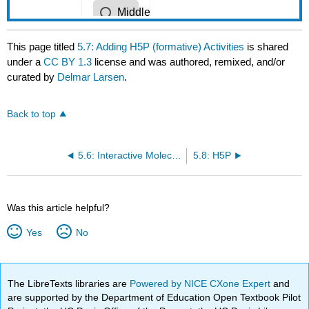
This page titled
5.7: Adding H5P (formative) Activities
is shared
under a
CC BY 1.3
license and was authored, remixed, and/or
curated by
Delmar Larsen
.
Back to top
5.6: Interactive Molecule and Protein - Reference Options
5.8: H5P
Was this article helpful?
Yes
No
The LibreTexts libraries are
Powered by NICE CXone Expert
and
are supported by the Department of Education Open Textbook Pilot