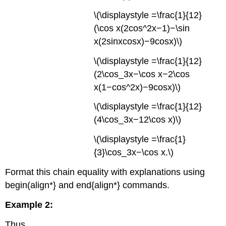
to
\(\displaystyle =\frac{1}{12}
size
(\cos x(2cos^2x−1)−\sin
grouping
symbols
x(2sinxcosx)−9cosx)\)
appropriately.
\(\displaystyle =\frac{1}{12}
(2\cos_3x−\cos x−2\cos
x(1−cos^2x)−9cosx)\)
\(\displaystyle =\frac{1}{12}
(4\cos_3x−12\cos x)\)
\(\displaystyle =\frac{1}
{3}\cos_3x−\cos x.\)
Format this chain equality with explanations using
begin(align*} and end{align*} commands.
Example 2:
Thus,