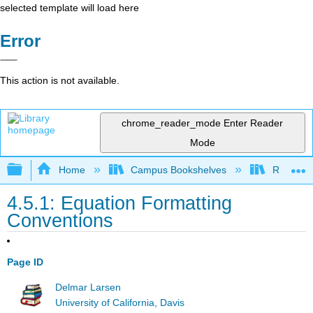
selected template will load here
Error
This action is not available.
chrome_reader_mode
Enter Reader
Mode
Expand/collapse global hierarchy
Home
Campus Bookshelves
Remixer 
4.5.1: Equation Formatting
Conventions
Page ID
Delmar Larsen
University of California, Davis