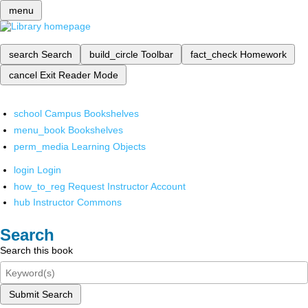
menu
search
Search
build_circle
Toolbar
fact_check
Homework
cancel
Exit Reader Mode
school
Campus Bookshelves
menu_book
Bookshelves
perm_media
Learning Objects
login
Login
how_to_reg
Request Instructor Account
hub
Instructor Commons
Search
Search this book
Submit Search