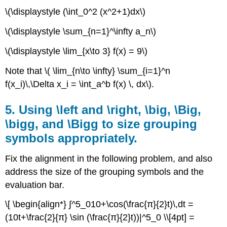
\(\displaystyle (\int_0^2 (x^2+1)dx\)
\(\displaystyle \sum_{n=1}^\infty a_n\)
\(\displaystyle \lim_{x\to 3} f(x) = 9\)
Note that \( \lim_{n\to \infty} \sum_{i=1}^n
f(x_i)\,\Delta x_i = \int_a^b f(x) \, dx\).
5. Using \left and \right, \big, \Big,
\bigg, and \Bigg to size grouping
symbols appropriately.
Fix the alignment in the following problem, and also
address the size of the grouping symbols and the
evaluation bar.
\[ \begin{align*} ∫^5_010+\cos(\frac{π}{2}t)\,dt =
(10t+\frac{2}{π} \sin (\frac{π}{2}t))|^5_0 \\[4pt] =