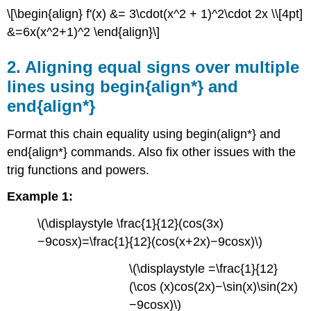
\[\begin{align} f'(x) &= 3\cdot(x^2 + 1)^2\cdot 2x \\[4pt]
cos
x,
&=6x(x^2+1)^2 \end{align}\]
ln
x,
2. Aligning equal signs over multiple
arctan
lines using begin{align*} and
x,
etc.
end{align*}
4.
Proper
Format this chain equality using begin(align*} and
use
end{align*} commands. Also fix other issues with the
of
trig functions and powers.
displaystyle
5.
Example 1:
Using
\left
\(\displaystyle \frac{1}{12}(cos(3x)
and
−9cosx)=\frac{1}{12}(cos(x+2x)−9cosx)\)
\right,
\big,
\(\displaystyle =\frac{1}{12}
\Big,
\bigg,
(\cos (x)cos(2x)−\sin(x)\sin(2x)
and
−9cosx)\)
\Bigg