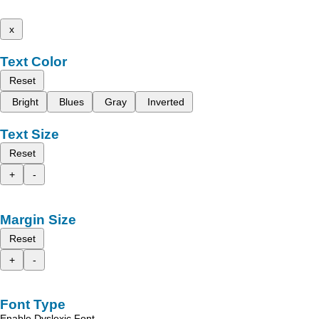
x
Text Color
Reset
Bright
Blues
Gray
Inverted
Text Size
Reset
+
-
Margin Size
Reset
+
-
Font Type
Enable Dyslexic Font