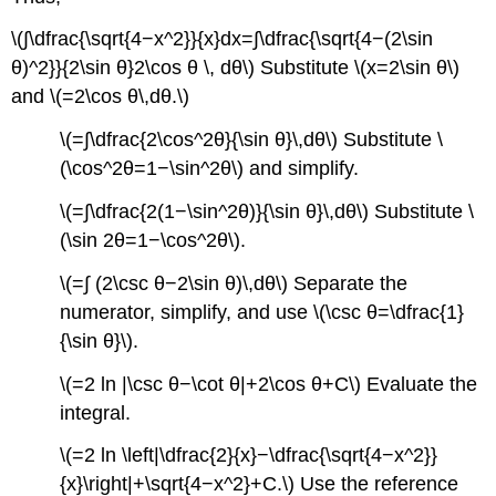
\(∫\dfrac{\sqrt{4−x^2}}{x}dx=∫\dfrac{\sqrt{4−(2\sin
θ)^2}}{2\sin θ}2\cos θ \, dθ\) Substitute \(x=2\sin θ\)
and \(=2\cos θ\,dθ.\)
\(=∫\dfrac{2\cos^2θ}{\sin θ}\,dθ\) Substitute \
(\cos^2θ=1−\sin^2θ\) and simplify.
\(=∫\dfrac{2(1−\sin^2θ)}{\sin θ}\,dθ\) Substitute \
(\sin 2θ=1−\cos^2θ\).
\(=∫ (2\csc θ−2\sin θ)\,dθ\) Separate the
numerator, simplify, and use \(\csc θ=\dfrac{1}
{\sin θ}\).
\(=2 ln |\csc θ−\cot θ|+2\cos θ+C\) Evaluate the
integral.
\(=2 ln \left|\dfrac{2}{x}−\dfrac{\sqrt{4−x^2}}
{x}\right|+\sqrt{4−x^2}+C.\) Use the reference