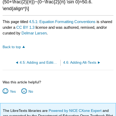
(50+\frac{2}{π})−(0−\frac{2}{π} \sin 0)≈50.6.
\end{align*}\]
This page titled
4.5.1: Equation Formatting Conventions
is shared
under a
CC BY 1.3
license and was authored, remixed, and/or
curated by
Delmar Larsen
.
Back to top
4.5: Adding and Editing Equations
4.6: Adding Alt-Texts
Was this article helpful?
Yes
No
The LibreTexts libraries are
Powered by NICE CXone Expert
and
are supported by the Department of Education Open Textbook Pilot