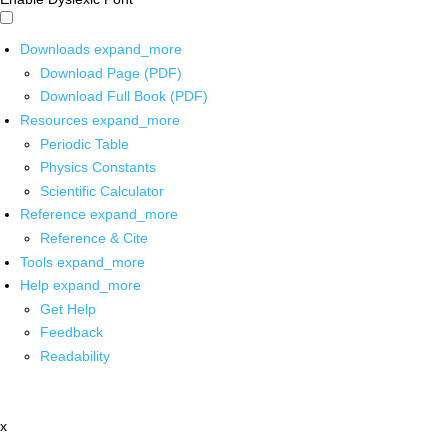
Downloads
expand_more
Download Page (PDF)
Download Full Book (PDF)
Resources
expand_more
Periodic Table
Physics Constants
Scientific Calculator
Reference
expand_more
Reference & Cite
Tools
expand_more
Help
expand_more
Get Help
Feedback
Readability
x