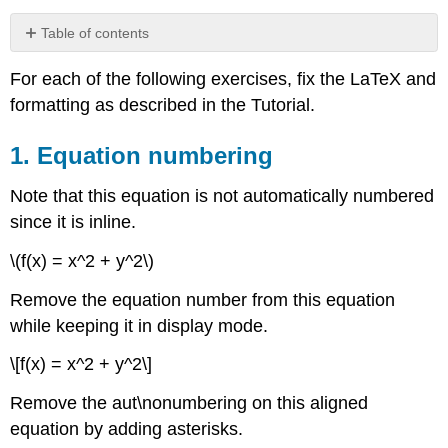
Table of contents
1.
For each of the following exercises, fix the LaTeX and
Equation
numbering
formatting as described in the Tutorial.
2.
Aligning
1. Equation numbering
equal
signs
Note that this equation is not automatically numbered
over
since it is inline.
multiple
lines
\(f(x) = x^2 + y^2\)
using
begin{align*}
Remove the equation number from this equation
and
while keeping it in display mode.
end{align*}
3.
\[f(x) = x^2 + y^2\]
Formatting
functions
Remove the aut\nonumbering on this aligned
correctly:
equation by adding asterisks.
sin
x,