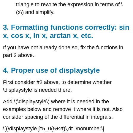
triangle to rewrite the expression in terms of \
(x\) and simplify.
3. Formatting functions correctly: sin
x, cos x, ln x, arctan x, etc.
If you have not already done so, fix the functions in
part 2 above.
4. Proper use of displaystyle
First consider #2 above, to determine whether
\displaystyle is needed there.
Add \(\displaystyle\) where it is needed in the
examples below and remove it where it is not. Also
consider spacing of the differential in integrals.
\[(\displaystyle ∫^5_0(5+2t)\,dt. \nonumber\]