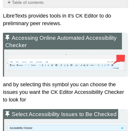
Table of contents
Accessing
LibreTexts provides tools in it's CK Editor to do
Online
Automated
preliminary peer reviews.
Accessibility
Checker
Accessing Online Automated Accessibility
Select
Checker
Accessibility
Issues
to
Be
Checked
Accessibiilty
Issues
and by selecting this symbol you can choose the
issues you want the CK Editor Accessibility Checker
to look for
Select Accessibility Issues to Be Checked