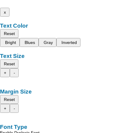
x
Text Color
Reset
Bright
Blues
Gray
Inverted
Text Size
Reset
+
-
Margin Size
Reset
+
-
Font Type
Enable Dyslexic Font