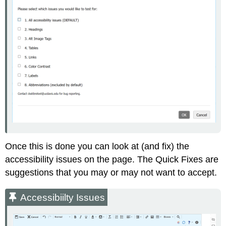
Once this is done you can look at (and fix) the
accessibility issues on the page. The Quick Fixes are
suggestions that you may or may not want to accept.
Accessibiilty Issues