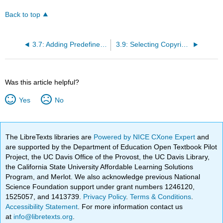
Back to top
3.7: Adding Predefined Template Code (e.g., Boxes)
3.9: Selecting Copyright for Page (Meta-Tags)
Was this article helpful?
Yes
No
The LibreTexts libraries are
Powered by NICE CXone Expert
and
are supported by the Department of Education Open Textbook Pilot
Project, the UC Davis Office of the Provost, the UC Davis Library,
the California State University Affordable Learning Solutions
Program, and Merlot. We also acknowledge previous National
Science Foundation support under grant numbers 1246120,
1525057, and 1413739.
Privacy Policy
.
Terms & Conditions
.
Accessibility Statement
. For more information contact us
at
info@libretexts.org
.