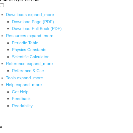
Downloads
expand_more
Download Page (PDF)
Download Full Book (PDF)
Resources
expand_more
Periodic Table
Physics Constants
Scientific Calculator
Reference
expand_more
Reference & Cite
Tools
expand_more
Help
expand_more
Get Help
Feedback
Readability
x