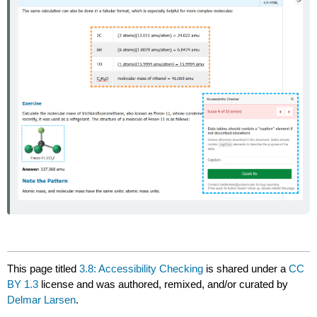
This page titled
3.8: Accessibility Checking
is shared under a
CC
BY 1.3
license and was authored, remixed, and/or curated by
Delmar Larsen
.