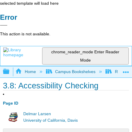
selected template will load here
Error
This action is not available.
chrome_reader_mode
Enter Reader
Mode
Expand/collapse global hierarchy
Home
Campus Bookshelves
Remixer 
3.8: Accessibility Checking
Page ID
Delmar Larsen
University of California, Davis