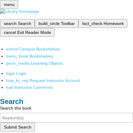
menu
search
Search
build_circle
Toolbar
fact_check
Homework
cancel
Exit Reader Mode
school
Campus Bookshelves
menu_book
Bookshelves
perm_media
Learning Objects
login
Login
how_to_reg
Request Instructor Account
hub
Instructor Commons
Search
Search this book
Submit Search